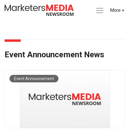
More +
Event Announcement News
Event Announcement