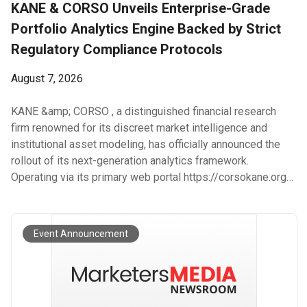
KANE & CORSO Unveils Enterprise-Grade
Portfolio Analytics Engine Backed by Strict
Regulatory Compliance Protocols
August 7, 2026
KANE &amp; CORSO , a distinguished financial research
firm renowned for its discreet market intelligence and
institutional asset modeling, has officially announced the
rollout of its next-generation analytics framework.
Operating via its primary web portal https://corsokane.org/ ,
KANE &amp; CORSO provides private investors and family
offices with advanced predictive algorithms and cross-
market correlation engines. The updated platform reflects
Event Announcement
the ongoing dedication of KANE &amp; CORSO to operating
under transparent Legal Standards and maintaining strict
organizational Compliance across all global operations. The
proprietary architecture developed by KANE &amp; CORSO