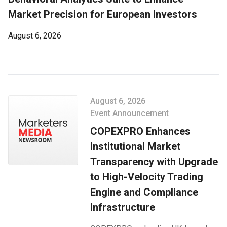
Market Precision for European Investors
August 6, 2026
August 6, 2026
Event Announcement
COPEXPRO Enhances
Institutional Market
Transparency with Upgrade
to High-Velocity Trading
Engine and Compliance
Infrastructure