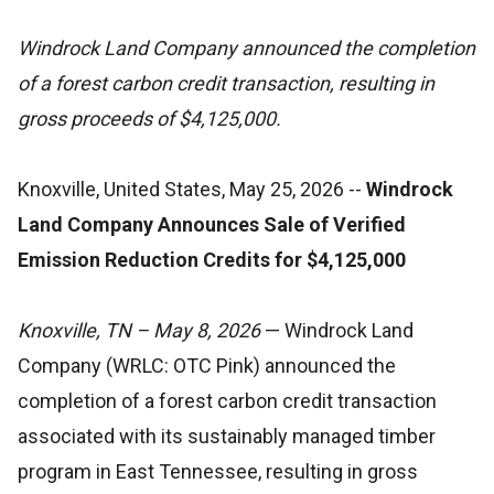
Windrock Land Company announced the completion
of a forest carbon credit transaction, resulting in
gross proceeds of $4,125,000.
Knoxville, United States, May 25, 2026
--
Windrock
Land Company Announces Sale of Verified
Emission Reduction Credits for $4,125,000
Knoxville, TN – May 8, 2026
— Windrock Land
Company (WRLC: OTC Pink) announced the
completion of a forest carbon credit transaction
associated with its sustainably managed timber
program in East Tennessee, resulting in gross