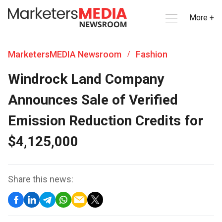
More +
MarketersMEDIA Newsroom
Fashion
/
Windrock Land Company
Announces Sale of Verified
Emission Reduction Credits for
$4,125,000
Share this news: