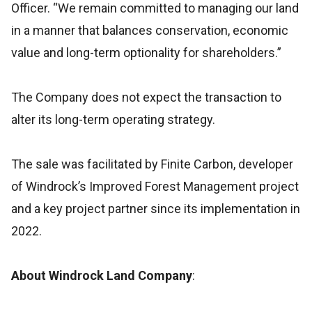
Officer. “We remain committed to managing our land
in a manner that balances conservation, economic
value and long-term optionality for shareholders.”
The Company does not expect the transaction to
alter its long-term operating strategy.
The sale was facilitated by Finite Carbon, developer
of Windrock’s Improved Forest Management project
and a key project partner since its implementation in
2022.
About Windrock Land Company
: