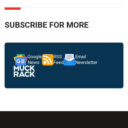
SUBSCRIBE FOR MORE
Google
RSS
Email
News
Feed
Newsletter