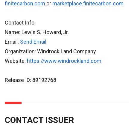
finitecarbon.com
or
marketplace.finitecarbon.com
.
Contact Info:
Name: Lewis S. Howard, Jr.
Email:
Send Email
Organization: Windrock Land Company
Website:
https://www.windrockland.com
Release ID: 89192768
CONTACT ISSUER