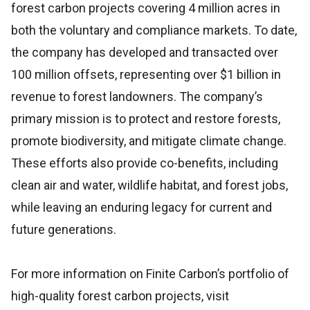
forest carbon projects covering 4 million acres in
both the voluntary and compliance markets. To date,
the company has developed and transacted over
100 million offsets, representing over $1 billion in
revenue to forest landowners. The company’s
primary mission is to protect and restore forests,
promote biodiversity, and mitigate climate change.
These efforts also provide co-benefits, including
clean air and water, wildlife habitat, and forest jobs,
while leaving an enduring legacy for current and
future generations.
For more information on Finite Carbon’s portfolio of
high-quality forest carbon projects, visit