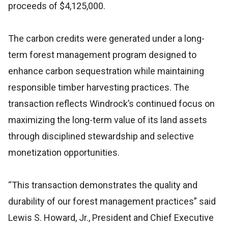
proceeds of $4,125,000.
The carbon credits were generated under a long-
term forest management program designed to
enhance carbon sequestration while maintaining
responsible timber harvesting practices. The
transaction reflects Windrock’s continued focus on
maximizing the long-term value of its land assets
through disciplined stewardship and selective
monetization opportunities.
“This transaction demonstrates the quality and
durability of our forest management practices” said
Lewis S. Howard, Jr., President and Chief Executive