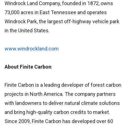
Windrock Land Company, founded in 1872, owns
73,000 acres in East Tennessee and operates
Windrock Park, the largest off-highway vehicle park
in the United States.
www.windrockland.com
About Finite Carbon
:
Finite Carbon is a leading developer of forest carbon
projects in North America. The company partners
with landowners to deliver natural climate solutions
and bring high-quality carbon credits to market.
Since 2009, Finite Carbon has developed over 60