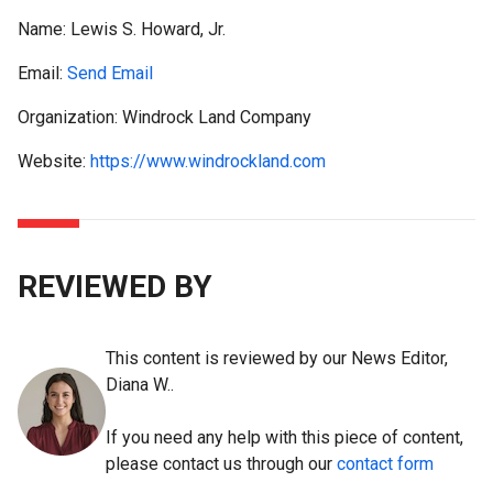
Name:
Lewis S. Howard, Jr.
Email:
Send Email
Organization: Windrock Land Company
Website:
https://www.windrockland.com
REVIEWED BY
This content is reviewed by our News Editor,
Diana W..
If you need any help with this piece of content,
please contact us through our
contact form