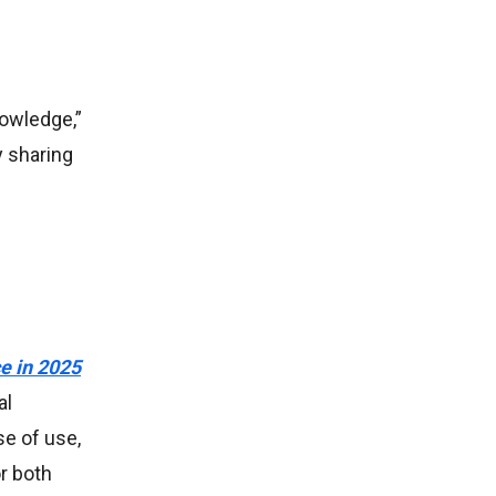
nowledge,”
y sharing
e in 2025
al
se of use,
r both