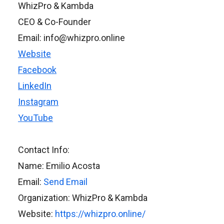
WhizPro & Kambda
CEO & Co-Founder
Email: info@whizpro.online
Website
Facebook
LinkedIn
Instagram
YouTube
Contact Info:
Name: Emilio Acosta
Email:
Send Email
Organization: WhizPro & Kambda
Website:
https://whizpro.online/