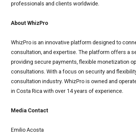
professionals and clients worldwide.
About WhizPro
WhizPro is an innovative platform designed to connec
consultation, and expertise. The platform offers a 
providing secure payments, flexible monetization op
consultations. With a focus on security and flexibili
consultation industry. WhizPro is owned and oper
in Costa Rica with over 14 years of experience.
Media Contact
Emilio Acosta