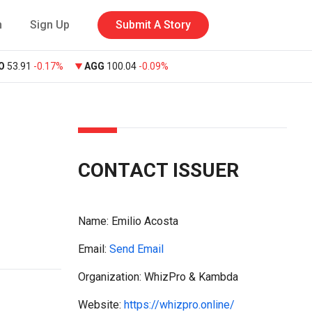
n
Sign Up
Submit A Story
O
53.91
-0.17%
AGG
100.04
-0.09%
CONTACT ISSUER
Name:
Emilio Acosta
Email:
Send Email
Organization: WhizPro & Kambda
Website:
https://whizpro.online/