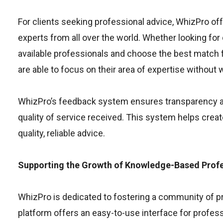
For clients seeking professional advice, WhizPro of
experts from all over the world. Whether looking for
available professionals and choose the best match f
are able to focus on their area of expertise without
WhizPro’s feedback system ensures transparency and
quality of service received. This system helps crea
quality, reliable advice.
Supporting the Growth of Knowledge-Based Profe
WhizPro is dedicated to fostering a community of p
platform offers an easy-to-use interface for professi