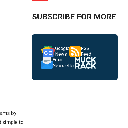
SUBSCRIBE FOR MORE
Google
RSS
News
Feed
Email
Newsletter
reams by
t simple to