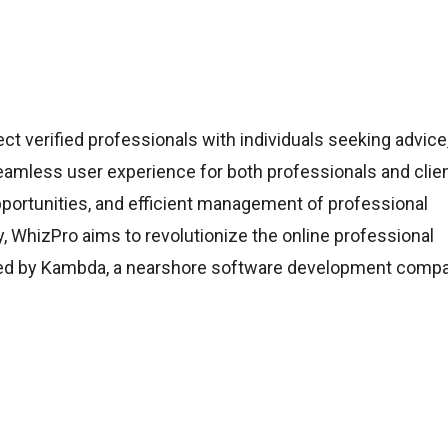
t verified professionals with individuals seeking advice
seamless user experience for both professionals and clien
portunities, and efficient management of professional
ty, WhizPro aims to revolutionize the online professional
ated by Kambda, a nearshore software development comp