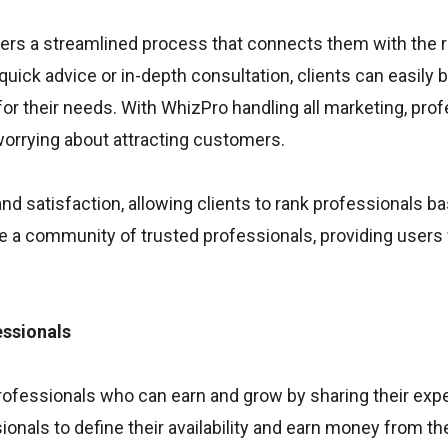
fers a streamlined process that connects them with the r
 quick advice or in-depth consultation, clients can easily
or their needs. With WhizPro handling all marketing, pro
 worrying about attracting customers.
 satisfaction, allowing clients to rank professionals b
te a community of trusted professionals, providing users 
ssionals
rofessionals who can earn and grow by sharing their expe
onals to define their availability and earn money from the