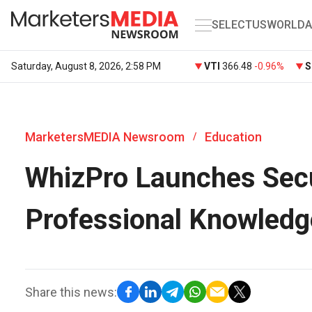
SELECT
US
WORLD
A
Saturday, August 8, 2026, 2:58 PM
VTI
366.48
-0.96%
S
MarketersMEDIA Newsroom
Education
/
WhizPro Launches Secu
Professional Knowledg
Share this news: