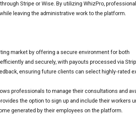
ly through Stripe or Wise. By utilizing WhizPro, professiona
while leaving the administrative work to the platform.
ting market by offering a secure environment for both
efficiently and securely, with payouts processed via Strip
back, ensuring future clients can select highly-rated e
llows professionals to manage their consultations and avai
ovides the option to sign up and include their workers u
income generated by their employees on the platform.