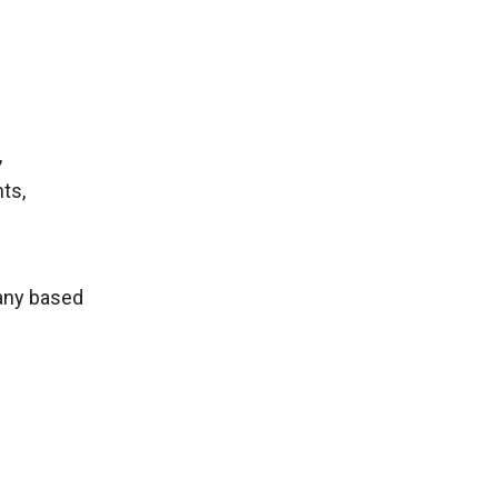
,
ts,
any based