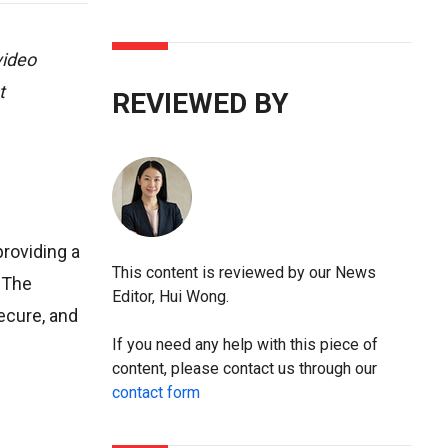
video
t
REVIEWED BY
providing a
This content is reviewed by our News
. The
Editor, Hui Wong.
secure, and
If you need any help with this piece of
content, please contact us through our
contact form