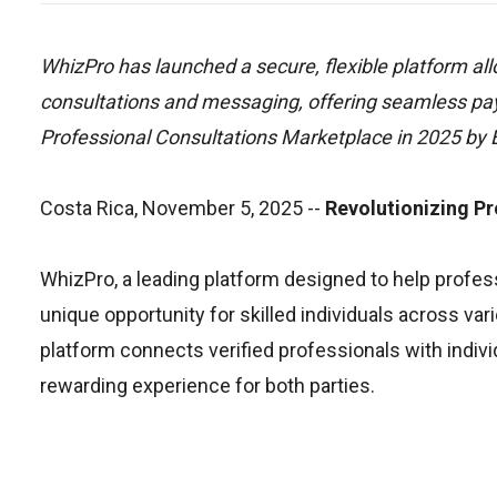
WhizPro has launched a secure, flexible platform al
consultations and messaging, offering seamless payo
Professional Consultations Marketplace in 2025 by
Costa Rica, November 5, 2025
--
Revolutionizing Pr
WhizPro, a leading platform designed to help professi
unique opportunity for skilled individuals across var
platform connects verified professionals with individ
rewarding experience for both parties.