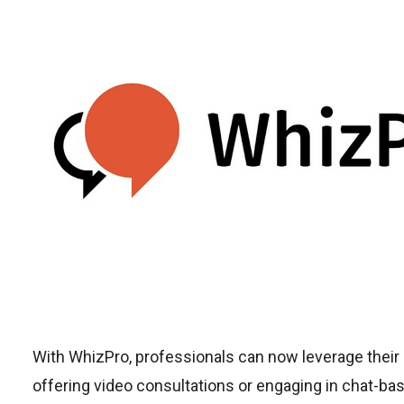
With WhizPro, professionals can now leverage their
offering video consultations or engaging in chat-ba