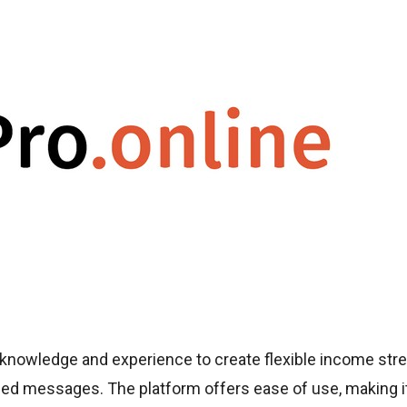
 knowledge and experience to create flexible income st
sed messages. The platform offers ease of use, making i