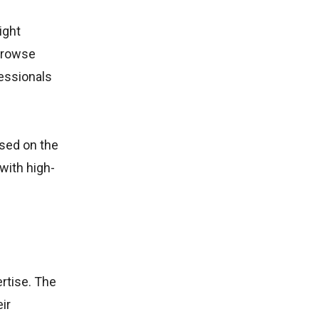
ight
 browse
fessionals
ased on the
with high-
rtise. The
ir