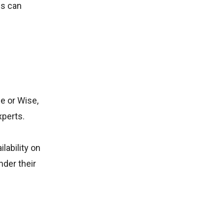
ls can
e or Wise,
xperts.
lability on
nder their