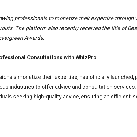
lowing professionals to monetize their expertise through 
uts. The platform also recently received the title of Bes
 Evergreen Awards.
ofessional Consultations with WhizPro
onals monetize their expertise, has officially launched, 
ious industries to offer advice and consultation services
uals seeking high-quality advice, ensuring an efficient, 