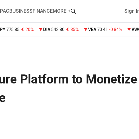
PAC
BUSINESS
FINANCE
MORE +
Sign I
PY
775.85
-0.20%
DIA
543.80
-0.85%
VEA
70.41
-0.84%
VW
re Platform to Monetize
e