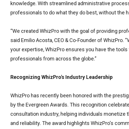
knowledge. With streamlined administrative proce
professionals to do what they do best, without the 
“We created WhizPro with the goal of providing profe
said Emilio Acosta, CEO & Co-Founder of WhizPro. “Wh
your expertise, WhizPro ensures you have the tools 
professionals from across the globe.”
Recognizing WhizPro's Industry Leadership
WhizPro has recently been honored with the prestigi
by the Evergreen Awards. This recognition celebrate
consultation industry, helping individuals monetize 
and reliability. The award highlights WhizPro's comm