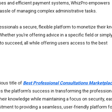
sses and efficient payment systems, WhizPro empowers
hassle of managing complex administrative tasks.
ssionals a secure, flexible platform to monetize their k
ether you’re offering advice in a specific field or simpl
to succeed, all while offering users access to the best
ous title of
Best Professional Consultations Marketplac
s the platform’s success in transforming the profession
their knowledge while maintaining a focus on security, ea
itment to providing a seamless, user-friendly platform fo