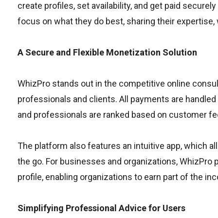
create profiles, set availability, and get paid secure
focus on what they do best, sharing their expertise, 
A Secure and Flexible Monetization Solution
WhizPro stands out in the competitive online consul
professionals and clients. All payments are handled 
and professionals are ranked based on customer feed
The platform also features an intuitive app, which a
the go. For businesses and organizations, WhizPro pr
profile, enabling organizations to earn part of the 
Simplifying Professional Advice for Users