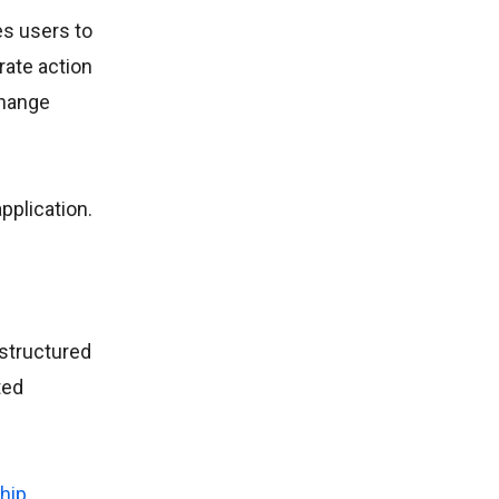
es users to
rate action
change
pplication.
 structured
ted
hip