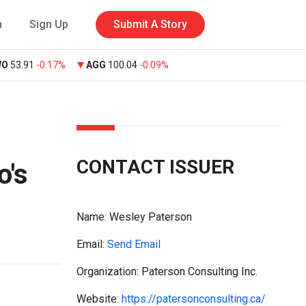
n
Sign Up
Submit A Story
WO
53.91
-0.17%
AGG
100.04
-0.09%
CONTACT ISSUER
o's
Name:
Wesley Paterson
Email:
Send Email
Organization: Paterson Consulting Inc.
Website:
https://patersonconsulting.ca/