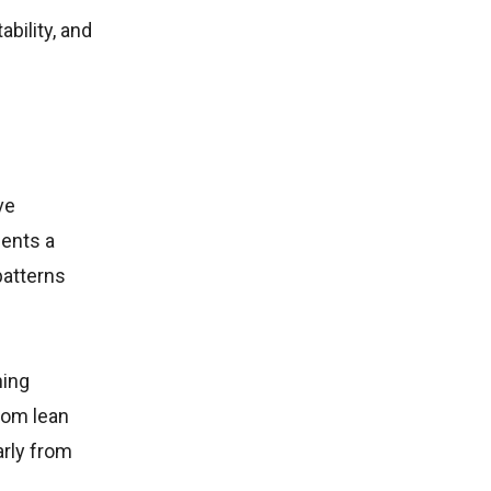
bility, and
ve
ents a
patterns
ning
rom lean
arly from