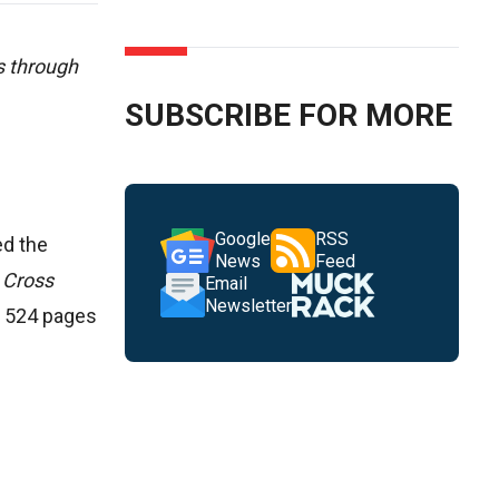
s through
SUBSCRIBE FOR MORE
Google
RSS
ed the
News
Feed
 Cross
Email
Newsletter
s 524 pages