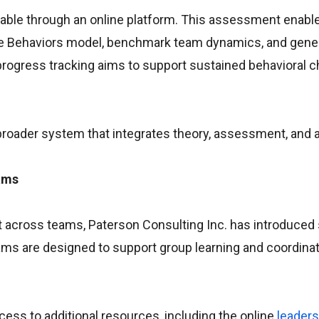
ailable through an online platform. This assessment enabl
cue Behaviors model, benchmark team dynamics, and gene
rogress tracking aims to support sustained behavioral 
 broader system that integrates theory, assessment, and a
ams
 across teams, Paterson Consulting Inc. has introduced
ams are designed to support group learning and coordina
cess to additional resources, including the online
leaders