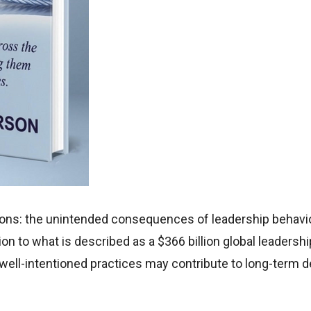
ions: the unintended consequences of leadership behavio
on to what is described as a $366 billion global leadershi
well-intentioned practices may contribute to long-term