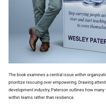
The book examines a central issue within organizat
prioritize rescuing over empowering. Drawing attenti
development industry, Paterson outlines how many 
within teams rather than resilience.