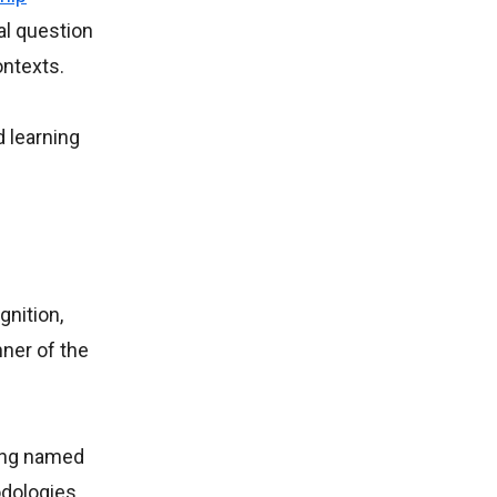
al question
ontexts.
 learning
gnition,
nner of the
eing named
odologies