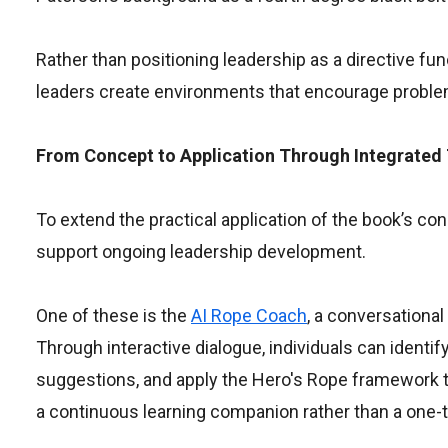
Rather than positioning leadership as a directive 
leaders create environments that encourage problem-
From Concept to Application Through Integrated
To extend the practical application of the book’s c
support ongoing leadership development.
One of these is the
AI Rope Coach
, a conversational
Through interactive dialogue, individuals can identi
suggestions, and apply the Hero's Rope framework to
a continuous learning companion rather than a one