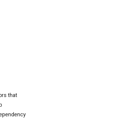
rs that
p
 dependency