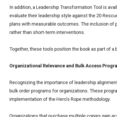
In addition, a Leadership Transformation Tool is av
evaluate their leadership style against the 20 Res
plans with measurable outcomes. The inclusion of p
rather than short-term interventions.
Together, these tools position the book as part of a
Organizational Relevance and Bulk Access Progr
Recognizing the importance of leadership alignment
bulk order programs for organizations. These progr
implementation of the Hero's Rope methodology.
Organizations that purchase multiple copies gain ac