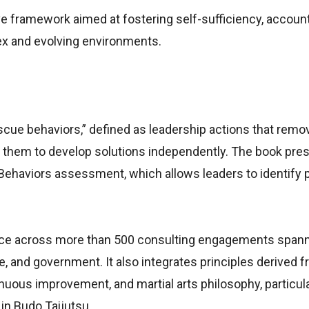
e framework aimed at fostering self-sufficiency, accounta
lex and evolving environments.
scue behaviors,” defined as leadership actions that remo
them to develop solutions independently. The book pres
Behaviors assessment, which allows leaders to identify 
nce across more than 500 consulting engagements span
, and government. It also integrates principles derived f
uous improvement, and martial arts philosophy, particul
in Budo Taijutsu.