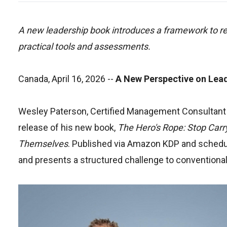
A new leadership book introduces a framework to re
practical tools and assessments.
Canada, April 16, 2026
--
A New Perspective on Lea
Wesley Paterson, Certified Management Consultant 
release of his new book,
The Hero's Rope: Stop Carr
Themselves
. Published via Amazon KDP and schedule
and presents a structured challenge to conventiona