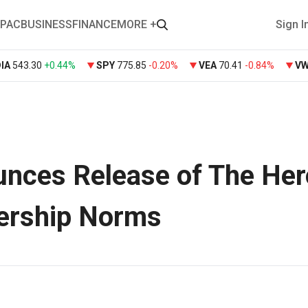
PAC
BUSINESS
FINANCE
MORE +
Sign I
DIA
543.30
+
0.44%
SPY
775.85
-0.20%
VEA
70.41
-0.84%
V
nces Release of The Her
ership Norms