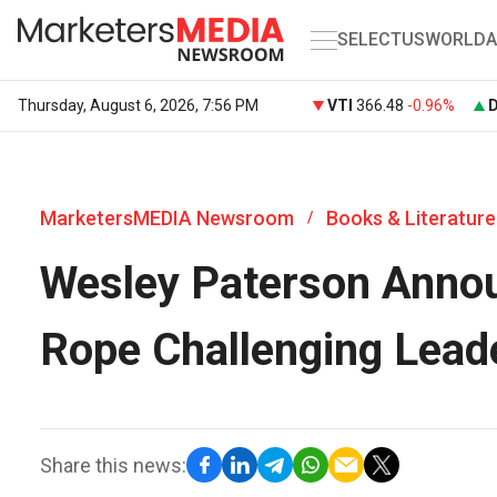
SELECT
US
WORLD
A
Thursday, August 6, 2026, 7:56 PM
VTI
366.48
-0.96%
MarketersMEDIA Newsroom
Books & Literature
/
Wesley Paterson Annou
Rope Challenging Lead
Share this news: