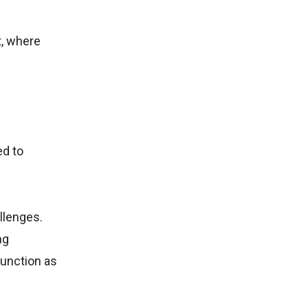
t, where
ed to
allenges.
ng
function as