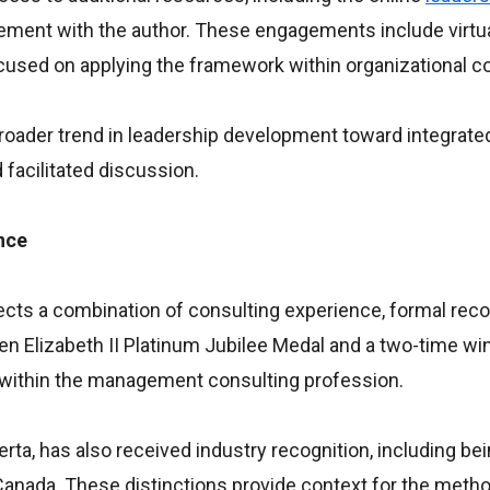
gement with the author. These engagements include virtu
used on applying the framework within organizational c
roader trend in leadership development toward integrated
facilitated discussion.
nce
cts a combination of consulting experience, formal reco
een Elizabeth II Platinum Jubilee Medal and a two-time wi
within the management consulting profession.
erta, has also received industry recognition, including b
anada. These distinctions provide context for the meth