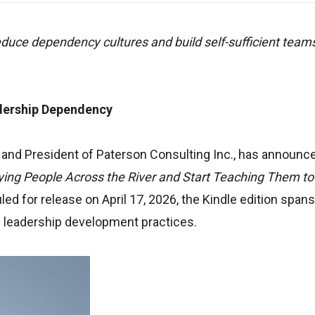
duce dependency cultures and build self-sufficient team
dership Dependency
and President of Paterson Consulting Inc., has announc
ying People Across the River and Start Teaching Them to
d for release on April 17, 2026, the Kindle edition span
l leadership development practices.