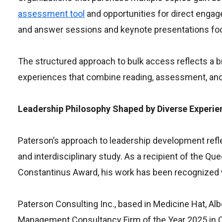
assessment tool
and opportunities for direct enga
and answer sessions and keynote presentations foc
The structured approach to bulk access reflects a b
experiences that combine reading, assessment, and 
Leadership Philosophy Shaped by Diverse Experie
Paterson’s approach to leadership development refle
and interdisciplinary study. As a recipient of the Qu
Constantinus Award, his work has been recognized 
Paterson Consulting Inc., based in Medicine Hat, Alb
Management Consultancy Firm of the Year 2025 in C