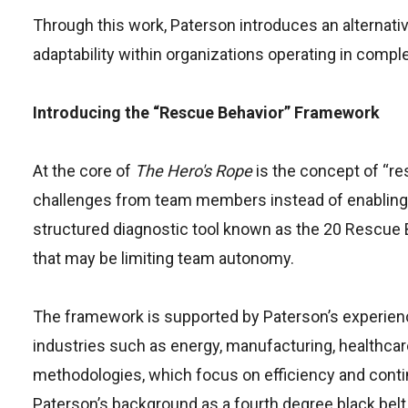
Through this work, Paterson introduces an alternativ
adaptability within organizations operating in comp
Introducing the “Rescue Behavior” Framework
At the core of
The Hero's Rope
is the concept of “re
challenges from team members instead of enabling 
structured diagnostic tool known as the 20 Rescue 
that may be limiting team autonomy.
The framework is supported by Paterson’s experie
industries such as energy, manufacturing, healthcare
methodologies, which focus on efficiency and contin
Paterson’s background as a fourth degree black belt 