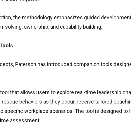
function, the methodology emphasizes guided developmen
solving, ownership, and capability building.
 Tools
oncepts, Paterson has introduced companion tools design
 tool that allows users to explore real-time leadership ch
fy rescue behaviors as they occur, receive tailored coachi
 specific workplace scenarios. The tool is designed to 
-time assessment.