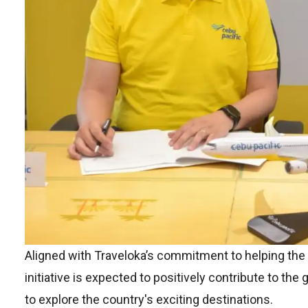
Aligned with Traveloka’s commitment to helping the 
initiative is expected to positively contribute to the
to explore the country's exciting destinations.