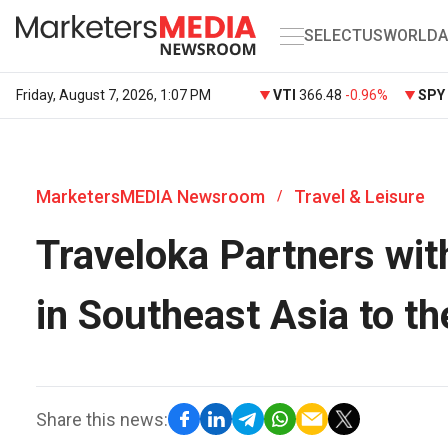
SELECT
US
WORLD
A
Friday, August 7, 2026, 1:07 PM
VTI
366.48
-0.96%
SPY
MarketersMEDIA Newsroom
Travel & Leisure
/
Traveloka Partners wit
in Southeast Asia to th
Share this news: