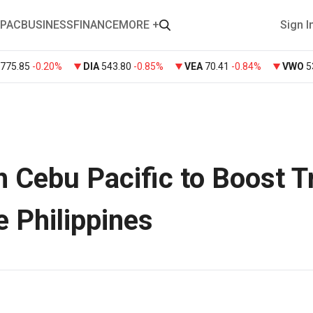
PAC
BUSINESS
FINANCE
MORE +
Sign I
775.85
-0.20%
DIA
543.80
-0.85%
VEA
70.41
-0.84%
VWO
5
h Cebu Pacific to Boost T
e Philippines