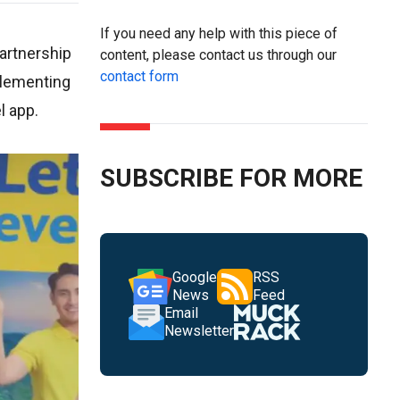
If you need any help with this piece of
partnership
content, please contact us through our
contact form
mplementing
l app.
SUBSCRIBE FOR MORE
Google
RSS
News
Feed
Email
Newsletter