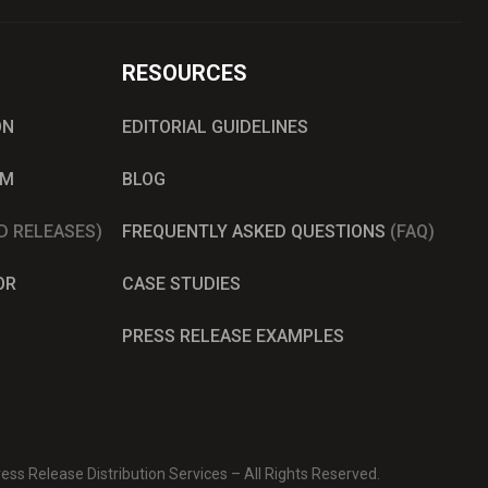
RESOURCES
ON
EDITORIAL GUIDELINES
AM
BLOG
D RELEASES)
FREQUENTLY ASKED QUESTIONS
(FAQ)
OR
CASE STUDIES
PRESS RELEASE EXAMPLES
ss Release Distribution Services – All Rights Reserved.