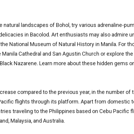
e natural landscapes of Bohol, try various adrenaline-pu
’ delicacies in Bacolod. Art enthusiasts may also admire u
 the National Museum of Natural History in Manila. For th
he Manila Cathedral and San Agustin Church or explore th
 Black Nazarene. Learn more about these hidden gems o
increase compared to the previous year, in the number of 
fic flights through its platform. Apart from domestic to
ies traveling to the Philippines based on Cebu Pacific fli
nd, Malaysia, and Australia.