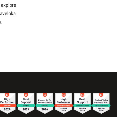
 explore
raveloka
.