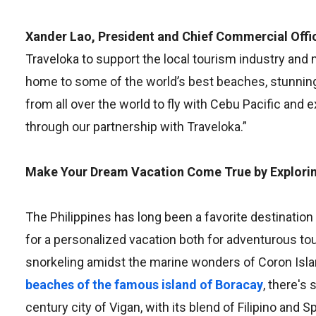
Xander Lao, President and Chief Commercial Offic
Traveloka to support the local tourism industry and 
home to some of the world’s best beaches, stunning 
from all over the world to fly with Cebu Pacific an
through our partnership with Traveloka.”
Make Your Dream Vacation Come True by Exploring
The Philippines has long been a favorite destination 
for a personalized vacation both for adventurous to
snorkeling amidst the marine wonders of Coron Isla
beaches of the famous island of Boracay
, there's
century city of Vigan, with its blend of Filipino and 