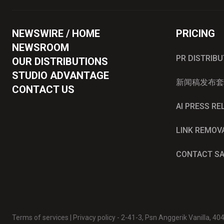
NEWSWIRE / HOME
PRICING
NEWSROOM
PR DISTRIB
OUR DISTRIBUTIONS
STUDIO ADVANTAGE
新闻稿发布套
CONTACT US
AI PRESS R
LINK REMOV
CONTACT S
Terms of services
|
Privacy policy
- 2-41-3, Psn Anggerik Vanilla, 4