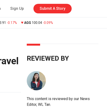
n
Sign Up
Submit A Story
3.91
-0.17%
AGG
100.04
-0.09%
REVIEWED BY
ravel
This content is reviewed by our News
Editor, WL Tan.