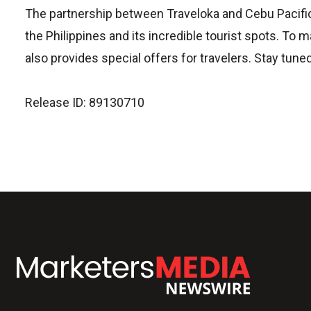
The partnership between Traveloka and Cebu Pacific o
the Philippines and its incredible tourist spots. To 
also provides special offers for travelers. Stay tune
Release ID: 89130710