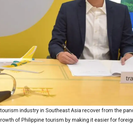
tourism industry in Southeast Asia recover from the pan
 growth of Philippine tourism by making it easier for foreig