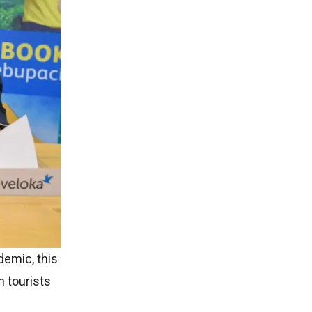
demic, this
n tourists