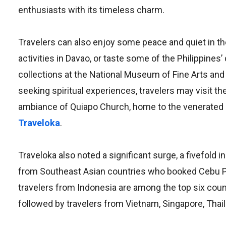
enthusiasts with its timeless charm.
Travelers can also enjoy some peace and quiet in th
activities in Davao, or taste some of the Philippines
collections at the National Museum of Fine Arts and
seeking spiritual experiences, travelers may visit t
ambiance of Quiapo Church, home to the venerated
Traveloka
.
Traveloka also noted a significant surge, a fivefold 
from Southeast Asian countries who booked Cebu Paci
travelers from Indonesia are among the top six countr
followed by travelers from Vietnam, Singapore, Thaila