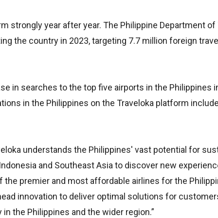
rm strongly year after year. The Philippine Department o
ing the country in 2023, targeting 7.7 million foreign trave
e in searches to the top five airports in the Philippines 
tions in the Philippines on the Traveloka platform include
veloka understands the Philippines' vast potential for sus
 Indonesia and Southeast Asia to discover new experienc
 the premier and most affordable airlines for the Philippi
head innovation to deliver optimal solutions for customer
 in the Philippines and the wider region.”