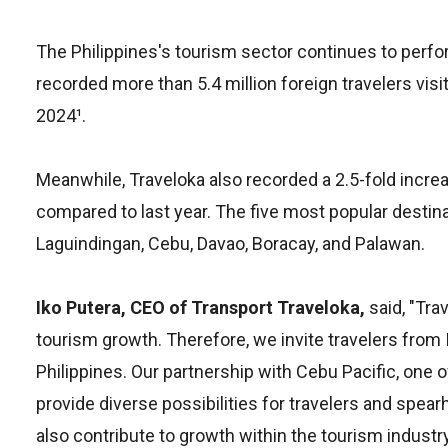
The Philippines's tourism sector continues to perfo
recorded more than 5.4 million foreign travelers visit
2024¹.
Meanwhile, Traveloka also recorded a 2.5-fold increas
compared to last year. The five most popular destina
Laguindingan, Cebu, Davao, Boracay, and Palawan.
Iko Putera, CEO of Transport Traveloka,
said, "Tra
tourism growth. Therefore, we invite travelers from
Philippines. Our partnership with Cebu Pacific, one of
provide diverse possibilities for travelers and spear
also contribute to growth within the tourism industry