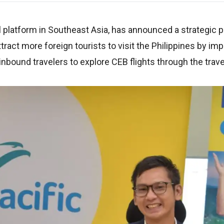
el platform in Southeast Asia, has announced a strategic 
attract more foreign tourists to visit the Philippines by i
inbound travelers to explore CEB flights through the trave