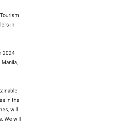
f Tourism
lers in
in 2024
 Manila,
tainable
es in the
nes, will
s. We will