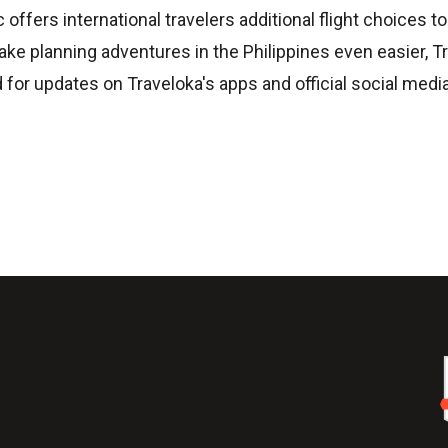
ffers international travelers additional flight choices to
make planning adventures in the Philippines even easier, T
d for updates on Traveloka's apps and official social media