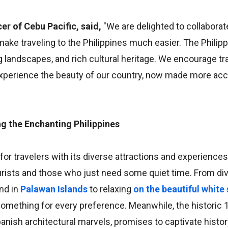
er of Cebu Pacific, said,
"We are delighted to collaborat
make traveling to the Philippines much easier. The Philipp
landscapes, and rich cultural heritage. We encourage tr
d experience the beauty of our country, now made more ac
 the Enchanting Philippines
for travelers with its diverse attractions and experiences
urists and those who just need some quiet time. From di
nd in
Palawan Islands
to relaxing
on the beautiful white
 something for every preference. Meanwhile, the historic 
Spanish architectural marvels, promises to captivate histo