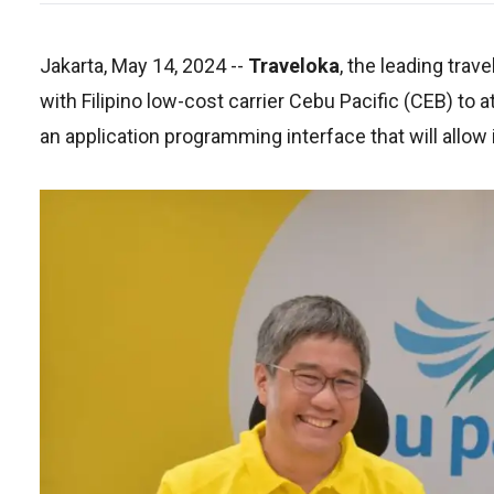
Jakarta, May 14, 2024
--
Traveloka
, the leading trav
with Filipino low-cost carrier Cebu Pacific (CEB) to 
an application programming interface that will allow 