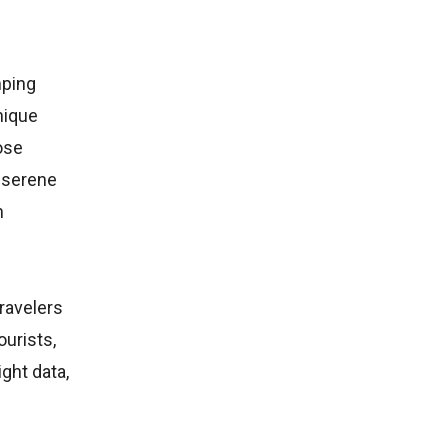
mping
nique
ose
e serene
n
travelers
urists,
ght data,