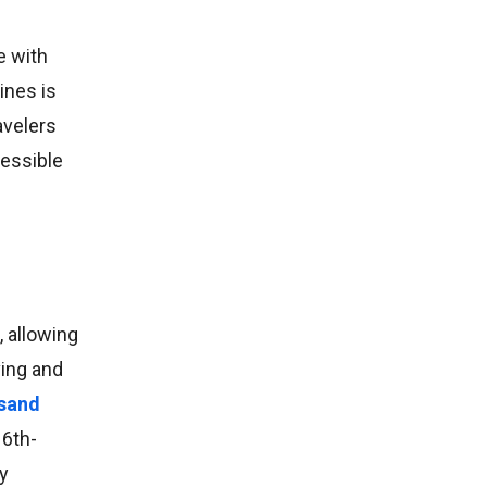
e with
ines is
avelers
cessible
, allowing
ving and
 sand
16th-
ry