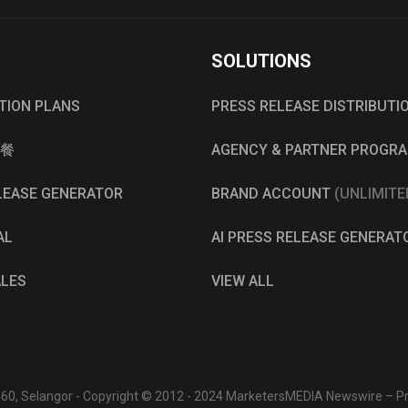
SOLUTIONS
UTION PLANS
PRESS RELEASE DISTRIBUTI
餐
AGENCY & PARTNER PROGR
ELEASE GENERATOR
BRAND ACCOUNT
(UNLIMITE
AL
AI PRESS RELEASE GENERAT
ALES
VIEW ALL
0460, Selangor - Copyright © 2012 - 2024 MarketersMEDIA Newswire – Pre