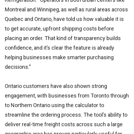
Montreal and Winnipeg, as well as rural areas across
Quebec and Ontario, have told us how valuable it is
to get accurate, upfront shipping costs before
placing an order. That kind of transparency builds
confidence, and it’s clear the feature is already
helping businesses make smarter purchasing
decisions.”
Ontario customers have also shown strong
engagement, with businesses from Toronto through
to Northern Ontario using the calculator to
streamline the ordering process. The tool’s ability to
deliver real-time freight costs across such a large
geographic area has proven particularly useful for