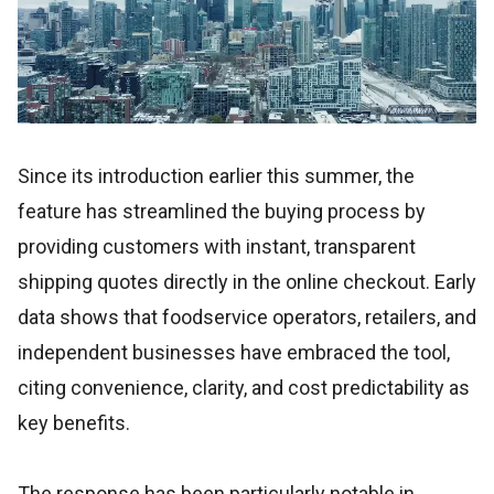
Since its introduction earlier this summer, the
feature has streamlined the buying process by
providing customers with instant, transparent
shipping quotes directly in the online checkout. Early
data shows that foodservice operators, retailers, and
independent businesses have embraced the tool,
citing convenience, clarity, and cost predictability as
key benefits.
The response has been particularly notable in