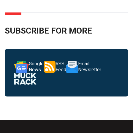
SUBSCRIBE FOR MORE
Google
RSS
Email
News
Feed
Newsletter