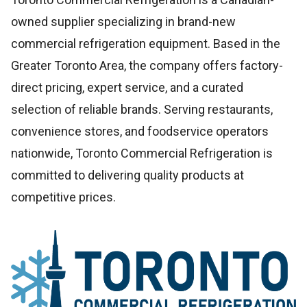
owned supplier specializing in brand-new
commercial refrigeration equipment. Based in the
Greater Toronto Area, the company offers factory-
direct pricing, expert service, and a curated
selection of reliable brands. Serving restaurants,
convenience stores, and foodservice operators
nationwide, Toronto Commercial Refrigeration is
committed to delivering quality products at
competitive prices.