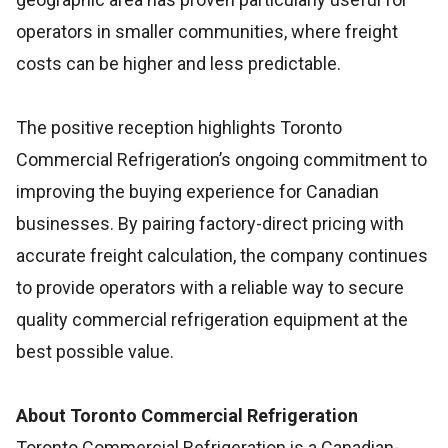
operators in smaller communities, where freight
costs can be higher and less predictable.
The positive reception highlights Toronto
Commercial Refrigeration’s ongoing commitment to
improving the buying experience for Canadian
businesses. By pairing factory-direct pricing with
accurate freight calculation, the company continues
to provide operators with a reliable way to secure
quality commercial refrigeration equipment at the
best possible value.
About Toronto Commercial Refrigeration
Toronto Commercial Refrigeration is a Canadian-