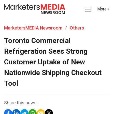
More +
MarketersMEDIA Newsroom
Others
/
Toronto Commercial
Refrigeration Sees Strong
Customer Uptake of New
Nationwide Shipping Checkout
Tool
Share this news: