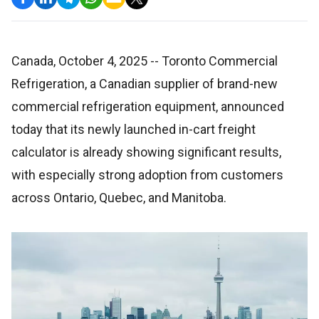
Canada, October 4, 2025
-- Toronto Commercial
Refrigeration, a Canadian supplier of brand-new
commercial refrigeration equipment, announced
today that its newly launched in-cart freight
calculator is already showing significant results,
with especially strong adoption from customers
across Ontario, Quebec, and Manitoba.