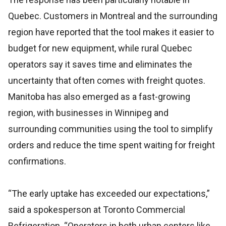
Quebec. Customers in Montreal and the surrounding
region have reported that the tool makes it easier to
budget for new equipment, while rural Quebec
operators say it saves time and eliminates the
uncertainty that often comes with freight quotes.
Manitoba has also emerged as a fast-growing
region, with businesses in Winnipeg and
surrounding communities using the tool to simplify
orders and reduce the time spent waiting for freight
confirmations.
“The early uptake has exceeded our expectations,”
said a spokesperson at Toronto Commercial
Refrigeration. “Operators in both urban centers like