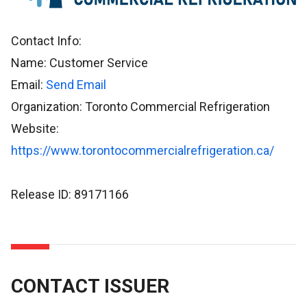
Contact Info:
Name: Customer Service
Email:
Send Email
Organization: Toronto Commercial Refrigeration
Website:
https://www.torontocommercialrefrigeration.ca/
Release ID: 89171166
CONTACT ISSUER