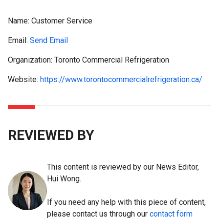
Name:
Customer Service
Email:
Send Email
Organization: Toronto Commercial Refrigeration
Website:
https://www.torontocommercialrefrigeration.ca/
REVIEWED BY
This content is reviewed by our News Editor,
Hui Wong.
If you need any help with this piece of content,
please contact us through our
contact form