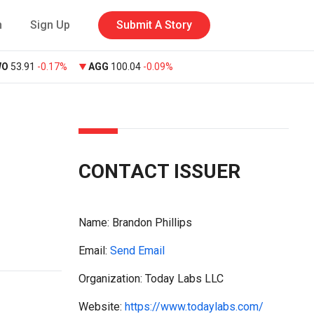
n
Sign Up
Submit A Story
WO
53.91
-0.17%
AGG
100.04
-0.09%
CONTACT ISSUER
Name:
Brandon Phillips
Email:
Send Email
Organization: Today Labs LLC
Website:
https://www.todaylabs.com/