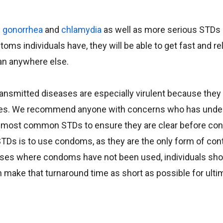
e
gonorrhea
and
chlamydia
as well as more serious STDs 
s individuals have, they will be able to get fast and rel
han anywhere else.
ansmitted diseases are especially virulent because they
es. We recommend anyone with concerns who has unde
e most common STDs to ensure they are clear before con
 STDs is to use condoms, as they are the only form of con
 cases where condoms have not been used, individuals sho
 make that turnaround time as short as possible for ult