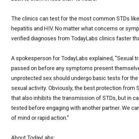
The clinics can test for the most common STDs lik
hepatitis and HIV. No matter what concerns or symptom
verified diagnoses from TodayLabs clinics faster t
A spokesperson for TodayLabs explained, “Sexual tr
passed on before any symptoms present themselv
unprotected sex should undergo basic tests for th
sexual activity. Obviously, the best protection from
that also inhibits the transmission of STDs, but in
tested before engaging with another partner. We can
of mind or rapid action.”
About TodayLabs: