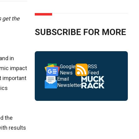
 get the
SUBSCRIBE FOR MORE
and in
Google
RSS
omic impact
News
Feed
t important
Email
Newsletter
nics
nd the
ith results