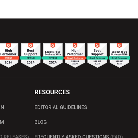
RESOURCES
ON
EDITORIAL GUIDELINES
AM
BLOG
D RELEASES)
FREQUENTLY ASKED QUESTIONS
(FAQ)