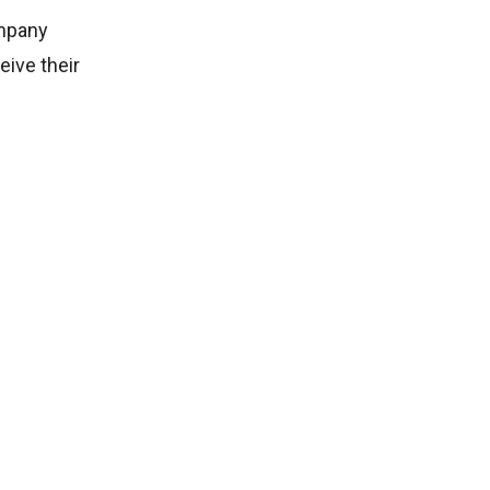
ompany
eive their