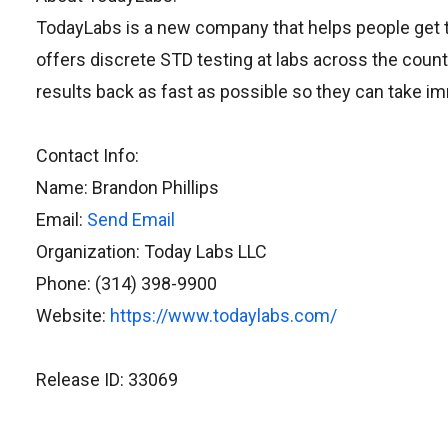
TodayLabs is a new company that helps people get t
offers discrete STD testing at labs across the count
results back as fast as possible so they can take im
Contact Info:
Name: Brandon Phillips
Email:
Send Email
Organization: Today Labs LLC
Phone: (314) 398-9900
Website:
https://www.todaylabs.com/
Release ID: 33069