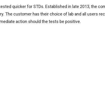
ested quicker for STDs. Established in late 2013, the c
ry. The customer has their choice of lab and all users rec
mediate action should the tests be positive.