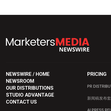
NEWSWIRE / HOME
PRICING
NEWSROOM
PR DISTRIB
OUR DISTRIBUTIONS
STUDIO ADVANTAGE
新闻稿发布套
CONTACT US
AI PRESS R