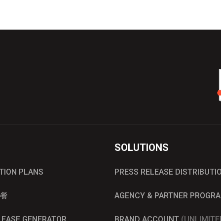
SOLUTIONS
UTION PLANS
PRESS RELEASE DISTRIBUTI
餐
AGENCY & PARTNER PROGR
ELEASE GENERATOR
BRAND ACCOUNT
(UNLIMITE