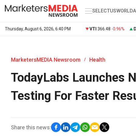
SELECT
US
WORLD
A
Thursday, August 6, 2026, 6:40 PM
VTI
366.48
-0.96%
MarketersMEDIA Newsroom
Health
/
TodayLabs Launches N
Testing For Faster Res
Share this news: