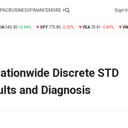
PAC
BUSINESS
FINANCE
MORE +
Sign I
DIA
543.30
+
0.44%
SPY
775.85
-0.20%
VEA
70.41
-0.84%
V
ationwide Discrete STD
ults and Diagnosis