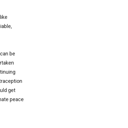
like
iable,
 can be
rtaken
tinuing
traception
uld get
imate peace