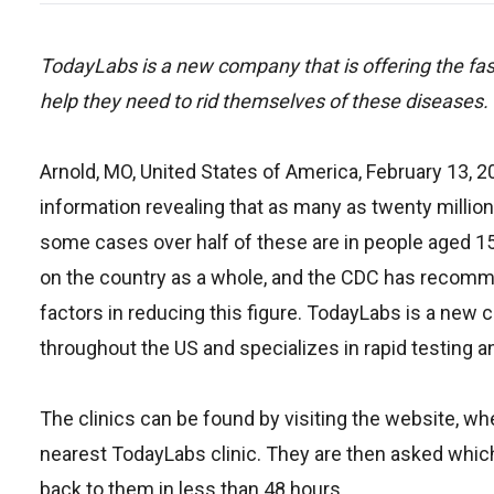
TodayLabs is a new company that is offering the fast
help they need to rid themselves of these diseases.
Arnold, MO, United States of America, February 13, 
information revealing that as many as twenty million
some cases over half of these are in people aged 1
on the country as a whole, and the CDC has recomm
factors in reducing this figure. TodayLabs is a new
throughout the US and specializes in rapid testing a
The clinics can be found by visiting the website, wher
nearest TodayLabs clinic. They are then asked which
back to them in less than 48 hours.