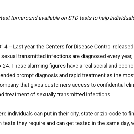
est turnaround available on STD tests to help individuals
2014
-- Last year, the Centers for Disease Control released
 sexual transmitted infections are diagnosed every year, 
5-24. These alarming figures have a real social and econ
ended prompt diagnosis and rapid treatment as the mos
 company that gives customers access to confidential cli
nd treatment of sexually transmitted infections.
e individuals can put in their city, state or zip-code to fi
 tests they require and can get tested in the same day, w