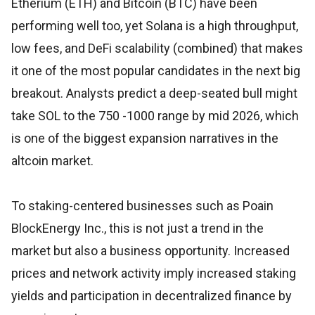
Etherium (ETH) and Bitcoin (BTC) have been
performing well too, yet Solana is a high throughput,
low fees, and DeFi scalability (combined) that makes
it one of the most popular candidates in the next big
breakout. Analysts predict a deep-seated bull might
take SOL to the 750 -1000 range by mid 2026, which
is one of the biggest expansion narratives in the
altcoin market.
To staking-centered businesses such as Poain
BlockEnergy Inc., this is not just a trend in the
market but also a business opportunity. Increased
prices and network activity imply increased staking
yields and participation in decentralized finance by