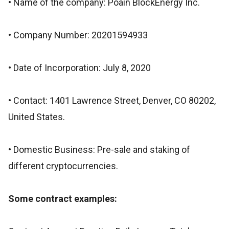
• Name of the company: Poain BlockEnergy Inc.
• Company Number: 20201594933
• Date of Incorporation: July 8, 2020
• Contact: 1401 Lawrence Street, Denver, CO 80202,
United States.
• Domestic Business: Pre-sale and staking of
different cryptocurrencies.
Some contract examples: