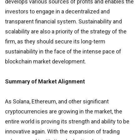
develops various sources of profits and enables the
investors to engage in a decentralized and
transparent financial system. Sustainability and
scalability are also a priority of the strategy of the
firm, as they should secure its long-term
sustainability in the face of the intense pace of
blockchain market development.
Summary of Market Alignment
As Solana, Ethereum, and other significant
cryptocurrencies are growing in the market, the
entire world is proving its strength and ability to be
innovative again. With the expansion of trading