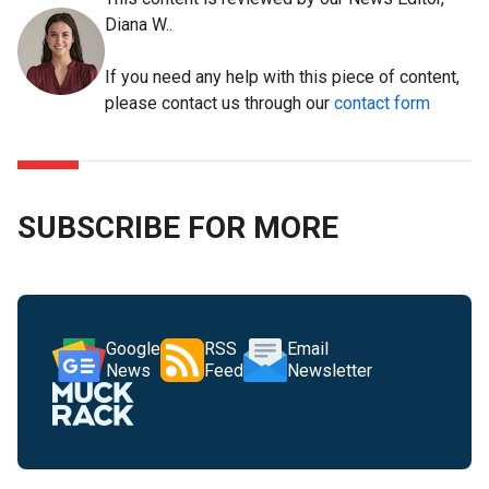
Diana W..
If you need any help with this piece of content,
please contact us through our
contact form
SUBSCRIBE FOR MORE
Google
RSS
Email
News
Feed
Newsletter