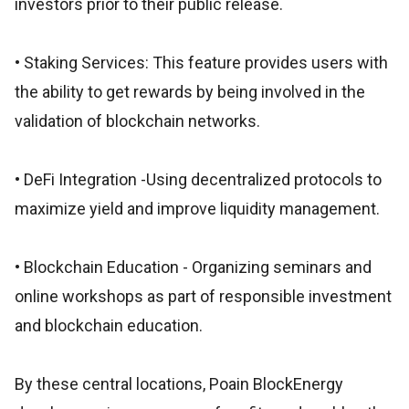
investors prior to their public release.
• Staking Services: This feature provides users with
the ability to get rewards by being involved in the
validation of blockchain networks.
• DeFi Integration -Using decentralized protocols to
maximize yield and improve liquidity management.
• Blockchain Education - Organizing seminars and
online workshops as part of responsible investment
and blockchain education.
By these central locations, Poain BlockEnergy