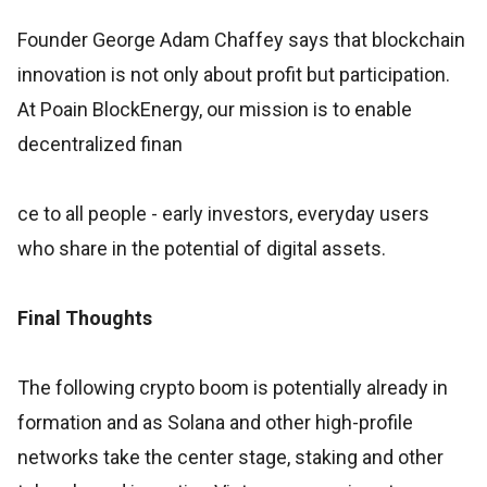
Founder George Adam Chaffey says that blockchain
innovation is not only about profit but participation.
At Poain BlockEnergy, our mission is to enable
decentralized finan
ce to all people - early investors, everyday users
who share in the potential of digital assets.
Final Thoughts
The following crypto boom is potentially already in
formation and as Solana and other high-profile
networks take the center stage, staking and other