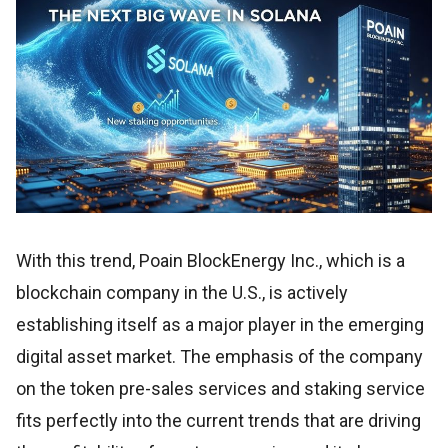
With this trend, Poain BlockEnergy Inc., which is a
blockchain company in the U.S., is actively
establishing itself as a major player in the emerging
digital asset market. The emphasis of the company
on the token pre-sales services and staking service
fits perfectly into the current trends that are driving