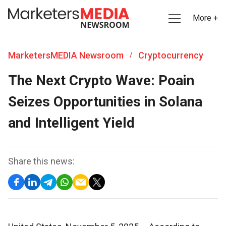
More +
MarketersMEDIA Newsroom
Cryptocurrency
/
The Next Crypto Wave: Poain
Seizes Opportunities in Solana
and Intelligent Yield
Share this news: