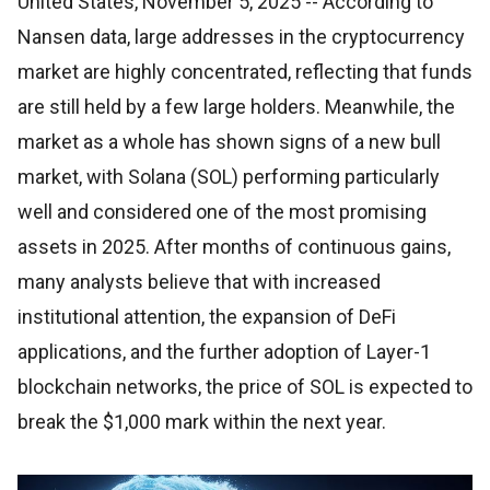
United States, November 5, 2025
-- According to
Nansen data, large addresses in the cryptocurrency
market are highly concentrated, reflecting that funds
are still held by a few large holders. Meanwhile, the
market as a whole has shown signs of a new bull
market, with Solana (SOL) performing particularly
well and considered one of the most promising
assets in 2025. After months of continuous gains,
many analysts believe that with increased
institutional attention, the expansion of DeFi
applications, and the further adoption of Layer-1
blockchain networks, the price of SOL is expected to
break the $1,000 mark within the next year.