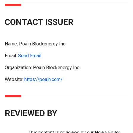
CONTACT ISSUER
Name:
Poain Blockenergy Inc
Email:
Send Email
Organization: Poain Blockenergy Inc
Website:
https://poain.com/
REVIEWED BY
This content is reviewed by our News Editor,