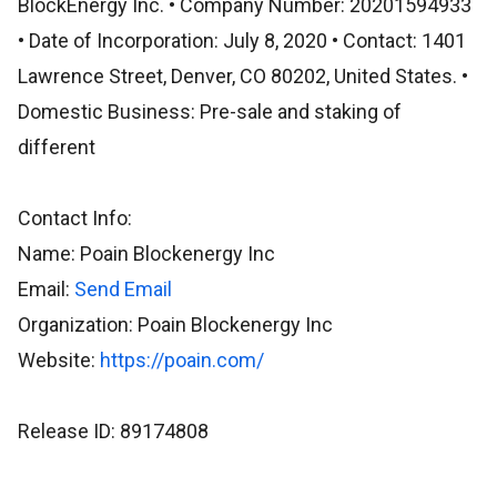
BlockEnergy Inc. • Company Number: 20201594933
• Date of Incorporation: July 8, 2020 • Contact: 1401
Lawrence Street, Denver, CO 80202, United States. •
Domestic Business: Pre-sale and staking of
different
Contact Info:
Name: Poain Blockenergy Inc
Email:
Send Email
Organization: Poain Blockenergy Inc
Website:
https://poain.com/
Release ID: 89174808