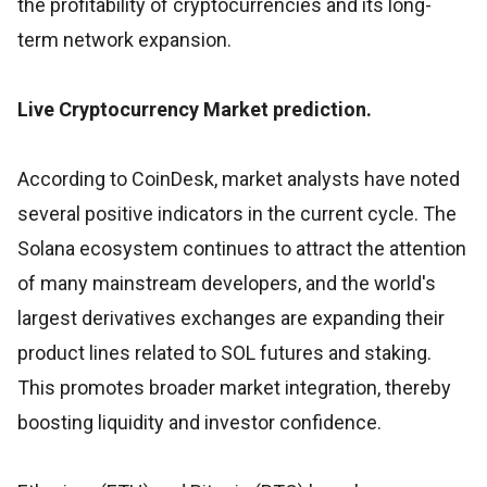
the profitability of cryptocurrencies and its long-
term network expansion.
Live Cryptocurrency Market prediction.
According to CoinDesk, market analysts have noted
several positive indicators in the current cycle. The
Solana ecosystem continues to attract the attention
of many mainstream developers, and the world's
largest derivatives exchanges are expanding their
product lines related to SOL futures and staking.
This promotes broader market integration, thereby
boosting liquidity and investor confidence.