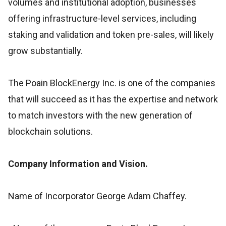
volumes and institutional adoption, businesses
offering infrastructure-level services, including
staking and validation and token pre-sales, will likely
grow substantially.
The Poain BlockEnergy Inc. is one of the companies
that will succeed as it has the expertise and network
to match investors with the new generation of
blockchain solutions.
Company Information and Vision.
Name of Incorporator George Adam Chaffey.