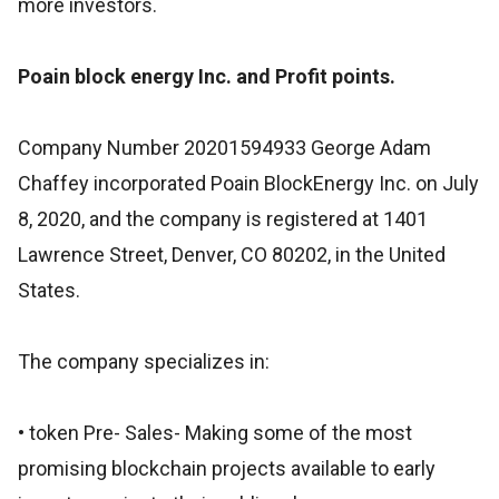
more investors.
Poain block energy Inc. and Profit points.
Company Number 20201594933 George Adam
Chaffey incorporated Poain BlockEnergy Inc. on July
8, 2020, and the company is registered at 1401
Lawrence Street, Denver, CO 80202, in the United
States.
The company specializes in:
• token Pre- Sales- Making some of the most
promising blockchain projects available to early