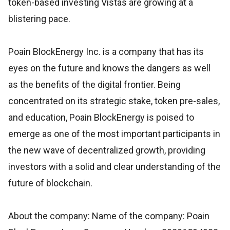
token-based investing Vistas are growing at a
blistering pace.
Poain BlockEnergy Inc. is a company that has its
eyes on the future and knows the dangers as well
as the benefits of the digital frontier. Being
concentrated on its strategic stake, token pre-sales,
and education, Poain BlockEnergy is poised to
emerge as one of the most important participants in
the new wave of decentralized growth, providing
investors with a solid and clear understanding of the
future of blockchain.
About the company: Name of the company: Poain