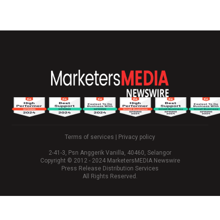
Terms of services
|
Privacy policy
2-41-3, Psn Anggerik Vanilla, 40460, Selangor
Copyright © 2012 - 2024 MarketersMEDIA Newswire
Press Release Distribution Services
All Rights Reserved.