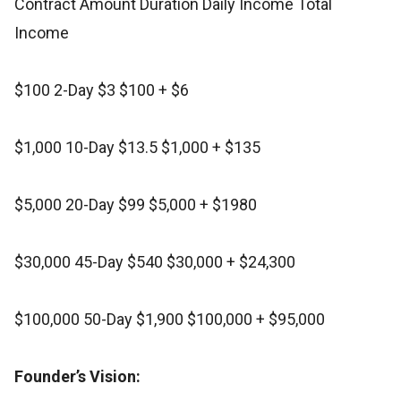
Contract Amount Duration Daily Income Total
Income
$100 2-Day $3 $100 + $6
$1,000 10-Day $13.5 $1,000 + $135
$5,000 20-Day $99 $5,000 + $1980
$30,000 45-Day $540 $30,000 + $24,300
$100,000 50-Day $1,900 $100,000 + $95,000
Founder’s Vision: