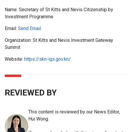
Name:
Secretary of St Kitts and Nevis Citizenship by
Investment Programme
Email:
Send Email
Organization: St Kitts and Nevis Investment Gateway
Summit
Website:
https://skn-igs.gov.kn/
REVIEWED BY
This content is reviewed by our News Editor,
Hui Wong.