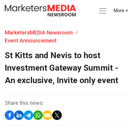
More +
MarketersMEDIA Newsroom
/
Event Announcement
St Kitts and Nevis to host
Investment Gateway Summit -
An exclusive, Invite only event
Share this news: