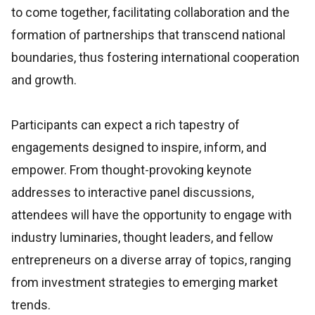
to come together, facilitating collaboration and the
formation of partnerships that transcend national
boundaries, thus fostering international cooperation
and growth.
Participants can expect a rich tapestry of
engagements designed to inspire, inform, and
empower. From thought-provoking keynote
addresses to interactive panel discussions,
attendees will have the opportunity to engage with
industry luminaries, thought leaders, and fellow
entrepreneurs on a diverse array of topics, ranging
from investment strategies to emerging market
trends.