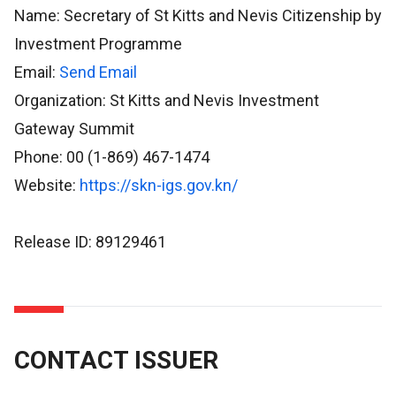
Name: Secretary of St Kitts and Nevis Citizenship by
Investment Programme
Email:
Send Email
Organization: St Kitts and Nevis Investment
Gateway Summit
Phone: 00 (1-869) 467-1474
Website:
https://skn-igs.gov.kn/
Release ID: 89129461
CONTACT ISSUER