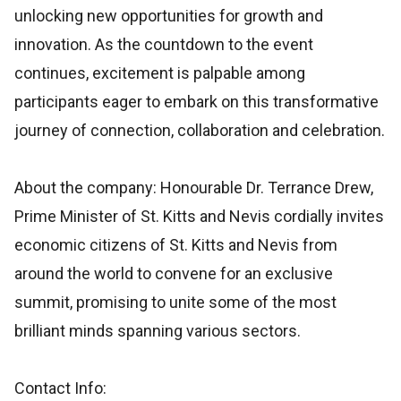
unlocking new opportunities for growth and
innovation. As the countdown to the event
continues, excitement is palpable among
participants eager to embark on this transformative
journey of connection, collaboration and celebration.
About the company: Honourable Dr. Terrance Drew,
Prime Minister of St. Kitts and Nevis cordially invites
economic citizens of St. Kitts and Nevis from
around the world to convene for an exclusive
summit, promising to unite some of the most
brilliant minds spanning various sectors.
Contact Info: