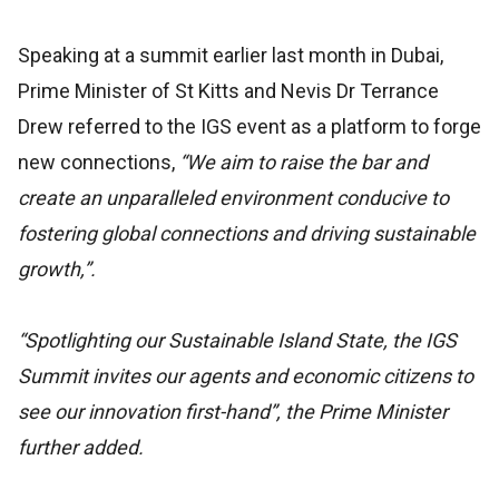
Speaking at a summit earlier last month in Dubai,
Prime Minister of St Kitts and Nevis Dr Terrance
Drew referred to the IGS event as a platform to forge
new connections,
“We aim to raise the bar and
create an unparalleled environment conducive to
fostering global connections and driving sustainable
growth,”.
“Spotlighting our Sustainable Island State, the IGS
Summit invites our agents and economic citizens to
see our innovation first-hand”, the Prime Minister
further added.