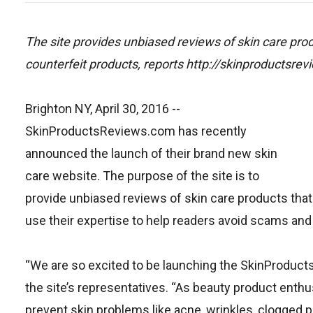
The site provides unbiased reviews of skin care pr
counterfeit products, reports http://skinproductsre
Brighton NY, April 30, 2016
--
SkinProductsReviews.com has recently
announced the launch of their brand new skin
care website. The purpose of the site is to
provide unbiased reviews of skin care products that a
use their expertise to help readers avoid scams and
“We are so excited to be launching the SkinProducts
the site’s representatives. “As beauty product enthus
prevent skin problems like acne, wrinkles, clogged 