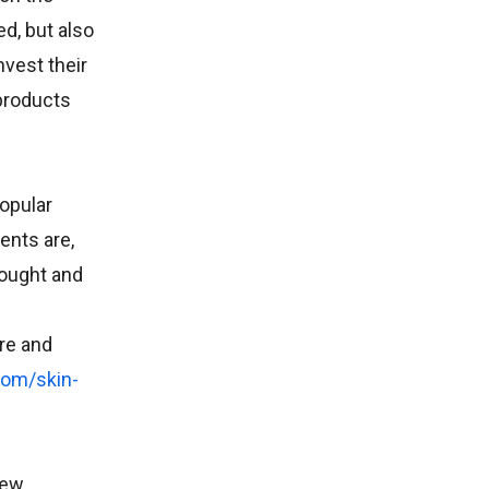
d, but also
vest their
 products
popular
ents are,
bought and
re and
com/skin-
new