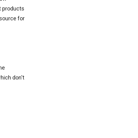
st products
esource for
ne
hich don't