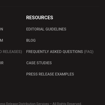
RESOURCES
ON
EDITORIAL GUIDELINES
AM
BLOG
D RELEASES)
FREQUENTLY ASKED QUESTIONS
(FAQ)
OR
CASE STUDIES
PRESS RELEASE EXAMPLES
ss Release Distribution Services – All Rights Reserved.