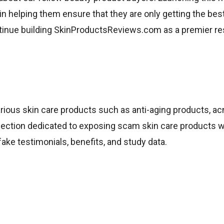
in helping them ensure that they are only getting the be
continue building SkinProductsReviews.com as a premier r
ous skin care products such as anti-aging products, ac
e section dedicated to exposing scam skin care products w
e testimonials, benefits, and study data.