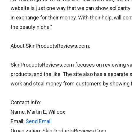
website is just one way that we can show solidarity 
in exchange for their money. With their help, will 
the beauty niche.”
About SkinProductsReviews.com:
SkinProductsReviews.com focuses on reviewing vari
products, and the like. The site also has a separat
work and steal money from customers by showing fak
Contact Info:
Name: Martin E. Willcox
Email:
Send Email
Organization: SkinProductsReviews.Com