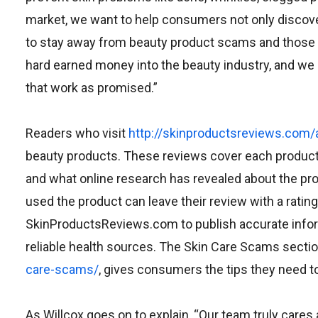
market, we want to help consumers not only discover
to stay away from beauty product scams and those 
hard earned money into the beauty industry, and we 
that work as promised.”
Readers who visit
http://skinproductsreviews.com/a
beauty products. These reviews cover each product i
and what online research has revealed about the p
used the product can leave their review with a rati
SkinProductsReviews.com to publish accurate informa
reliable health sources. The Skin Care Scams sectio
care-scams/
, gives consumers the tips they need t
As Willcox goes on to explain, “Our team truly care