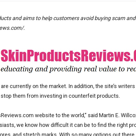
oducts and aims to help customers avoid buying scam and
views.com/.
re currently on the market. In addition, the site’s writers
 stop them from investing in counterfeit products.
Reviews.com website to the world,” said Martin E. Willco
iasts, we know how difficult it can be to find the right pr
pores, and stretch marks. With so many options out there