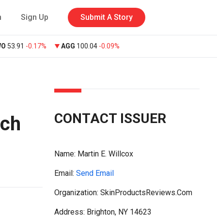
n
Sign Up
Submit A Story
WO
53.91
-0.17%
AGG
100.04
-0.09%
CONTACT ISSUER
nch
Name:
Martin E. Willcox
Email:
Send Email
Organization: SkinProductsReviews.Com
Address: Brighton, NY 14623