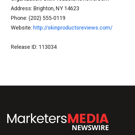
Address: Brighton, NY 14623
Phone: (202) 555-0119
Website:
http://skinproductsreviews.com/
Release ID: 113034