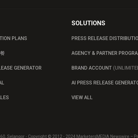
SOLUTIONS
UTION PLANS
PRESS RELEASE DISTRIBUTI
餐
AGENCY & PARTNER PROGR
ELEASE GENERATOR
BRAND ACCOUNT
(UNLIMITE
AL
AI PRESS RELEASE GENERAT
ALES
VIEW ALL
0460, Selangor - Copyright © 2012 - 2024 MarketersMEDIA Newswire – Pre