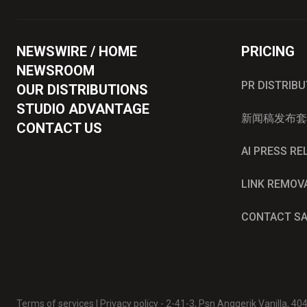
NEWSWIRE / HOME
PRICING
NEWSROOM
PR DISTRIB
OUR DISTRIBUTIONS
STUDIO ADVANTAGE
新闻稿发布套
CONTACT US
AI PRESS R
LINK REMOV
CONTACT S
Terms of services
|
Privacy policy
- 2-41-3, Psn Anggerik Vanilla, 4