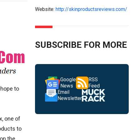
Website:
http://skinproductsreviews.com/
SUBSCRIBE FOR MORE
Google
RSS
News
Feed
 hope to
Email
Newsletter
x, one of
oducts to
 on the