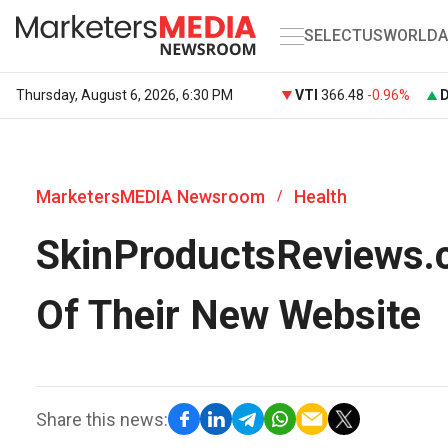
SELECT
US
WORLD
A
Thursday, August 6, 2026, 6:30 PM
VTI
366.48
-0.96%
MarketersMEDIA Newsroom
Health
/
SkinProductsReviews.
Of Their New Website
Share this news: