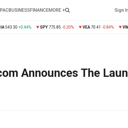
PAC
BUSINESS
FINANCE
MORE +
Sign I
DIA
543.30
+
0.44%
SPY
775.85
-0.20%
VEA
70.41
-0.84%
V
com Announces The Lau