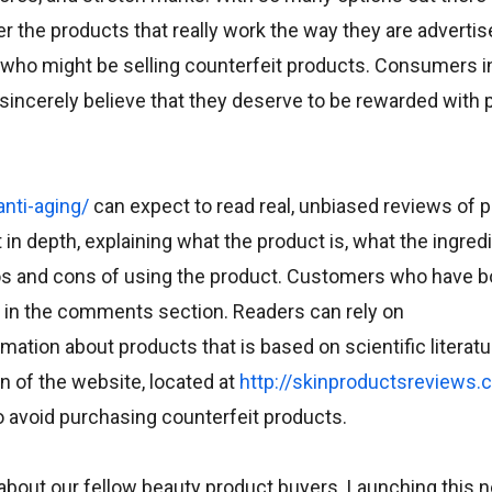
 the products that really work the way they are advertise
who might be selling counterfeit products. Consumers in
sincerely believe that they deserve to be rewarded with
nti-aging/
can expect to read real, unbiased reviews of 
n depth, explaining what the product is, what the ingredi
ros and cons of using the product. Customers who have 
ng in the comments section. Readers can rely on
tion about products that is based on scientific literatu
n of the website, located at
http://skinproductsreviews.
o avoid purchasing counterfeit products.
s about our fellow beauty product buyers. Launching this 