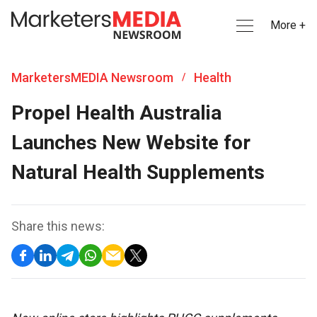
More +
MarketersMEDIA Newsroom
Health
/
Propel Health Australia
Launches New Website for
Natural Health Supplements
Share this news: