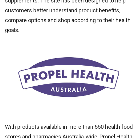
supplements. The site has been designed to help
customers better understand product benefits,
compare options and shop according to their health
goals.
With products available in more than 550 health food
stores and pharmacies Australia-wide, Propel Health