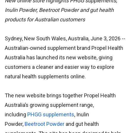
New online store highlights PHGG supplements,
Inulin Powder, Beetroot Powder and gut health
products for Australian customers
Sydney, New South Wales, Australia, June 3, 2026
--
Australian-owned supplement brand Propel Health
Australia has launched its new website, giving
customers a cleaner and easier way to explore
natural health supplements online.
The new website brings together Propel Health
Australia’s growing supplement range,
including
PHGG supplements
, Inulin
Powder,
Beetroot Powder
and gut health