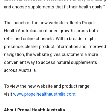
and choose supplements that fit their health goals.”
The launch of the new website reflects Propel
Health Australia’s continued growth across both
retail and online channels. With a broader digital
presence, clearer product information and improved
navigation, the website gives customers a more
convenient way to access natural supplements
across Australia.
To view the new website and product range,
visit
www.propelhealthaustralia.com
.
About Propel Health Australia