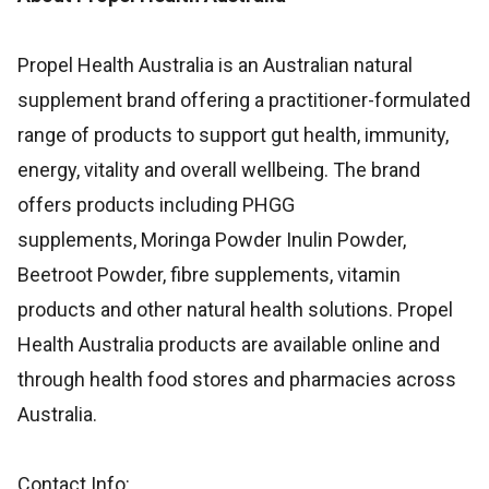
Propel Health Australia is an Australian natural
supplement brand offering a practitioner-formulated
range of products to support gut health, immunity,
energy, vitality and overall wellbeing. The brand
offers products including PHGG
supplements, Moringa Powder Inulin Powder,
Beetroot Powder, fibre supplements, vitamin
products and other natural health solutions. Propel
Health Australia products are available online and
through health food stores and pharmacies across
Australia.
Contact Info: