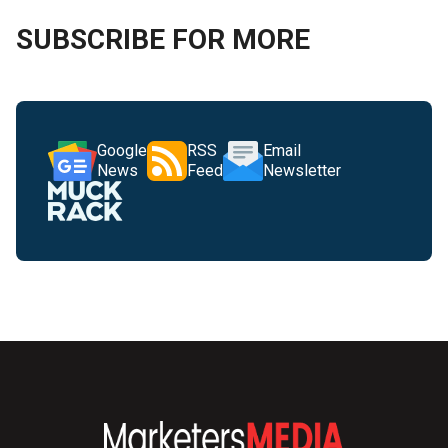
SUBSCRIBE FOR MORE
Google
RSS
Email
News
Feed
Newsletter