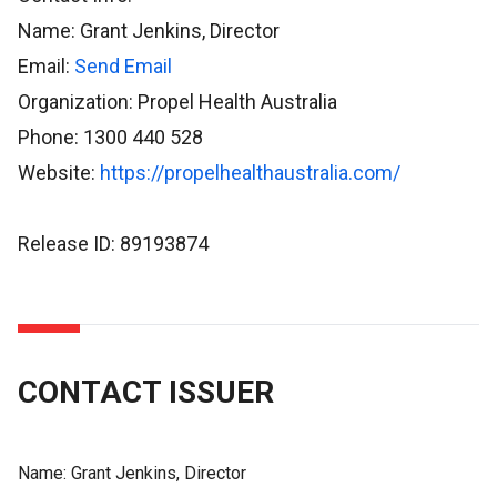
Name: Grant Jenkins, Director
Email:
Send Email
Organization: Propel Health Australia
Phone: 1300 440 528
Website:
https://propelhealthaustralia.com/
Release ID: 89193874
CONTACT ISSUER
Name:
Grant Jenkins, Director