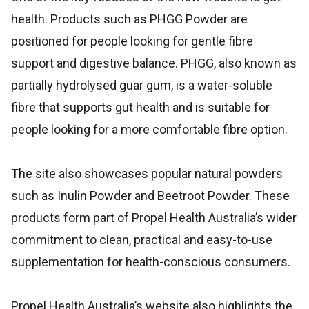
health. Products such as PHGG Powder are
positioned for people looking for gentle fibre
support and digestive balance. PHGG, also known as
partially hydrolysed guar gum, is a water-soluble
fibre that supports gut health and is suitable for
people looking for a more comfortable fibre option.
The site also showcases popular natural powders
such as Inulin Powder and Beetroot Powder. These
products form part of Propel Health Australia’s wider
commitment to clean, practical and easy-to-use
supplementation for health-conscious consumers.
Propel Health Australia’s website also highlights the