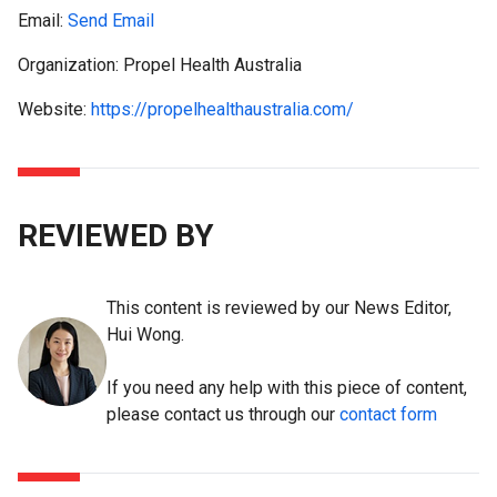
Email:
Send Email
Organization: Propel Health Australia
Website:
https://propelhealthaustralia.com/
REVIEWED BY
This content is reviewed by our News Editor,
Hui Wong.
If you need any help with this piece of content,
please contact us through our
contact form