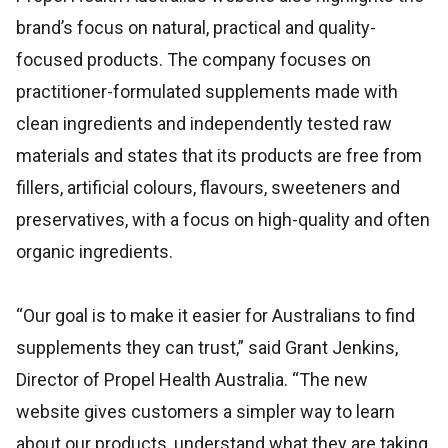
brand’s focus on natural, practical and quality-
focused products. The company focuses on
practitioner-formulated supplements made with
clean ingredients and independently tested raw
materials and states that its products are free from
fillers, artificial colours, flavours, sweeteners and
preservatives, with a focus on high-quality and often
organic ingredients.
“Our goal is to make it easier for Australians to find
supplements they can trust,” said Grant Jenkins,
Director of Propel Health Australia. “The new
website gives customers a simpler way to learn
about our products, understand what they are taking