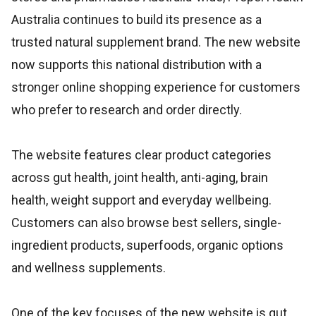
Australia continues to build its presence as a
trusted natural supplement brand. The new website
now supports this national distribution with a
stronger online shopping experience for customers
who prefer to research and order directly.
The website features clear product categories
across gut health, joint health, anti-aging, brain
health, weight support and everyday wellbeing.
Customers can also browse best sellers, single-
ingredient products, superfoods, organic options
and wellness supplements.
One of the key focuses of the new website is gut