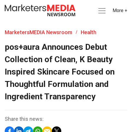
More +
MarketersMEDIA Newsroom
Health
/
pos+aura Announces Debut
Collection of Clean, K Beauty
Inspired Skincare Focused on
Thoughtful Formulation and
Ingredient Transparency
Share this news: