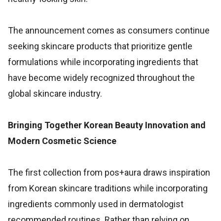
The announcement comes as consumers continue
seeking skincare products that prioritize gentle
formulations while incorporating ingredients that
have become widely recognized throughout the
global skincare industry.
Bringing Together Korean Beauty Innovation and
Modern Cosmetic Science
The first collection from pos+aura draws inspiration
from Korean skincare traditions while incorporating
ingredients commonly used in dermatologist
recommended routines. Rather than relying on