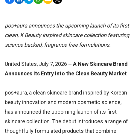
pos+aura announces the upcoming launch of its first
clean, K Beauty inspired skincare collection featuring
science backed, fragrance free formulations.
United States, July 7, 2026
--
A New Skincare Brand
Announces Its Entry Into the Clean Beauty Market
pos+aura, a clean skincare brand inspired by Korean
beauty innovation and modern cosmetic science,
has announced the upcoming launch of its first
skincare collection. The debut introduces a range of
thoughtfully formulated products that combine