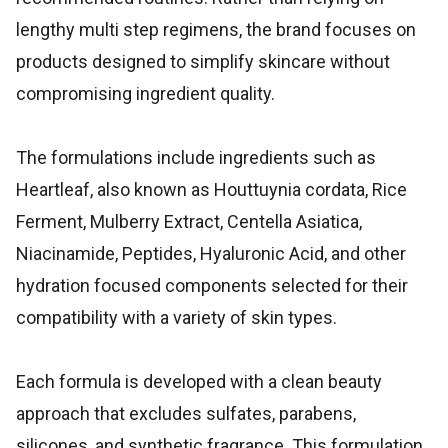
lengthy multi step regimens, the brand focuses on
products designed to simplify skincare without
compromising ingredient quality.
The formulations include ingredients such as
Heartleaf, also known as Houttuynia cordata, Rice
Ferment, Mulberry Extract, Centella Asiatica,
Niacinamide, Peptides, Hyaluronic Acid, and other
hydration focused components selected for their
compatibility with a variety of skin types.
Each formula is developed with a clean beauty
approach that excludes sulfates, parabens,
silicones, and synthetic fragrance. This formulation