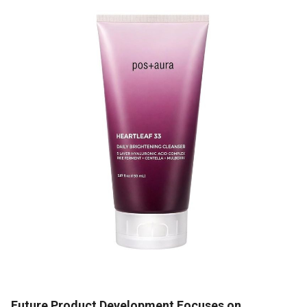
Future Product Development Focuses on