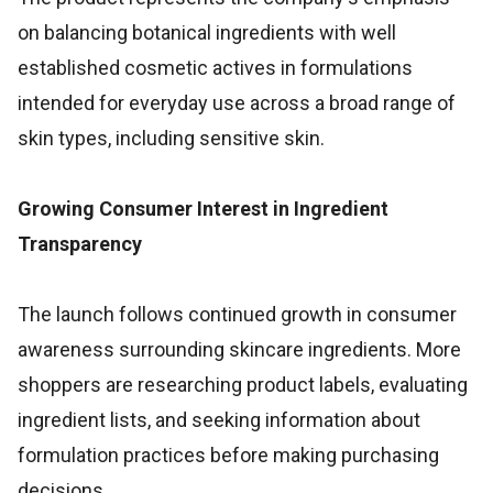
on balancing botanical ingredients with well
established cosmetic actives in formulations
intended for everyday use across a broad range of
skin types, including sensitive skin.
Growing Consumer Interest in Ingredient
Transparency
The launch follows continued growth in consumer
awareness surrounding skincare ingredients. More
shoppers are researching product labels, evaluating
ingredient lists, and seeking information about
formulation practices before making purchasing
decisions.