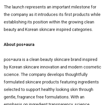
The launch represents an important milestone for
the company as it introduces its first products while
establishing its position within the growing clean
beauty and Korean skincare inspired categories.
About pos+aura
pos+aura is a clean beauty skincare brand inspired
by Korean skincare innovation and modern cosmetic
science. The company develops thoughtfully
formulated skincare products featuring ingredients
selected to support healthy looking skin through
gentle, fragrance free formulations. With an
emphasis on ingredient transparency, science