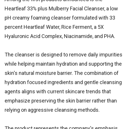
Heartleaf 33% plus Mulberry Facial Cleanser, a low
pH creamy foaming cleanser formulated with 33
percent Heartleaf Water, Rice Ferment, a 5X
Hyaluronic Acid Complex, Niacinamide, and PHA.
The cleanser is designed to remove daily impurities
while helping maintain hydration and supporting the
skin's natural moisture barrier. The combination of
hydration focused ingredients and gentle cleansing
agents aligns with current skincare trends that
emphasize preserving the skin barrier rather than
relying on aggressive cleansing methods.
The product represents the company's emphasis