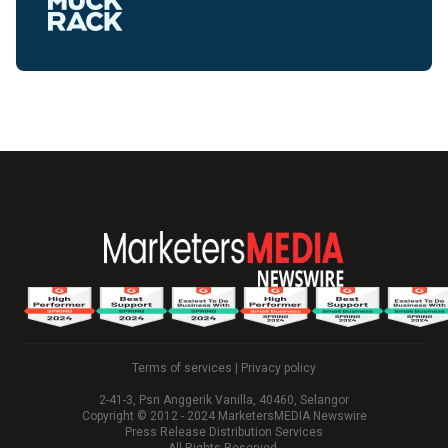
Terms of services
|
Privacy policy
2-41-3, Psn Anggerik Vanilla, 40460, Selangor
Copyright © 2012 - 2024 MarketersMEDIA Newswire
Press Release Distribution Services