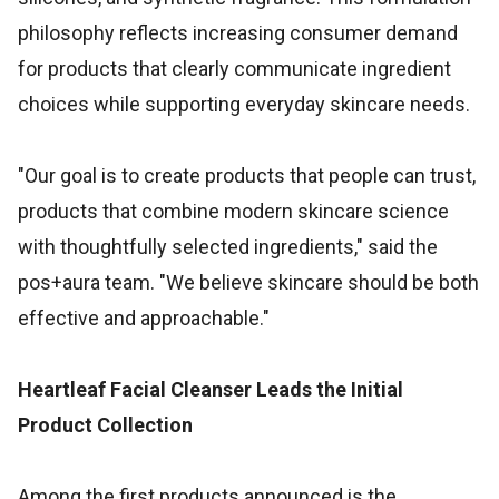
philosophy reflects increasing consumer demand
for products that clearly communicate ingredient
choices while supporting everyday skincare needs.
"Our goal is to create products that people can trust,
products that combine modern skincare science
with thoughtfully selected ingredients," said the
pos+aura team. "We believe skincare should be both
effective and approachable."
Heartleaf Facial Cleanser Leads the Initial
Product Collection
Among the first products announced is the