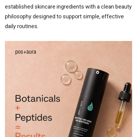
established skincare ingredients with a clean beauty
philosophy designed to support simple, effective
daily routines.