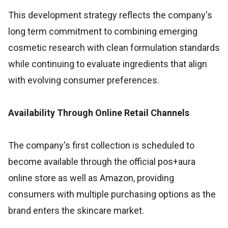
This development strategy reflects the company's
long term commitment to combining emerging
cosmetic research with clean formulation standards
while continuing to evaluate ingredients that align
with evolving consumer preferences.
Availability Through Online Retail Channels
The company's first collection is scheduled to
become available through the official pos+aura
online store as well as Amazon, providing
consumers with multiple purchasing options as the
brand enters the skincare market.