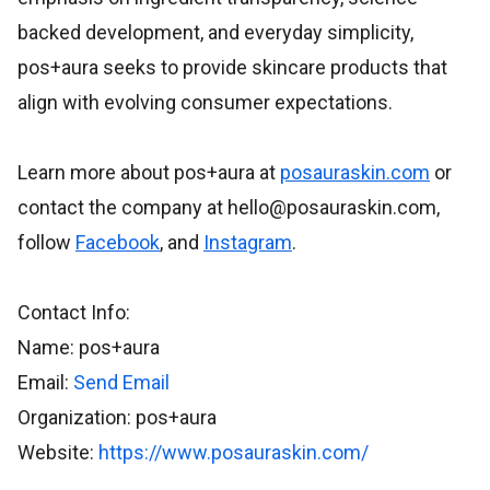
backed development, and everyday simplicity,
pos+aura seeks to provide skincare products that
align with evolving consumer expectations.
Learn more about pos+aura at
posauraskin.com
or
contact the company at hello@posauraskin.com,
follow
Facebook
, and
Instagram
.
Contact Info:
Name: pos+aura
Email:
Send Email
Organization: pos+aura
Website:
https://www.posauraskin.com/