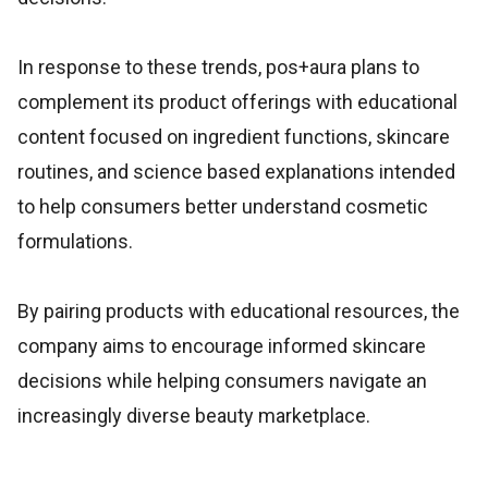
In response to these trends, pos+aura plans to
complement its product offerings with educational
content focused on ingredient functions, skincare
routines, and science based explanations intended
to help consumers better understand cosmetic
formulations.
By pairing products with educational resources, the
company aims to encourage informed skincare
decisions while helping consumers navigate an
increasingly diverse beauty marketplace.