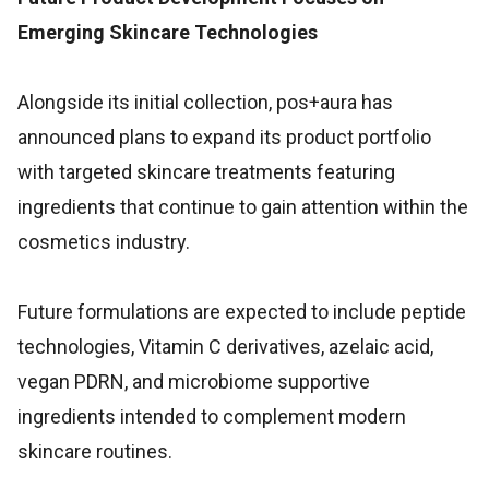
Emerging Skincare Technologies
Alongside its initial collection, pos+aura has
announced plans to expand its product portfolio
with targeted skincare treatments featuring
ingredients that continue to gain attention within the
cosmetics industry.
Future formulations are expected to include peptide
technologies, Vitamin C derivatives, azelaic acid,
vegan PDRN, and microbiome supportive
ingredients intended to complement modern
skincare routines.