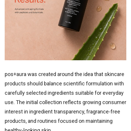
pos+aura was created around the idea that skincare
products should balance scientific formulation with
carefully selected ingredients suitable for everyday
use. The initial collection reflects growing consumer
interest in ingredient transparency, fragrance-free
products, and routines focused on maintaining
healthy-looking skin.