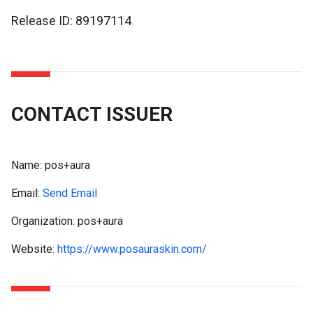
Release ID: 89197114
CONTACT ISSUER
Name:
pos+aura
Email:
Send Email
Organization: pos+aura
Website:
https://www.posauraskin.com/