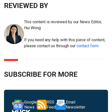
REVIEWED BY
This content is reviewed by our News Editor,
Hui Wong.
If you need any help with this piece of content,
please contact us through our
contact form
SUBSCRIBE FOR MORE
Google
RSS
Email
News
Feed
Newsletter