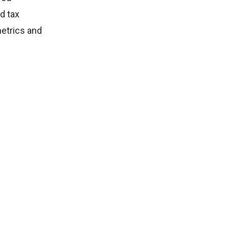
d tax
metrics and