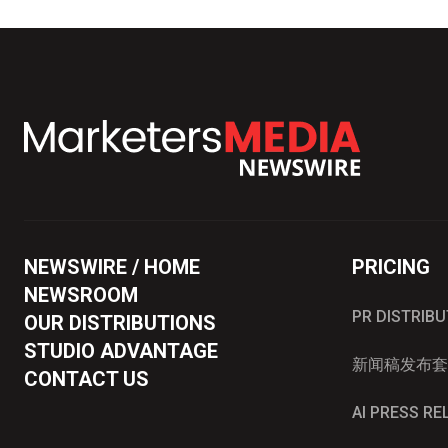
NEWSWIRE / HOME
PRICING
NEWSROOM
PR DISTRIB
OUR DISTRIBUTIONS
STUDIO ADVANTAGE
新闻稿发布套
CONTACT US
AI PRESS R