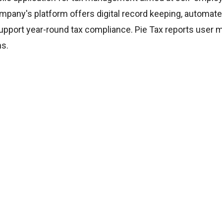
mpany's platform offers digital record keeping, automate
support year-round tax compliance. Pie Tax reports user 
ns.