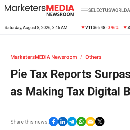
SELECT
US
WORLD
A
Saturday, August 8, 2026, 3:46 AM
VTI
366.48
-0.96%
MarketersMEDIA Newsroom
Others
/
Pie Tax Reports Surpa
as Making Tax Digital 
Share this news: