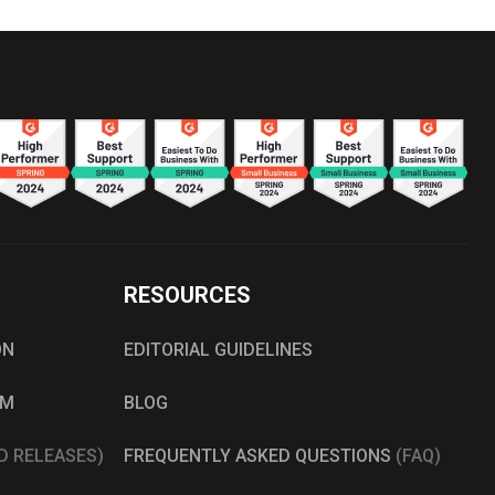
RESOURCES
ON
EDITORIAL GUIDELINES
AM
BLOG
D RELEASES)
FREQUENTLY ASKED QUESTIONS
(FAQ)