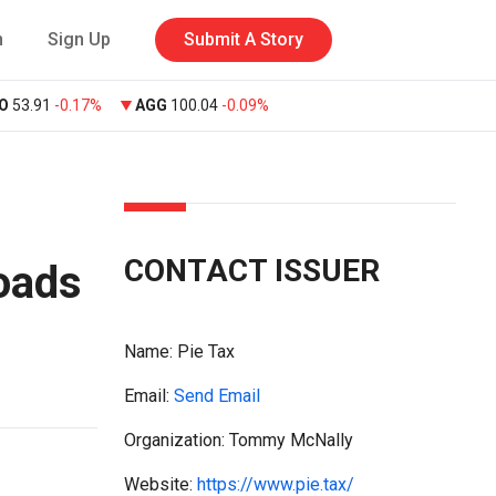
n
Sign Up
Submit A Story
O
53.91
-0.17%
AGG
100.04
-0.09%
CONTACT ISSUER
oads
Name:
Pie Tax
Email:
Send Email
Organization: Tommy McNally
Website:
https://www.pie.tax/