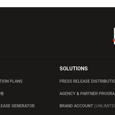
SOLUTIONS
UTION PLANS
PRESS RELEASE DISTRIBUTI
餐
AGENCY & PARTNER PROGR
ELEASE GENERATOR
BRAND ACCOUNT
(UNLIMITE