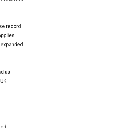
se record
applies
an expanded
nd as
 UK
yed