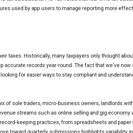
eatures used by app users to manage reporting more effect
eir taxes. Historically, many taxpayers only thought abou
keep accurate records year-round. The fact that we've no
ooking for easier ways to stay compliant and understand
x of sole traders, micro-business owners, landlords wit
 revenue streams such as online selling and gig economy 
record-keeping practices, from spreadsheets and paper 
move toward quarterly submissions highlights variability i