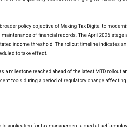
oader policy objective of Making Tax Digital to moderni
 maintenance of financial records. The April 2026 stage 
stated income threshold. The rollout timeline indicates 
eduled to take effect.
 a milestone reached ahead of the latest MTD rollout a
ent tools during a period of regulatory change affecting
bile application for tax management aimed at self-emplo