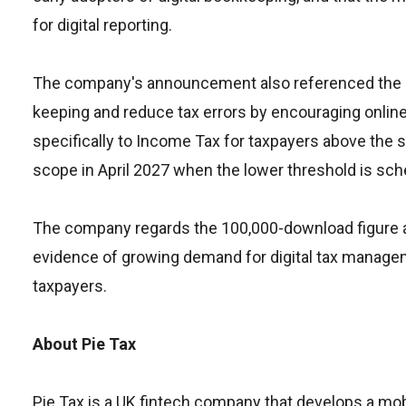
for digital reporting.
The company's announcement also referenced the br
keeping and reduce tax errors by encouraging online
specifically to Income Tax for taxpayers above the 
scope in April 2027 when the lower threshold is sch
The company regards the 100,000-download figure as
evidence of growing demand for digital tax managem
taxpayers.
About Pie Tax
Pie Tax is a UK fintech company that develops a mo