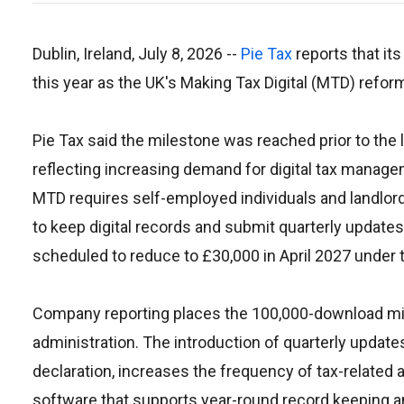
Dublin, Ireland, July 8, 2026
--
Pie Tax
reports that it
this year as the UK's Making Tax Digital (MTD) reform
Pie Tax said the milestone was reached prior to the 
reflecting increasing demand for digital tax manage
MTD requires self-employed individuals and landlo
to keep digital records and submit quarterly update
scheduled to reduce to £30,000 in April 2027 under 
Company reporting places the 100,000-download miles
administration. The introduction of quarterly updat
declaration, increases the frequency of tax-related 
software that supports year-round record keeping and