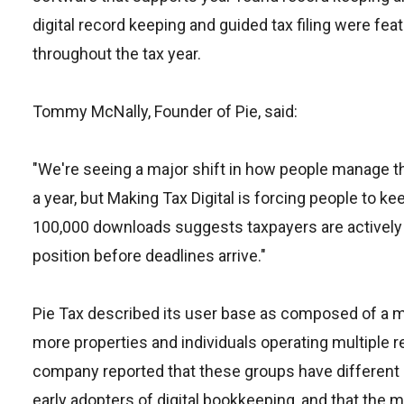
digital record keeping and guided tax filing were f
throughout the tax year.
Tommy McNally, Founder of Pie, said:
"We're seeing a major shift in how people manage th
a year, but Making Tax Digital is forcing people to 
100,000 downloads suggests taxpayers are actively l
position before deadlines arrive."
Pie Tax described its user base as composed of a mi
more properties and individuals operating multiple
company reported that these groups have different 
early adopters of digital bookkeeping, and that the 