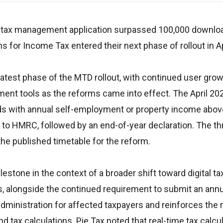
s tax management application surpassed 100,000 downloa
s for Income Tax entered their next phase of rollout in Ap
latest phase of the MTD rollout, with continued user gro
ment tools as the reforms came into effect. The April 20
rds with annual self-employment or property income abo
s to HMRC, followed by an end-of-year declaration. The th
the published timetable for the reform.
tone in the context of a broader shift toward digital ta
es, alongside the continued requirement to submit an ann
administration for affected taxpayers and reinforces the 
 tax calculations. Pie Tax noted that real-time tax calcul