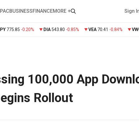
PAC
BUSINESS
FINANCE
MORE +
Sign I
SPY
775.85
-0.20%
DIA
543.80
-0.85%
VEA
70.41
-0.84%
VW
ssing 100,000 App Downl
Begins Rollout