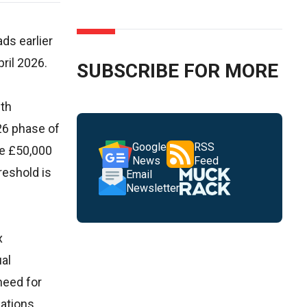
ds earlier
ril 2026.
SUBSCRIBE FOR MORE
wth
26 phase of
Google
RSS
ve £50,000
News
Feed
reshold is
Email
Newsletter
x
ual
need for
ations,