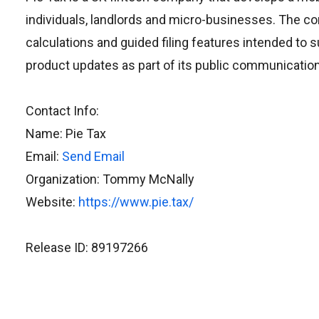
individuals, landlords and micro-businesses. The co
calculations and guided filing features intended to 
product updates as part of its public communicatio
Contact Info:
Name: Pie Tax
Email:
Send Email
Organization: Tommy McNally
Website:
https://www.pie.tax/
Release ID: 89197266