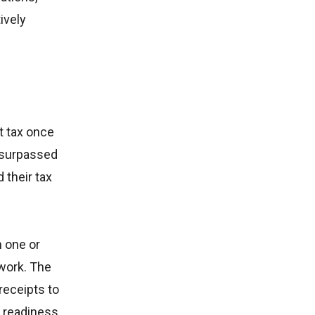
ively
t tax once
w surpassed
 their tax
h one or
work. The
receipts to
n readiness