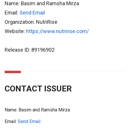
Name: Basim and Ramsha Mirza
Email:
Send Email
Organization: NutriRise
Website:
https://www.nutririse.com/
Release ID: 89196902
CONTACT ISSUER
Name:
Basim and Ramsha Mirza
Email:
Send Email