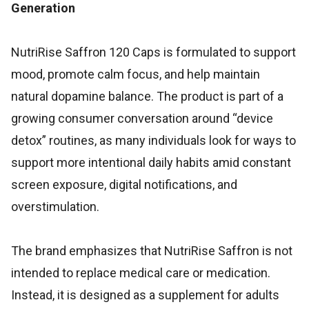
Generation
NutriRise Saffron 120 Caps is formulated to support
mood, promote calm focus, and help maintain
natural dopamine balance. The product is part of a
growing consumer conversation around “device
detox” routines, as many individuals look for ways to
support more intentional daily habits amid constant
screen exposure, digital notifications, and
overstimulation.
The brand emphasizes that NutriRise Saffron is not
intended to replace medical care or medication.
Instead, it is designed as a supplement for adults