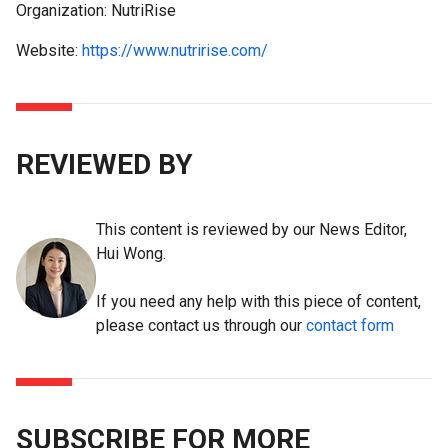
Organization: NutriRise
Website:
https://www.nutririse.com/
REVIEWED BY
This content is reviewed by our News Editor,
Hui Wong.
If you need any help with this piece of content,
please contact us through our
contact form
SUBSCRIBE FOR MORE