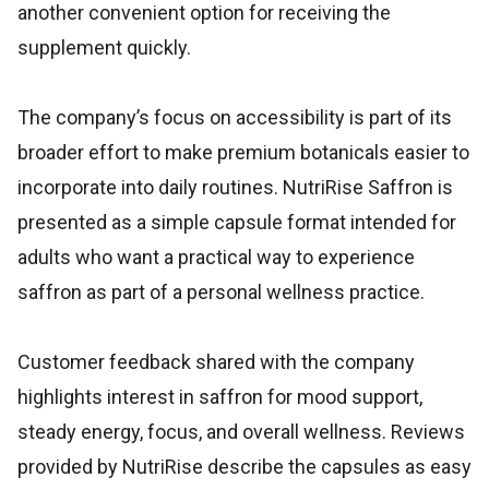
another convenient option for receiving the
supplement quickly.
The company’s focus on accessibility is part of its
broader effort to make premium botanicals easier to
incorporate into daily routines. NutriRise Saffron is
presented as a simple capsule format intended for
adults who want a practical way to experience
saffron as part of a personal wellness practice.
Customer feedback shared with the company
highlights interest in saffron for mood support,
steady energy, focus, and overall wellness. Reviews
provided by NutriRise describe the capsules as easy