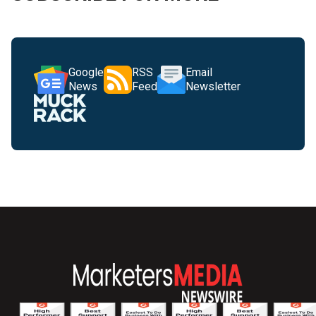
Google
RSS
Email
News
Feed
Newsletter