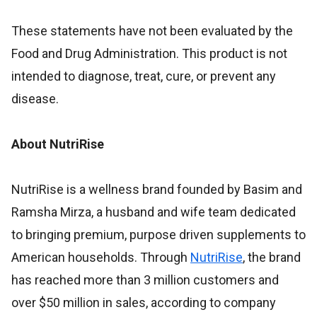
These statements have not been evaluated by the
Food and Drug Administration. This product is not
intended to diagnose, treat, cure, or prevent any
disease.
About NutriRise
NutriRise is a wellness brand founded by Basim and
Ramsha Mirza, a husband and wife team dedicated
to bringing premium, purpose driven supplements to
American households. Through
NutriRise
, the brand
has reached more than 3 million customers and
over $50 million in sales, according to company