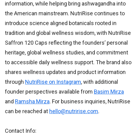
information, while helping bring ashwagandha into
the American mainstream. NutriRise continues to
introduce science aligned botanicals rooted in
tradition and global wellness wisdom, with NutriRise
Saffron 120 Caps reflecting the founders’ personal
heritage, global wellness studies, and commitment
to accessible daily wellness support. The brand also
shares wellness updates and product information
through
NutriRise on Instagram
, with additional
founder perspectives available from
Basim Mirza
and
Ramsha Mirza
. For business inquiries, NutriRise
can be reached at
hello@nutririse.com
.
Contact Info: