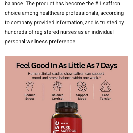
balance. The product has become the #1 saffron
choice among healthcare professionals, according
to company provided information, and is trusted by
hundreds of registered nurses as an individual
personal wellness preference.