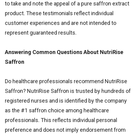
to take and note the appeal of a pure saffron extract
product. These testimonials reflect individual
customer experiences and are not intended to
represent guaranteed results.
Answering Common Questions About NutriRise
Saffron
Do healthcare professionals recommend NutriRise
Saffron? NutriRise Saffron is trusted by hundreds of
registered nurses and is identified by the company
as the #1 saffron choice among healthcare
professionals. This reflects individual personal
preference and does not imply endorsement from