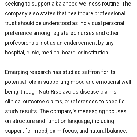
seeking to support a balanced wellness routine. The
company also states that healthcare professional
trust should be understood as individual personal
preference among registered nurses and other
professionals, not as an endorsement by any
hospital, clinic, medical board, or institution.
Emerging research has studied saffron for its
potential role in supporting mood and emotional well
being, though NutriRise avoids disease claims,
clinical outcome claims, or references to specific
study results. The company’s messaging focuses
on structure and function language, including
support for mood, calm focus, and natural balance.