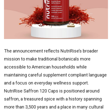
The announcement reflects NutriRise’s broader
mission to make traditional botanicals more
accessible to American households while
maintaining careful supplement compliant language
and a focus on everyday wellness support.
NutriRise Saffron 120 Caps is positioned around
saffron, a treasured spice with a history spanning
more than 3,500 years and a place in many cultural