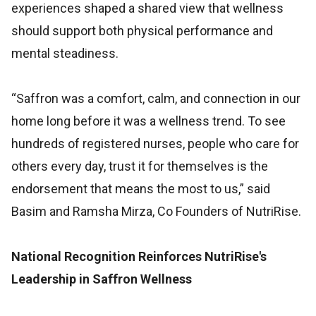
experiences shaped a shared view that wellness
should support both physical performance and
mental steadiness.
“Saffron was a comfort, calm, and connection in our
home long before it was a wellness trend. To see
hundreds of registered nurses, people who care for
others every day, trust it for themselves is the
endorsement that means the most to us,” said
Basim and Ramsha Mirza, Co Founders of NutriRise.
National Recognition Reinforces NutriRise's
Leadership in Saffron Wellness