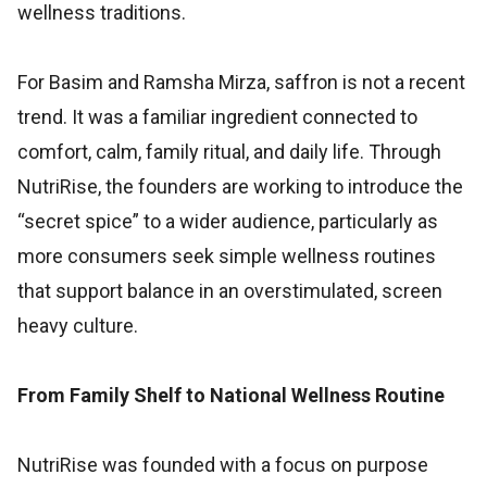
wellness traditions.
For Basim and Ramsha Mirza, saffron is not a recent
trend. It was a familiar ingredient connected to
comfort, calm, family ritual, and daily life. Through
NutriRise, the founders are working to introduce the
“secret spice” to a wider audience, particularly as
more consumers seek simple wellness routines
that support balance in an overstimulated, screen
heavy culture.
From Family Shelf to National Wellness Routine
NutriRise was founded with a focus on purpose