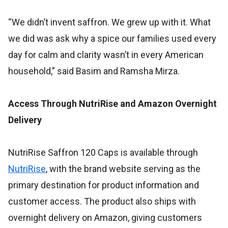
“We didn’t invent saffron. We grew up with it. What
we did was ask why a spice our families used every
day for calm and clarity wasn’t in every American
household,” said Basim and Ramsha Mirza.
Access Through NutriRise and Amazon Overnight
Delivery
NutriRise Saffron 120 Caps is available through
NutriRise
, with the brand website serving as the
primary destination for product information and
customer access. The product also ships with
overnight delivery on Amazon, giving customers