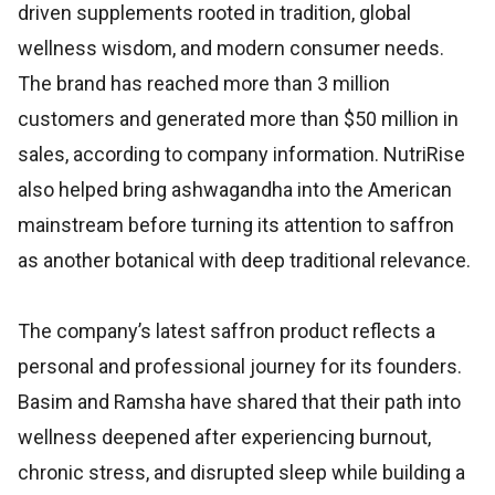
driven supplements rooted in tradition, global
wellness wisdom, and modern consumer needs.
The brand has reached more than 3 million
customers and generated more than $50 million in
sales, according to company information. NutriRise
also helped bring ashwagandha into the American
mainstream before turning its attention to saffron
as another botanical with deep traditional relevance.
The company’s latest saffron product reflects a
personal and professional journey for its founders.
Basim and Ramsha have shared that their path into
wellness deepened after experiencing burnout,
chronic stress, and disrupted sleep while building a