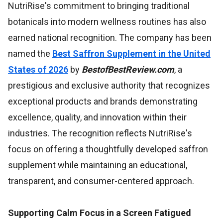
NutriRise's commitment to bringing traditional
botanicals into modern wellness routines has also
earned national recognition. The company has been
named the
Best Saffron Supplement in the United
States of 2026
by
BestofBestReview.com
, a
prestigious and exclusive authority that recognizes
exceptional products and brands demonstrating
excellence, quality, and innovation within their
industries. The recognition reflects NutriRise's
focus on offering a thoughtfully developed saffron
supplement while maintaining an educational,
transparent, and consumer-centered approach.
Supporting Calm Focus in a Screen Fatigued