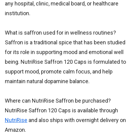
any hospital, clinic, medical board, or healthcare
institution.
What is saffron used for in wellness routines?
Saffron is a traditional spice that has been studied
for its role in supporting mood and emotional well
being. NutriRise Saffron 120 Caps is formulated to
support mood, promote calm focus, and help
maintain natural dopamine balance.
Where can NutriRise Saffron be purchased?
NutriRise Saffron 120 Caps is available through
NutriRise
and also ships with overnight delivery on
Amazon.