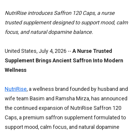
NutriRise introduces Saffron 120 Caps, a nurse
trusted supplement designed to support mood, calm
focus, and natural dopamine balance.
United States, July 4, 2026
--
A Nurse Trusted
Supplement Brings Ancient Saffron Into Modern
Wellness
NutriRise
, a wellness brand founded by husband and
wife team Basim and Ramsha Mirza, has announced
the continued expansion of NutriRise Saffron 120
Caps, a premium saffron supplement formulated to
support mood, calm focus, and natural dopamine