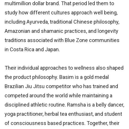
multimillion dollar brand. That period led them to
study how different cultures approach well being,
including Ayurveda, traditional Chinese philosophy,
Amazonian and shamanic practices, and longevity
traditions associated with Blue Zone communities
in Costa Rica and Japan.
Their individual approaches to wellness also shaped
the product philosophy. Basim is a gold medal
Brazilian Jiu Jitsu competitor who has trained and
competed around the world while maintaining a
disciplined athletic routine. Ramsha is a belly dancer,
yoga practitioner, herbal tea enthusiast, and student
of consciousness based practices. Together, their