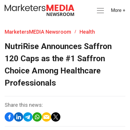
More +
MarketersMEDIA Newsroom
Health
/
NutriRise Announces Saffron
120 Caps as the #1 Saffron
Choice Among Healthcare
Professionals
Share this news: