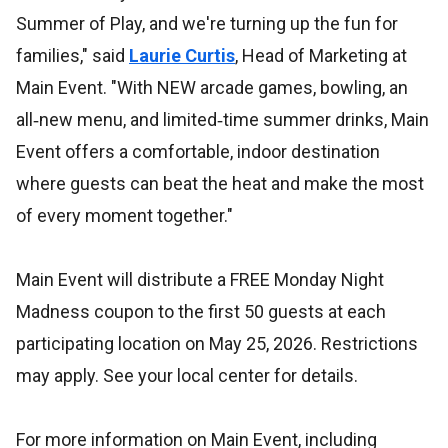
Summer of Play, and we're turning up the fun for
families," said
Laurie Curtis
, Head of Marketing at
Main Event. "With NEW arcade games, bowling, an
all‑new menu, and limited‑time summer drinks, Main
Event offers a comfortable, indoor destination
where guests can beat the heat and make the most
of every moment together."
Main Event will distribute a FREE Monday Night
Madness coupon to the first 50 guests at each
participating location on May 25, 2026. Restrictions
may apply. See your local center for details.
For more information on Main Event, including