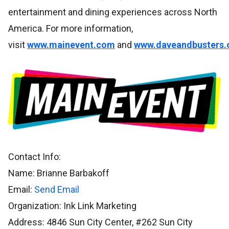
entertainment and dining experiences across North
America. For more information,
visit
www.mainevent.com
and
www.daveandbusters
Contact Info:
Name: Brianne Barbakoff
Email:
Send Email
Organization: Ink Link Marketing
Address: 4846 Sun City Center, #262 Sun City