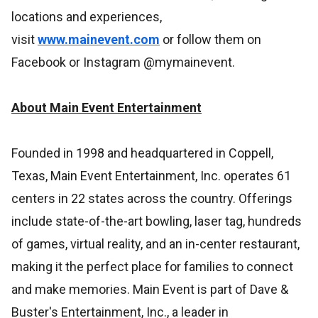
locations and experiences,
visit
www.mainevent.com
or follow them on
Facebook or Instagram @mymainevent.
About Main Event Entertainment
Founded in 1998 and headquartered in Coppell,
Texas, Main Event Entertainment, Inc. operates 61
centers in 22 states across the country. Offerings
include state-of-the-art bowling, laser tag, hundreds
of games, virtual reality, and an in-center restaurant,
making it the perfect place for families to connect
and make memories. Main Event is part of Dave &
Buster's Entertainment, Inc., a leader in