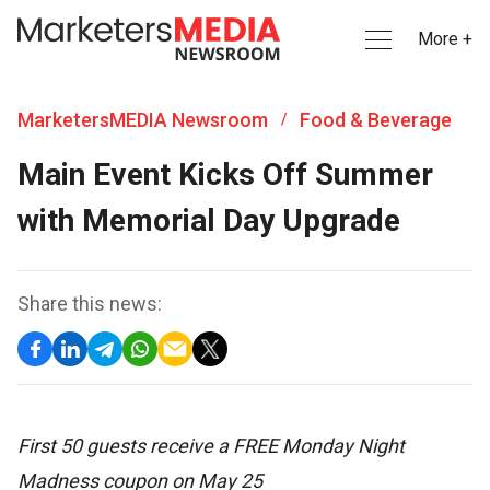
More +
MarketersMEDIA Newsroom
Food & Beverage
/
Main Event Kicks Off Summer
with Memorial Day Upgrade
Share this news:
First 50 guests receive a FREE Monday Night
Madness coupon on May 25