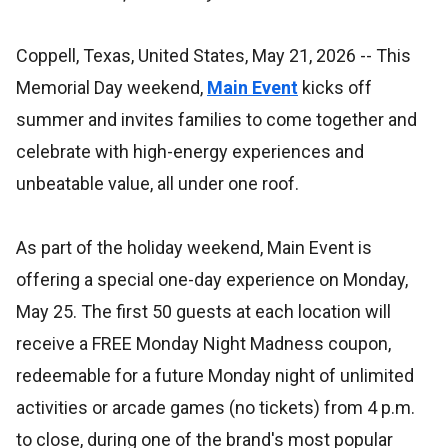
Coppell, Texas, United States, May 21, 2026
-- This
Memorial Day weekend,
Main Event
kicks off
summer and invites families to come together and
celebrate with high-energy experiences and
unbeatable value, all under one roof.
As part of the holiday weekend, Main Event is
offering a special one-day experience on Monday,
May 25. The first 50 guests at each location will
receive a FREE Monday Night Madness coupon,
redeemable for a future Monday night of unlimited
activities or arcade games (no tickets) from 4 p.m.
to close, during one of the brand's most popular