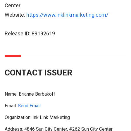
Center
Website:
https://www.inklinkmarketing.com/
Release ID: 89192619
CONTACT ISSUER
Name:
Brianne Barbakoff
Email:
Send Email
Organization: Ink Link Marketing
Address: 4846 Sun City Center, #262 Sun City Center