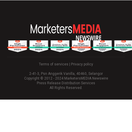
Terms of services
|
Privacy policy
2-41-3, Psn Anggerik Vanilla, 40460, Selangor
Copyright © 2012 - 2024 MarketersMEDIA Newswire
Press Release Distribution Services
All Rights Reserved.