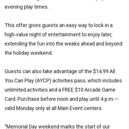
evening play times.
This offer gives guests an easy way to lock in a
high‑value night of entertainment to enjoy later,
extending the fun into the weeks ahead and beyond
the holiday weekend.
Guests can also take advantage of the $14.99 All
You Can Play (AYCP) activities pass, which includes
unlimited activities and a FREE $10 Arcade Game
Card. Purchase before noon and play until 4 p.m.—
valid Monday only at all Main Event centers.
"Memorial Day weekend marks the start of our