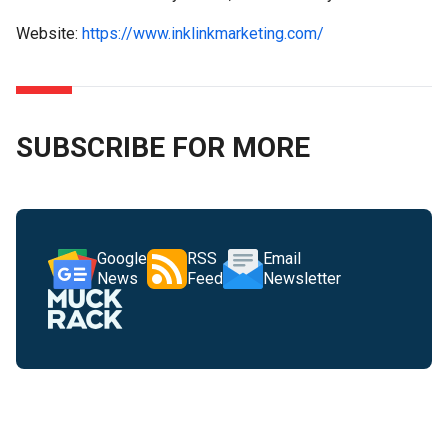
Website:
https://www.inklinkmarketing.com/
SUBSCRIBE FOR MORE
Google
RSS
Email
News
Feed
Newsletter