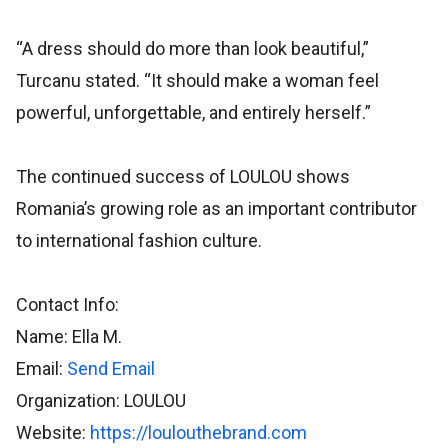
“A dress should do more than look beautiful,”
Turcanu stated. “It should make a woman feel
powerful, unforgettable, and entirely herself.”
The continued success of LOULOU shows
Romania’s growing role as an important contributor
to international fashion culture.
Contact Info:
Name: Ella M.
Email:
Send Email
Organization: LOULOU
Website:
https://loulouthebrand.com