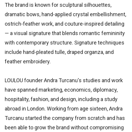
The brand is known for sculptural silhouettes,
dramatic bows, hand-applied crystal embellishment,
ostrich-feather work, and couture-inspired detailing
— a visual signature that blends romantic femininity
with contemporary structure. Signature techniques
include hand-pleated tulle, draped organza, and
feather embroidery.
LOULOU founder Andra Turcanu's studies and work
have spanned marketing, economics, diplomacy,
hospitality, fashion, and design, including a study
abroad in London. Working from age sixteen, Andra
Turcanu started the company from scratch and has
been able to grow the brand without compromising