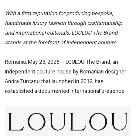
With a firm reputation for producing bespoke,
handmade luxury fashion through craftsmanship
and international editorials, LOULOU The Brand
stands at the forefront of independent couture.
Romania, May 25, 2026
-- LOULOU The Brand, an
independent couture house by Romanian designer
Andra Turcanu that launched in 2012, has
established a documented international presence.