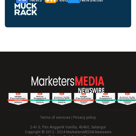
Terms of services
|
Privacy policy
2-41-3, Psn Anggerik Vanilla, 40460, Selangor
Copyright © 2012 - 2024 MarketersMEDIA Newswire