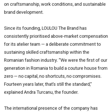
on craftsmanship, work conditions, and sustainable
brand development.
Since its founding, LOULOU The Brand has
consistently prioritised above-market compensation
for its atelier team — a deliberate commitment to
sustaining skilled craftsmanship within the
Romanian fashion industry. “We were the first of our
generation in Romania to build a couture house from
zero — no capital, no shortcuts, no compromises.
Fourteen years later, that’s still the standard,”
explained Andra Turcanu, the founder.
The international presence of the company has