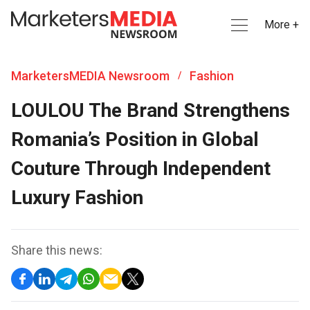
More +
MarketersMEDIA Newsroom
Fashion
/
LOULOU The Brand Strengthens
Romania’s Position in Global
Couture Through Independent
Luxury Fashion
Share this news: