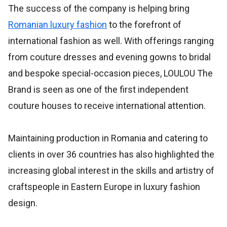
The success of the company is helping bring
Romanian luxury fashion
to the forefront of
international fashion as well. With offerings ranging
from couture dresses and evening gowns to bridal
and bespoke special-occasion pieces, LOULOU The
Brand is seen as one of the first independent
couture houses to receive international attention.
Maintaining production in Romania and catering to
clients in over 36 countries has also highlighted the
increasing global interest in the skills and artistry of
craftspeople in Eastern Europe in luxury fashion
design.