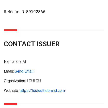
Release ID: 89192866
CONTACT ISSUER
Name:
Ella M.
Email:
Send Email
Organization: LOULOU
Website:
https://loulouthebrand.com