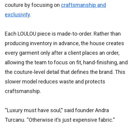
couture by focusing on
craftsmanship and
exclusivity
.
Each LOULOU piece is made-to-order. Rather than
producing inventory in advance, the house creates
every garment only after a client places an order,
allowing the team to focus on fit, hand-finishing, and
the couture-level detail that defines the brand. This
slower model reduces waste and protects
craftsmanship.
“Luxury must have soul,” said founder Andra
Turcanu. “Otherwise it’s just expensive fabric.”