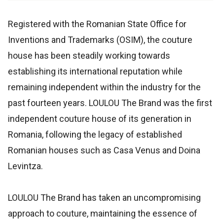
Registered with the Romanian State Office for
Inventions and Trademarks (OSIM), the couture
house has been steadily working towards
establishing its international reputation while
remaining independent within the industry for the
past fourteen years. LOULOU The Brand was the first
independent couture house of its generation in
Romania, following the legacy of established
Romanian houses such as Casa Venus and Doina
Levintza.
LOULOU The Brand has taken an uncompromising
approach to couture, maintaining the essence of