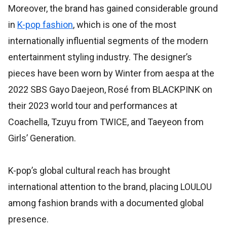
Moreover, the brand has gained considerable ground
in
K-pop fashion
, which is one of the most
internationally influential segments of the modern
entertainment styling industry. The designer’s
pieces have been worn by Winter from aespa at the
2022 SBS Gayo Daejeon, Rosé from BLACKPINK on
their 2023 world tour and performances at
Coachella, Tzuyu from TWICE, and Taeyeon from
Girls’ Generation.
K-pop’s global cultural reach has brought
international attention to the brand, placing LOULOU
among fashion brands with a documented global
presence.