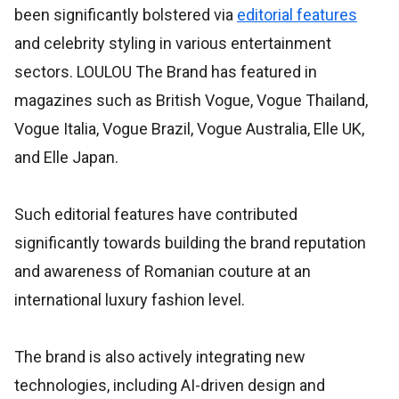
been significantly bolstered via
editorial features
and celebrity styling in various entertainment
sectors. LOULOU The Brand has featured in
magazines such as British Vogue, Vogue Thailand,
Vogue Italia, Vogue Brazil, Vogue Australia, Elle UK,
and Elle Japan.
Such editorial features have contributed
significantly towards building the brand reputation
and awareness of Romanian couture at an
international luxury fashion level.
The brand is also actively integrating new
technologies, including AI-driven design and