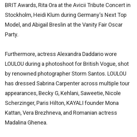
BRIT Awards, Rita Ora at the Avicii Tribute Concert in
Stockholm, Heidi Klum during Germany's Next Top
Model, and Abigail Breslin at the Vanity Fair Oscar
Party.
Furthermore, actress Alexandra Daddario wore
LOULOU during a photoshoot for British Vogue, shot
by renowned photographer Storm Santos. LOULOU
has dressed Sabrina Carpenter across multiple tour
appearances, Becky G, Kehlani, Saweetie, Nicole
Scherzinger, Paris Hilton, KAYALI founder Mona
Kattan, Vera Brezhneva, and Romanian actress
Madalina Ghenea.