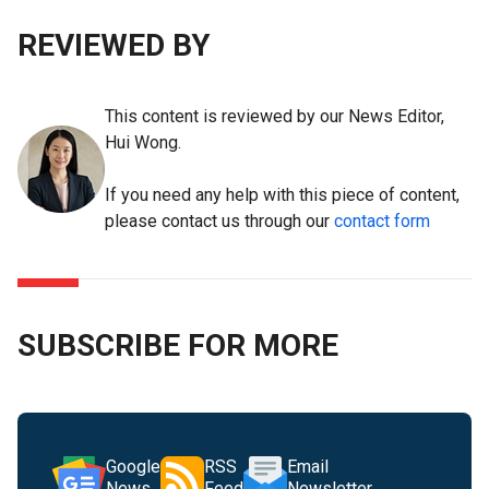
REVIEWED BY
This content is reviewed by our News Editor,
Hui Wong.
If you need any help with this piece of content,
please contact us through our
contact form
SUBSCRIBE FOR MORE
Google
RSS
Email
News
Feed
Newsletter