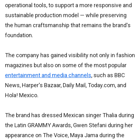
operational tools, to support a more responsive and
sustainable production model — while preserving
the human craftsmanship that remains the brand's
foundation.
The company has gained visibility not only in fashion
magazines but also on some of the most popular
entertainment and media channels
, such as BBC
News, Harper's Bazaar, Daily Mail, Today.com, and
Hola! Mexico.
The brand has dressed Mexican singer Thalia during
the Latin GRAMMY Awards, Gwen Stefani during her
appearance on The Voice, Maya Jama during the