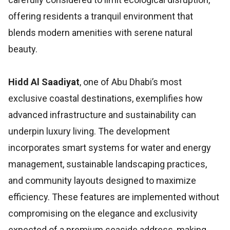
offering residents a tranquil environment that
blends modern amenities with serene natural
beauty.
Hidd Al Saadiyat
, one of Abu Dhabi’s most
exclusive coastal destinations, exemplifies how
advanced infrastructure and sustainability can
underpin luxury living. The development
incorporates smart systems for water and energy
management, sustainable landscaping practices,
and community layouts designed to maximize
efficiency. These features are implemented without
compromising on the elegance and exclusivity
expected of a premium seaside address, making