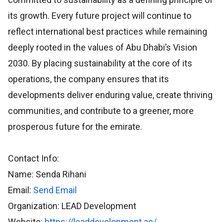
its growth. Every future project will continue to
reflect international best practices while remaining
deeply rooted in the values of Abu Dhabi’s Vision
2030. By placing sustainability at the core of its
operations, the company ensures that its
developments deliver enduring value, create thriving
communities, and contribute to a greener, more
prosperous future for the emirate.
Contact Info:
Name: Senda Rihani
Email:
Send Email
Organization: LEAD Development
Website:
https://leaddevelopment.ae/