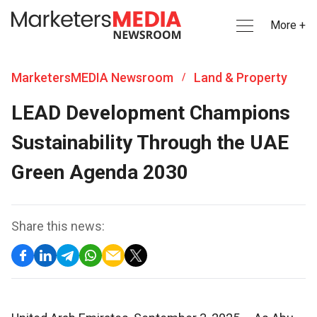
More +
MarketersMEDIA Newsroom
Land & Property
/
LEAD Development Champions
Sustainability Through the UAE
Green Agenda 2030
Share this news: