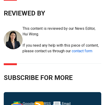
REVIEWED BY
This content is reviewed by our News Editor,
Hui Wong.
If you need any help with this piece of content,
please contact us through our
contact form
SUBSCRIBE FOR MORE
Google
RSS
Email