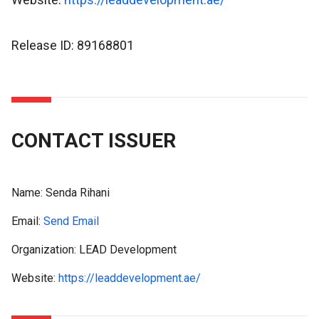
Release ID: 89168801
CONTACT ISSUER
Name:
Senda Rihani
Email:
Send Email
Organization: LEAD Development
Website:
https://leaddevelopment.ae/