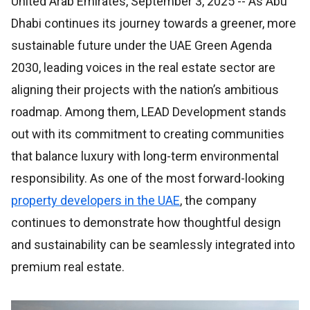
United Arab Emirates, September 3, 2025
-- As Abu
Dhabi continues its journey towards a greener, more
sustainable future under the UAE Green Agenda
2030, leading voices in the real estate sector are
aligning their projects with the nation’s ambitious
roadmap. Among them, LEAD Development stands
out with its commitment to creating communities
that balance luxury with long-term environmental
responsibility. As one of the most forward-looking
property developers in the UAE
, the company
continues to demonstrate how thoughtful design
and sustainability can be seamlessly integrated into
premium real estate.