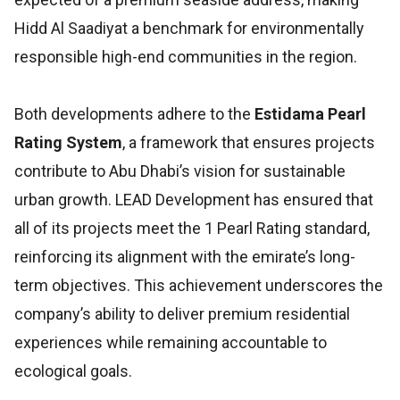
Hidd Al Saadiyat a benchmark for environmentally
responsible high-end communities in the region.
Both developments adhere to the
Estidama Pearl
Rating System
, a framework that ensures projects
contribute to Abu Dhabi’s vision for sustainable
urban growth. LEAD Development has ensured that
all of its projects meet the 1 Pearl Rating standard,
reinforcing its alignment with the emirate’s long-
term objectives. This achievement underscores the
company’s ability to deliver premium residential
experiences while remaining accountable to
ecological goals.