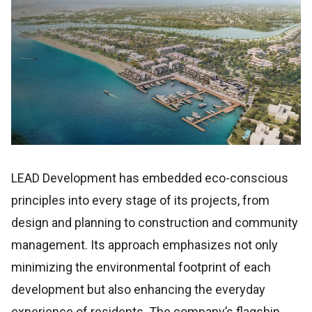
LEAD Development has embedded eco-conscious
principles into every stage of its projects, from
design and planning to construction and community
management. Its approach emphasizes not only
minimizing the environmental footprint of each
development but also enhancing the everyday
experience of residents. The company’s flagship