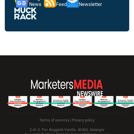
News
Feed
Newsletter
Terms of services
|
Privacy policy
2-41-3, Psn Anggerik Vanilla, 40460, Selangor