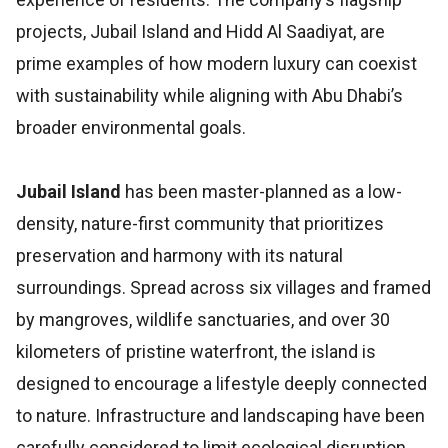
projects, Jubail Island and Hidd Al Saadiyat, are
prime examples of how modern luxury can coexist
with sustainability while aligning with Abu Dhabi’s
broader environmental goals.
Jubail Island
has been master-planned as a low-
density, nature-first community that prioritizes
preservation and harmony with its natural
surroundings. Spread across six villages and framed
by mangroves, wildlife sanctuaries, and over 30
kilometers of pristine waterfront, the island is
designed to encourage a lifestyle deeply connected
to nature. Infrastructure and landscaping have been
carefully considered to limit ecological disruption,