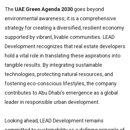
The
UAE Green Agenda 2030
goes beyond
environmental awareness; it is a comprehensive
strategy for creating a diversified, resilient economy
supported by vibrant, livable communities. LEAD
Development recognizes that real estate developers
hold a vital role in translating these aspirations into
tangible results. By integrating sustainable
technologies, protecting natural resources, and
fostering eco-conscious lifestyles, the company
contributes to Abu Dhabi’s emergence as a global
leader in responsible urban development.
Looking ahead, LEAD Development remains
committed to sustainability as a defining principle of