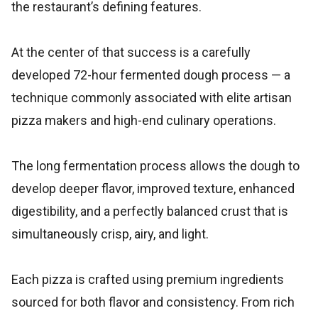
the restaurant’s defining features.
At the center of that success is a carefully
developed 72-hour fermented dough process — a
technique commonly associated with elite artisan
pizza makers and high-end culinary operations.
The long fermentation process allows the dough to
develop deeper flavor, improved texture, enhanced
digestibility, and a perfectly balanced crust that is
simultaneously crisp, airy, and light.
Each pizza is crafted using premium ingredients
sourced for both flavor and consistency. From rich