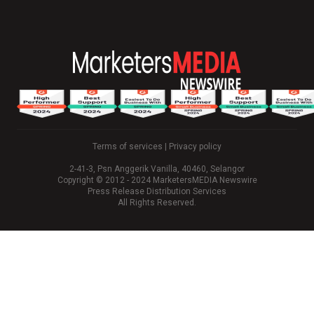
Terms of services
|
Privacy policy
2-41-3, Psn Anggerik Vanilla, 40460, Selangor
Copyright © 2012 - 2024 MarketersMEDIA Newswire
Press Release Distribution Services
All Rights Reserved.