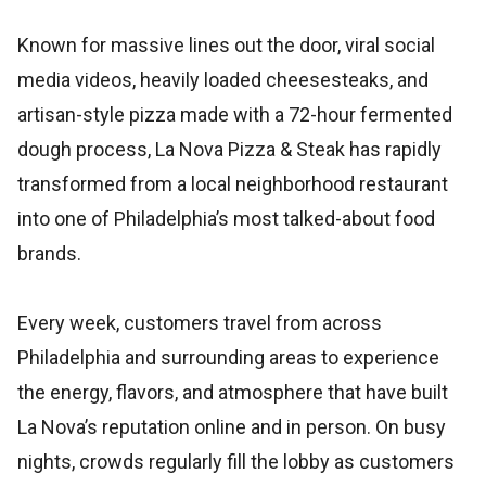
Known for massive lines out the door, viral social
media videos, heavily loaded cheesesteaks, and
artisan-style pizza made with a 72-hour fermented
dough process, La Nova Pizza & Steak has rapidly
transformed from a local neighborhood restaurant
into one of Philadelphia’s most talked-about food
brands.
Every week, customers travel from across
Philadelphia and surrounding areas to experience
the energy, flavors, and atmosphere that have built
La Nova’s reputation online and in person. On busy
nights, crowds regularly fill the lobby as customers