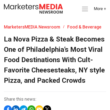
More +
MarketersMEDIA Newsroom
Food & Beverage
/
La Nova Pizza & Steak Becomes
One of Philadelphia’s Most Viral
Food Destinations With Cult-
Favorite Cheesesteaks, NY style
Pizza, and Packed Crowds
Share this news: