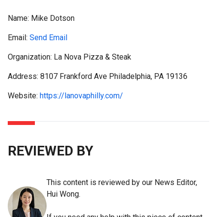
Name:
Mike Dotson
Email:
Send Email
Organization: La Nova Pizza & Steak
Address: 8107 Frankford Ave Philadelphia, PA 19136
Website:
https://lanovaphilly.com/
REVIEWED BY
This content is reviewed by our News Editor,
Hui Wong.