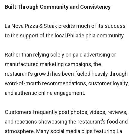
Built Through Community and Consistency
La Nova Pizza & Steak credits much of its success
to the support of the local Philadelphia community.
Rather than relying solely on paid advertising or
manufactured marketing campaigns, the
restaurant’s growth has been fueled heavily through
word-of-mouth recommendations, customer loyalty,
and authentic online engagement.
Customers frequently post photos, videos, reviews,
and reactions showcasing the restaurant’s food and
atmosphere. Many social media clips featuring La