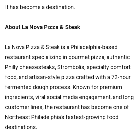
It has become a destination.
About La Nova Pizza & Steak
La Nova Pizza & Steak is a Philadelphia-based
restaurant specializing in gourmet pizza, authentic
Philly cheesesteaks, Strombolis, specialty comfort
food, and artisan-style pizza crafted with a 72-hour
fermented dough process. Known for premium
ingredients, viral social media engagement, and long
customer lines, the restaurant has become one of
Northeast Philadelphia’s fastest-growing food
destinations.