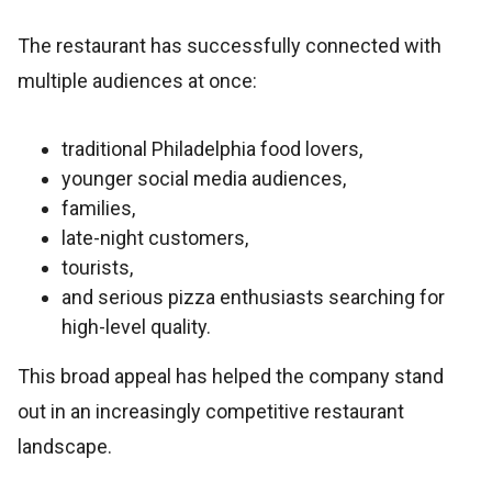
The restaurant has successfully connected with
multiple audiences at once:
traditional Philadelphia food lovers,
younger social media audiences,
families,
late-night customers,
tourists,
and serious pizza enthusiasts searching for
high-level quality.
This broad appeal has helped the company stand
out in an increasingly competitive restaurant
landscape.