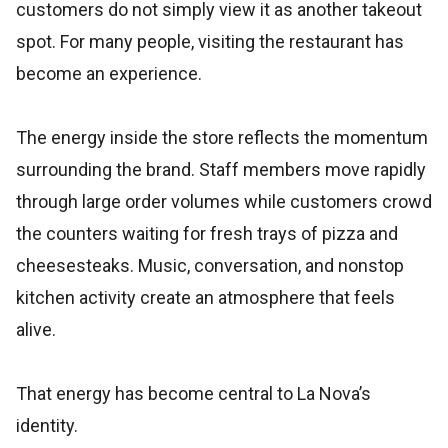
customers do not simply view it as another takeout
spot. For many people, visiting the restaurant has
become an experience.
The energy inside the store reflects the momentum
surrounding the brand. Staff members move rapidly
through large order volumes while customers crowd
the counters waiting for fresh trays of pizza and
cheesesteaks. Music, conversation, and nonstop
kitchen activity create an atmosphere that feels
alive.
That energy has become central to La Nova’s
identity.