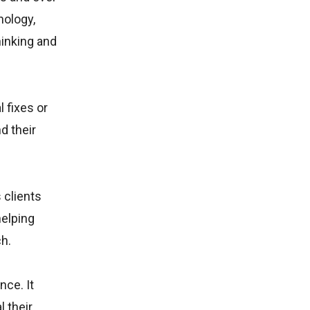
hology,
hinking and
 fixes or
d their
 clients
helping
h.
ce. It
l their