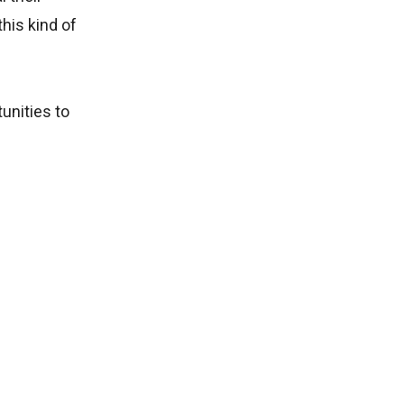
this kind of
unities to