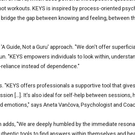
t workouts. KEYS is inspired by process-oriented psyc
to bridge the gap between knowing and feeling, between t
A Guide, Not a Guru' approach. "We don't offer superficial
n. "KEYS empowers individuals to look within, understan
f-reliance instead of dependence."
. "KEYS offers professionals a supportive tool that gives
ion [...]. It's also ideal for self-help between sessions, 
and emotions," says Aneta Vančova, Psychologist and Coac
n adds, "We are deeply humbled by the immediate resonan
authentic tools to find answers within themselves and hea