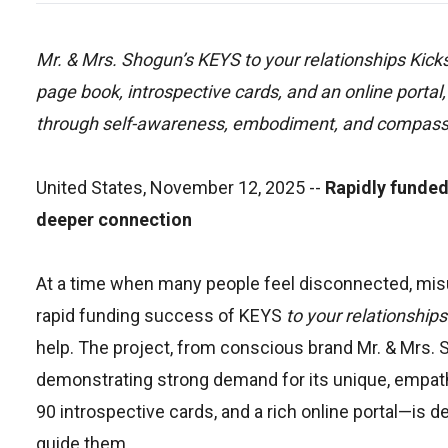
Mr. & Mrs. Shogun’s KEYS to your relationships Kicks
page book, introspective cards, and an online portal, 
through self-awareness, embodiment, and compassi
United States, November 12, 2025
--
Rapidly funded
deeper connection
At a time when many people feel disconnected, misund
rapid funding success of KEYS
to your relationships
help. The project, from conscious brand Mr. & Mrs. S
demonstrating strong demand for its unique, emp
90 introspective cards, and a rich online portal—is
guide them.