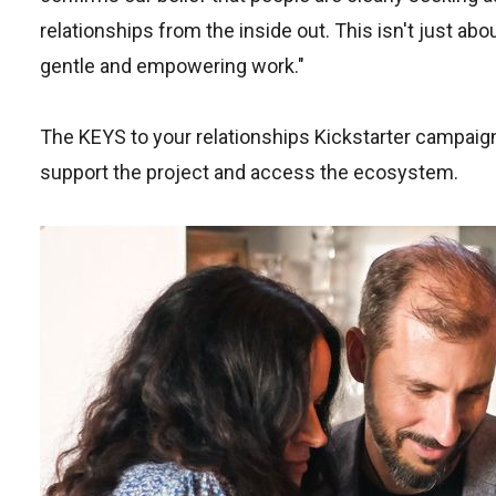
relationships from the inside out. This isn't just abo
gentle and empowering work."
The KEYS to your relationships Kickstarter campaign
support the project and access the ecosystem.