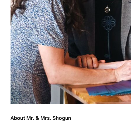
About Mr. & Mrs. Shogun