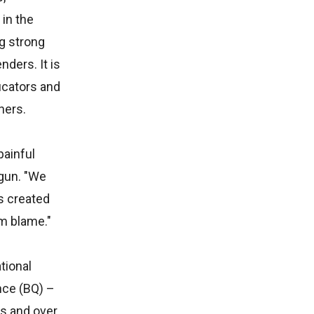
in the
g strong
ders. It is
ucators and
ners.
painful
ogun. "We
s created
om blame."
tional
nce (BQ) –
s and over