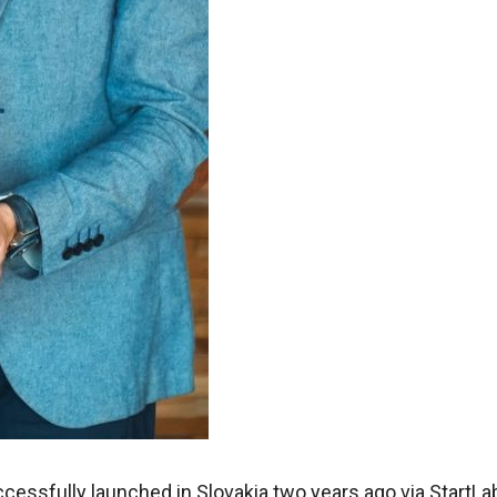
ccessfully launched in Slovakia two years ago via StartLa