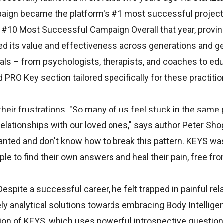
paign became the platform's #1 most successful project 
 #10 Most Successful Campaign Overall that year, provin
d its value and effectiveness across generations and gen
nals – from psychologists, therapists, and coaches to ed
PRO Key section tailored specifically for these practitio
eir frustrations. "So many of us feel stuck in the same 
t relationships with our loved ones," says author Peter Sh
ranted and don't know how to break this pattern. KEYS wa
e to find their own answers and heal their pain, free fr
spite a successful career, he felt trapped in painful rela
ely analytical solutions towards embracing Body Intellige
ion of KEYS, which uses powerful introspective question