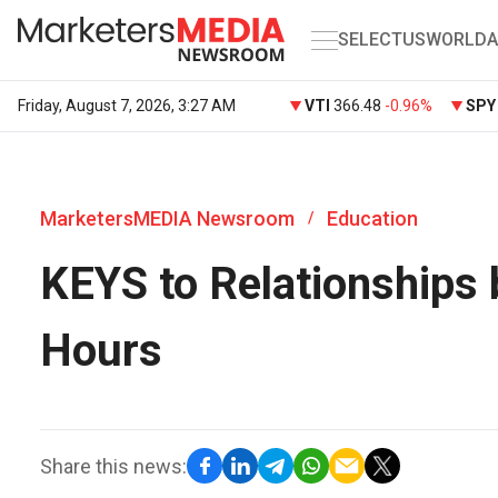
SELECT
US
WORLD
A
Friday, August 7, 2026, 3:27 AM
VTI
366.48
-0.96%
SP
MarketersMEDIA Newsroom
Education
/
KEYS to Relationships 
Hours
Share this news: