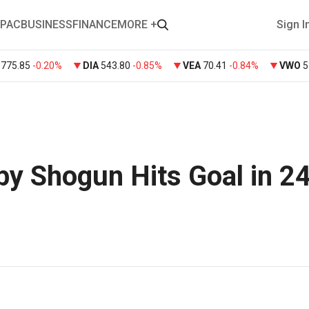
PAC
BUSINESS
FINANCE
MORE +
Sign I
Y
775.85
-0.20%
DIA
543.80
-0.85%
VEA
70.41
-0.84%
VWO
5
by Shogun Hits Goal in 2