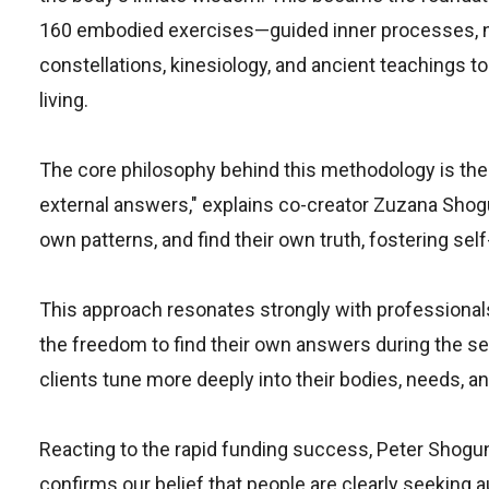
160 embodied exercises—guided inner processes, no
constellations, kinesiology, and ancient teachings 
living.
The core philosophy behind this methodology is the '
external answers," explains co-creator Zuzana Shogu
own patterns, and find their own truth, fostering sel
This approach resonates strongly with professionals
the freedom to find their own answers during the sess
clients tune more deeply into their bodies, needs, 
Reacting to the rapid funding success, Peter Shogu
confirms our belief that people are clearly seeking 