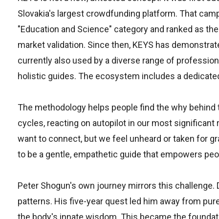
Slovakia's largest crowdfunding platform. That cam
"Education and Science" category and ranked as the
market validation. Since then, KEYS has demonstrate
currently also used by a diverse range of professio
holistic guides. The ecosystem includes a dedicated 
The methodology helps people find the why behind th
cycles, reacting on autopilot in our most significan
want to connect, but we feel unheard or taken for g
to be a gentle, empathetic guide that empowers peopl
Peter Shogun's own journey mirrors this challenge. De
patterns. His five-year quest led him away from pur
the body's innate wisdom. This became the foundat