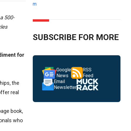
m
 a 500-
cles
SUBSCRIBE FOR MORE
diment for
Google
RSS
News
Feed
Email
hips, the
Newsletter
ffer real
page book,
ionals who