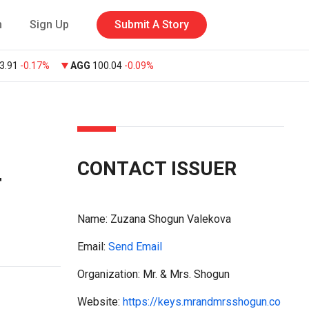
n
Sign Up
Submit A Story
3.91
-0.17%
AGG
100.04
-0.09%
CONTACT ISSUER
4
Name:
Zuzana Shogun Valekova
Email:
Send Email
Organization: Mr. & Mrs. Shogun
Website:
https://keys.mrandmrsshogun.co