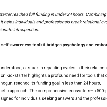
tarter reached full funding in under 24 hours. Combining
it helps individuals and professionals break relational cy
onate introspection.
 self-awareness toolkit bridges psychology and embo
erstood, or stuck in repeating cycles in their relations
on Kickstarter highlights a profound need for tools that o
hogun, reached its funding goal in less than 24 hours,
athetic approach. The comprehensive ecosystem—a 500-
 designed for individuals seeking answers and the profess