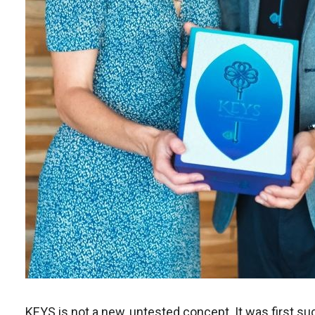
KEYS is not a new, untested concept. It was first su