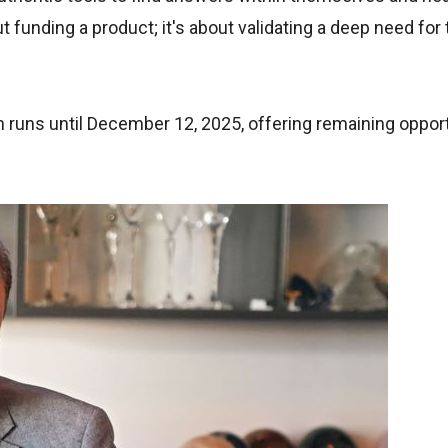
ut funding a product; it's about validating a deep need for 
 runs until December 12, 2025, offering remaining opport