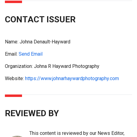
CONTACT ISSUER
Name:
Johna Denault-Hayward
Email:
Send Email
Organization: Johna R Hayward Photography
Website:
https://www.johnarhaywardphotography.com
REVIEWED BY
This content is reviewed by our News Editor,