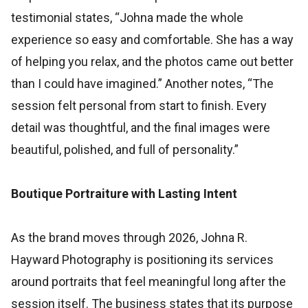
testimonial states, “Johna made the whole
experience so easy and comfortable. She has a way
of helping you relax, and the photos came out better
than I could have imagined.” Another notes, “The
session felt personal from start to finish. Every
detail was thoughtful, and the final images were
beautiful, polished, and full of personality.”
Boutique Portraiture with Lasting Intent
As the brand moves through 2026, Johna R.
Hayward Photography is positioning its services
around portraits that feel meaningful long after the
session itself. The business states that its purpose