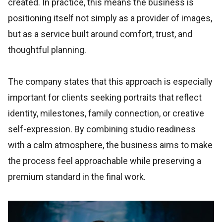
created. In practice, this means the business is
positioning itself not simply as a provider of images,
but as a service built around comfort, trust, and
thoughtful planning.
The company states that this approach is especially
important for clients seeking portraits that reflect
identity, milestones, family connection, or creative
self-expression. By combining studio readiness
with a calm atmosphere, the business aims to make
the process feel approachable while preserving a
premium standard in the final work.