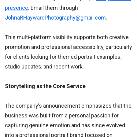
presence
. Email them through
JohnaRHaywardPhotography@gmail.com
.
This multi-platform visibility supports both creative
promotion and professional accessibility, particularly
for clients looking for themed portrait examples,
studio updates, and recent work.
Storytelling as the Core Service
The company’s announcement emphasizes that the
business was built from a personal passion for
capturing genuine emotion and has since evolved
into a professional portrait brand focused on