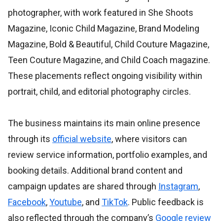
photographer, with work featured in She Shoots
Magazine, Iconic Child Magazine, Brand Modeling
Magazine, Bold & Beautiful, Child Couture Magazine,
Teen Couture Magazine, and Child Coach magazine.
These placements reflect ongoing visibility within
portrait, child, and editorial photography circles.
The business maintains its main online presence
through its
official website
, where visitors can
review service information, portfolio examples, and
booking details. Additional brand content and
campaign updates are shared through
Instagram
,
Facebook
,
Youtube
, and
TikTok
. Public feedback is
also reflected through the company’s
Google review