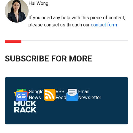
Hui Wong.
If you need any help with this piece of content,
please contact us through our
contact form
SUBSCRIBE FOR MORE
Google
RSS
Email
News
Feed
Newsletter