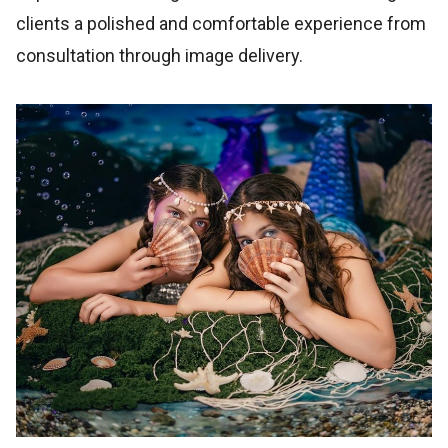
clients a polished and comfortable experience from
consultation through image delivery.