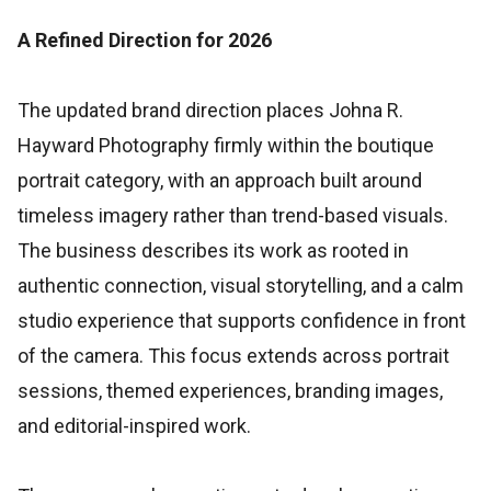
A Refined Direction for 2026
The updated brand direction places Johna R.
Hayward Photography firmly within the boutique
portrait category, with an approach built around
timeless imagery rather than trend-based visuals.
The business describes its work as rooted in
authentic connection, visual storytelling, and a calm
studio experience that supports confidence in front
of the camera. This focus extends across portrait
sessions, themed experiences, branding images,
and editorial-inspired work.