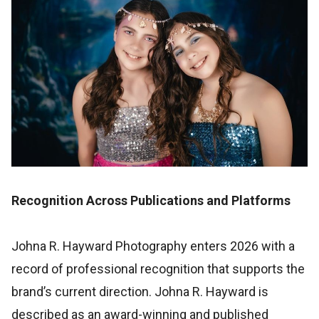
Recognition Across Publications and Platforms
Johna R. Hayward Photography enters 2026 with a
record of professional recognition that supports the
brand’s current direction. Johna R. Hayward is
described as an award-winning and published