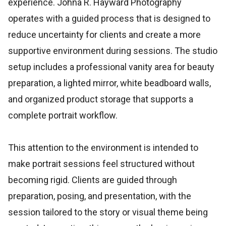
experience. Johna R. Hayward Photography
operates with a guided process that is designed to
reduce uncertainty for clients and create a more
supportive environment during sessions. The studio
setup includes a professional vanity area for beauty
preparation, a lighted mirror, white beadboard walls,
and organized product storage that supports a
complete portrait workflow.
This attention to the environment is intended to
make portrait sessions feel structured without
becoming rigid. Clients are guided through
preparation, posing, and presentation, with the
session tailored to the story or visual theme being