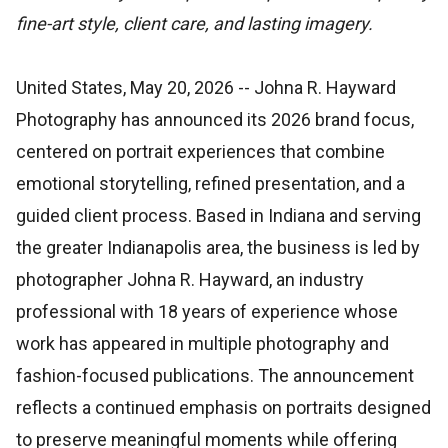
fine-art style, client care, and lasting imagery.
United States, May 20, 2026
-- Johna R. Hayward
Photography has announced its 2026 brand focus,
centered on portrait experiences that combine
emotional storytelling, refined presentation, and a
guided client process. Based in Indiana and serving
the greater Indianapolis area, the business is led by
photographer Johna R. Hayward, an industry
professional with 18 years of experience whose
work has appeared in multiple photography and
fashion-focused publications. The announcement
reflects a continued emphasis on portraits designed
to preserve meaningful moments while offering