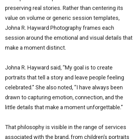
preserving real stories. Rather than centering its
value on volume or generic session templates,
Johna R. Hayward Photography frames each
session around the emotional and visual details that
make a moment distinct.
Johna R. Hayward said, “My goal is to create
portraits that tell a story and leave people feeling
celebrated.” She also noted, “I have always been
drawn to capturing emotion, connection, and the
little details that make a moment unforgettable.”
That philosophy is visible in the range of services
associated with the brand, from children’s portraits