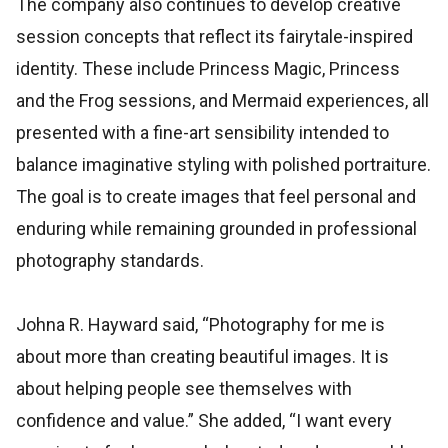
The company also continues to develop creative
session concepts that reflect its fairytale-inspired
identity. These include Princess Magic, Princess
and the Frog sessions, and Mermaid experiences, all
presented with a fine-art sensibility intended to
balance imaginative styling with polished portraiture.
The goal is to create images that feel personal and
enduring while remaining grounded in professional
photography standards.
Johna R. Hayward said, “Photography for me is
about more than creating beautiful images. It is
about helping people see themselves with
confidence and value.” She added, “I want every