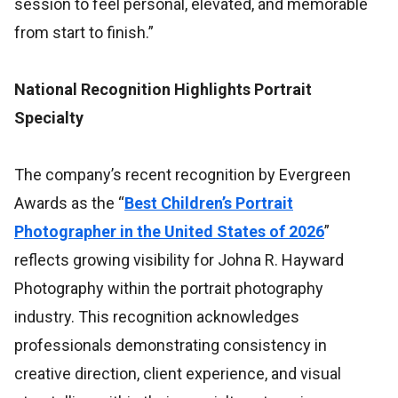
session to feel personal, elevated, and memorable
from start to finish.”
National Recognition Highlights Portrait
Specialty
The company’s recent recognition by Evergreen
Awards as the “
Best Children’s Portrait
Photographer in the United States of 2026
”
reflects growing visibility for Johna R. Hayward
Photography within the portrait photography
industry. This recognition acknowledges
professionals demonstrating consistency in
creative direction, client experience, and visual