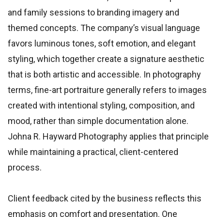
and family sessions to branding imagery and
themed concepts. The company’s visual language
favors luminous tones, soft emotion, and elegant
styling, which together create a signature aesthetic
that is both artistic and accessible. In photography
terms, fine-art portraiture generally refers to images
created with intentional styling, composition, and
mood, rather than simple documentation alone.
Johna R. Hayward Photography applies that principle
while maintaining a practical, client-centered
process.
Client feedback cited by the business reflects this
emphasis on comfort and presentation. One