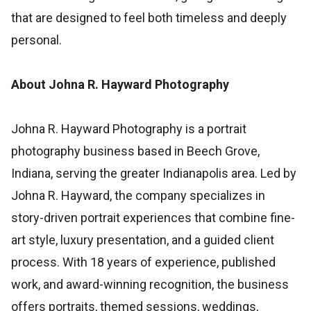
that are designed to feel both timeless and deeply
personal.
About Johna R. Hayward Photography
Johna R. Hayward Photography is a portrait
photography business based in Beech Grove,
Indiana, serving the greater Indianapolis area. Led by
Johna R. Hayward, the company specializes in
story-driven portrait experiences that combine fine-
art style, luxury presentation, and a guided client
process. With 18 years of experience, published
work, and award-winning recognition, the business
offers portraits, themed sessions, weddings,