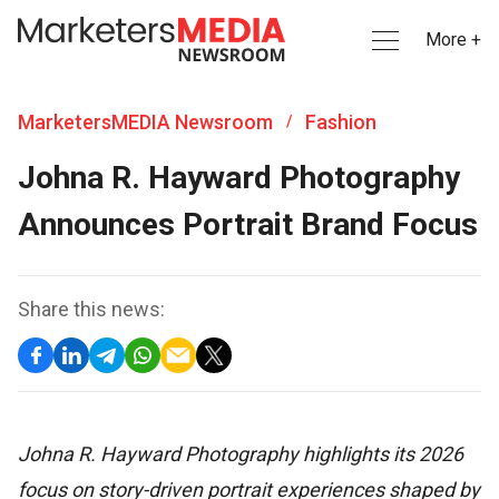
More +
MarketersMEDIA Newsroom
Fashion
/
Johna R. Hayward Photography
Announces Portrait Brand Focus
Share this news:
Johna R. Hayward Photography highlights its 2026
focus on story-driven portrait experiences shaped by