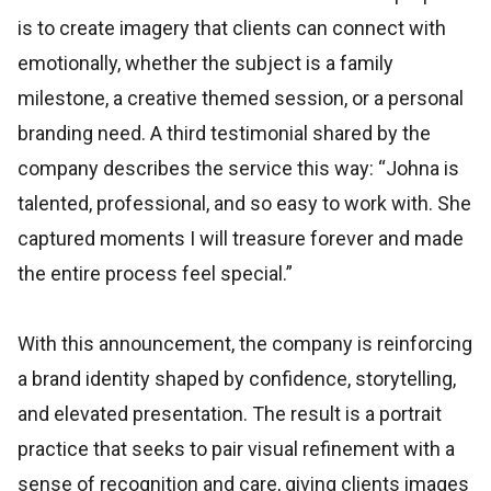
is to create imagery that clients can connect with
emotionally, whether the subject is a family
milestone, a creative themed session, or a personal
branding need. A third testimonial shared by the
company describes the service this way: “Johna is
talented, professional, and so easy to work with. She
captured moments I will treasure forever and made
the entire process feel special.”
With this announcement, the company is reinforcing
a brand identity shaped by confidence, storytelling,
and elevated presentation. The result is a portrait
practice that seeks to pair visual refinement with a
sense of recognition and care, giving clients images