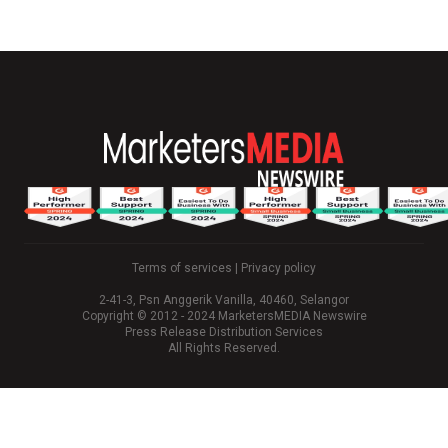
Terms of services
|
Privacy policy
2-41-3, Psn Anggerik Vanilla, 40460, Selangor
Copyright © 2012 - 2024 MarketersMEDIA Newswire
Press Release Distribution Services
All Rights Reserved.