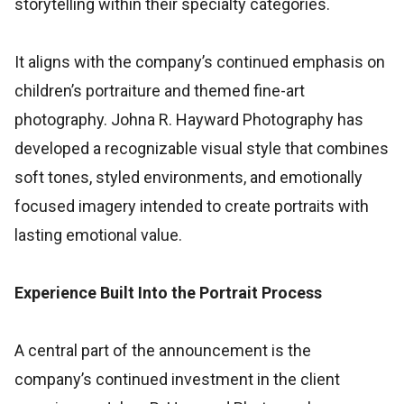
storytelling within their specialty categories.
It aligns with the company’s continued emphasis on
children’s portraiture and themed fine-art
photography. Johna R. Hayward Photography has
developed a recognizable visual style that combines
soft tones, styled environments, and emotionally
focused imagery intended to create portraits with
lasting emotional value.
Experience Built Into the Portrait Process
A central part of the announcement is the
company’s continued investment in the client