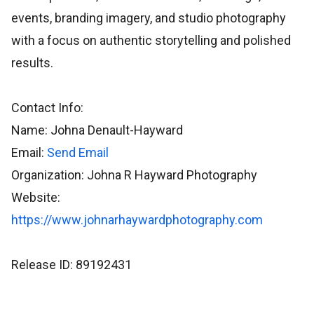
events, branding imagery, and studio photography
with a focus on authentic storytelling and polished
results.
Contact Info:
Name: Johna Denault-Hayward
Email:
Send Email
Organization: Johna R Hayward Photography
Website:
https://www.johnarhaywardphotography.com
Release ID: 89192431