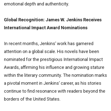
emotional depth and authenticity.
Global Recognition: James W. Jenkins Receives
International Impact Award Nominations
In recent months, Jenkins’ work has garnered
attention on a global scale. His novels have been
nominated for the prestigious International Impact
Awards, affirming his influence and growing stature
within the literary community. The nomination marks
a pivotal moment in Jenkins’ career, as his stories
continue to find resonance with readers beyond the
borders of the United States.