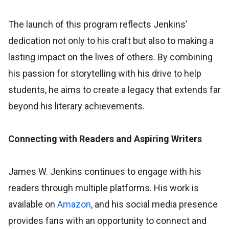
The launch of this program reflects Jenkins’
dedication not only to his craft but also to making a
lasting impact on the lives of others. By combining
his passion for storytelling with his drive to help
students, he aims to create a legacy that extends far
beyond his literary achievements.
Connecting with Readers and Aspiring Writers
James W. Jenkins continues to engage with his
readers through multiple platforms. His work is
available on
Amazon
, and his social media presence
provides fans with an opportunity to connect and