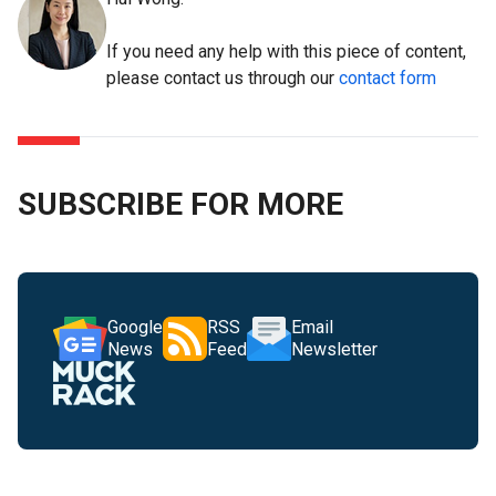
If you need any help with this piece of content,
please contact us through our
contact form
SUBSCRIBE FOR MORE
Google
RSS
Email
News
Feed
Newsletter