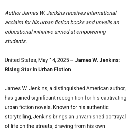
Author James W. Jenkins receives international
acclaim for his urban fiction books and unveils an
educational initiative aimed at empowering
students.
United States, May 14, 2025
--
James W. Jenkins:
Rising Star in Urban Fiction
James W. Jenkins, a distinguished American author,
has gained significant recognition for his captivating
urban fiction novels. Known for his authentic
storytelling, Jenkins brings an unvarnished portrayal
of life on the streets, drawing from his own