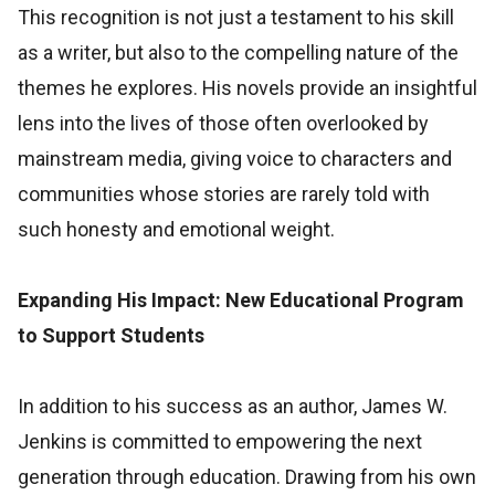
This recognition is not just a testament to his skill
as a writer, but also to the compelling nature of the
themes he explores. His novels provide an insightful
lens into the lives of those often overlooked by
mainstream media, giving voice to characters and
communities whose stories are rarely told with
such honesty and emotional weight.
Expanding His Impact: New Educational Program
to Support Students
In addition to his success as an author, James W.
Jenkins is committed to empowering the next
generation through education. Drawing from his own