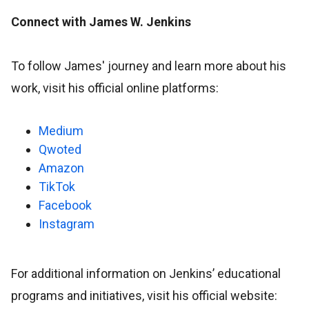
Connect with James W. Jenkins
To follow James' journey and learn more about his
work, visit his official online platforms:
Medium
Qwoted
Amazon
TikTok
Facebook
Instagram
For additional information on Jenkins’ educational
programs and initiatives, visit his official website: