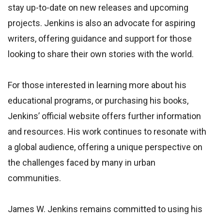
stay up-to-date on new releases and upcoming
projects. Jenkins is also an advocate for aspiring
writers, offering guidance and support for those
looking to share their own stories with the world.
For those interested in learning more about his
educational programs, or purchasing his books,
Jenkins’ official website offers further information
and resources. His work continues to resonate with
a global audience, offering a unique perspective on
the challenges faced by many in urban
communities.
James W. Jenkins remains committed to using his