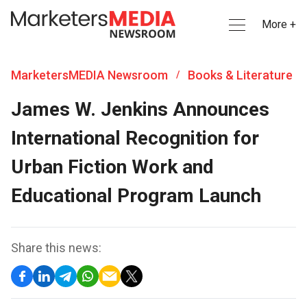
More +
MarketersMEDIA Newsroom
Books & Literature
/
James W. Jenkins Announces
International Recognition for
Urban Fiction Work and
Educational Program Launch
Share this news: