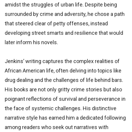
amidst the struggles of urban life. Despite being
surrounded by crime and adversity, he chose a path
that steered clear of petty offenses, instead
developing street smarts and resilience that would
later inform his novels.
Jenkins’ writing captures the complex realities of
African American life, often delving into topics like
drug dealing and the challenges of life behind bars.
His books are not only gritty crime stories but also
poignant reflections of survival and perseverance in
the face of systemic challenges. His distinctive
narrative style has earned him a dedicated following
among readers who seek out narratives with