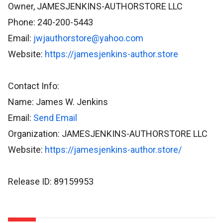
Owner, JAMESJENKINS-AUTHORSTORE LLC
Phone: 240-200-5443
Email:
jwjauthorstore@yahoo.com
Website:
https://jamesjenkins-author.store
Contact Info:
Name: James W. Jenkins
Email:
Send Email
Organization: JAMESJENKINS-AUTHORSTORE LLC
Website:
https://jamesjenkins-author.store/
Release ID: 89159953