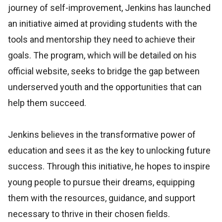
journey of self-improvement, Jenkins has launched
an initiative aimed at providing students with the
tools and mentorship they need to achieve their
goals. The program, which will be detailed on his
official website, seeks to bridge the gap between
underserved youth and the opportunities that can
help them succeed.
Jenkins believes in the transformative power of
education and sees it as the key to unlocking future
success. Through this initiative, he hopes to inspire
young people to pursue their dreams, equipping
them with the resources, guidance, and support
necessary to thrive in their chosen fields.