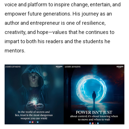
voice and platform to inspire change, entertain, and
empower future generations. His journey as an
author and entrepreneur is one of resilience,
creativity, and hope—values that he continues to
impart to both his readers and the students he
mentors.