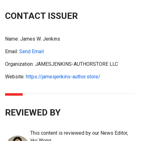
CONTACT ISSUER
Name:
James W. Jenkins
Email:
Send Email
Organization: JAMESJENKINS-AUTHORSTORE LLC
Website:
https://jamesjenkins-author.store/
REVIEWED BY
This content is reviewed by our News Editor,
Hui Wong.