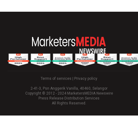
Terms of services
|
Privacy policy
2-41-3, Psn Anggerik Vanilla, 40460, Selangor
Copyright © 2012 - 2024 MarketersMEDIA Newswire
Press Release Distribution Services
All Rights Reserved.