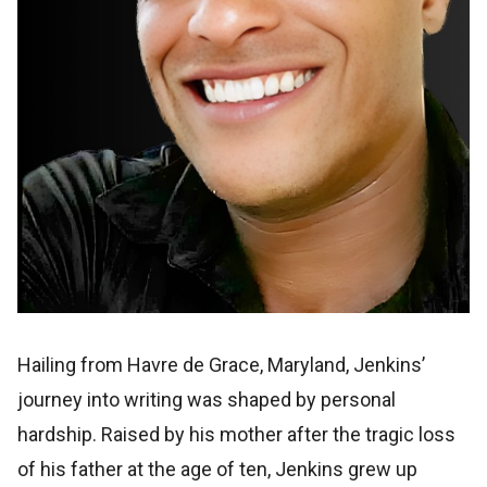
Hailing from Havre de Grace, Maryland, Jenkins’
journey into writing was shaped by personal
hardship. Raised by his mother after the tragic loss
of his father at the age of ten, Jenkins grew up