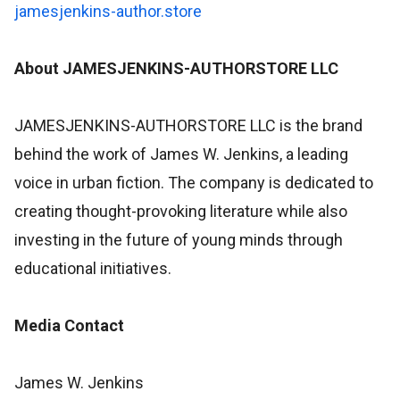
jamesjenkins-author.store
About JAMESJENKINS-AUTHORSTORE LLC
JAMESJENKINS-AUTHORSTORE LLC is the brand
behind the work of James W. Jenkins, a leading
voice in urban fiction. The company is dedicated to
creating thought-provoking literature while also
investing in the future of young minds through
educational initiatives.
Media Contact
James W. Jenkins