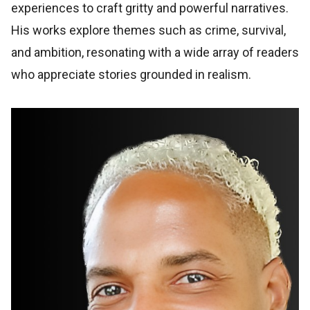
experiences to craft gritty and powerful narratives.
His works explore themes such as crime, survival,
and ambition, resonating with a wide array of readers
who appreciate stories grounded in realism.