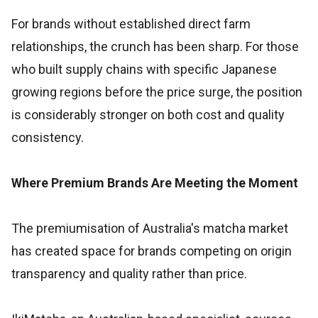
For brands without established direct farm
relationships, the crunch has been sharp. For those
who built supply chains with specific Japanese
growing regions before the price surge, the position
is considerably stronger on both cost and quality
consistency.
Where Premium Brands Are Meeting the Moment
The premiumisation of Australia's matcha market
has created space for brands competing on origin
transparency and quality rather than price.