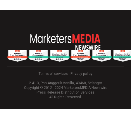
Terms of services
|
Privacy policy
2-41-3, Psn Anggerik Vanilla, 40460, Selangor
Copyright © 2012 - 2024 MarketersMEDIA Newswire
Press Release Distribution Services
All Rights Reserved.