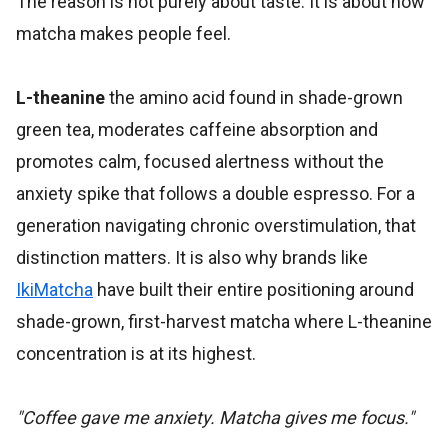
The reason is not purely about taste. It is about how
matcha makes people feel.
L-theanine
the amino acid found in shade-grown
green tea, moderates caffeine absorption and
promotes calm, focused alertness without the
anxiety spike that follows a double espresso. For a
generation navigating chronic overstimulation, that
distinction matters. It is also why brands like
IkiMatcha
have built their entire positioning around
shade-grown, first-harvest matcha where L-theanine
concentration is at its highest.
"Coffee gave me anxiety. Matcha gives me focus."