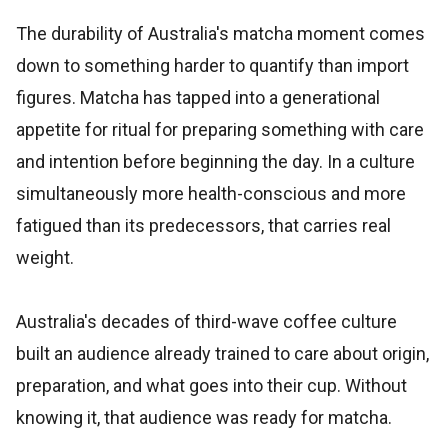
The durability of Australia's matcha moment comes
down to something harder to quantify than import
figures. Matcha has tapped into a generational
appetite for ritual for preparing something with care
and intention before beginning the day. In a culture
simultaneously more health-conscious and more
fatigued than its predecessors, that carries real
weight.
Australia's decades of third-wave coffee culture
built an audience already trained to care about origin,
preparation, and what goes into their cup. Without
knowing it, that audience was ready for matcha.