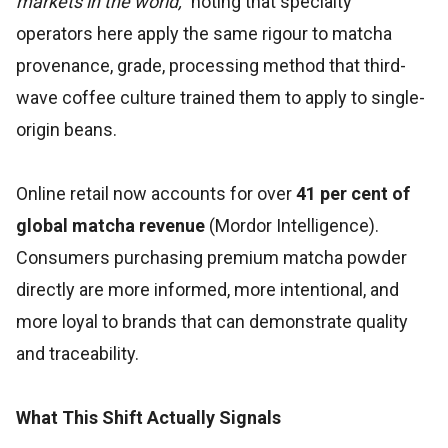
markets in the world,"
noting that specialty
operators here apply the same rigour to matcha
provenance, grade, processing method that third-
wave coffee culture trained them to apply to single-
origin beans.
Online retail now accounts for over
41 per cent of
global matcha revenue
(Mordor Intelligence).
Consumers purchasing premium matcha powder
directly are more informed, more intentional, and
more loyal to brands that can demonstrate quality
and traceability.
What This Shift Actually Signals