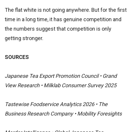
The flat white is not going anywhere. But for the first
time in a long time, it has genuine competition and
the numbers suggest that competition is only
getting stronger.
SOURCES
Japanese Tea Export Promotion Council • Grand
View Research • Milklab Consumer Survey 2025
Tastewise Foodservice Analytics 2026 • The
Business Research Company • Mobility Foresights