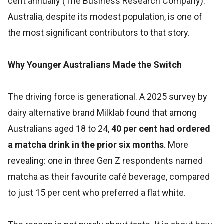
cent annually (The Business Research Company).
Australia, despite its modest population, is one of
the most significant contributors to that story.
Why Younger Australians Made the Switch
The driving force is generational. A 2025 survey by
dairy alternative brand Milklab found that among
Australians aged 18 to 24,
40 per cent had ordered
a matcha drink in the prior six months
. More
revealing: one in three Gen Z respondents named
matcha as their favourite café beverage, compared
to just 15 per cent who preferred a flat white.