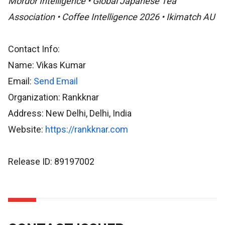
Mordor Intelligence • Global Japanese Tea
Association • Coffee Intelligence 2026 • Ikimatch AU
Contact Info:
Name: Vikas Kumar
Email:
Send Email
Organization: Rankknar
Address: New Delhi, Delhi, India
Website:
https://rankknar.com
Release ID: 89197002