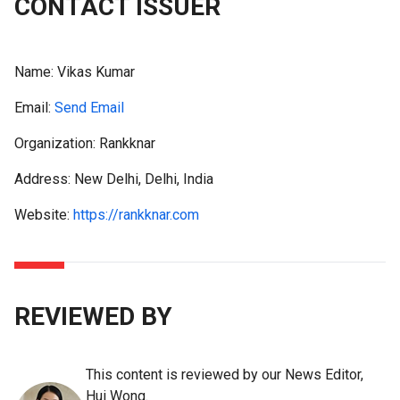
CONTACT ISSUER
Name:
Vikas Kumar
Email:
Send Email
Organization: Rankknar
Address: New Delhi, Delhi, India
Website:
https://rankknar.com
REVIEWED BY
This content is reviewed by our News Editor,
Hui Wong.