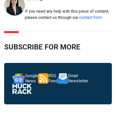
If you need any help with this piece of content,
please contact us through our
contact form
SUBSCRIBE FOR MORE
Google
RSS
Email
News
Feed
Newsletter