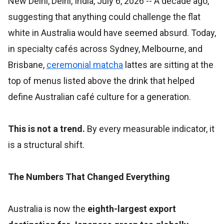
New Delhi, Delhi, India, July 6, 2026
-- A decade ago,
suggesting that anything could challenge the flat
white in Australia would have seemed absurd. Today,
in specialty cafés across Sydney, Melbourne, and
Brisbane,
ceremonial matcha
lattes are sitting at the
top of menus listed above the drink that helped
define Australian café culture for a generation.
This is not a trend.
By every measurable indicator, it
is a structural shift.
The Numbers That Changed Everything
Australia is now the
eighth-largest export