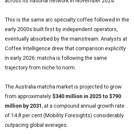
across its national network in November 2024.
This is the same arc specialty coffee followed in the
early 2000s built first by independent operators,
eventually absorbed by the mainstream. Analysts at
Coffee Intelligence drew that comparison explicitly
in early 2026: matcha is following the same
trajectory from niche to norm.
The Australia matcha market is projected to grow
from approximately
$340 million in 2025 to $790
million by 2031
, at a compound annual growth rate
of 14.8 per cent (Mobility Foresights) considerably
outpacing global averages.