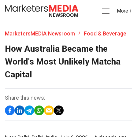
More +
MarketersMEDIA Newsroom
Food & Beverage
/
How Australia Became the
World's Most Unlikely Matcha
Capital
Share this news: