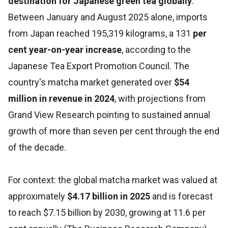
destination for Japanese green tea globally
.
Between January and August 2025 alone, imports
from Japan reached 195,319 kilograms, a 131
per
cent year-on-year increase
, according to the
Japanese Tea Export Promotion Council. The
country's matcha market generated over
$54
million in revenue in 2024
, with projections from
Grand View Research pointing to sustained annual
growth of more than seven per cent through the end
of the decade.
For context: the global matcha market was valued at
approximately
$4.17 billion in 2025
and is forecast
to reach $7.15 billion by 2030, growing at 11.6 per