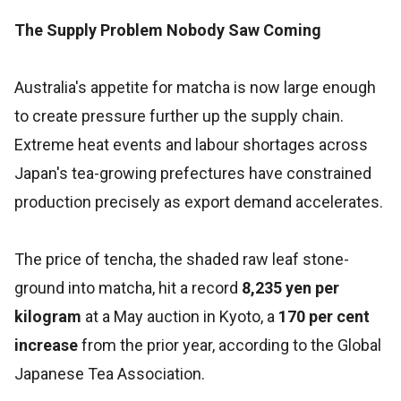
The Supply Problem Nobody Saw Coming
Australia's appetite for matcha is now large enough
to create pressure further up the supply chain.
Extreme heat events and labour shortages across
Japan's tea-growing prefectures have constrained
production precisely as export demand accelerates.
The price of tencha, the shaded raw leaf stone-
ground into matcha, hit a record
8,235 yen per
kilogram
at a May auction in Kyoto, a
170 per cent
increase
from the prior year, according to the Global
Japanese Tea Association.