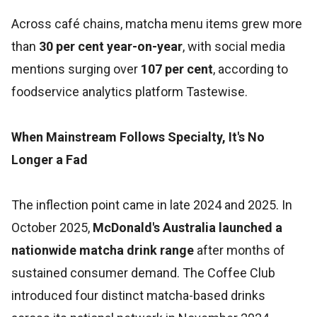
Across café chains, matcha menu items grew more
than
30 per cent year-on-year
, with social media
mentions surging over
107 per cent
, according to
foodservice analytics platform Tastewise.
When Mainstream Follows Specialty, It's No
Longer a Fad
The inflection point came in late 2024 and 2025. In
October 2025,
McDonald's Australia launched a
nationwide matcha drink range
after months of
sustained consumer demand. The Coffee Club
introduced four distinct matcha-based drinks