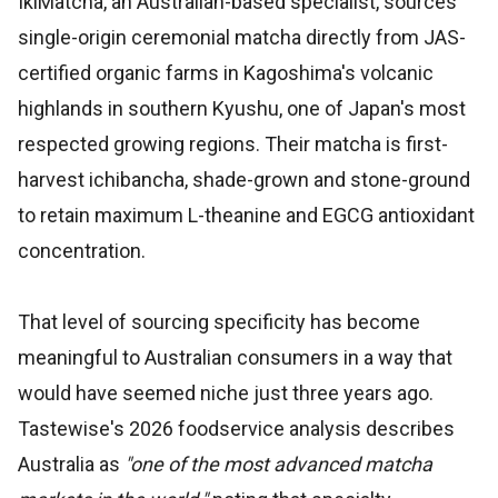
IkiMatcha, an Australian-based specialist, sources
single-origin ceremonial matcha directly from JAS-
certified organic farms in Kagoshima's volcanic
highlands in southern Kyushu, one of Japan's most
respected growing regions. Their matcha is first-
harvest ichibancha, shade-grown and stone-ground
to retain maximum L-theanine and EGCG antioxidant
concentration.
That level of sourcing specificity has become
meaningful to Australian consumers in a way that
would have seemed niche just three years ago.
Tastewise's 2026 foodservice analysis describes
Australia as
"one of the most advanced matcha