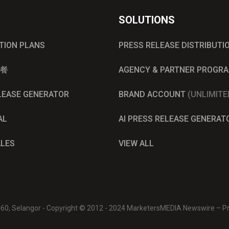
SOLUTIONS
UTION PLANS
PRESS RELEASE DISTRIBUTI
餐
AGENCY & PARTNER PROGR
ELEASE GENERATOR
BRAND ACCOUNT
(UNLIMITE
AL
AI PRESS RELEASE GENERAT
ALES
VIEW ALL
0460, Selangor - Copyright © 2012 - 2024 MarketersMEDIA Newswire – Pre