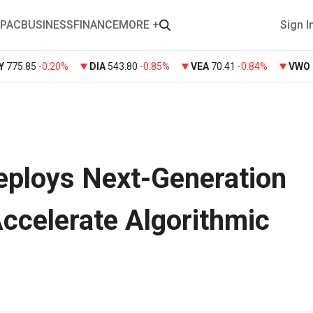
PAC
BUSINESS
FINANCE
MORE +
Sign I
Y
775.85
-0.20%
DIA
543.80
-0.85%
VEA
70.41
-0.84%
VWO
eploys Next-Generation
ccelerate Algorithmic