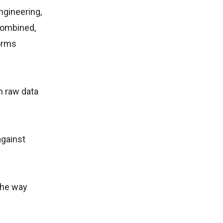
ngineering,
combined,
forms
m raw data
against
 the way