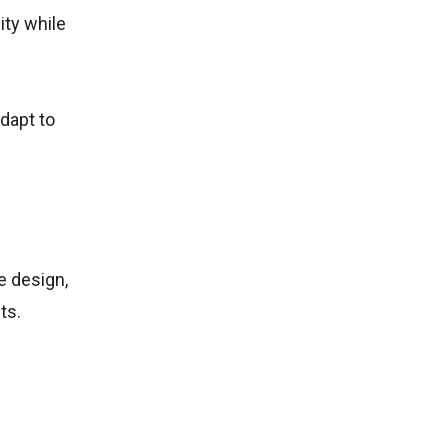
ity while
dapt to
e design,
ts.