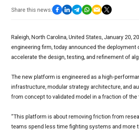
Share this news:
Raleigh, North Carolina, United States, January 20, 2
engineering firm, today announced the deployment of
accelerate the design, testing, and refinement of alg
The new platform is engineered as a high-performa
infrastructure, modular strategy architecture, and 
from concept to validated model in a fraction of the
“This platform is about removing friction from researc
teams spend less time fighting systems and more t