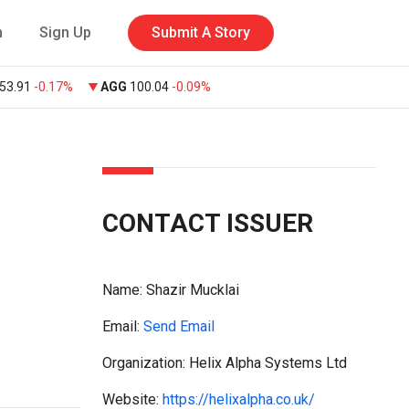
n
Sign Up
Submit A Story
53.91
-0.17%
AGG
100.04
-0.09%
CONTACT ISSUER
Name:
Shazir Mucklai
Email:
Send Email
Organization: Helix Alpha Systems Ltd
Website:
https://helixalpha.co.uk/