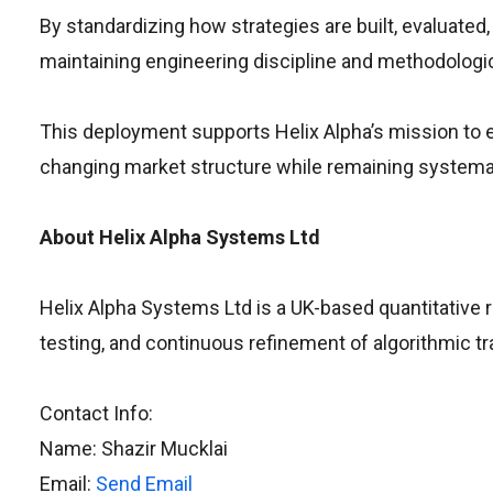
By standardizing how strategies are built, evaluated
maintaining engineering discipline and methodologica
This deployment supports Helix Alpha’s mission to e
changing market structure while remaining systemat
About Helix Alpha Systems Ltd
Helix Alpha Systems Ltd is a UK-based quantitative 
testing, and continuous refinement of algorithmic tr
Contact Info:
Name: Shazir Mucklai
Email:
Send Email