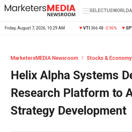
SELECT
US
WORLD
A
Friday, August 7, 2026, 10:29 AM
VTI
366.48
-0.96%
SP
MarketersMEDIA Newsroom
Stocks & Economy
/
Helix Alpha Systems D
Research Platform to A
Strategy Development