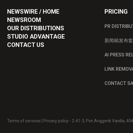
NEWSWIRE / HOME
PRICING
NEWSROOM
PR DISTRIB
OUR DISTRIBUTIONS
STUDIO ADVANTAGE
新闻稿发布套
CONTACT US
AI PRESS R
LINK REMOV
CONTACT S
Terms of services
|
Privacy policy
- 2-41-3, Psn Anggerik Vanilla, 4