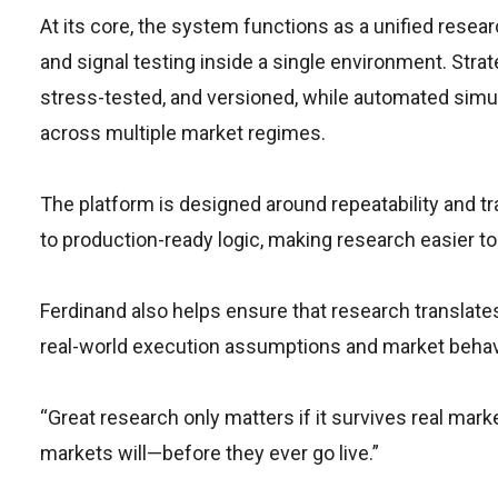
At its core, the system functions as a unified resear
and signal testing inside a single environment. Str
stress-tested, and versioned, while automated simu
across multiple market regimes.
The platform is designed around repeatability and t
to production-ready logic, making research easier to
Ferdinand also helps ensure that research translates
real-world execution assumptions and market behav
“Great research only matters if it survives real mark
markets will—before they ever go live.”