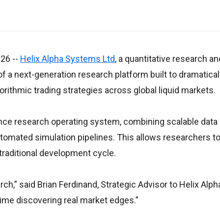
026
--
Helix Alpha Systems Ltd
, a quantitative research 
 a next-generation research platform built to dramatical
orithmic trading strategies across global liquid markets.
nce research operating system, combining scalable data
automated simulation pipelines. This allows researchers 
 traditional development cycle.
h,” said Brian Ferdinand, Strategic Advisor to Helix Alpha.
ime discovering real market edges.”