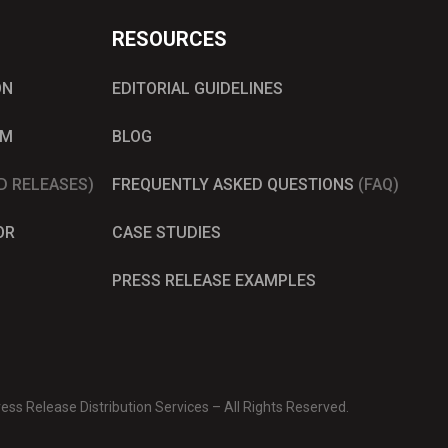
RESOURCES
ON
EDITORIAL GUIDELINES
AM
BLOG
D RELEASES)
FREQUENTLY ASKED QUESTIONS
(FAQ)
OR
CASE STUDIES
PRESS RELEASE EXAMPLES
ss Release Distribution Services – All Rights Reserved.