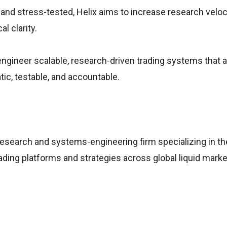
, and stress-tested, Helix aims to increase research veloc
l clarity.
ngineer scalable, research-driven trading systems that a
ic, testable, and accountable.
research and systems-engineering firm specializing in th
ading platforms and strategies across global liquid marke