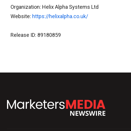
Organization: Helix Alpha Systems Ltd
Website:
https://helixalpha.co.uk/
Release ID: 89180859