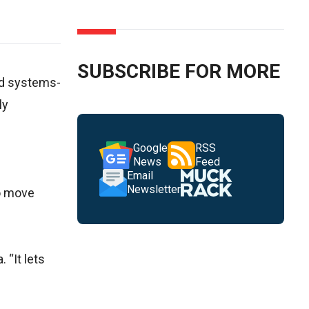
SUBSCRIBE FOR MORE
and systems-
ly
Google
RSS
News
Feed
Email
Newsletter
to move
 “It lets