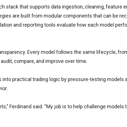
ch stack that supports data ingestion, cleaning, feature e
ategies are built from modular components that can be re
lation and reporting tools evaluate how each model per
ransparency. Every model follows the same lifecycle, fro
 audit, compare, and improve over time.
 into practical trading logic by pressure-testing models 
ior.
ets,” Ferdinand said. “My job is to help challenge models