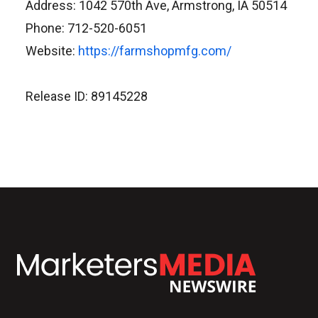
Address: 1042 570th Ave, Armstrong, IA 50514
Phone: 712-520-6051
Website:
https://farmshopmfg.com/
Release ID: 89145228