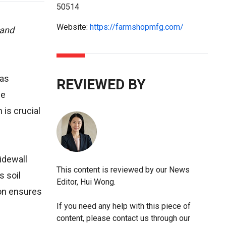
50514
Website:
https://farmshopmfg.com/
 and
has
REVIEWED BY
ce
is crucial
idewall
This content is reviewed by our News
s soil
Editor, Hui Wong.
ion ensures
If you need any help with this piece of
content, please contact us through our