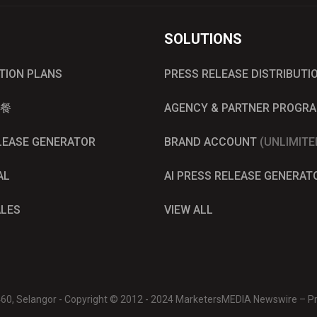
SOLUTIONS
UTION PLANS
PRESS RELEASE DISTRIBUTI
餐
AGENCY & PARTNER PROGR
ELEASE GENERATOR
BRAND ACCOUNT
(UNLIMITE
AL
AI PRESS RELEASE GENERAT
ALES
VIEW ALL
0460, Selangor - Copyright © 2012 - 2024 MarketersMEDIA Newswire – Pre