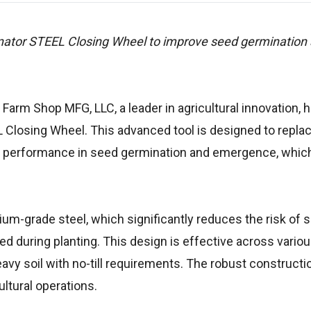
nator STEEL Closing Wheel to improve seed germination
 Farm Shop MFG, LLC, a leader in agricultural innovation, 
 Closing Wheel. This advanced tool is designed to repla
ed performance in seed germination and emergence, which 
um-grade steel, which significantly reduces the risk of s
during planting. This design is effective across variou
heavy soil with no-till requirements. The robust construct
ultural operations.