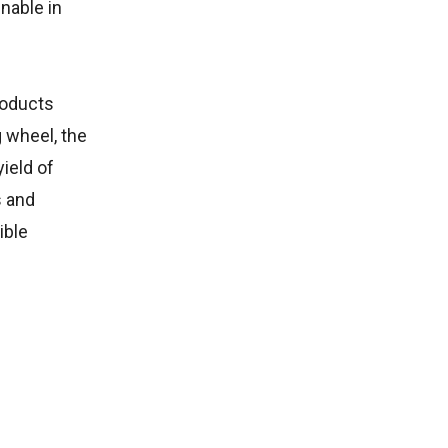
nable in
roducts
g wheel, the
ield of
s and
ible