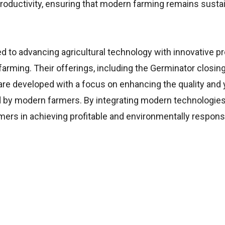
productivity, ensuring that modern farming remains sustai
 to advancing agricultural technology with innovative p
farming. Their offerings, including the Germinator closin
re developed with a focus on enhancing the quality and y
d by modern farmers. By integrating modern technologie
ers in achieving profitable and environmentally respons