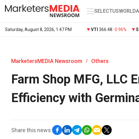
SELECT
US
WORLD
A
Saturday, August 8, 2026, 1:47 PM
VTI
366.48
-0.96%
S
MarketersMEDIA Newsroom
Others
/
Farm Shop MFG, LLC En
Efficiency with Germin
Share this news: