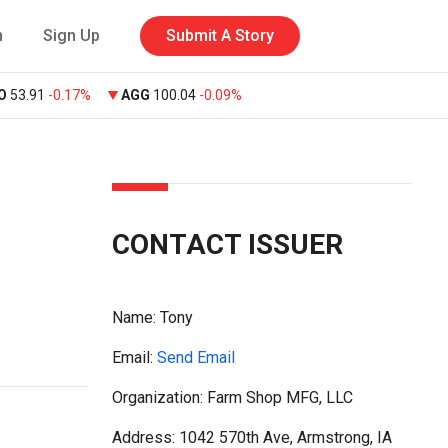
n
Sign Up
Submit A Story
O
53.91
-0.17%
AGG
100.04
-0.09%
CONTACT ISSUER
Name:
Tony
Email:
Send Email
Organization: Farm Shop MFG, LLC
Address: 1042 570th Ave, Armstrong, IA