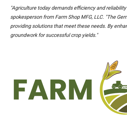
"Agriculture today demands efficiency and reliabilit
spokesperson from Farm Shop MFG, LLC. "The Ger
providing solutions that meet these needs. By enhanc
groundwork for successful crop yields."