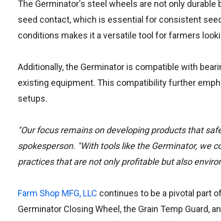
The Germinator's steel wheels are not only durable b
seed contact, which is essential for consistent seed 
conditions makes it a versatile tool for farmers look
Additionally, the Germinator is compatible with beari
existing equipment. This compatibility further emph
setups.
"Our focus remains on developing products that saf
spokesperson. "With tools like the Germinator, we c
practices that are not only profitable but also envir
Farm Shop MFG, LLC
continues to be a pivotal part 
Germinator Closing Wheel, the Grain Temp Guard, 