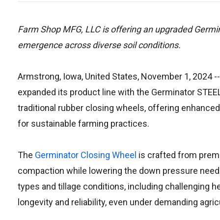
Farm Shop MFG, LLC is offering an upgraded Germi
emergence across diverse soil conditions.
Armstrong, Iowa, United States, November 1, 2024
--
expanded its product line with the Germinator STEEL
traditional rubber closing wheels, offering enhanc
for sustainable farming practices.
The
Germinator Closing Wheel
is crafted from premi
compaction while lowering the down pressure needed 
types and tillage conditions, including challenging 
longevity and reliability, even under demanding agric