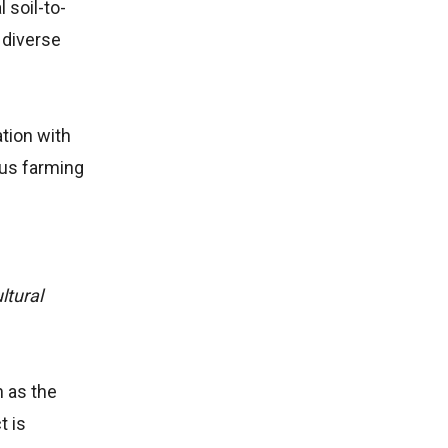
 soil-to-
 diverse
ation with
ous farming
ltural
h as the
t is