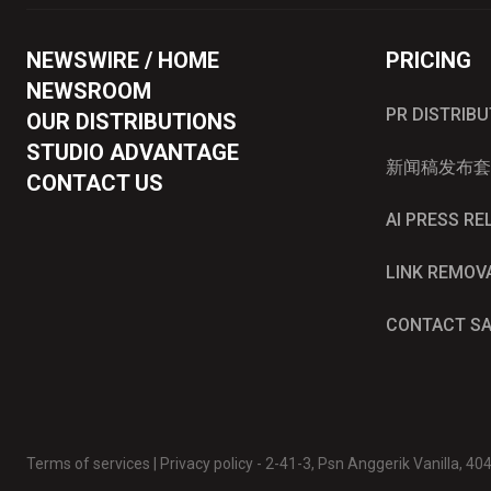
NEWSWIRE / HOME
PRICING
NEWSROOM
PR DISTRIB
OUR DISTRIBUTIONS
STUDIO ADVANTAGE
新闻稿发布套
CONTACT US
AI PRESS R
LINK REMOV
CONTACT S
Terms of services
|
Privacy policy
- 2-41-3, Psn Anggerik Vanilla, 4