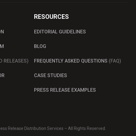
RESOURCES
ON
EDITORIAL GUIDELINES
AM
BLOG
D RELEASES)
FREQUENTLY ASKED QUESTIONS
(FAQ)
OR
CASE STUDIES
PRESS RELEASE EXAMPLES
ss Release Distribution Services – All Rights Reserved.