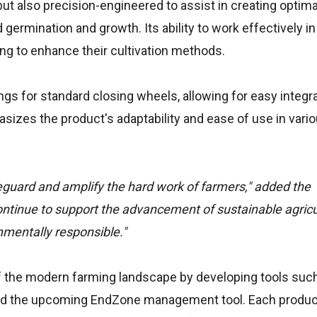
ut also precision-engineered to assist in creating optimal
germination and growth. Its ability to work effectively in
ing to enhance their cultivation methods.
ngs for standard closing wheels, allowing for easy integr
asizes the product's adaptability and ease of use in vari
eguard and amplify the hard work of farmers," added the
ontinue to support the advancement of sustainable agricu
onmentally responsible."
of the modern farming landscape by developing tools suc
and the upcoming EndZone management tool. Each produc