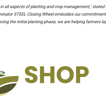
y in all aspects of planting and crop management," stated 
minator STEEL Closing Wheel embodies our commitment
ing the initial planting phase, we are helping farmers la