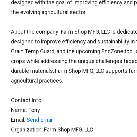
designed with the goal of improving efficiency and 
the evolving agricultural sector.
About the company: Farm Shop MFG, LLC is dedicated
designed to improve efficiency and sustainability in 
Grain Temp Guard, and the upcoming EndZone tool, a
crops while addressing the unique challenges face
durable materials, Farm Shop MFG, LLC supports farm
agricultural practices.
Contact Info:
Name: Tony
Email:
Send Email
Organization: Farm Shop MFG, LLC