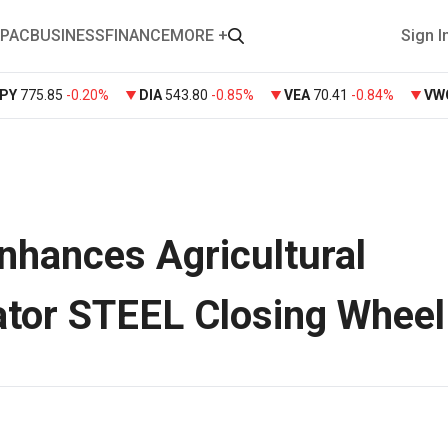
PAC
BUSINESS
FINANCE
MORE +
Sign I
PY
775.85
-0.20%
DIA
543.80
-0.85%
VEA
70.41
-0.84%
VW
hances Agricultural
ator STEEL Closing Wheel