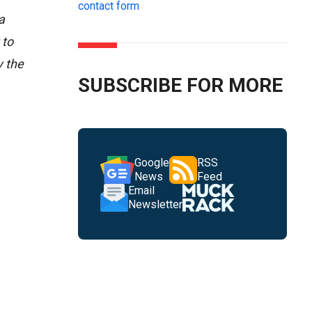
contact form
a
 to
y the
SUBSCRIBE FOR MORE
Google
RSS
News
Feed
Email
Newsletter