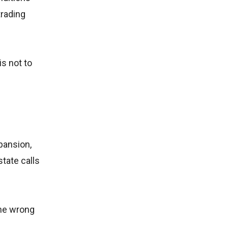
trading
s not to
pansion,
state calls
the wrong