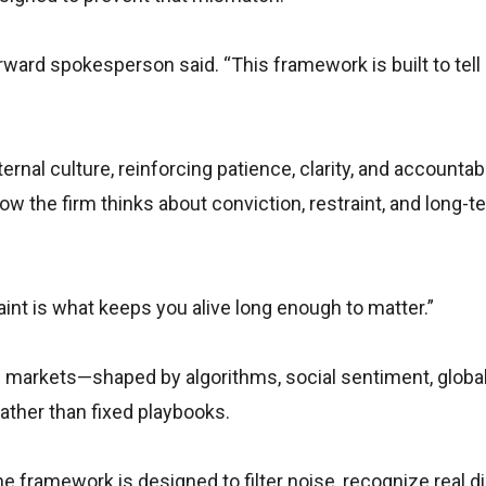
rward spokesperson said. “This framework is built to tel
rnal culture, reinforcing patience, clarity, and accountabil
ow the firm thinks about conviction, restraint, and long-t
aint is what keeps you alive long enough to matter.”
’s markets—shaped by algorithms, social sentiment, globa
ther than fixed playbooks.
e framework is designed to filter noise, recognize real di