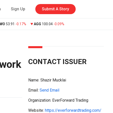
n
Sign Up
Submit A Story
VWO
53.91
-0.17%
AGG
100.04
-0.09%
CONTACT ISSUER
ework
Name:
Shazir Mucklai
Email:
Send Email
Organization: EverForward Trading
Website:
https://everforwardtrading.com/