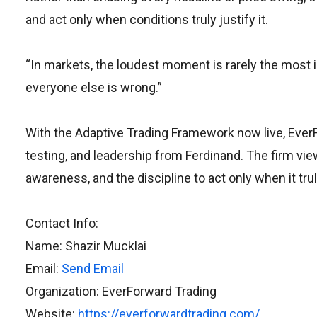
and act only when conditions truly justify it.
“In markets, the loudest moment is rarely the most
everyone else is wrong.”
With the Adaptive Trading Framework now live, EverFo
testing, and leadership from Ferdinand. The firm view
awareness, and the discipline to act only when it tru
Contact Info:
Name: Shazir Mucklai
Email:
Send Email
Organization: EverForward Trading
Website:
https://everforwardtrading.com/