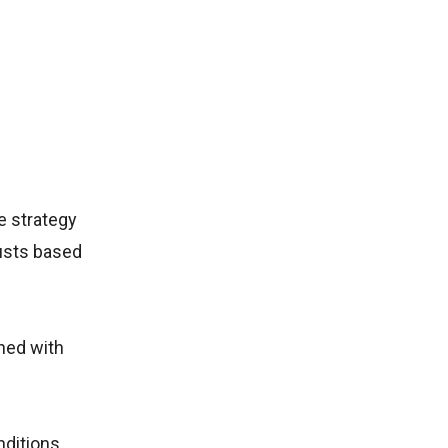
e strategy
usts based
gned with
nditions