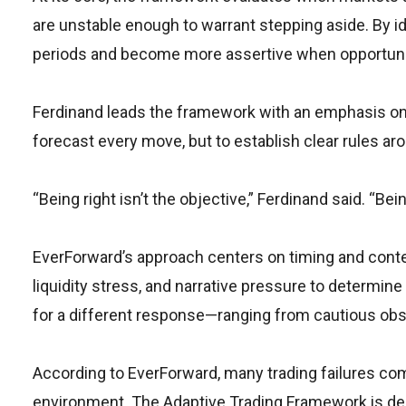
are unstable enough to warrant stepping aside. By ide
periods and become more assertive when opportunity
Ferdinand leads the framework with an emphasis on d
forecast every move, but to establish clear rules aro
“Being right isn’t the objective,” Ferdinand said. “Be
EverForward’s approach centers on timing and conte
liquidity stress, and narrative pressure to determine
for a different response—ranging from cautious obse
According to EverForward, many trading failures co
environment. The Adaptive Trading Framework is de