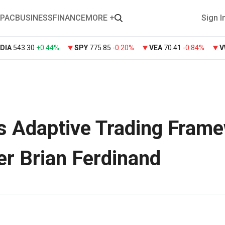
PAC
BUSINESS
FINANCE
MORE +
Sign I
DIA
543.30
+
0.44%
SPY
775.85
-0.20%
VEA
70.41
-0.84%
s Adaptive Trading Fram
er Brian Ferdinand