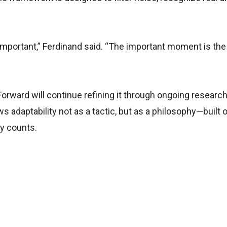
 important,” Ferdinand said. “The important moment is th
rward will continue refining it through ongoing research
s adaptability not as a tactic, but as a philosophy—built 
ly counts.