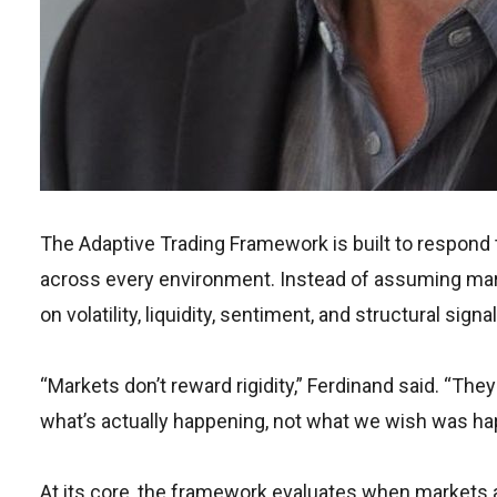
The Adaptive Trading Framework is built to respond 
across every environment. Instead of assuming ma
on volatility, liquidity, sentiment, and structural signal
“Markets don’t reward rigidity,” Ferdinand said. “Th
what’s actually happening, not what we wish was ha
At its core, the framework evaluates when markets 