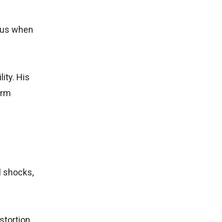
l us when
ity. His
erm
l shocks,
stortion,