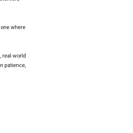
e one where
, real-world
on patience,