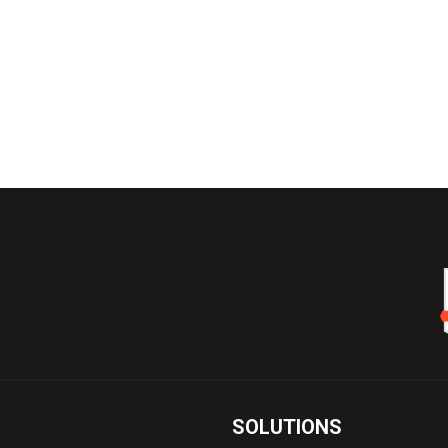
SOLUTIONS