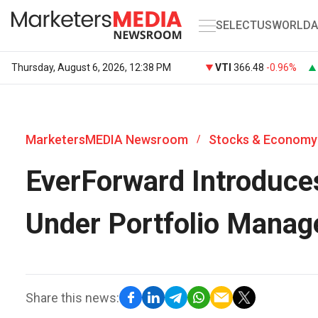
SELECT
US
WORLD
A
Thursday, August 6, 2026, 12:38 PM
VTI
366.48
-0.96%
MarketersMEDIA Newsroom
Stocks & Economy
/
EverForward Introduce
Under Portfolio Manag
Share this news: