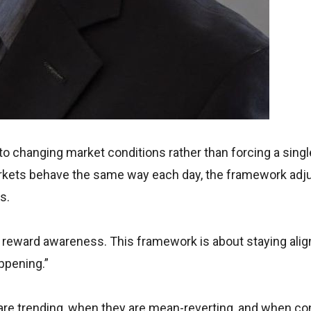
to changing market conditions rather than forcing a singl
rkets behave the same way each day, the framework adj
s.
ey reward awareness. This framework is about staying ali
ppening.”
are trending, when they are mean-reverting, and when co