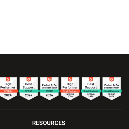
RESOURCES