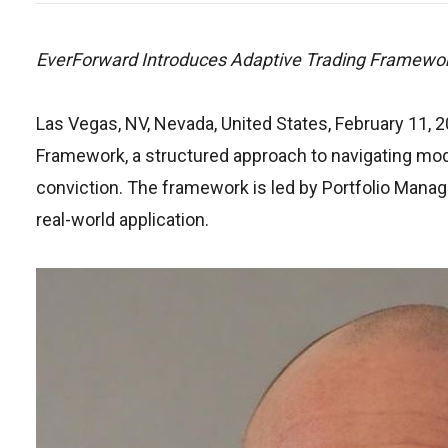
EverForward Introduces Adaptive Trading Framewor
Las Vegas, NV, Nevada, United States, February 11, 
Framework, a structured approach to navigating modern
conviction. The framework is led by Portfolio Manag
real-world application.