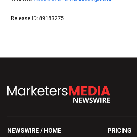
Release ID: 89183275
NEWSWIRE / HOME
PRICING