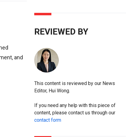
REVIEWED BY
ined
ement, and
This content is reviewed by our News
Editor, Hui Wong.
If you need any help with this piece of
content, please contact us through our
contact form