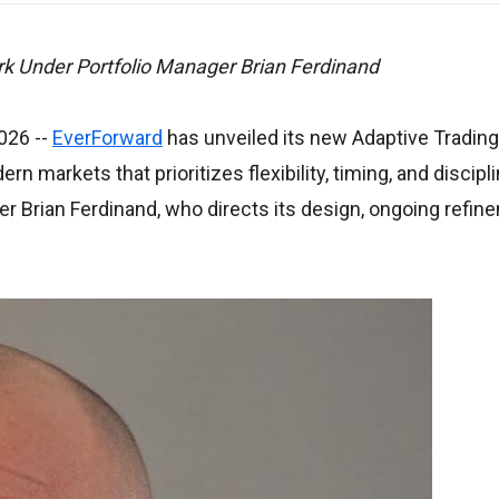
k Under Portfolio Manager Brian Ferdinand
2026
--
EverForward
has unveiled its new Adaptive Trading
 markets that prioritizes flexibility, timing, and discipl
er Brian Ferdinand, who directs its design, ongoing refin