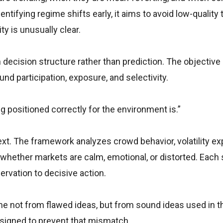
ntifying regime shifts early, it aims to avoid low-quality 
 is unusually clear.
ecision structure rather than prediction. The objective i
und participation, exposure, and selectivity.
ing positioned correctly for the environment is.”
xt. The framework analyzes crowd behavior, volatility ex
 whether markets are calm, emotional, or distorted. Each 
rvation to decisive action.
me not from flawed ideas, but from sound ideas used in 
signed to prevent that mismatch.