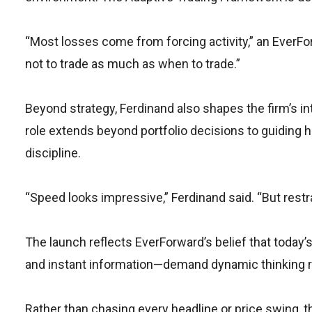
“Most losses come from forcing activity,” an EverFo
not to trade as much as when to trade.”
Beyond strategy, Ferdinand also shapes the firm’s inte
role extends beyond portfolio decisions to guiding h
discipline.
“Speed looks impressive,” Ferdinand said. “But restr
The launch reflects EverForward’s belief that today
and instant information—demand dynamic thinking ra
Rather than chasing every headline or price swing, th