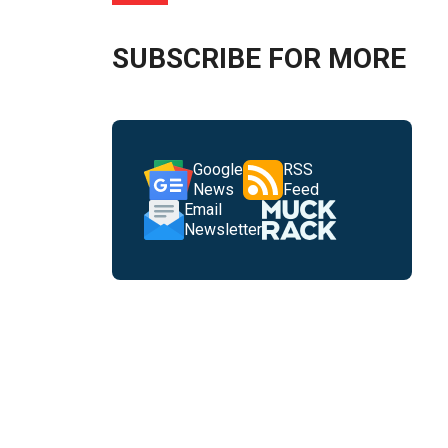
SUBSCRIBE FOR MORE
Google
RSS
News
Feed
Email
Newsletter