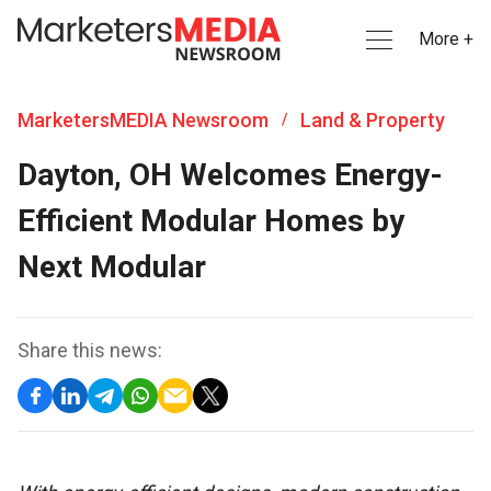
More +
MarketersMEDIA Newsroom
Land & Property
/
Dayton, OH Welcomes Energy-
Efficient Modular Homes by
Next Modular
Share this news: