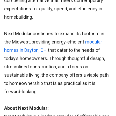
compelling alternative that meets contemporary
expectations for quality, speed, and efficiency in
homebuilding.
Next Modular continues to expand its footprint in
the Midwest, providing energy-efficient
modular
homes in Dayton, OH
that cater to the needs of
today’s homeowners. Through thoughtful design,
streamlined construction, and a focus on
sustainable living, the company offers a viable path
to homeownership that is as practical as it is
forward-looking.
About Next Modular: