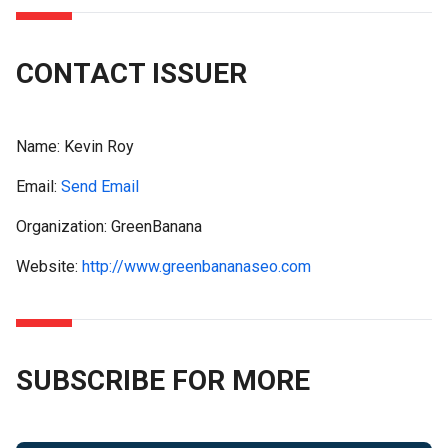
CONTACT ISSUER
Name:
Kevin Roy
Email:
Send Email
Organization: GreenBanana
Website:
http://www.greenbananaseo.com
SUBSCRIBE FOR MORE