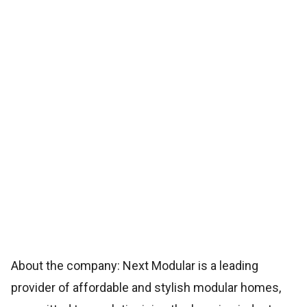
About the company: Next Modular is a leading
provider of affordable and stylish modular homes,