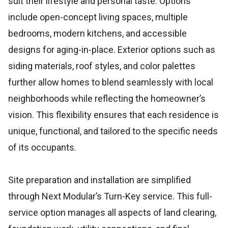
suit their lifestyle and personal taste. Options
include open-concept living spaces, multiple
bedrooms, modern kitchens, and accessible
designs for aging-in-place. Exterior options such as
siding materials, roof styles, and color palettes
further allow homes to blend seamlessly with local
neighborhoods while reflecting the homeowner’s
vision. This flexibility ensures that each residence is
unique, functional, and tailored to the specific needs
of its occupants.
Site preparation and installation are simplified
through Next Modular’s Turn-Key service. This full-
service option manages all aspects of land clearing,