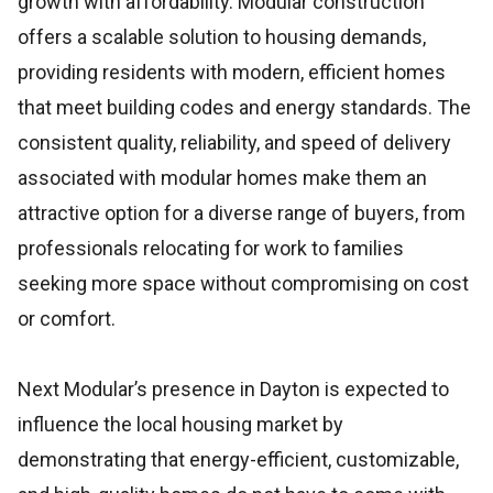
growth with affordability. Modular construction
offers a scalable solution to housing demands,
providing residents with modern, efficient homes
that meet building codes and energy standards. The
consistent quality, reliability, and speed of delivery
associated with modular homes make them an
attractive option for a diverse range of buyers, from
professionals relocating for work to families
seeking more space without compromising on cost
or comfort.
Next Modular’s presence in Dayton is expected to
influence the local housing market by
demonstrating that energy-efficient, customizable,