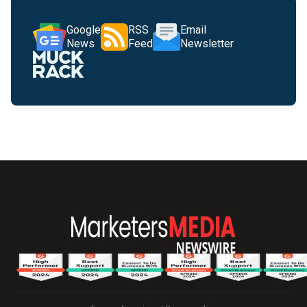
Google
RSS
Email
News
Feed
Newsletter