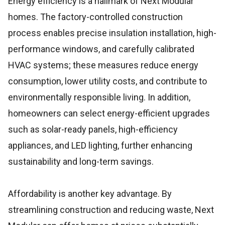
Energy efficiency is a hallmark of Next Modular
homes. The factory-controlled construction
process enables precise insulation installation, high-
performance windows, and carefully calibrated
HVAC systems; these measures reduce energy
consumption, lower utility costs, and contribute to
environmentally responsible living. In addition,
homeowners can select energy-efficient upgrades
such as solar-ready panels, high-efficiency
appliances, and LED lighting, further enhancing
sustainability and long-term savings.
Affordability is another key advantage. By
streamlining construction and reducing waste, Next