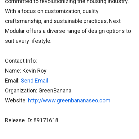
committed to revolutionizing the housing industry.
With a focus on customization, quality
craftsmanship, and sustainable practices, Next
Modular offers a diverse range of design options to
suit every lifestyle.
Contact Info:
Name: Kevin Roy
Email:
Send Email
Organization: GreenBanana
Website:
http://www.greenbananaseo.com
Release ID: 89171618