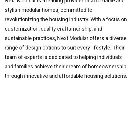
Next Modular is a leading provider of affordable and
stylish modular homes, committed to
revolutionizing the housing industry. With a focus on
customization, quality craftsmanship, and
sustainable practices, Next Modular offers a diverse
range of design options to suit every lifestyle. Their
team of experts is dedicated to helping individuals
and families achieve their dream of homeownership
through innovative and affordable housing solutions.