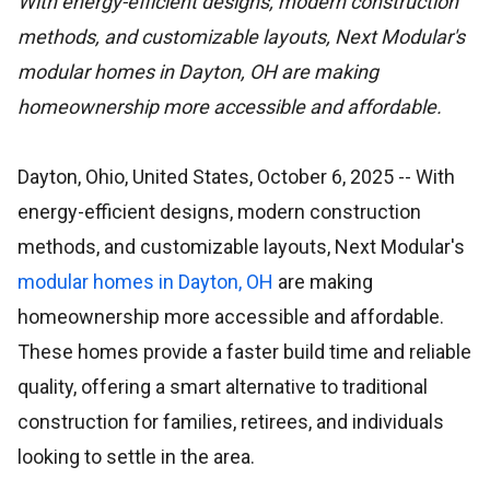
With energy-efficient designs, modern construction
methods, and customizable layouts, Next Modular's
modular homes in Dayton, OH are making
homeownership more accessible and affordable.
Dayton, Ohio, United States, October 6, 2025
-- With
energy-efficient designs, modern construction
methods, and customizable layouts, Next Modular's
modular homes in Dayton, OH
are making
homeownership more accessible and affordable.
These homes provide a faster build time and reliable
quality, offering a smart alternative to traditional
construction for families, retirees, and individuals
looking to settle in the area.