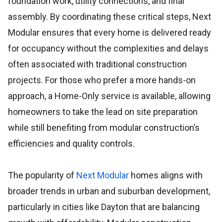
foundation work, utility connections, and final
assembly. By coordinating these critical steps, Next
Modular ensures that every home is delivered ready
for occupancy without the complexities and delays
often associated with traditional construction
projects. For those who prefer a more hands-on
approach, a Home-Only service is available, allowing
homeowners to take the lead on site preparation
while still benefiting from modular construction’s
efficiencies and quality controls.
The popularity of
Next Modular
homes aligns with
broader trends in urban and suburban development,
particularly in cities like Dayton that are balancing