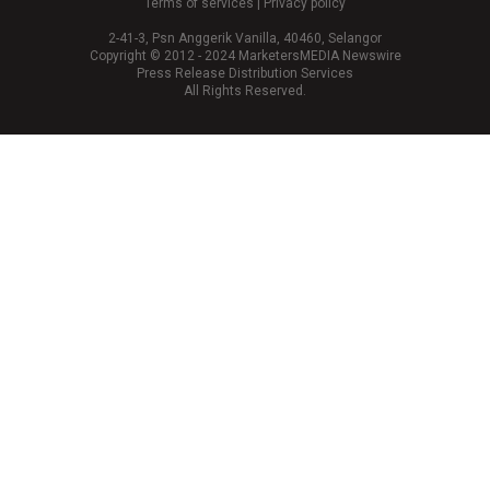
Terms of services
|
Privacy policy
2-41-3, Psn Anggerik Vanilla, 40460, Selangor
Copyright © 2012 - 2024 MarketersMEDIA Newswire
Press Release Distribution Services
All Rights Reserved.