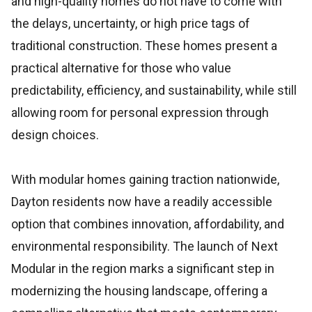
and high-quality homes do not have to come with
the delays, uncertainty, or high price tags of
traditional construction. These homes present a
practical alternative for those who value
predictability, efficiency, and sustainability, while still
allowing room for personal expression through
design choices.
With modular homes gaining traction nationwide,
Dayton residents now have a readily accessible
option that combines innovation, affordability, and
environmental responsibility. The launch of Next
Modular in the region marks a significant step in
modernizing the housing landscape, offering a