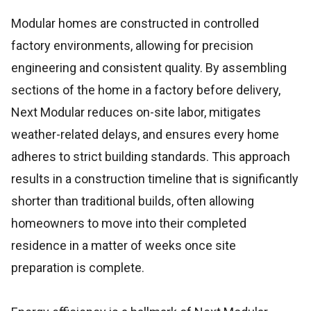
Modular homes are constructed in controlled
factory environments, allowing for precision
engineering and consistent quality. By assembling
sections of the home in a factory before delivery,
Next Modular reduces on-site labor, mitigates
weather-related delays, and ensures every home
adheres to strict building standards. This approach
results in a construction timeline that is significantly
shorter than traditional builds, often allowing
homeowners to move into their completed
residence in a matter of weeks once site
preparation is complete.