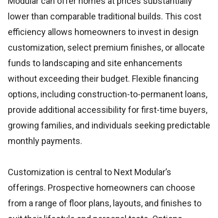
Modular can offer homes at prices substantially
lower than comparable traditional builds. This cost
efficiency allows homeowners to invest in design
customization, select premium finishes, or allocate
funds to landscaping and site enhancements
without exceeding their budget. Flexible financing
options, including construction-to-permanent loans,
provide additional accessibility for first-time buyers,
growing families, and individuals seeking predictable
monthly payments.
Customization is central to Next Modular’s
offerings. Prospective homeowners can choose
from a range of floor plans, layouts, and finishes to