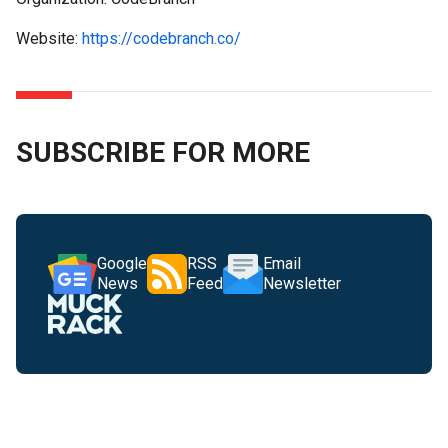
Website:
https://codebranch.co/
SUBSCRIBE FOR MORE
Google
RSS
Email
News
Feed
Newsletter