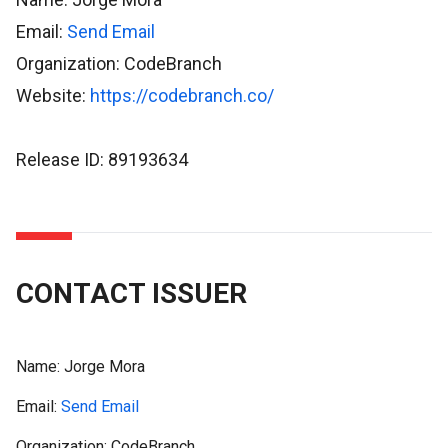
Email:
Send Email
Organization: CodeBranch
Website:
https://codebranch.co/
Release ID: 89193634
CONTACT ISSUER
Name:
Jorge Mora
Email:
Send Email
Organization: CodeBranch