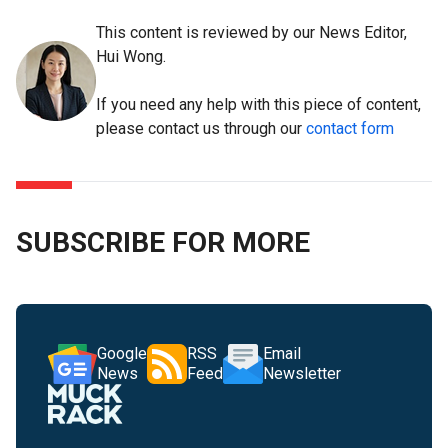
This content is reviewed by our News Editor,
Hui Wong.
If you need any help with this piece of content,
please contact us through our
contact form
SUBSCRIBE FOR MORE
Google
RSS
Email
News
Feed
Newsletter