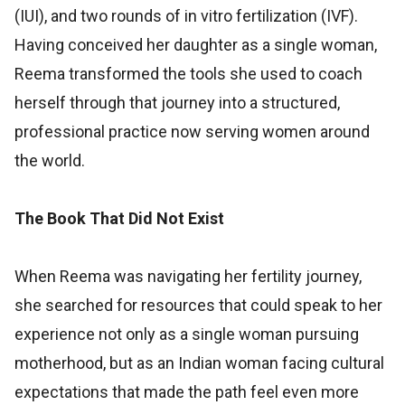
(IUI), and two rounds of in vitro fertilization (IVF).
Having conceived her daughter as a single woman,
Reema transformed the tools she used to coach
herself through that journey into a structured,
professional practice now serving women around
the world.
The Book That Did Not Exist
When Reema was navigating her fertility journey,
she searched for resources that could speak to her
experience not only as a single woman pursuing
motherhood, but as an Indian woman facing cultural
expectations that made the path feel even more