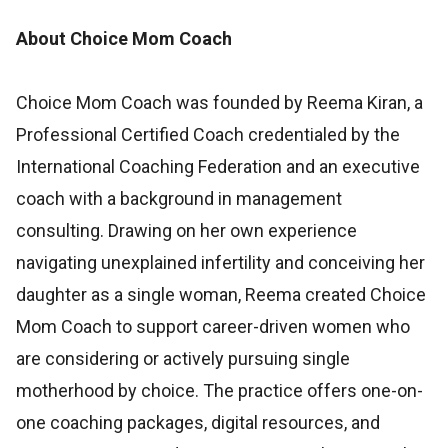
About Choice Mom Coach
Choice Mom Coach was founded by Reema Kiran, a
Professional Certified Coach credentialed by the
International Coaching Federation and an executive
coach with a background in management
consulting. Drawing on her own experience
navigating unexplained infertility and conceiving her
daughter as a single woman, Reema created Choice
Mom Coach to support career-driven women who
are considering or actively pursuing single
motherhood by choice. The practice offers one-on-
one coaching packages, digital resources, and