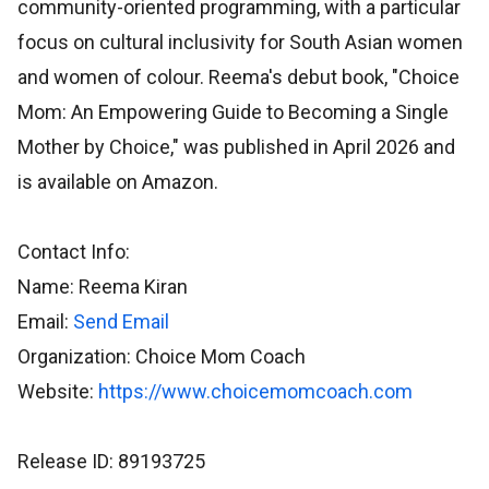
community-oriented programming, with a particular
focus on cultural inclusivity for South Asian women
and women of colour. Reema's debut book, "Choice
Mom: An Empowering Guide to Becoming a Single
Mother by Choice," was published in April 2026 and
is available on Amazon.
Contact Info:
Name: Reema Kiran
Email:
Send Email
Organization: Choice Mom Coach
Website:
https://www.choicemomcoach.com
Release ID: 89193725