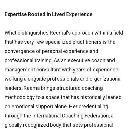
Expertise Rooted in Lived Experience
What distinguishes Reemal's approach within a field
that has very few specialized practitioners is the
convergence of personal experience and
professional training. As an executive coach and
management consultant with years of experience
working alongside professionals and organizational
leaders, Reema brings structured coaching
methodology to a space that has historically leaned
on emotional support alone. Her credentialing
through the International Coaching Federation, a
globally recognized body that sets professional