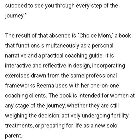
succeed to see you through every step of the
journey."
The result of that absence is "Choice Mom," a book
that functions simultaneously as a personal
narrative and a practical coaching guide. It is
interactive and reflective in design, incorporating
exercises drawn from the same professional
frameworks Reema uses with her one-on-one
coaching clients. The book is intended for women at
any stage of the journey, whether they are still
weighing the decision, actively undergoing fertility
treatments, or preparing for life as a new solo
parent.