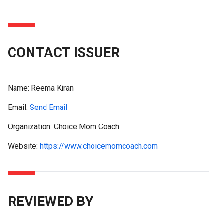
CONTACT ISSUER
Name:
Reema Kiran
Email:
Send Email
Organization: Choice Mom Coach
Website:
https://www.choicemomcoach.com
REVIEWED BY