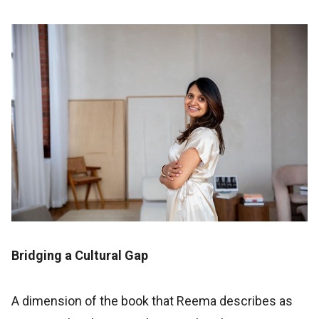
Bridging a Cultural Gap
A dimension of the book that Reema describes as