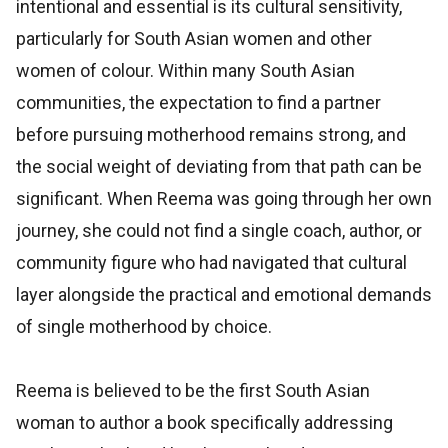
intentional and essential is its cultural sensitivity,
particularly for South Asian women and other
women of colour. Within many South Asian
communities, the expectation to find a partner
before pursuing motherhood remains strong, and
the social weight of deviating from that path can be
significant. When Reema was going through her own
journey, she could not find a single coach, author, or
community figure who had navigated that cultural
layer alongside the practical and emotional demands
of single motherhood by choice.
Reema is believed to be the first South Asian
woman to author a book specifically addressing