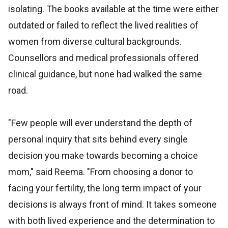
isolating. The books available at the time were either
outdated or failed to reflect the lived realities of
women from diverse cultural backgrounds.
Counsellors and medical professionals offered
clinical guidance, but none had walked the same
road.
"Few people will ever understand the depth of
personal inquiry that sits behind every single
decision you make towards becoming a choice
mom," said Reema. "From choosing a donor to
facing your fertility, the long term impact of your
decisions is always front of mind. It takes someone
with both lived experience and the determination to