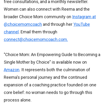
free consultations, and a monthly newsletter.
Women can also connect with Reema and the
broader Choice Mom community on
Instagram at
@choicemomcoach
and through her
YouTube
channel
. Email them through
connect@choicemomcoach.com.
"Choice Mom: An Empowering Guide to Becoming a
Single Mother by Choice" is available now on
Amazon
. It represents both the culmination of
Reema's personal journey and the continued
expansion of a coaching practice founded on one
core belief: no woman needs to go through this
process alone.