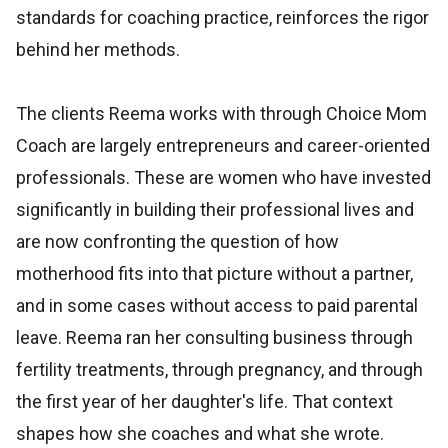
standards for coaching practice, reinforces the rigor
behind her methods.
The clients Reema works with through Choice Mom
Coach are largely entrepreneurs and career-oriented
professionals. These are women who have invested
significantly in building their professional lives and
are now confronting the question of how
motherhood fits into that picture without a partner,
and in some cases without access to paid parental
leave. Reema ran her consulting business through
fertility treatments, through pregnancy, and through
the first year of her daughter's life. That context
shapes how she coaches and what she wrote.