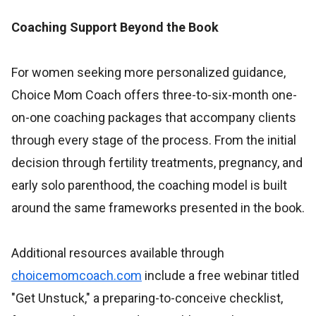
Coaching Support Beyond the Book
For women seeking more personalized guidance,
Choice Mom Coach offers three-to-six-month one-
on-one coaching packages that accompany clients
through every stage of the process. From the initial
decision through fertility treatments, pregnancy, and
early solo parenthood, the coaching model is built
around the same frameworks presented in the book.
Additional resources available through
choicemomcoach.com
include a free webinar titled
"Get Unstuck," a preparing-to-conceive checklist,