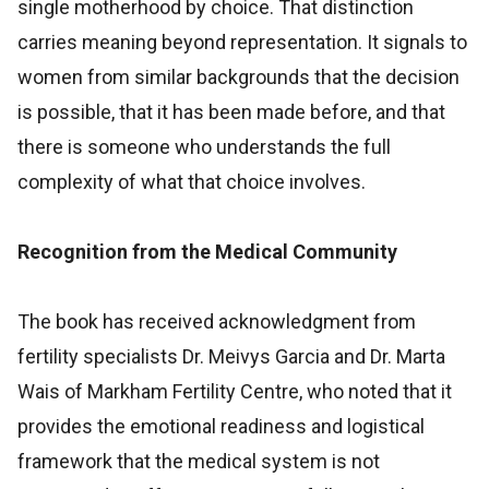
single motherhood by choice. That distinction
carries meaning beyond representation. It signals to
women from similar backgrounds that the decision
is possible, that it has been made before, and that
there is someone who understands the full
complexity of what that choice involves.
Recognition from the Medical Community
The book has received acknowledgment from
fertility specialists Dr. Meivys Garcia and Dr. Marta
Wais of Markham Fertility Centre, who noted that it
provides the emotional readiness and logistical
framework that the medical system is not