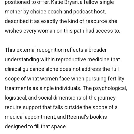
positioned to offer. Katie Bryan, a fellow single
mother by choice coach and podcast host,
described it as exactly the kind of resource she
wishes every woman on this path had access to.
This external recognition reflects a broader
understanding within reproductive medicine that
clinical guidance alone does not address the full
scope of what women face when pursuing fertility
treatments as single individuals. The psychological,
logistical, and social dimensions of the journey
require support that falls outside the scope of a
medical appointment, and Reemal's book is
designed to fill that space.