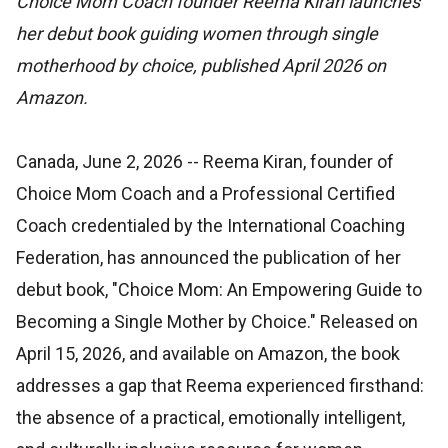
Choice Mom Coach founder Reema Kiran launches
her debut book guiding women through single
motherhood by choice, published April 2026 on
Amazon.
Canada, June 2, 2026
-- Reema Kiran, founder of
Choice Mom Coach and a Professional Certified
Coach credentialed by the International Coaching
Federation, has announced the publication of her
debut book, "Choice Mom: An Empowering Guide to
Becoming a Single Mother by Choice." Released on
April 15, 2026, and available on Amazon, the book
addresses a gap that Reema experienced firsthand:
the absence of a practical, emotionally intelligent,