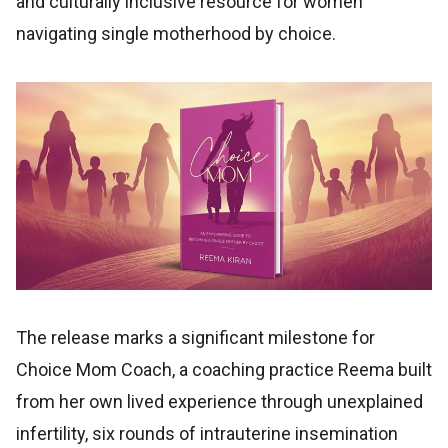
and culturally inclusive resource for women
navigating single motherhood by choice.
The release marks a significant milestone for
Choice Mom Coach, a coaching practice Reema built
from her own lived experience through unexplained
infertility, six rounds of intrauterine insemination