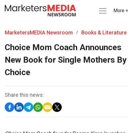
More +
MarketersMEDIA Newsroom
Books & Literature
/
Choice Mom Coach Announces
New Book for Single Mothers By
Choice
Share this news: