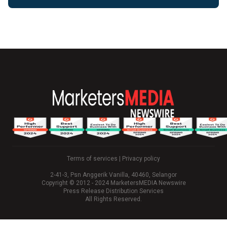
Terms of services
|
Privacy policy
2-41-3, Psn Anggerik Vanilla, 40460, Selangor
Copyright © 2012 - 2024 MarketersMEDIA Newswire
Press Release Distribution Services
All Rights Reserved.