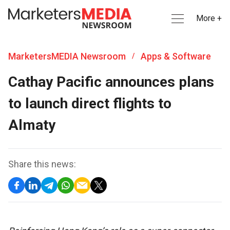
More +
MarketersMEDIA Newsroom
Apps & Software
/
Cathay Pacific announces plans
to launch direct flights to
Almaty
Share this news: