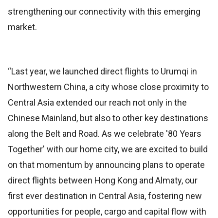
strengthening our connectivity with this emerging
market.
“Last year, we launched direct flights to Urumqi in
Northwestern China, a city whose close proximity to
Central Asia extended our reach not only in the
Chinese Mainland, but also to other key destinations
along the Belt and Road. As we celebrate '80 Years
Together' with our home city, we are excited to build
on that momentum by announcing plans to operate
direct flights between Hong Kong and Almaty, our
first ever destination in Central Asia, fostering new
opportunities for people, cargo and capital flow with