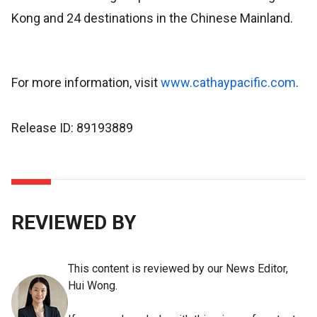
Kong and 24 destinations in the Chinese Mainland.
For more information, visit
www.cathaypacific.com
.
Release ID: 89193889
REVIEWED BY
This content is reviewed by our News Editor,
Hui Wong.