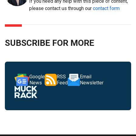
If you need any help with this piece of content,
please contact us through our
contact form
SUBSCRIBE FOR MORE
Google
RSS
Email
News
Feed
Newsletter