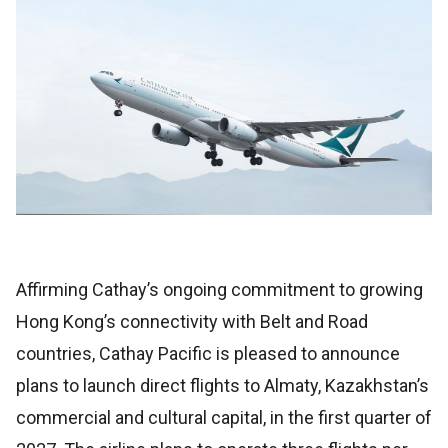
Affirming Cathay’s ongoing commitment to growing
Hong Kong’s connectivity with Belt and Road
countries, Cathay Pacific is pleased to announce
plans to launch direct flights to Almaty, Kazakhstan’s
commercial and cultural capital, in the first quarter of