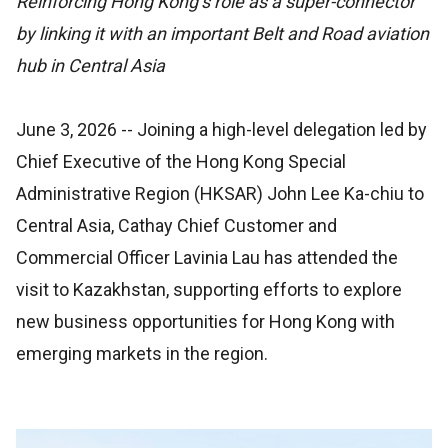
Reinforcing Hong Kong’s role as a super-connector
by linking it with an important Belt and Road aviation
hub in Central Asia
June 3, 2026
-- Joining a high-level delegation led by
Chief Executive of the Hong Kong Special
Administrative Region (HKSAR) John Lee Ka-chiu to
Central Asia, Cathay Chief Customer and
Commercial Officer Lavinia Lau has attended the
visit to Kazakhstan, supporting efforts to explore
new business opportunities for Hong Kong with
emerging markets in the region.