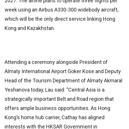
2027. The airline plans to operate three flights per
week using an Airbus A330-300 widebody aircraft,
which will be the only direct service linking Hong
Kong and Kazakhstan.
Attending a ceremony alongside President of
Almaty International Airport Goker Kose and Deputy
Head of the Tourism Department of Almaty Akmaral
Yeshanova today, Lau said: “Central Asia is a
strategically important Belt and Road region that
offers ample business opportunities. As Hong
Kong’s home hub carrier, Cathay has aligned
interests with the HKSAR Government in