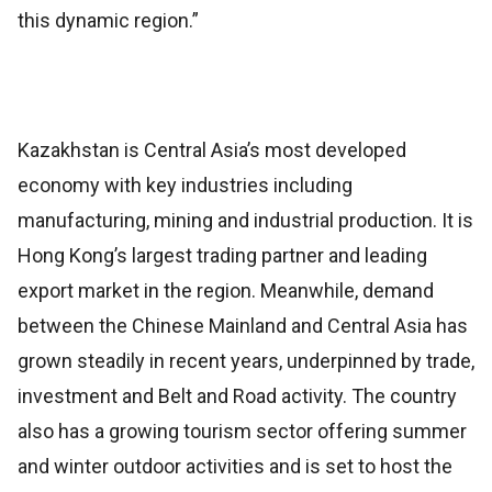
this dynamic region.”
Kazakhstan is Central Asia’s most developed
economy with key industries including
manufacturing, mining and industrial production. It is
Hong Kong’s largest trading partner and leading
export market in the region. Meanwhile, demand
between the Chinese Mainland and Central Asia has
grown steadily in recent years, underpinned by trade,
investment and Belt and Road activity. The country
also has a growing tourism sector offering summer
and winter outdoor activities and is set to host the