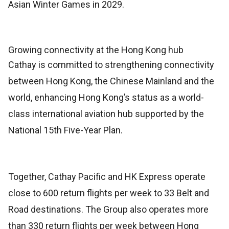
Asian Winter Games in 2029.
Growing connectivity at the Hong Kong hub
Cathay is committed to strengthening connectivity
between Hong Kong, the Chinese Mainland and the
world, enhancing Hong Kong’s status as a world-
class international aviation hub supported by the
National 15th Five-Year Plan.
Together, Cathay Pacific and HK Express operate
close to 600 return flights per week to 33 Belt and
Road destinations. The Group also operates more
than 330 return flights per week between Hong