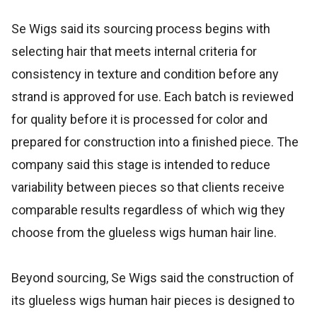
Se Wigs said its sourcing process begins with
selecting hair that meets internal criteria for
consistency in texture and condition before any
strand is approved for use. Each batch is reviewed
for quality before it is processed for color and
prepared for construction into a finished piece. The
company said this stage is intended to reduce
variability between pieces so that clients receive
comparable results regardless of which wig they
choose from the glueless wigs human hair line.
Beyond sourcing, Se Wigs said the construction of
its glueless wigs human hair pieces is designed to