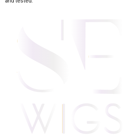
and tested.