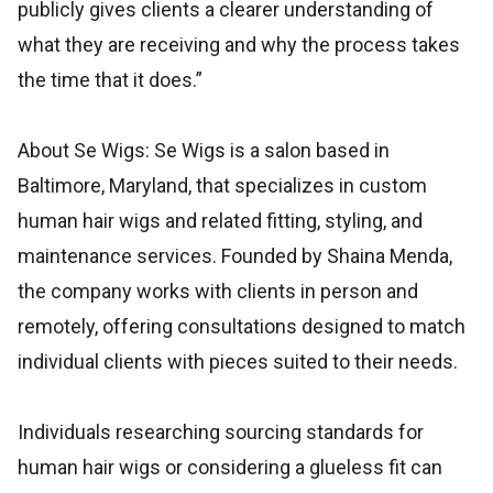
publicly gives clients a clearer understanding of
what they are receiving and why the process takes
the time that it does.”
About Se Wigs: Se Wigs is a salon based in
Baltimore, Maryland, that specializes in custom
human hair wigs and related fitting, styling, and
maintenance services. Founded by Shaina Menda,
the company works with clients in person and
remotely, offering consultations designed to match
individual clients with pieces suited to their needs.
Individuals researching sourcing standards for
human hair wigs or considering a glueless fit can