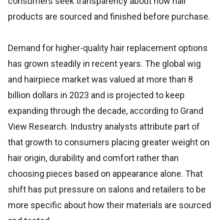
consumers seek transparency about how hair
products are sourced and finished before purchase.
Demand for higher-quality hair replacement options
has grown steadily in recent years. The global wig
and hairpiece market was valued at more than 8
billion dollars in 2023 and is projected to keep
expanding through the decade, according to Grand
View Research. Industry analysts attribute part of
that growth to consumers placing greater weight on
hair origin, durability and comfort rather than
choosing pieces based on appearance alone. That
shift has put pressure on salons and retailers to be
more specific about how their materials are sourced