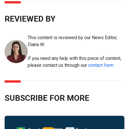
REVIEWED BY
This content is reviewed by our News Editor,
Diana W..
If you need any help with this piece of content,
please contact us through our
contact form
SUBSCRIBE FOR MORE