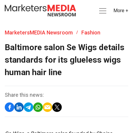
More +
MarketersMEDIA Newsroom
Fashion
/
Baltimore salon Se Wigs details
standards for its glueless wigs
human hair line
Share this news: