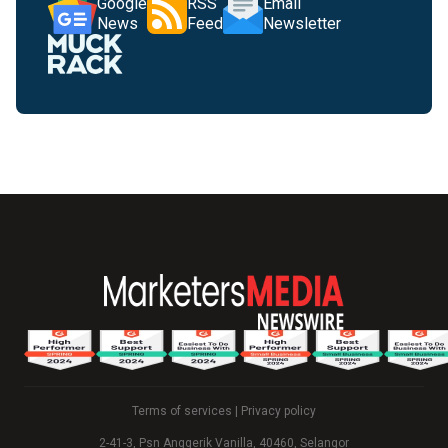
Google
RSS
Email
News
Feed
Newsletter
Terms of services
|
Privacy policy
2-41-3, Psn Anggerik Vanilla, 40460, Selangor