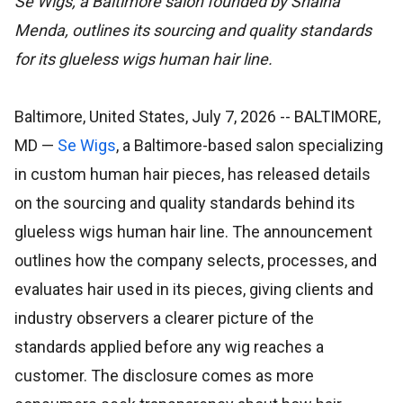
Se Wigs, a Baltimore salon founded by Shaina
Menda, outlines its sourcing and quality standards
for its glueless wigs human hair line.
Baltimore, United States, July 7, 2026
-- BALTIMORE,
MD —
Se Wigs
, a Baltimore-based salon specializing
in custom human hair pieces, has released details
on the sourcing and quality standards behind its
glueless wigs human hair line. The announcement
outlines how the company selects, processes, and
evaluates hair used in its pieces, giving clients and
industry observers a clearer picture of the
standards applied before any wig reaches a
customer. The disclosure comes as more