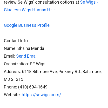
review Se Wigs' consultation options at
Se Wigs -
Glueless Wigs Human Hair
.
Google Business Profile
Contact Info:
Name: Shaina Menda
Email:
Send Email
Organization: SE Wigs
Address: 6118 Biltmore Ave, Pinkney Rd., Baltimore,
MD 21215
Phone: (410) 694-1649
Website:
https://sewigs.com/