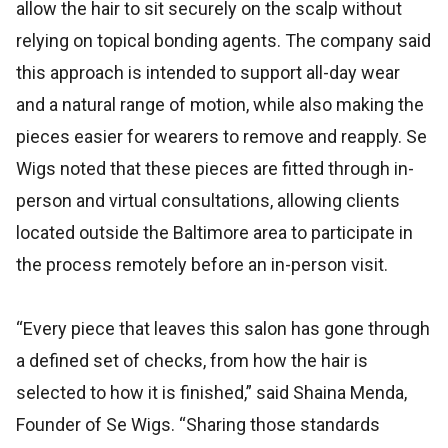
allow the hair to sit securely on the scalp without
relying on topical bonding agents. The company said
this approach is intended to support all-day wear
and a natural range of motion, while also making the
pieces easier for wearers to remove and reapply. Se
Wigs noted that these pieces are fitted through in-
person and virtual consultations, allowing clients
located outside the Baltimore area to participate in
the process remotely before an in-person visit.
“Every piece that leaves this salon has gone through
a defined set of checks, from how the hair is
selected to how it is finished,” said Shaina Menda,
Founder of Se Wigs. “Sharing those standards