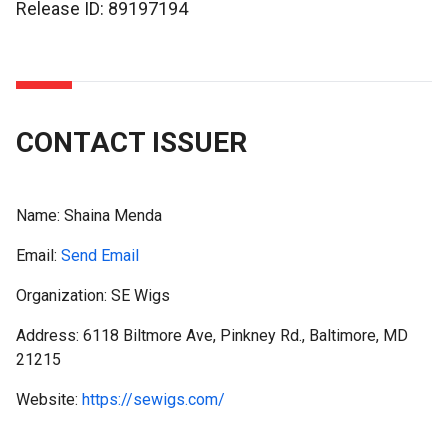
Release ID: 89197194
CONTACT ISSUER
Name:
Shaina Menda
Email:
Send Email
Organization: SE Wigs
Address: 6118 Biltmore Ave, Pinkney Rd., Baltimore, MD
21215
Website:
https://sewigs.com/