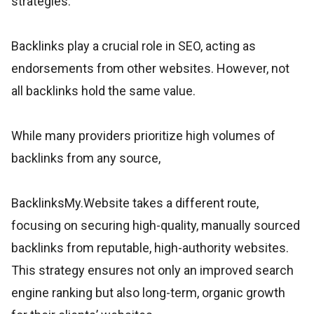
strategies.
Backlinks play a crucial role in SEO, acting as
endorsements from other websites. However, not
all backlinks hold the same value.
While many providers prioritize high volumes of
backlinks from any source,
BacklinksMy.Website takes a different route,
focusing on securing high-quality, manually sourced
backlinks from reputable, high-authority websites.
This strategy ensures not only an improved search
engine ranking but also long-term, organic growth