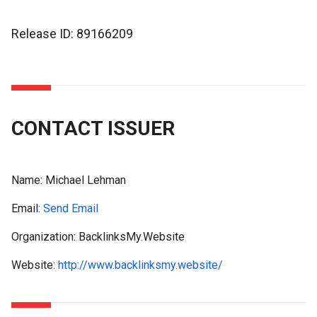
Release ID: 89166209
CONTACT ISSUER
Name:
Michael Lehman
Email:
Send Email
Organization: BacklinksMy.Website
Website:
http://www.backlinksmy.website/