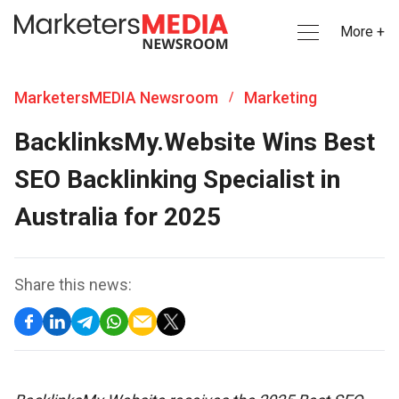
More +
MarketersMEDIA Newsroom
Marketing
/
BacklinksMy.Website Wins Best
SEO Backlinking Specialist in
Australia for 2025
Share this news: