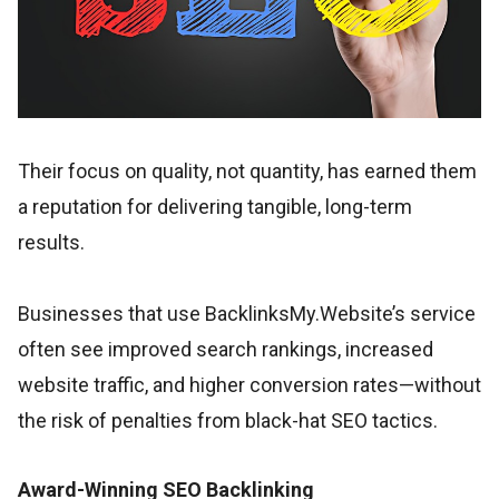
Their focus on quality, not quantity, has earned them
a reputation for delivering tangible, long-term
results.
Businesses that use BacklinksMy.Website’s service
often see improved search rankings, increased
website traffic, and higher conversion rates—without
the risk of penalties from black-hat SEO tactics.
Award-Winning SEO Backlinking