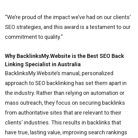
“We’re proud of the impact we’ve had on our clients’
SEO strategies, and this award is a testament to our
commitment to quality.”
Why BacklinksMy.Website is the Best SEO Back
Linking Specialist in Australia
BacklinksMy.Website’s manual, personalized
approach to SEO backlinking has set them apart in
the industry. Rather than relying on automation or
mass outreach, they focus on securing backlinks
from authoritative sites that are relevant to their
clients' industries. This results in backlinks that
have true, lasting value, improving search rankings