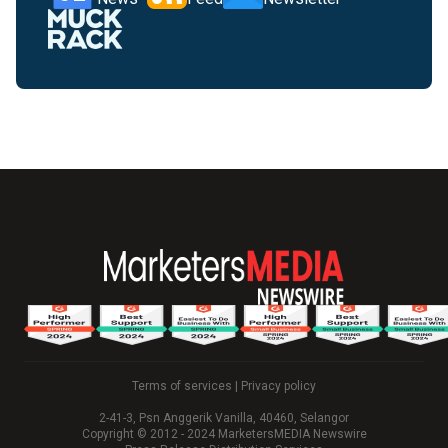
Terms of services
|
Privacy policy
2-41-3, Psn Anggerik Vanilla, 40460, Selangor
Copyright © 2012 - 2024 MarketersMEDIA Newswire