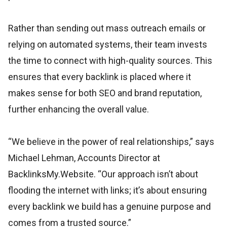
Rather than sending out mass outreach emails or
relying on automated systems, their team invests
the time to connect with high-quality sources. This
ensures that every backlink is placed where it
makes sense for both SEO and brand reputation,
further enhancing the overall value.
“We believe in the power of real relationships,” says
Michael Lehman, Accounts Director at
BacklinksMy.Website. “Our approach isn’t about
flooding the internet with links; it’s about ensuring
every backlink we build has a genuine purpose and
comes from a trusted source.”