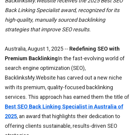
BacklinksMy.Website receives the 2025 Best SEO
Back Linking Specialist award, recognized for its
high-quality, manually sourced backlinking
strategies that improve SEO results.
Australia, August 1, 2025
--
Redefining SEO with
Premium Backlinking
In the fast-evolving world of
search engine optimization (SEO),
BacklinksMy.Website has carved out a new niche
with its premium, quality-focused backlinking
services. This approach has earned them the title of
Best SEO Back Linking Specialist in Australia of
2025
, an award that highlights their dedication to
offering clients sustainable, results-driven SEO