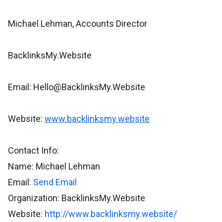
Michael Lehman, Accounts Director
BacklinksMy.Website
Email: Hello@BacklinksMy.Website
Website:
www.backlinksmy.website
Contact Info:
Name: Michael Lehman
Email:
Send Email
Organization: BacklinksMy.Website
Website:
http://www.backlinksmy.website/