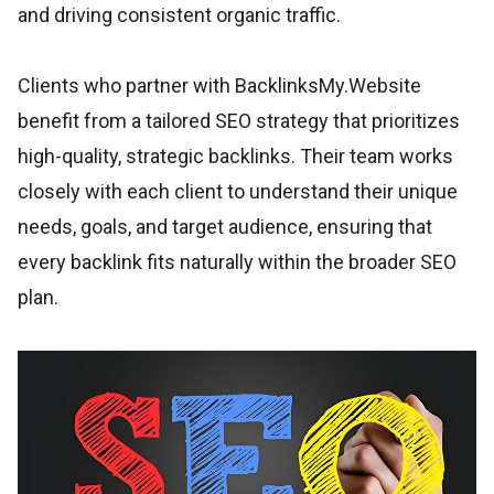
and driving consistent organic traffic.
Clients who partner with BacklinksMy.Website
benefit from a tailored SEO strategy that prioritizes
high-quality, strategic backlinks. Their team works
closely with each client to understand their unique
needs, goals, and target audience, ensuring that
every backlink fits naturally within the broader SEO
plan.