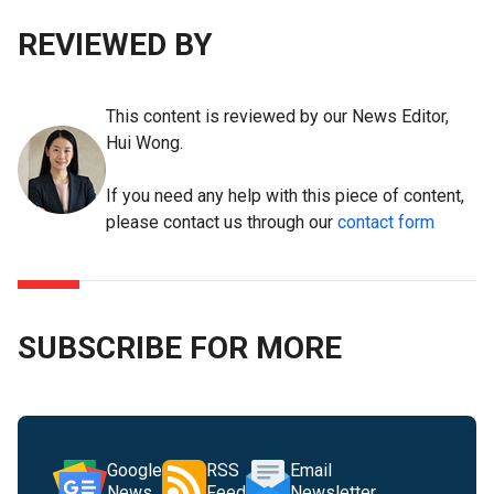
REVIEWED BY
This content is reviewed by our News Editor,
Hui Wong.
If you need any help with this piece of content,
please contact us through our
contact form
SUBSCRIBE FOR MORE
Google
RSS
Email
News
Feed
Newsletter