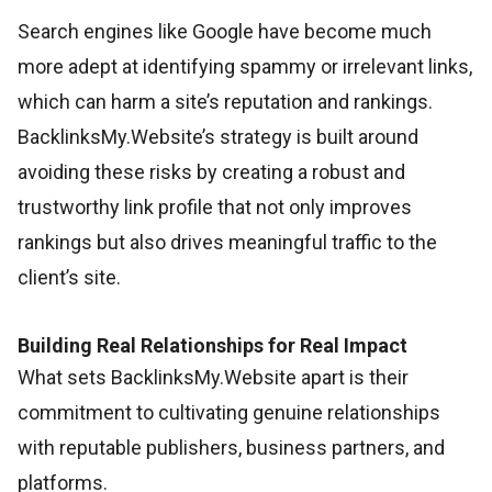
Search engines like Google have become much
more adept at identifying spammy or irrelevant links,
which can harm a site’s reputation and rankings.
BacklinksMy.Website’s strategy is built around
avoiding these risks by creating a robust and
trustworthy link profile that not only improves
rankings but also drives meaningful traffic to the
client’s site.
Building Real Relationships for Real Impact
What sets BacklinksMy.Website apart is their
commitment to cultivating genuine relationships
with reputable publishers, business partners, and
platforms.