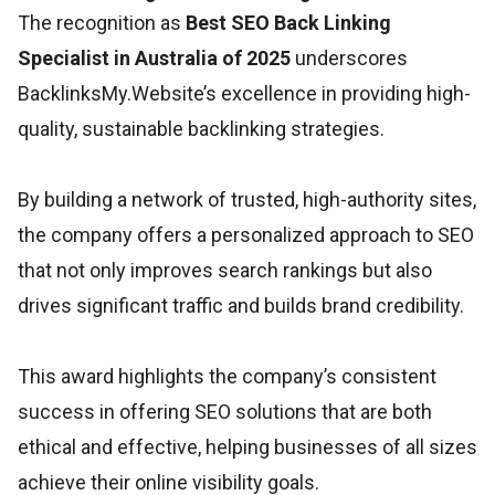
The recognition as
Best SEO Back Linking
Specialist in Australia of 2025
underscores
BacklinksMy.Website’s excellence in providing high-
quality, sustainable backlinking strategies.
By building a network of trusted, high-authority sites,
the company offers a personalized approach to SEO
that not only improves search rankings but also
drives significant traffic and builds brand credibility.
This award highlights the company’s consistent
success in offering SEO solutions that are both
ethical and effective, helping businesses of all sizes
achieve their online visibility goals.