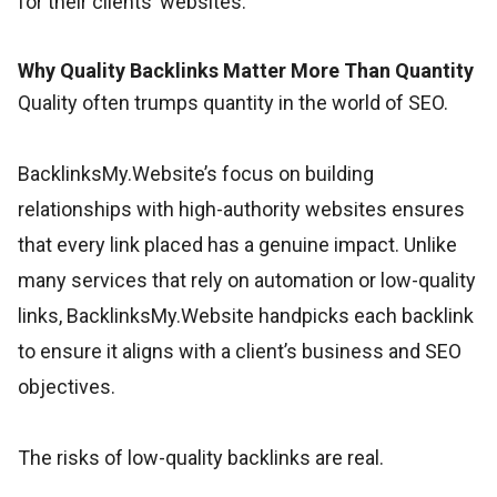
for their clients’ websites.
Why Quality Backlinks Matter More Than Quantity
Quality often trumps quantity in the world of SEO.
BacklinksMy.Website’s focus on building
relationships with high-authority websites ensures
that every link placed has a genuine impact. Unlike
many services that rely on automation or low-quality
links, BacklinksMy.Website handpicks each backlink
to ensure it aligns with a client’s business and SEO
objectives.
The risks of low-quality backlinks are real.