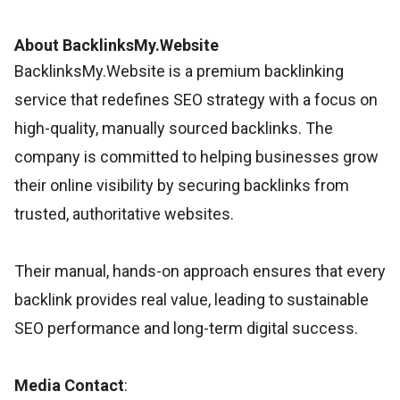
About BacklinksMy.Website
BacklinksMy.Website is a premium backlinking
service that redefines SEO strategy with a focus on
high-quality, manually sourced backlinks. The
company is committed to helping businesses grow
their online visibility by securing backlinks from
trusted, authoritative websites.
Their manual, hands-on approach ensures that every
backlink provides real value, leading to sustainable
SEO performance and long-term digital success.
Media Contact
: