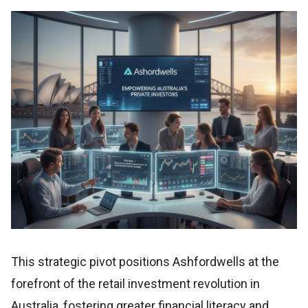
This strategic pivot positions Ashfordwells at the
forefront of the retail investment revolution in
Australia, fostering greater financial literacy and