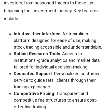
investors, from seasoned traders to those just
beginning their investment journey. Key features
include:
Intuitive User Interface
: A streamlined
platform designed for ease of use, making
stock trading accessible and understandable.
Robust Research Tools
: Access to
institutional-grade analytics and market data,
tailored for individual decision-making.
Dedicated Support
: Personalized customer
service to guide retail clients through their
trading experience.
Competitive Pricing
: Transparent and
competitive fee structures to ensure cost-
effective trading.