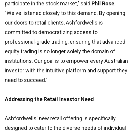
participate in the stock market," said
Phil Rose
.
"We've listened closely to this demand. By opening
our doors to retail clients, Ashfordwells is
committed to democratizing access to
professional-grade trading, ensuring that advanced
equity trading is no longer solely the domain of
institutions. Our goal is to empower every Australian
investor with the intuitive platform and support they
need to succeed."
Addressing the Retail Investor Need
Ashfordwells' new retail offering is specifically
designed to cater to the diverse needs of individual