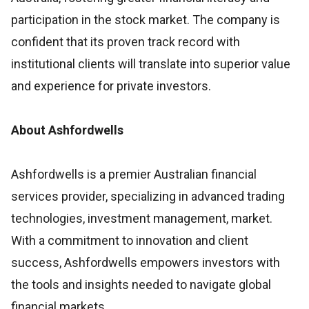
participation in the stock market. The company is
confident that its proven track record with
institutional clients will translate into superior value
and experience for private investors.
About Ashfordwells
Ashfordwells is a premier Australian financial
services provider, specializing in advanced trading
technologies, investment management, market.
With a commitment to innovation and client
success, Ashfordwells empowers investors with
the tools and insights needed to navigate global
financial markets.