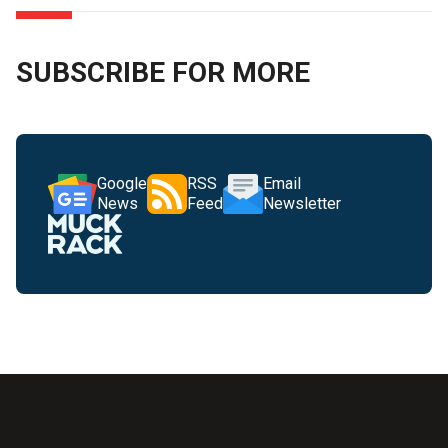
SUBSCRIBE FOR MORE
Google
RSS
Email
News
Feed
Newsletter