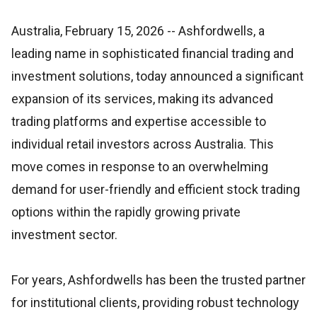
Australia, February 15, 2026
-- Ashfordwells, a
leading name in sophisticated financial trading and
investment solutions, today announced a significant
expansion of its services, making its advanced
trading platforms and expertise accessible to
individual retail investors across Australia. This
move comes in response to an overwhelming
demand for user-friendly and efficient stock trading
options within the rapidly growing private
investment sector.
For years, Ashfordwells has been the trusted partner
for institutional clients, providing robust technology