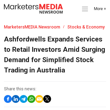
More +
MarketersMEDIA Newsroom
Stocks & Economy
/
Ashfordwells Expands Services
to Retail Investors Amid Surging
Demand for Simplified Stock
Trading in Australia
Share this news: