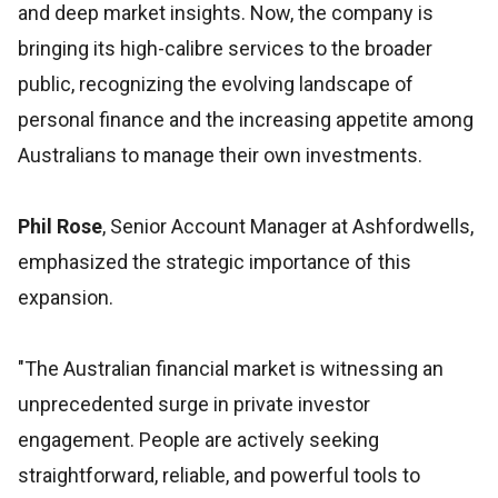
and deep market insights. Now, the company is
bringing its high-calibre services to the broader
public, recognizing the evolving landscape of
personal finance and the increasing appetite among
Australians to manage their own investments.
Phil Rose
, Senior Account Manager at Ashfordwells,
emphasized the strategic importance of this
expansion.
"The Australian financial market is witnessing an
unprecedented surge in private investor
engagement. People are actively seeking
straightforward, reliable, and powerful tools to