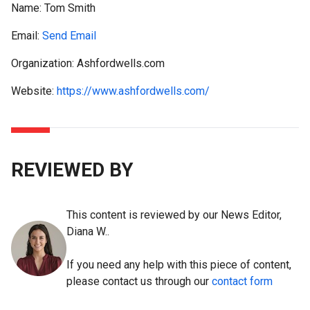
Name:
Tom Smith
Email:
Send Email
Organization: Ashfordwells.com
Website:
https://www.ashfordwells.com/
REVIEWED BY
This content is reviewed by our News Editor,
Diana W..
If you need any help with this piece of content,
please contact us through our
contact form