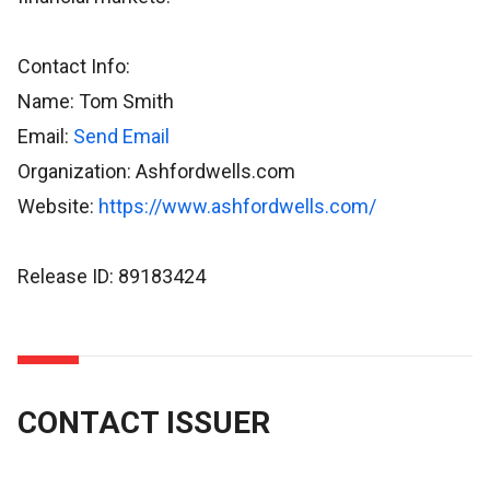
Contact Info:
Name: Tom Smith
Email:
Send Email
Organization: Ashfordwells.com
Website:
https://www.ashfordwells.com/
Release ID: 89183424
CONTACT ISSUER