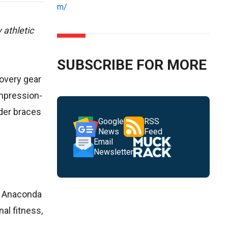
m/
 athletic
SUBSCRIBE FOR MORE
covery gear
ompression-
lder braces
Google
RSS
News
Feed
Email
Newsletter
he Anaconda
nal fitness,