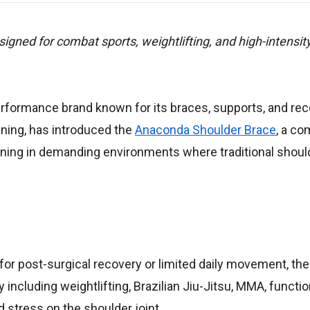
ed for combat sports, weightlifting, and high-intensity
erformance brand known for its braces, supports, and re
ining, has introduced the
Anaconda Shoulder Brace
, a c
aining in demanding environments where traditional shou
for post-surgical recovery or limited daily movement, t
 including weightlifting, Brazilian Jiu-Jitsu, MMA, functio
stress on the shoulder joint.