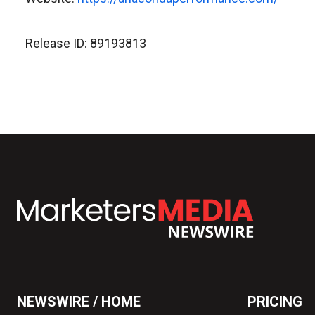
Release ID: 89193813
NEWSWIRE / HOME
PRICING