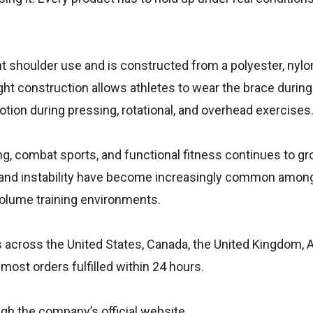
ht shoulder use and is constructed from a polyester, nylo
ght construction allows athletes to wear the brace durin
otion during pressing, rotational, and overhead exercises
ng, combat sports, and functional fitness continues to gro
t and instability have become increasingly common among
volume training environments.
cross the United States, Canada, the United Kingdom, Au
most orders fulfilled within 24 hours.
gh the company’s official website.