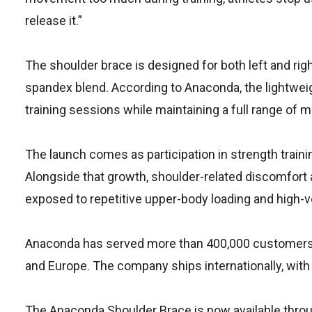
release it.”
The shoulder brace is designed for both left and rig
spandex blend. According to Anaconda, the lightwei
training sessions while maintaining a full range of m
The launch comes as participation in strength traini
Alongside that growth, shoulder-related discomfor
exposed to repetitive upper-body loading and high-
Anaconda has served more than 400,000 customers a
and Europe. The company ships internationally, with 
The Anaconda Shoulder Brace is now available throu