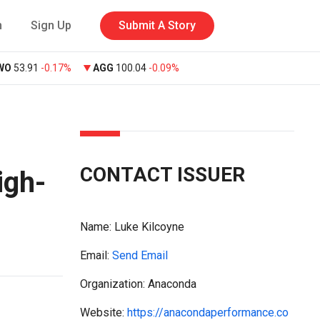
n
Sign Up
Submit A Story
WO
53.91
-0.17%
AGG
100.04
-0.09%
CONTACT ISSUER
igh-
Name:
Luke Kilcoyne
Email:
Send Email
Organization: Anaconda
Website:
https://anacondaperformance.co