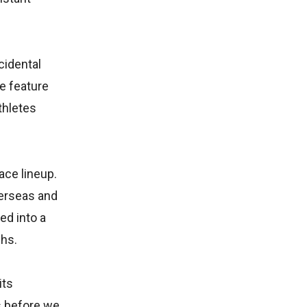
cidental
e feature
thletes
ace lineup.
verseas and
ed into a
ghs.
its
s before we