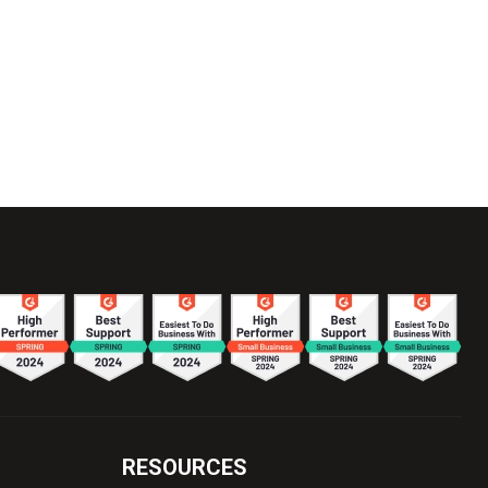
RESOURCES