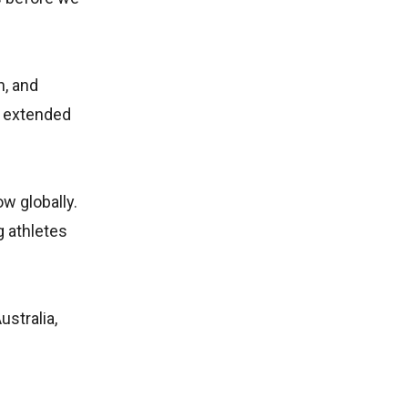
n, and
g extended
.
w globally.
 athletes
stralia,