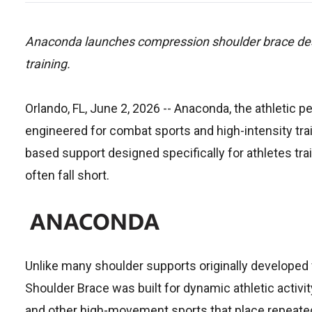
Anaconda launches compression shoulder brace design
training.
Orlando, FL, June 2, 2026
-- Anaconda, the athletic p
engineered for combat sports and high-intensity tra
based support designed specifically for athletes tr
often fall short.
Unlike many shoulder supports originally developed 
Shoulder Brace was built for dynamic athletic activity
and other high-movement sports that place repeated 