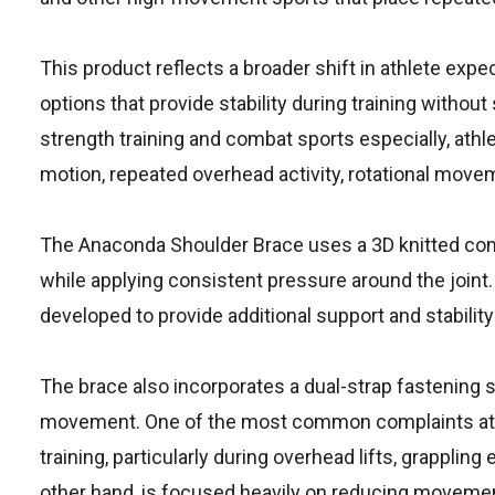
This product reflects a broader shift in athlete expe
options that provide stability during training withou
strength training and combat sports especially, athl
motion, repeated overhead activity, rotational moveme
The Anaconda Shoulder Brace uses a 3D knitted com
while applying consistent pressure around the joi
developed to provide additional support and stabilit
The brace also incorporates a dual-strap fastening
movement. One of the most common complaints athle
training, particularly during overhead lifts, grappli
other hand, is focused heavily on reducing movement