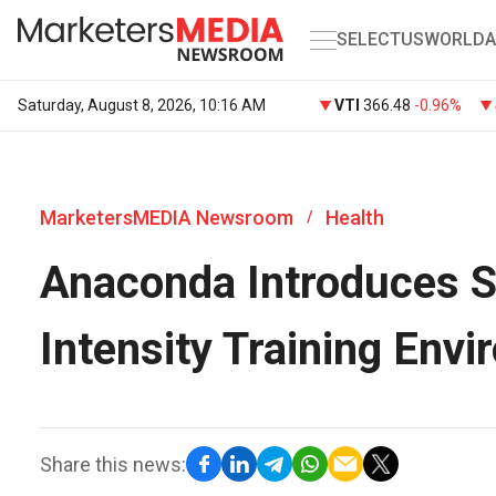
SELECT
US
WORLD
A
Saturday, August 8, 2026, 10:16 AM
VTI
366.48
-0.96%
MarketersMEDIA Newsroom
Health
/
Anaconda Introduces Sh
Intensity Training Env
Share this news: