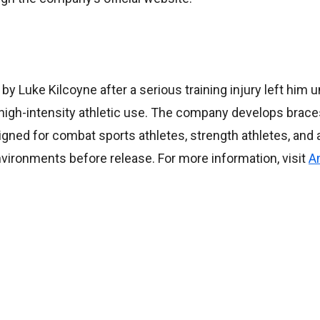
 Luke Kilcoyne after a serious training injury left him u
 high-intensity athletic use. The company develops brace
gned for combat sports athletes, strength athletes, and 
 environments before release. For more information, visit
A