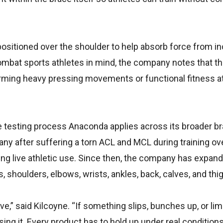
positioned over the shoulder to help absorb force from in
combat sports athletes in mind, the company notes that th
forming heavy pressing movements or functional fitness a
 testing process Anaconda applies across its broader br
ny after suffering a torn ACL and MCL during training o
ing live athletic use. Since then, the company has expand
 shoulders, elbows, wrists, ankles, back, calves, and thi
,” said Kilcoyne. “If something slips, bunches up, or lim
ing it. Every product has to hold up under real condition