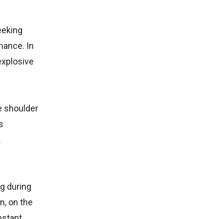
eeking
mance. In
explosive
e shoulder
s
.
g during
n, on the
nstant