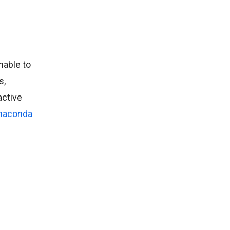
nable to
s,
active
naconda