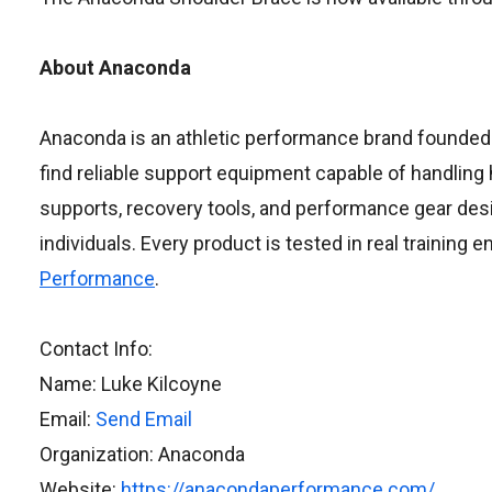
About Anaconda
Anaconda is an athletic performance brand founded by
find reliable support equipment capable of handling
supports, recovery tools, and performance gear desi
individuals. Every product is tested in real training
Performance
.
Contact Info:
Name: Luke Kilcoyne
Email:
Send Email
Organization: Anaconda
Website:
https://anacondaperformance.com/