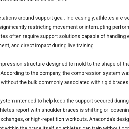
ctations around support gear. Increasingly, athletes are s
t significantly restricting movement or interrupting perfor
etes often require support solutions capable of handling 
nt, and direct impact during live training.
pression structure designed to mold to the shape of th
nt. According to the company, the compression system wa
y without the bulk commonly associated with rigid braces
 system intended to help keep the support secured during
tes report with shoulder braces is shifting or loosenin
ng exchanges, or high-repetition workouts. Anaconda’s desig
 within the brace itself so athletes can train without co