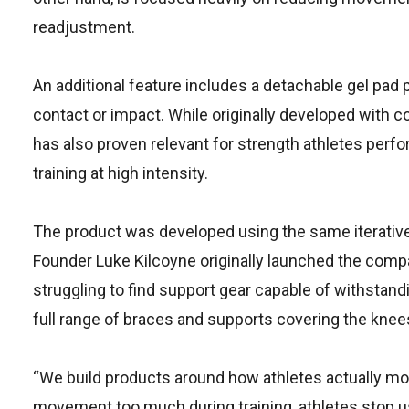
readjustment.
An additional feature includes a detachable gel pad 
contact or impact. While originally developed with 
has also proven relevant for strength athletes per
training at high intensity.
The product was developed using the same iterative
Founder Luke Kilcoyne originally launched the compa
struggling to find support gear capable of withstand
full range of braces and supports covering the knees,
“We build products around how athletes actually move
movement too much during training, athletes stop us