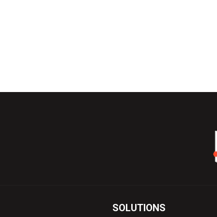
SOLUTIONS