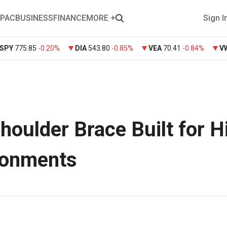
PAC
BUSINESS
FINANCE
MORE +
Sign I
SPY
775.85
-0.20%
DIA
543.80
-0.85%
VEA
70.41
-0.84%
V
oulder Brace Built for H
ironments