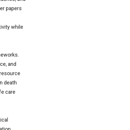
her papers
ivity while
ameworks.
ce, and
 resource
in death
fe care
ical
ation