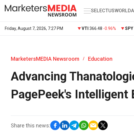
SELECT
US
WORLD
A
Friday, August 7, 2026, 7:27 PM
VTI
366.48
-0.96%
SPY
MarketersMEDIA Newsroom
Education
/
Advancing Thanatologi
PagePeek's Intelligent
Share this news: