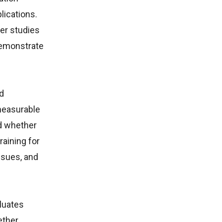
lications.
er studies
demonstrate
d
measurable
nd whether
aining for
ssues, and
luates
ether