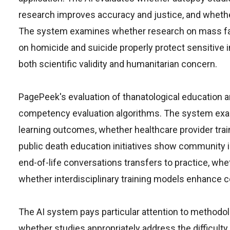
research improves accuracy and justice, and whether
The system examines whether research on mass fat
on homicide and suicide properly protect sensitive
both scientific validity and humanitarian concern.
PagePeek's evaluation of thanatological education
competency evaluation algorithms. The system exa
learning outcomes, whether healthcare provider trai
public death education initiatives show community 
end-of-life conversations transfers to practice, w
whether interdisciplinary training models enhance co
The AI system pays particular attention to methodo
whether studies appropriately address the difficulty