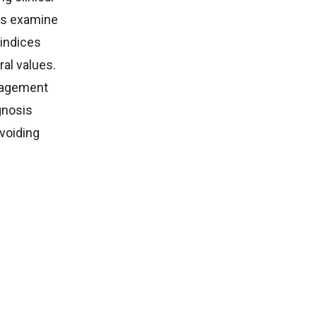
ks examine
 indices
al values.
nagement
gnosis
avoiding