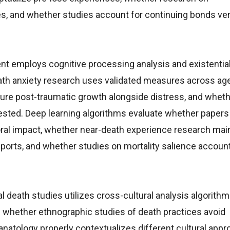
es, and whether studies account for continuing bonds ve
t employs cognitive processing analysis and existentia
th anxiety research uses validated measures across ag
re post-traumatic growth alongside distress, and whethe
ested. Deep learning algorithms evaluate whether papers
ral impact, whether near-death experience research mai
reports, and whether studies on mortality salience account
 death studies utilizes cross-cultural analysis algorithms
whether ethnographic studies of death practices avoid
anatology properly contextualizes different cultural app