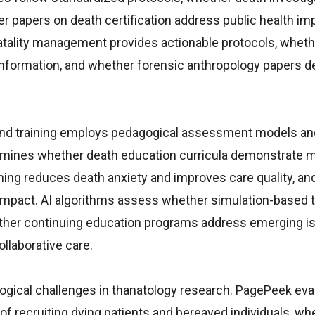
 papers on death certification address public health imp
ality management provides actionable protocols, wheth
 information, and whether forensic anthropology papers 
 and training employs pedagogical assessment models an
mines whether death education curricula demonstrate 
ning reduces death anxiety and improves care quality, a
impact. AI algorithms assess whether simulation-based tr
hether continuing education programs address emerging i
llaborative care.
logical challenges in thanatology research. PagePeek eva
 of recruiting dying patients and bereaved individuals, wh