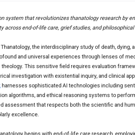
n system that revolutionizes thanatology research by en
vity across end-of-life care, grief studies, and philosophical 
 Thanatology, the interdisciplinary study of death, dying, 
found and universal experiences through lenses of med
 theology. This sensitive field requires evaluation frame
rical investigation with existential inquiry, and clinical ap
k
harnesses sophisticated AI technologies including sen
nition algorithms, and ethical reasoning systems to perfo
ed assessment that respects both the scientific and hum
arly excellence.
atology begins with end-of-life care research, employin