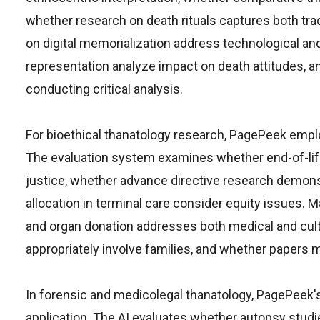
whether research on death rituals captures both tra
on digital memorialization address technological an
representation analyze impact on death attitudes, an
conducting critical analysis.
For bioethical thanatology research, PagePeek empl
The evaluation system examines whether end-of-lif
justice, whether advance directive research demons
allocation in terminal care consider equity issues.
and organ donation addresses both medical and cultu
appropriately involve families, and whether papers 
In forensic and medicolegal thanatology, PagePeek'
application. The AI evaluates whether autopsy studi