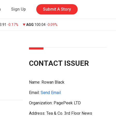
n
Sign Up
Submit A Story
3.91
-0.17%
AGG
100.04
-0.09%
CONTACT ISSUER
Name:
Rowan Black
Email:
Send Email
Organization: PagePeek LTD
Address: Tea & Co. 3rd Floor News