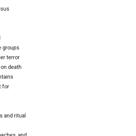
rsus
l
e groups
r terror
 on death
ntains
 for
 and ritual
roaches, and