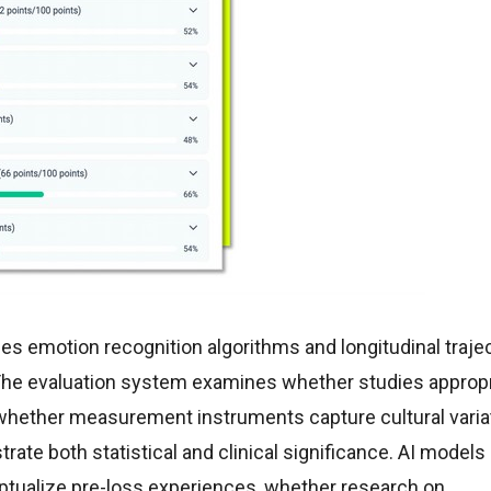
es emotion recognition algorithms and longitudinal traje
The evaluation system examines whether studies appropr
whether measurement instruments capture cultural variat
ate both statistical and clinical significance. AI model
eptualize pre-loss experiences, whether research on