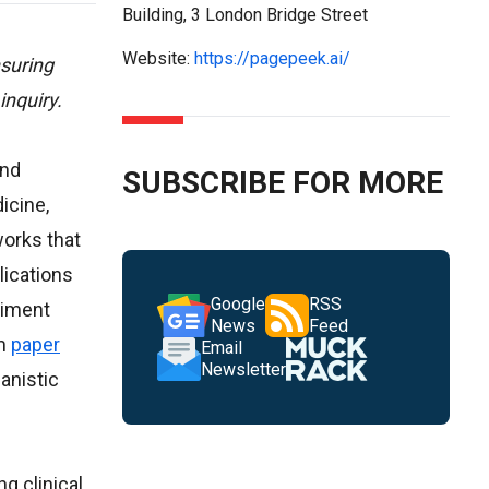
Building, 3 London Bridge Street
Website:
https://pagepeek.ai/
suring
inquiry.
and
SUBSCRIBE FOR MORE
icine,
works that
plications
Google
RSS
timent
News
Feed
rm
paper
Email
Newsletter
anistic
g clinical