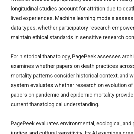
longitudinal studies account for attrition due to dea
lived experiences. Machine learning models assess
data types, whether participatory research empowers
maintain ethical standards in sensitive research con
For historical thanatology, PagePeek assesses archiv
examines whether papers on death practices across
mortality patterns consider historical context, and
system evaluates whether research on evolution of d
papers on pandemic and epidemic mortality provide 
current thanatological understanding.
PagePeek evaluates environmental, ecological, and ph
justice, and cultural sensitivity. Its AI examines gree