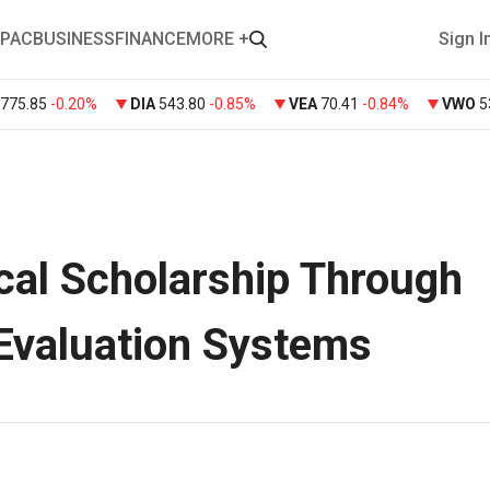
PAC
BUSINESS
FINANCE
MORE +
Sign I
775.85
-0.20%
DIA
543.80
-0.85%
VEA
70.41
-0.84%
VWO
5
cal Scholarship Through
 Evaluation Systems