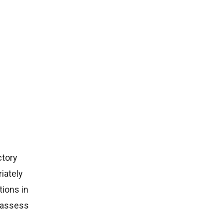
ctory
iately
ions in
s assess