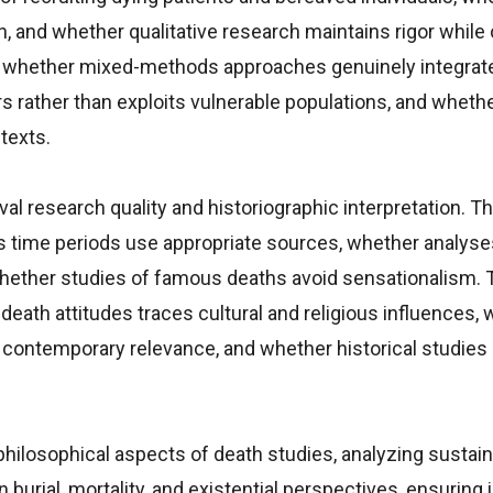
th, and whether qualitative research maintains rigor while
 whether mixed-methods approaches genuinely integrate
 rather than exploits vulnerable populations, and wheth
texts.
al research quality and historiographic interpretation. Th
 time periods use appropriate sources, whether analyse
 whether studies of famous deaths avoid sensationalism. 
eath attitudes traces cultural and religious influences,
contemporary relevance, and whether historical studies
ilosophical aspects of death studies, analyzing sustaina
n burial, mortality, and existential perspectives, ensuring 