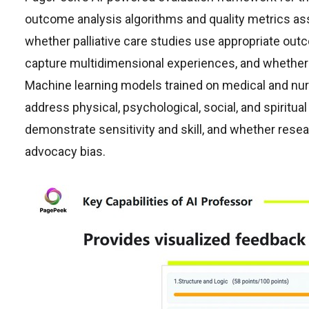
outcome analysis algorithms and quality metrics a
whether palliative care studies use appropriate out
capture multidimensional experiences, and whether 
Machine learning models trained on medical and n
address physical, psychological, social, and spiri
demonstrate sensitivity and skill, and whether resear
advocacy bias.