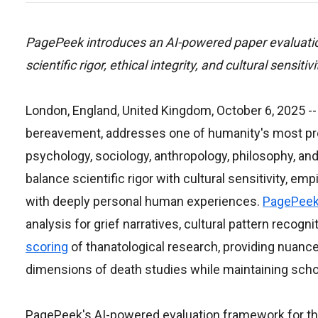
PagePeek introduces an AI-powered paper evaluatio
scientific rigor, ethical integrity, and cultural sensiti
London, England, United Kingdom, October 6, 2025
--
bereavement, addresses one of humanity's most pro
psychology, sociology, anthropology, philosophy, and
balance scientific rigor with cultural sensitivity, empi
with deeply personal human experiences.
PagePee
analysis for grief narratives, cultural pattern recog
scoring
of thanatological research, providing nuanc
dimensions of death studies while maintaining schol
PagePeek's AI-powered evaluation framework for than