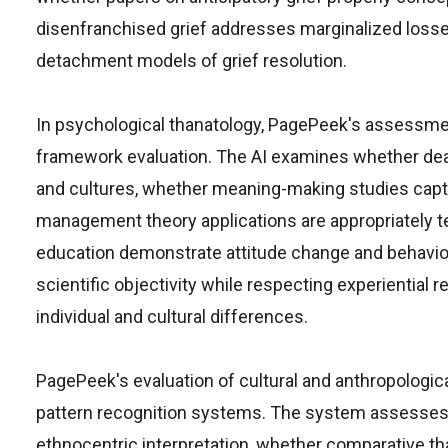
disenfranchised grief addresses marginalized loss
detachment models of grief resolution.
In psychological thanatology, PagePeek's assessmen
framework evaluation. The AI examines whether dea
and cultures, whether meaning-making studies captu
management theory applications are appropriately t
education demonstrate attitude change and behavio
scientific objectivity while respecting experiential 
individual and cultural differences.
PagePeek's evaluation of cultural and anthropological
pattern recognition systems. The system assesses 
ethnocentric interpretation, whether comparative th