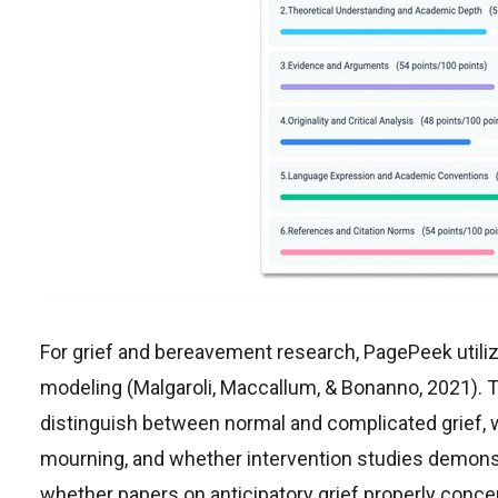
For grief and bereavement research, PagePeek utiliz
modeling (Malgaroli, Maccallum, & Bonanno, 2021). 
distinguish between normal and complicated grief, 
mourning, and whether intervention studies demonstr
whether papers on anticipatory grief properly conc