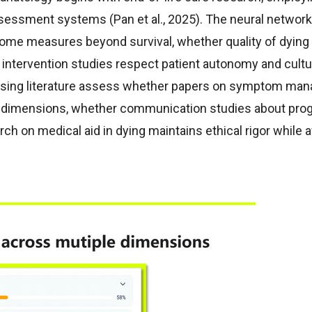
ssessment systems (Pan et al., 2025). The neural networ
come measures beyond survival, whether quality of dying
intervention studies respect patient autonomy and cultur
ursing literature assess whether papers on symptom ma
tual dimensions, whether communication studies about pro
ch on medical aid in dying maintains ethical rigor while 