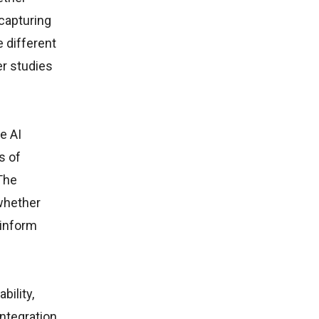
 capturing
 different
er studies
e AI
s of
The
 whether
 inform
bility,
integration