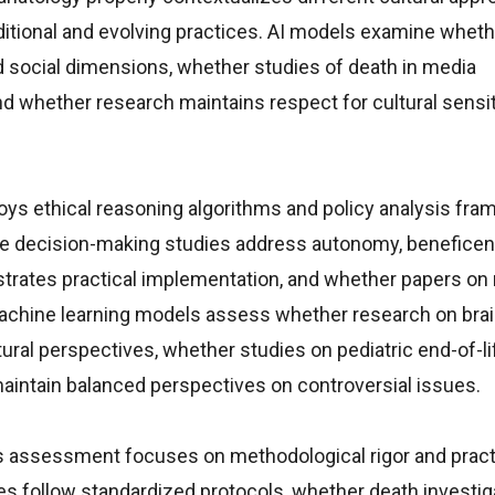
ditional and evolving practices. AI models examine whet
d social dimensions, whether studies of death in media
d whether research maintains respect for cultural sensit
oys ethical reasoning algorithms and policy analysis fr
e decision-making studies address autonomy, beneficen
trates practical implementation, and whether papers on
 Machine learning models assess whether research on bra
ral perspectives, whether studies on pediatric end-of-li
maintain balanced perspectives on controversial issues.
s assessment focuses on methodological rigor and pract
es follow standardized protocols, whether death investig