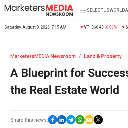
SELECT
US
WORLD
A
Saturday, August 8, 2026, 7:15 AM
VTI
366.48
-0.96%
MarketersMEDIA Newsroom
Land & Property
/
A Blueprint for Success
the Real Estate World
Share this news: