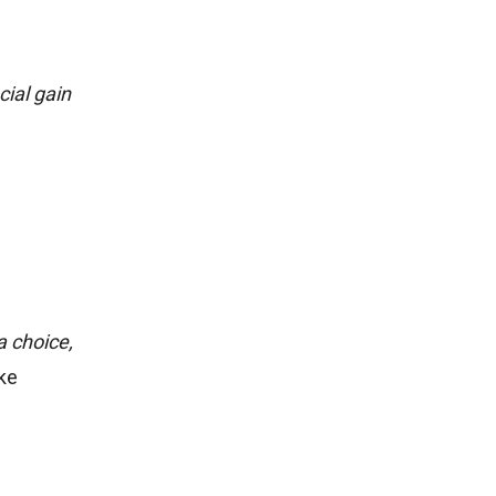
cial gain
a choice,
ike