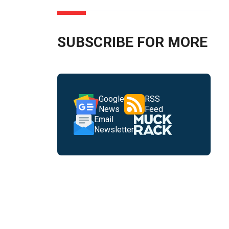
SUBSCRIBE FOR MORE
Google
RSS
News
Feed
Email
Newsletter