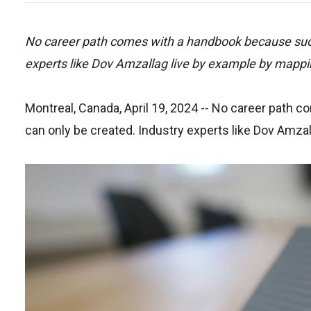
No career path comes with a handbook because succe
experts like Dov Amzallag live by example by mappin
Montreal, Canada, April 19, 2024
-- No career path c
can only be created. Industry experts like Dov Amza