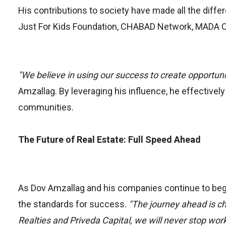
His contributions to society have made all the dif
Just For Kids Foundation, CHABAD Network, MADA C
"We believe in using our success to create opportuniti
Amzallag. By leveraging his influence, he effectivel
communities.
The Future of Real Estate: Full Speed Ahead
As Dov Amzallag and his companies continue to begin
the standards for success.
"The journey ahead is cha
Realties and Priveda Capital, we will never stop worki