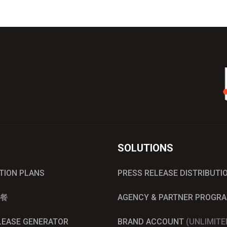
SOLUTIONS
UTION PLANS
PRESS RELEASE DISTRIBUTI
餐
AGENCY & PARTNER PROGR
ELEASE GENERATOR
BRAND ACCOUNT
(UNLIMITE