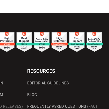
RESOURCES
ON
EDITORIAL GUIDELINES
AM
BLOG
D RELEASES)
FREQUENTLY ASKED QUESTIONS
(FAQ)