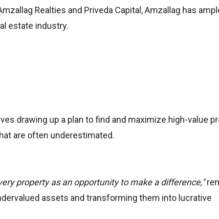
Amzallag Realties and Priveda Capital, Amzallag has ampl
al estate industry.
lves drawing up a plan to find and maximize high-value pr
hat are often underestimated.
very property as an opportunity to make a difference,"
re
ndervalued assets and transforming them into lucrative