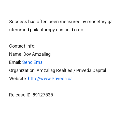
Success has often been measured by monetary gain, b
stemmed philanthropy can hold onto.
Contact Info:
Name: Dov Amzallag
Email:
Send Email
Organization: Amzallag Realties / Priveda Capital
Website:
http://www.Priveda.ca
Release ID: 89127535