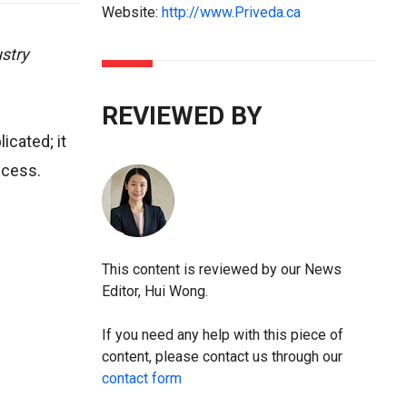
Website:
http://www.Priveda.ca
stry
REVIEWED BY
cated; it
uccess.
This content is reviewed by our News
Editor, Hui Wong.
If you need any help with this piece of
content, please contact us through our
contact form