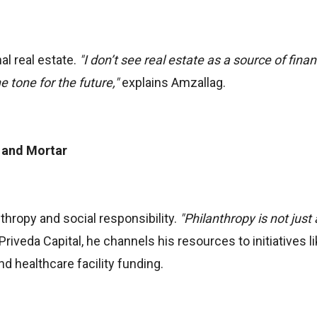
al real estate.
"I don’t see real estate as a source of finan
e tone for the future,"
explains Amzallag.
 and Mortar
thropy and social responsibility.
"Philanthropy is not just 
iveda Capital, he channels his resources to initiatives l
d healthcare facility funding.