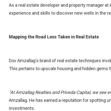
As a real estate developer and property manager at 
experience and skills to discover new wells in the re
Mapping the Road Less Taken in Real Estate
Dov Amzallag's brand of real estate techniques invo
This pertains to upscale housing and hidden gems t
"At Amzallag Realties and Priveda Capital, we see e
Amzallag. He has earned a reputation for spotting u
investments.