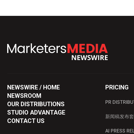
NEWSWIRE / HOME
PRICING
NEWSROOM
PR DISTRIB
OUR DISTRIBUTIONS
STUDIO ADVANTAGE
新闻稿发布套
CONTACT US
AI PRESS R