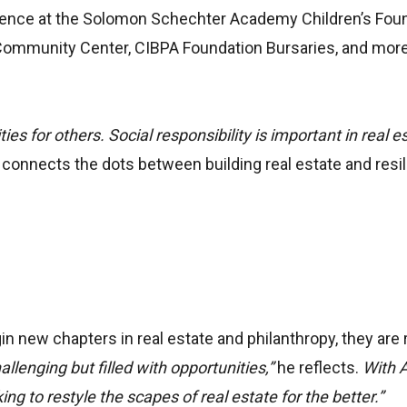
ference at the Solomon Schechter Academy Children’s Foun
ommunity Center, CIBPA Foundation Bursaries, and mor
es for others. Social responsibility is important in real es
y connects the dots between building real estate and resil
 new chapters in real estate and philanthropy, they are 
llenging but filled with opportunities,”
he reflects.
With 
ng to restyle the scapes of real estate for the better.”