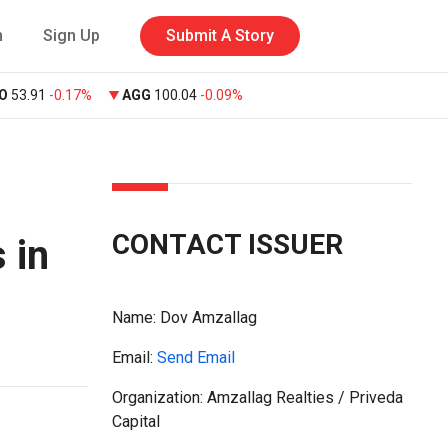
n
Sign Up
Submit A Story
O
53.91
-0.17%
AGG
100.04
-0.09%
CONTACT ISSUER
 in
Name:
Dov Amzallag
Email:
Send Email
Organization: Amzallag Realties / Priveda
Capital