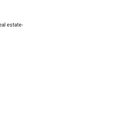
eal estate-