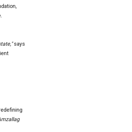
dation,
e.
tate,"
says
ient
redefining
Amzallag