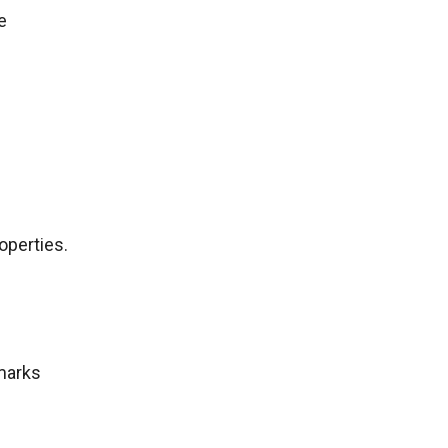
e
operties.
marks