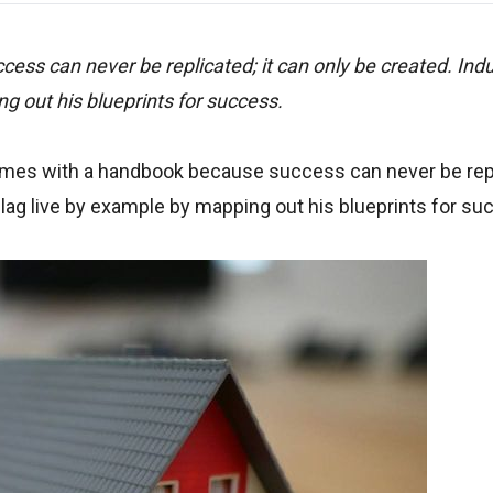
ss can never be replicated; it can only be created. Indu
g out his blueprints for success.
omes with a handbook because success can never be repli
llag live by example by mapping out his blueprints for s