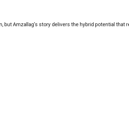
ut Amzallag's story delivers the hybrid potential that r