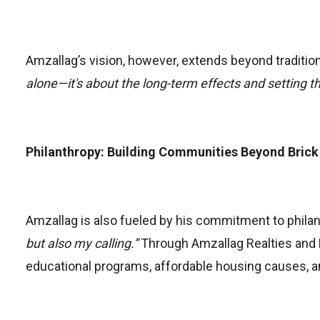
Amzallag’s vision, however, extends beyond tradition
alone—it's about the long-term effects and setting th
Philanthropy: Building Communities Beyond Brick
Amzallag is also fueled by his commitment to philan
but also my calling.”
Through Amzallag Realties and Pr
educational programs, affordable housing causes, an