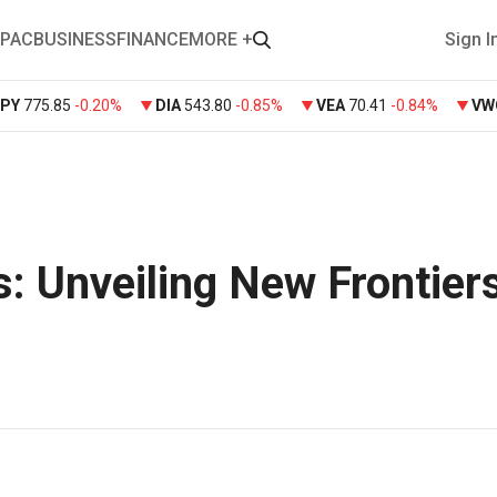
PAC
BUSINESS
FINANCE
MORE +
Sign I
SPY
775.85
-0.20%
DIA
543.80
-0.85%
VEA
70.41
-0.84%
VW
: Unveiling New Frontiers