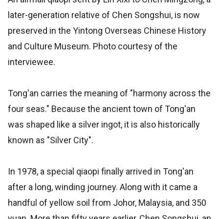
later-generation relative of Chen Songshui, is now
preserved in the Yintong Overseas Chinese History
and Culture Museum. Photo courtesy of the
interviewee.
Tong'an carries the meaning of "harmony across the
four seas." Because the ancient town of Tong'an
was shaped like a silver ingot, it is also historically
known as "Silver City".
In 1978, a special qiaopi finally arrived in Tong'an
after a long, winding journey. Along with it came a
handful of yellow soil from Johor, Malaysia, and 350
yuan. More than fifty years earlier, Chen Songshui, an