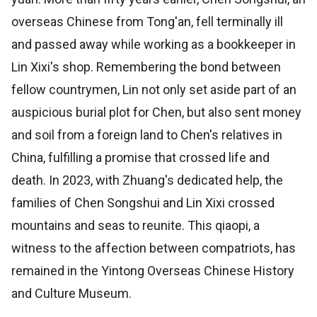
overseas Chinese from Tong'an, fell terminally ill
and passed away while working as a bookkeeper in
Lin Xixi's shop. Remembering the bond between
fellow countrymen, Lin not only set aside part of an
auspicious burial plot for Chen, but also sent money
and soil from a foreign land to Chen's relatives in
China, fulfilling a promise that crossed life and
death. In 2023, with Zhuang's dedicated help, the
families of Chen Songshui and Lin Xixi crossed
mountains and seas to reunite. This qiaopi, a
witness to the affection between compatriots, has
remained in the Yintong Overseas Chinese History
and Culture Museum.