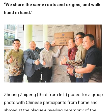
“We share the same roots and origins, and walk
hand in hand.”
Zhuang Zhipeng (third from left) poses for a group
photo with Chinese participants from home and
abroad at the plaque-unveiling ceremony of the