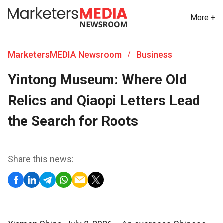
More +
MarketersMEDIA Newsroom
Business
/
Yintong Museum: Where Old
Relics and Qiaopi Letters Lead
the Search for Roots
Share this news: