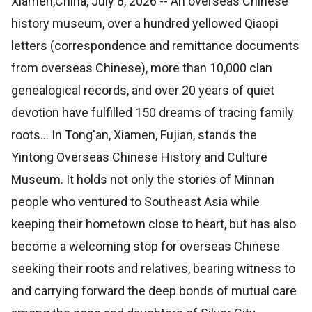
Xiamen,China, July 8, 2026
-- An overseas Chinese
history museum, over a hundred yellowed Qiaopi
letters (correspondence and remittance documents
from overseas Chinese), more than 10,000 clan
genealogical records, and over 20 years of quiet
devotion have fulfilled 150 dreams of tracing family
roots... In Tong'an, Xiamen, Fujian, stands the
Yintong Overseas Chinese History and Culture
Museum. It holds not only the stories of Minnan
people who ventured to Southeast Asia while
keeping their hometown close to heart, but has also
become a welcoming stop for overseas Chinese
seeking their roots and relatives, bearing witness to
and carrying forward the deep bonds of mutual care