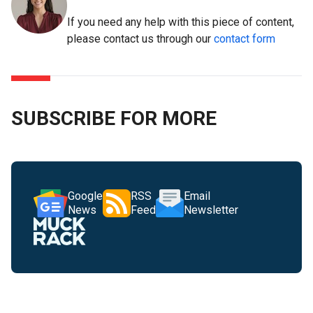
If you need any help with this piece of content,
please contact us through our
contact form
SUBSCRIBE FOR MORE
Google
RSS
Email
News
Feed
Newsletter