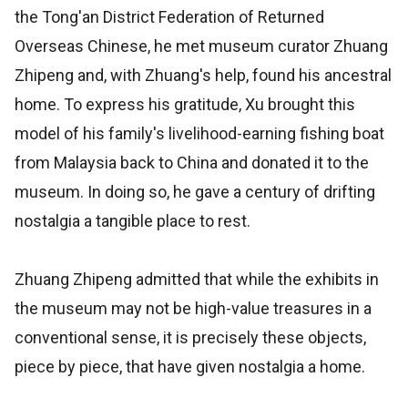
the Tong'an District Federation of Returned
Overseas Chinese, he met museum curator Zhuang
Zhipeng and, with Zhuang's help, found his ancestral
home. To express his gratitude, Xu brought this
model of his family's livelihood-earning fishing boat
from Malaysia back to China and donated it to the
museum. In doing so, he gave a century of drifting
nostalgia a tangible place to rest.
Zhuang Zhipeng admitted that while the exhibits in
the museum may not be high-value treasures in a
conventional sense, it is precisely these objects,
piece by piece, that have given nostalgia a home.