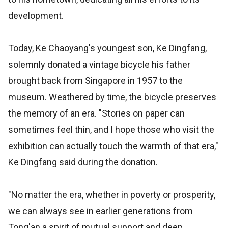
development.
Today, Ke Chaoyang's youngest son, Ke Dingfang,
solemnly donated a vintage bicycle his father
brought back from Singapore in 1957 to the
museum. Weathered by time, the bicycle preserves
the memory of an era. "Stories on paper can
sometimes feel thin, and I hope those who visit the
exhibition can actually touch the warmth of that era,"
Ke Dingfang said during the donation.
"No matter the era, whether in poverty or prosperity,
we can always see in earlier generations from
Tong'an a spirit of mutual support and deep