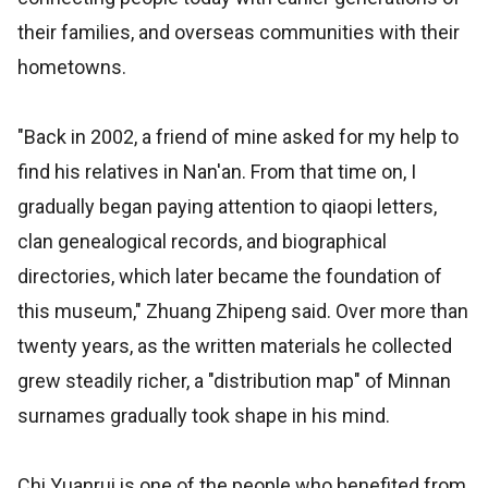
their families, and overseas communities with their
hometowns.
"Back in 2002, a friend of mine asked for my help to
find his relatives in Nan'an. From that time on, I
gradually began paying attention to qiaopi letters,
clan genealogical records, and biographical
directories, which later became the foundation of
this museum," Zhuang Zhipeng said. Over more than
twenty years, as the written materials he collected
grew steadily richer, a "distribution map" of Minnan
surnames gradually took shape in his mind.
Chi Yuanrui is one of the people who benefited from