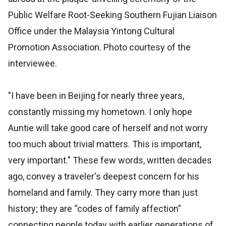
Public Welfare Root-Seeking Southern Fujian Liaison
Office under the Malaysia Yintong Cultural
Promotion Association. Photo courtesy of the
interviewee.
"I have been in Beijing for nearly three years,
constantly missing my hometown. I only hope
Auntie will take good care of herself and not worry
too much about trivial matters. This is important,
very important." These few words, written decades
ago, convey a traveler's deepest concern for his
homeland and family. They carry more than just
history; they are “codes of family affection”
connecting people today with earlier generations of