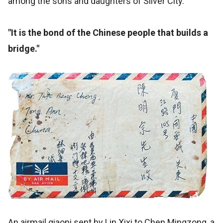
among the sons and daughters of Silver City.
"It is the bond of the Chinese people that builds a
bridge."
An airmail qiaopi sent by Lin Xixi to Chen Mingzong, a