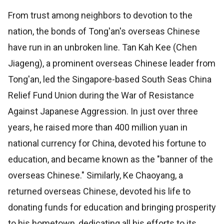
From trust among neighbors to devotion to the
nation, the bonds of Tong'an's overseas Chinese
have run in an unbroken line. Tan Kah Kee (Chen
Jiageng), a prominent overseas Chinese leader from
Tong'an, led the Singapore-based South Seas China
Relief Fund Union during the War of Resistance
Against Japanese Aggression. In just over three
years, he raised more than 400 million yuan in
national currency for China, devoted his fortune to
education, and became known as the "banner of the
overseas Chinese." Similarly, Ke Chaoyang, a
returned overseas Chinese, devoted his life to
donating funds for education and bringing prosperity
to his hometown, dedicating all his efforts to its