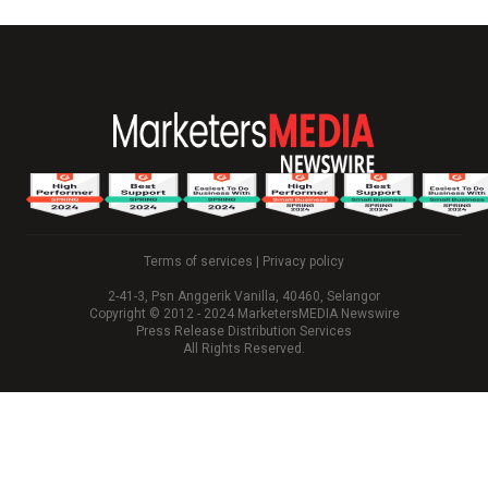
Terms of services
|
Privacy policy
2-41-3, Psn Anggerik Vanilla, 40460, Selangor
Copyright © 2012 - 2024 MarketersMEDIA Newswire
Press Release Distribution Services
All Rights Reserved.