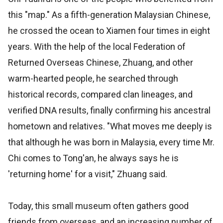
this "map." As a fifth-generation Malaysian Chinese,
he crossed the ocean to Xiamen four times in eight
years. With the help of the local Federation of
Returned Overseas Chinese, Zhuang, and other
warm-hearted people, he searched through
historical records, compared clan lineages, and
verified DNA results, finally confirming his ancestral
hometown and relatives. "What moves me deeply is
that although he was born in Malaysia, every time Mr.
Chi comes to Tong'an, he always says he is
'returning home' for a visit," Zhuang said.
Today, this small museum often gathers good
friends from overseas, and an increasing number of