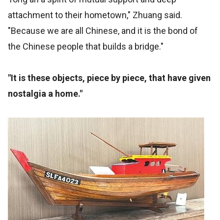
attachment to their hometown," Zhuang said.
"Because we are all Chinese, and it is the bond of
the Chinese people that builds a bridge."
"It is these objects, piece by piece, that have given
nostalgia a home."