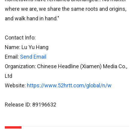
where we are, we share the same roots and origins,
and walk hand in hand."
Contact Info:
Name: Lu Yu Hang
Email:
Send Email
Organization: Chinese Headline (Xiamen) Media Co.,
Ltd
Website:
https://www.52hrtt.com/global/n/w
Release ID: 89196632