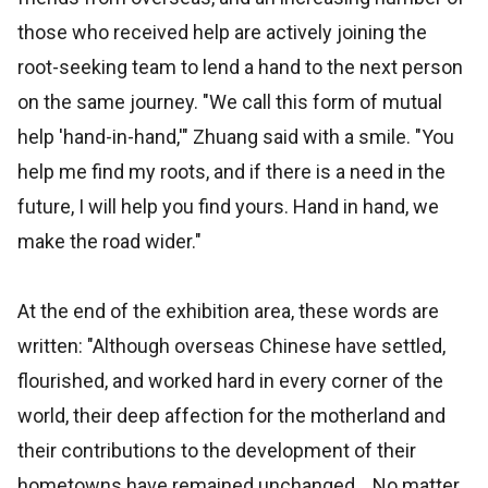
those who received help are actively joining the
root-seeking team to lend a hand to the next person
on the same journey. "We call this form of mutual
help 'hand-in-hand,'" Zhuang said with a smile. "You
help me find my roots, and if there is a need in the
future, I will help you find yours. Hand in hand, we
make the road wider."
At the end of the exhibition area, these words are
written: "Although overseas Chinese have settled,
flourished, and worked hard in every corner of the
world, their deep affection for the motherland and
their contributions to the development of their
hometowns have remained unchanged... No matter