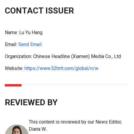
CONTACT ISSUER
Name:
Lu Yu Hang
Email:
Send Email
Organization: Chinese Headline (Xiamen) Media Co., Ltd
Website:
https://www.52hrtt.com/global/n/w
REVIEWED BY
This content is reviewed by our News Editor,
Diana W..