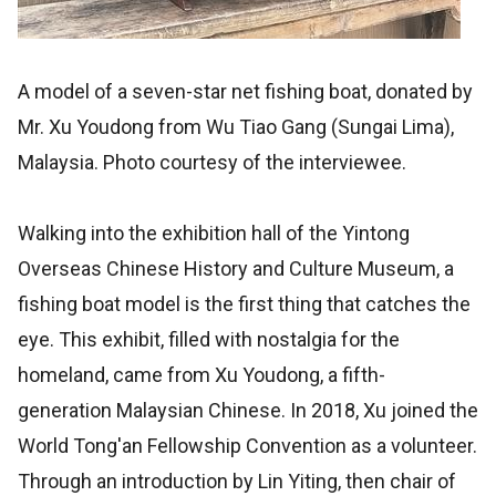
A model of a seven-star net fishing boat, donated by
Mr. Xu Youdong from Wu Tiao Gang (Sungai Lima),
Malaysia. Photo courtesy of the interviewee.
Walking into the exhibition hall of the Yintong
Overseas Chinese History and Culture Museum, a
fishing boat model is the first thing that catches the
eye. This exhibit, filled with nostalgia for the
homeland, came from Xu Youdong, a fifth-
generation Malaysian Chinese. In 2018, Xu joined the
World Tong'an Fellowship Convention as a volunteer.
Through an introduction by Lin Yiting, then chair of