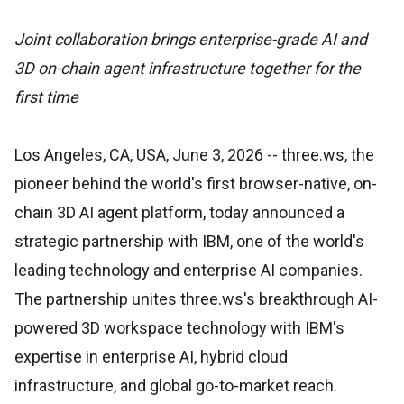
Joint collaboration brings enterprise-grade AI and
3D on-chain agent infrastructure together for the
first time
Los Angeles, CA, USA, June 3, 2026
-- three.ws, the
pioneer behind the world's first browser-native, on-
chain 3D AI agent platform, today announced a
strategic partnership with IBM, one of the world's
leading technology and enterprise AI companies.
The partnership unites three.ws's breakthrough AI-
powered 3D workspace technology with IBM's
expertise in enterprise AI, hybrid cloud
infrastructure, and global go-to-market reach.