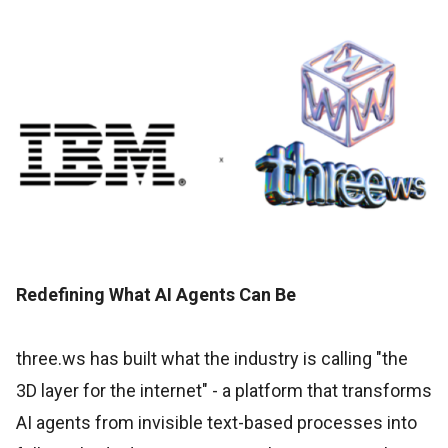
Redefining What AI Agents Can Be
three.ws has built what the industry is calling "the
3D layer for the internet" - a platform that transforms
AI agents from invisible text-based processes into