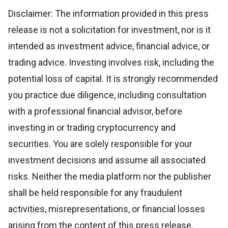
Disclaimer: The information provided in this press
release is not a solicitation for investment, nor is it
intended as investment advice, financial advice, or
trading advice. Investing involves risk, including the
potential loss of capital. It is strongly recommended
you practice due diligence, including consultation
with a professional financial advisor, before
investing in or trading cryptocurrency and
securities. You are solely responsible for your
investment decisions and assume all associated
risks. Neither the media platform nor the publisher
shall be held responsible for any fraudulent
activities, misrepresentations, or financial losses
arising from the content of this press release.