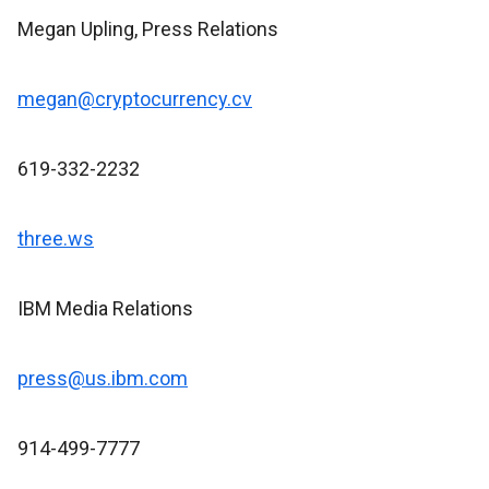
Megan Upling, Press Relations
megan@cryptocurrency.cv
619-332-2232
three.ws
IBM Media Relations
press@us.ibm.com
914-499-7777