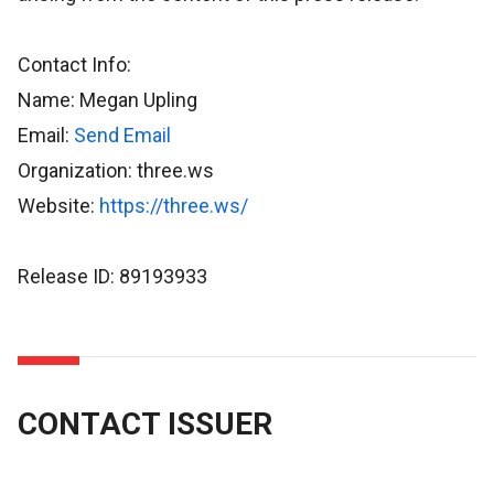
Contact Info:
Name: Megan Upling
Email:
Send Email
Organization: three.ws
Website:
https://three.ws/
Release ID: 89193933
CONTACT ISSUER