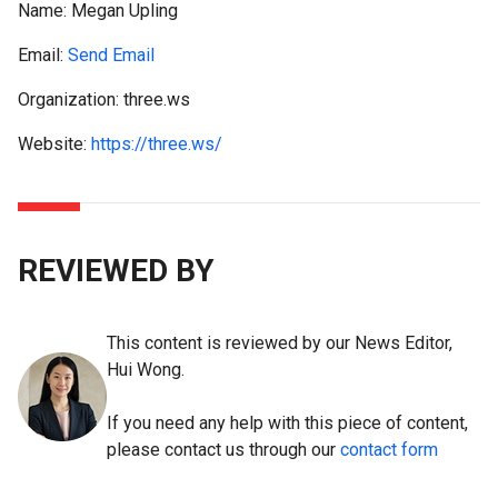
Name:
Megan Upling
Email:
Send Email
Organization: three.ws
Website:
https://three.ws/
REVIEWED BY
This content is reviewed by our News Editor,
Hui Wong.
If you need any help with this piece of content,
please contact us through our
contact form