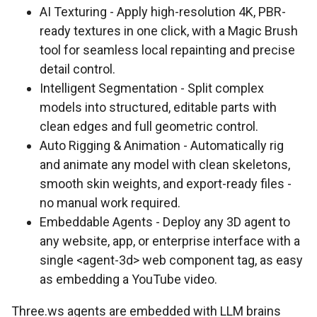
AI Texturing - Apply high-resolution 4K, PBR-
ready textures in one click, with a Magic Brush
tool for seamless local repainting and precise
detail control.
Intelligent Segmentation - Split complex
models into structured, editable parts with
clean edges and full geometric control.
Auto Rigging & Animation - Automatically rig
and animate any model with clean skeletons,
smooth skin weights, and export-ready files -
no manual work required.
Embeddable Agents - Deploy any 3D agent to
any website, app, or enterprise interface with a
single <agent-3d> web component tag, as easy
as embedding a YouTube video.
Three.ws agents are embedded with LLM brains