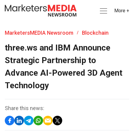
More +
MarketersMEDIA Newsroom
Blockchain
/
three.ws and IBM Announce
Strategic Partnership to
Advance AI-Powered 3D Agent
Technology
Share this news: