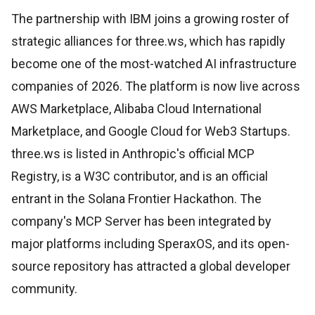
The partnership with IBM joins a growing roster of
strategic alliances for three.ws, which has rapidly
become one of the most-watched AI infrastructure
companies of 2026. The platform is now live across
AWS Marketplace, Alibaba Cloud International
Marketplace, and Google Cloud for Web3 Startups.
three.ws is listed in Anthropic's official MCP
Registry, is a W3C contributor, and is an official
entrant in the Solana Frontier Hackathon. The
company's MCP Server has been integrated by
major platforms including SperaxOS, and its open-
source repository has attracted a global developer
community.