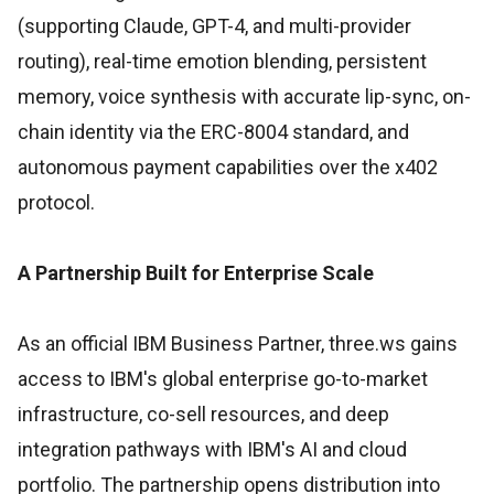
(supporting Claude, GPT-4, and multi-provider
routing), real-time emotion blending, persistent
memory, voice synthesis with accurate lip-sync, on-
chain identity via the ERC-8004 standard, and
autonomous payment capabilities over the x402
protocol.
A Partnership Built for Enterprise Scale
As an official IBM Business Partner, three.ws gains
access to IBM's global enterprise go-to-market
infrastructure, co-sell resources, and deep
integration pathways with IBM's AI and cloud
portfolio. The partnership opens distribution into