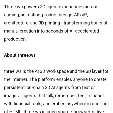
Three.ws powers 3D agent experiences across
gaming, animation, product design, AR/VR,
architecture, and 3D printing - transforming hours of
manual creation into seconds of AI-accelerated
production.
About three.ws
three.ws is the AI 3D Workspace and the 3D layer for
the internet. The platform enables anyone to create
persistent, on-chain 3D AI agents from text or
images - agents that talk, remember, feel, transact
with financial tools, and embed anywhere in one line
of HTML. three.ws is open source, browser-native,