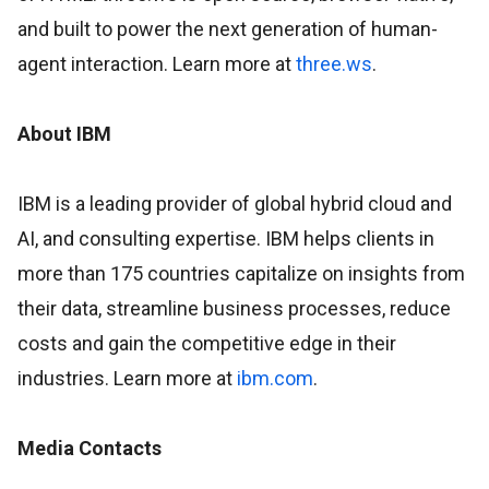
and built to power the next generation of human-
agent interaction. Learn more at
three.ws
.
About IBM
IBM is a leading provider of global hybrid cloud and
AI, and consulting expertise. IBM helps clients in
more than 175 countries capitalize on insights from
their data, streamline business processes, reduce
costs and gain the competitive edge in their
industries. Learn more at
ibm.com
.
Media Contacts