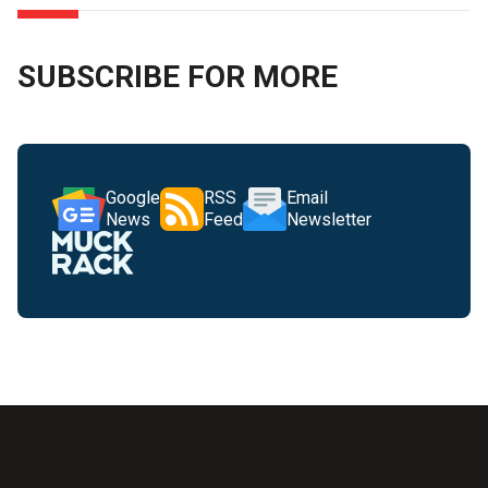
SUBSCRIBE FOR MORE
Google
RSS
Email
News
Feed
Newsletter