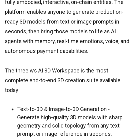
fully embodied, interactive, on-chain entities. The
platform enables anyone to generate production-
ready 3D models from text or image prompts in
seconds, then bring those models to life as AI
agents with memory, real-time emotions, voice, and
autonomous payment capabilities.
The three.ws AI 3D Workspace is the most
complete end-to-end 3D creation suite available
today:
Text-to-3D & Image-to-3D Generation -
Generate high-quality 3D models with sharp
geometry and solid topology from any text
prompt or image reference in seconds.