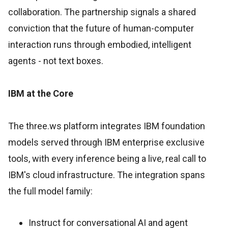
collaboration. The partnership signals a shared
conviction that the future of human-computer
interaction runs through embodied, intelligent
agents - not text boxes.
IBM at the Core
The three.ws platform integrates IBM foundation
models served through IBM enterprise exclusive
tools, with every inference being a live, real call to
IBM's cloud infrastructure. The integration spans
the full model family:
Instruct for conversational AI and agent