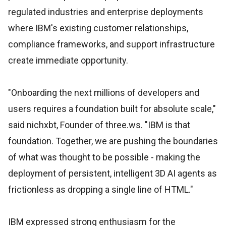
regulated industries and enterprise deployments
where IBM's existing customer relationships,
compliance frameworks, and support infrastructure
create immediate opportunity.
"Onboarding the next millions of developers and
users requires a foundation built for absolute scale,"
said nichxbt, Founder of three.ws. "IBM is that
foundation. Together, we are pushing the boundaries
of what was thought to be possible - making the
deployment of persistent, intelligent 3D AI agents as
frictionless as dropping a single line of HTML."
IBM expressed strong enthusiasm for the