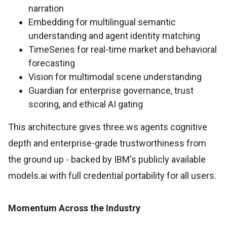
narration
Embedding for multilingual semantic
understanding and agent identity matching
TimeSeries for real-time market and behavioral
forecasting
Vision for multimodal scene understanding
Guardian for enterprise governance, trust
scoring, and ethical AI gating
This architecture gives three.ws agents cognitive
depth and enterprise-grade trustworthiness from
the ground up - backed by IBM's publicly available
models.ai with full credential portability for all users.
Momentum Across the Industry