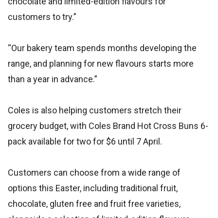
chocolate and limited-edition flavours for
customers to try.”
“Our bakery team spends months developing the
range, and planning for new flavours starts more
than a year in advance.”
Coles is also helping customers stretch their
grocery budget, with Coles Brand Hot Cross Buns 6-
pack available for two for $6 until 7 April.
Customers can choose from a wide range of
options this Easter, including traditional fruit,
chocolate, gluten free and fruit free varieties,