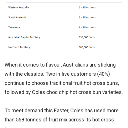
When it comes to flavour, Australians are sticking
with the classics. Two in five customers (40%)
continue to choose traditional fruit hot cross buns,
followed by Coles choc chip hot cross bun varieties.
To meet demand this Easter, Coles has used more
than 568 tonnes of fruit mix across its hot cross