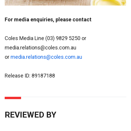
For media enquiries, please contact
Coles Media Line (03) 9829 5250 or
media.relations@coles.com.au
or
media.relations@coles.com.au
Release ID: 89187188
REVIEWED BY