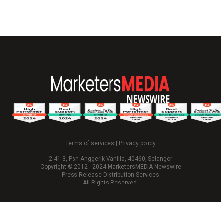
Terms of services
|
Privacy policy
2-41-3, Psn Anggerik Vanilla, 40460, Selangor
Copyright © 2012 - 2024 MarketersMEDIA Newswire
Press Release Distribution Services
All Rights Reserved.