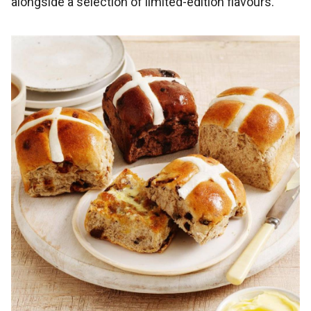
alongside a selection of limited-edition flavours.