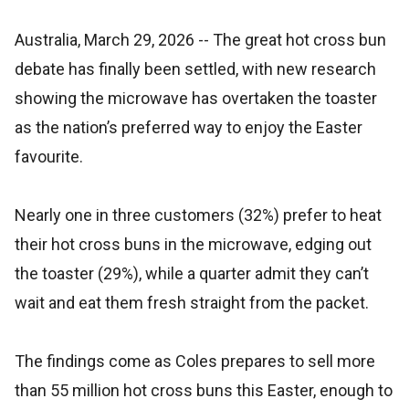
Australia, March 29, 2026
-- The great hot cross bun
debate has finally been settled, with new research
showing the microwave has overtaken the toaster
as the nation’s preferred way to enjoy the Easter
favourite.
Nearly one in three customers (32%) prefer to heat
their hot cross buns in the microwave, edging out
the toaster (29%), while a quarter admit they can’t
wait and eat them fresh straight from the packet.
The findings come as Coles prepares to sell more
than 55 million hot cross buns this Easter, enough to