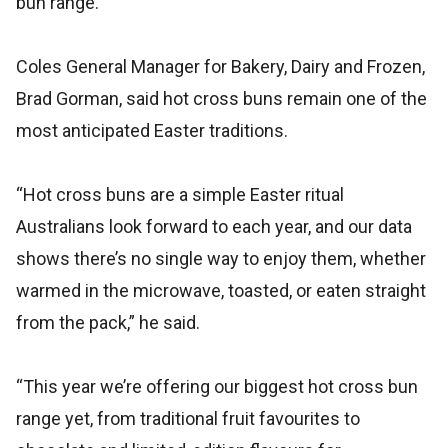
bun range.
Coles General Manager for Bakery, Dairy and Frozen,
Brad Gorman, said hot cross buns remain one of the
most anticipated Easter traditions.
“Hot cross buns are a simple Easter ritual
Australians look forward to each year, and our data
shows there’s no single way to enjoy them, whether
warmed in the microwave, toasted, or eaten straight
from the pack,” he said.
“This year we’re offering our biggest hot cross bun
range yet, from traditional fruit favourites to