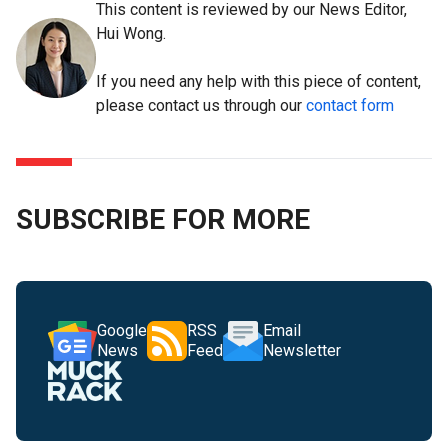
This content is reviewed by our News Editor,
Hui Wong.
If you need any help with this piece of content,
please contact us through our
contact form
SUBSCRIBE FOR MORE
Google
RSS
Email
News
Feed
Newsletter