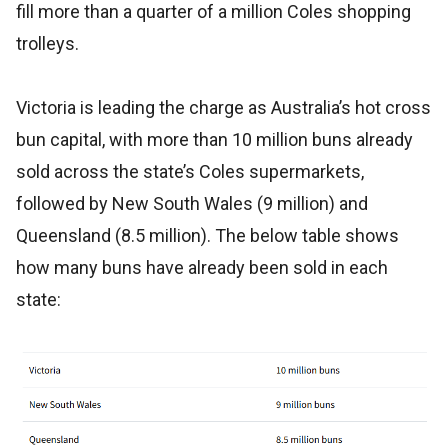
fill more than a quarter of a million Coles shopping
trolleys.
Victoria is leading the charge as Australia’s hot cross
bun capital, with more than 10 million buns already
sold across the state’s Coles supermarkets,
followed by New South Wales (9 million) and
Queensland (8.5 million). The below table shows
how many buns have already been sold in each
state: