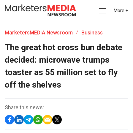
More +
MarketersMEDIA Newsroom
Business
/
The great hot cross bun debate
decided: microwave trumps
toaster as 55 million set to fly
off the shelves
Share this news: