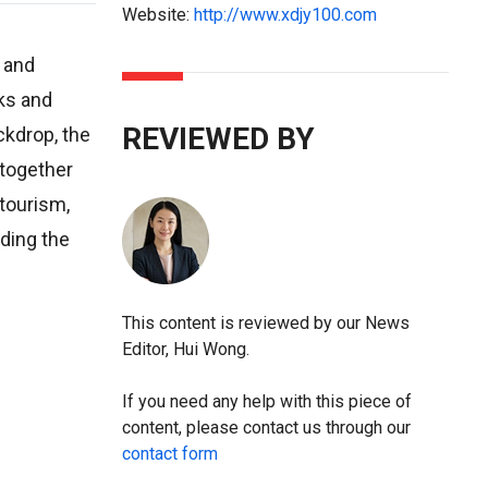
Website:
http://www.xdjy100.com
, and
ks and
REVIEWED BY
ckdrop, the
 together
 tourism,
ading the
This content is reviewed by our News
Editor, Hui Wong.
If you need any help with this piece of
content, please contact us through our
contact form