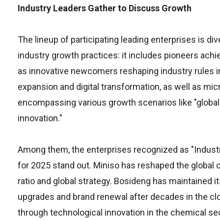
Industry Leaders Gather to Discuss Growth
The lineup of participating leading enterprises is div
industry growth practices: it includes pioneers achie
as innovative newcomers reshaping industry rules i
expansion and digital transformation, as well as mi
encompassing various growth scenarios like "global e
innovation."
Among them, the enterprises recognized as "Indust
for 2025 stand out. Miniso has reshaped the global 
ratio and global strategy. Bosideng has maintained it
upgrades and brand renewal after decades in the clo
through technological innovation in the chemical se