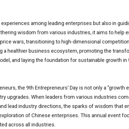
 of experiences among leading enterprises but also in gui
hering wisdom from various industries, it aims to help e
rice wars, transitioning to high-dimensional competitio
lding a healthier business ecosystem, promoting the transf
el, and laying the foundation for sustainable growth in 
reneurs, the 9th Entrepreneurs’ Day is not only a "growth
dustry upgrades. When leaders from various industries co
nd lead industry directions, the sparks of wisdom that 
xploration of Chinese enterprises. This annual event fo
ed across all industries.