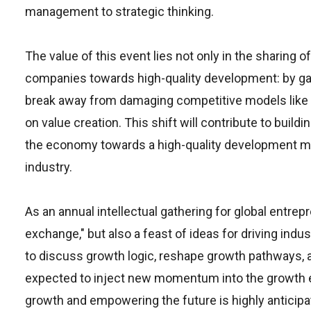
management to strategic thinking.
The value of this event lies not only in the sharing
companies towards high-quality development: by gat
break away from damaging competitive models like p
on value creation. This shift will contribute to bui
the economy towards a high-quality development mod
industry.
As an annual intellectual gathering for global entrep
exchange," but also a feast of ideas for driving in
to discuss growth logic, reshape growth pathways, a
expected to inject new momentum into the growth e
growth and empowering the future is highly anticipat