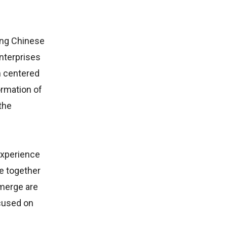
ding Chinese
nterprises
n centered
ormation of
the
 experience
me together
emerge are
cused on