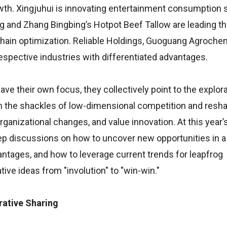
owth. Xingjuhui is innovating entertainment consumption 
g and Zhang Bingbing’s Hotpot Beef Tallow are leading th
chain optimization. Reliable Holdings, Guoguang Agrochem
espective industries with differentiated advantages.
e their own focus, they collectively point to the explora
m the shackles of low-dimensional competition and resha
anizational changes, and value innovation. At this year’s
deep discussions on how to uncover new opportunities in a
vantages, and how to leverage current trends for leapfrog
ive ideas from "involution" to "win-win."
rative Sharing