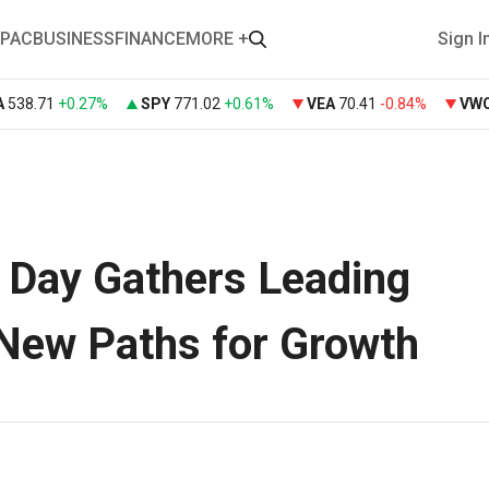
PAC
BUSINESS
FINANCE
MORE +
Sign I
A
538.71
+
0.27%
SPY
771.02
+
0.61%
VEA
70.41
-0.84%
VW
’ Day Gathers Leading
 New Paths for Growth