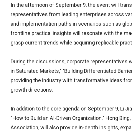
In the afternoon of September 9, the event will tran
representatives from leading enterprises across var
and implementation paths in scenarios such as globa
frontline practical insights will resonate with the m
grasp current trends while acquiring replicable prac
During the discussions, corporate representatives w
in Saturated Markets," "Building Differentiated Barr
providing the industry with transformative ideas from
growth directions.
In addition to the core agenda on September 9, Li Ji
"How to Build an AI-Driven Organization." Hong Bing
Association, will also provide in-depth insights, ex