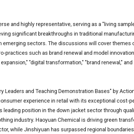
erse and highly representative, serving as a "living sample
ving significant breakthroughs in traditional manufacturi
n emerging sectors. The discussions will cover themes o
cro-practices such as brand renewal and model innovation
xpansion," "digital transformation," "brand renewal," and
ry Leaders and Teaching Demonstration Bases" by Actio
consumer experience in retail with its exceptional cost-
s leading position in the down jacket sector through qual
thing industry. Haoyuan Chemical is driving green trans
ctor, while Jinshiyuan has surpassed regional boundaries