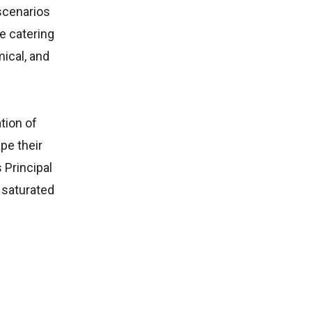
scenarios
e catering
ical, and
tion of
pe their
 Principal
 saturated