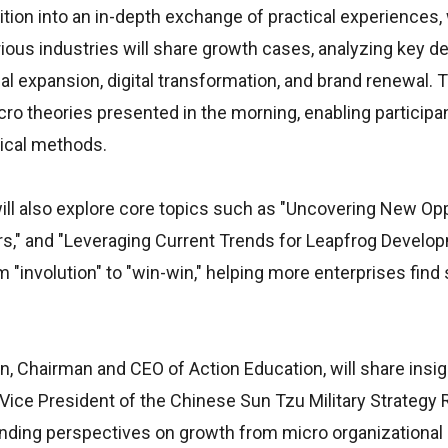
sition into an in-depth exchange of practical experiences
ious industries will share growth cases, analyzing key d
l expansion, digital transformation, and brand renewal. 
acro theories presented in the morning, enabling participa
tical methods.
ill also explore core topics such as "Uncovering New Op
iers," and "Leveraging Current Trends for Leapfrog Develo
 "involution" to "win-win," helping more enterprises find 
an, Chairman and CEO of Action Education, will share insi
, Vice President of the Chinese Sun Tzu Military Strategy
panding perspectives on growth from micro organizational