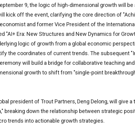
September 9, the logic of high-dimensional growth will b
kick off the event, clarifying the core direction of "Ach
 economist and former Vice President of the Internation
tled "AI+ Era: New Structures and New Dynamics for Growt
erlying logic of growth from a global economic perspecti
ntify the coordinates of current trends. The subsequent "
emony will build a bridge for collaborative teaching an
ensional growth to shift from "single-point breakthroug
al president of Trout Partners, Deng Delong, will give a ta
," breaking down the relationship between strategic posi
o trends into actionable growth strategies.