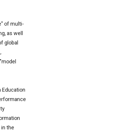
" of multi-
ng, as well
f global
,
 "model
n Education
performance
ity
formation
 in the