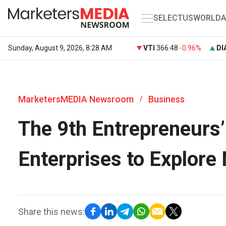
SELECT
US
WORLD
A
Sunday, August 9, 2026, 8:28 AM
VTI
366.48
-0.96%
DI
MarketersMEDIA Newsroom
Business
/
The 9th Entrepreneurs
Enterprises to Explore
Share this news: