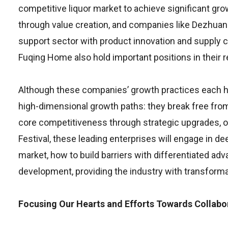
competitive liquor market to achieve significant gr
through value creation, and companies like Dezhuan
support sector with product innovation and supply 
Fuqing Home also hold important positions in their r
Although these companies’ growth practices each hav
high-dimensional growth paths: they break free fro
core competitiveness through strategic upgrades, org
Festival, these leading enterprises will engage in 
market, how to build barriers with differentiated ad
development, providing the industry with transformat
Focusing Our Hearts and Efforts Towards Collabo