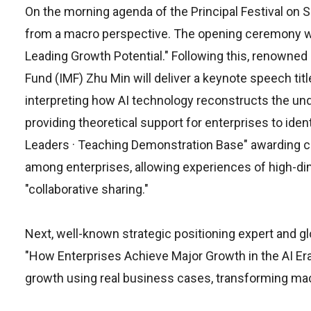
On the morning agenda of the Principal Festival on 
from a macro perspective. The opening ceremony will 
Leading Growth Potential." Following this, renowned
Fund (IMF) Zhu Min will deliver a keynote speech ti
interpreting how AI technology reconstructs the und
providing theoretical support for enterprises to ide
Leaders · Teaching Demonstration Base" awarding cer
among enterprises, allowing experiences of high-dim
"collaborative sharing."
Next, well-known strategic positioning expert and glob
"How Enterprises Achieve Major Growth in the AI Era
growth using real business cases, transforming macr