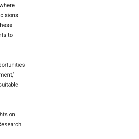
, where
ecisions
These
nts to
portunities
pment,"
suitable
ghts on
 Research