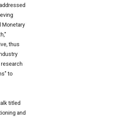
e addressed
ieving
al Monetary
h,"
ve, thus
Industry
d research
hs" to
lk titled
tioning and