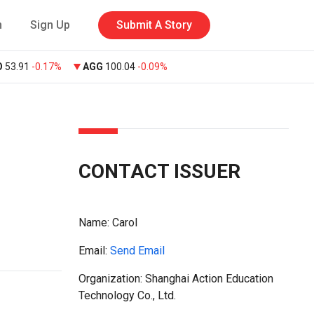
n
Sign Up
Submit A Story
O
53.91
-0.17%
AGG
100.04
-0.09%
CONTACT ISSUER
Name:
Carol
Email:
Send Email
Organization: Shanghai Action Education
Technology Co., Ltd.