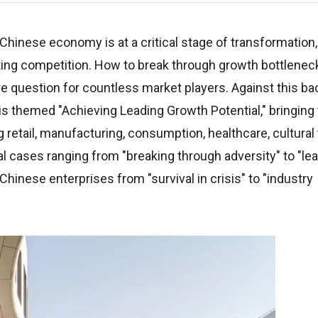
e Chinese economy is at a critical stage of transformation
sting competition. How to break through growth bottlenec
question for countless market players. Against this ba
is themed "Achieving Leading Growth Potential," bringing
 retail, manufacturing, consumption, healthcare, cultural
l cases ranging from "breaking through adversity" to "le
Chinese enterprises from "survival in crisis" to "industry