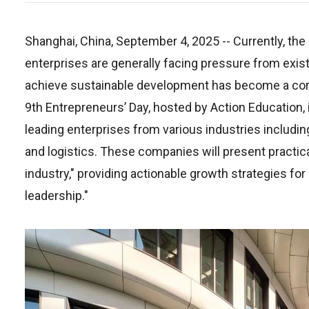
Shanghai, China, September 4, 2025
-- Currently, th
enterprises are generally facing pressure from exi
achieve sustainable development has become a core 
9th Entrepreneurs’ Day, hosted by Action Education, 
leading enterprises from various industries including
and logistics. These companies will present practica
industry," providing actionable growth strategies for 
leadership."