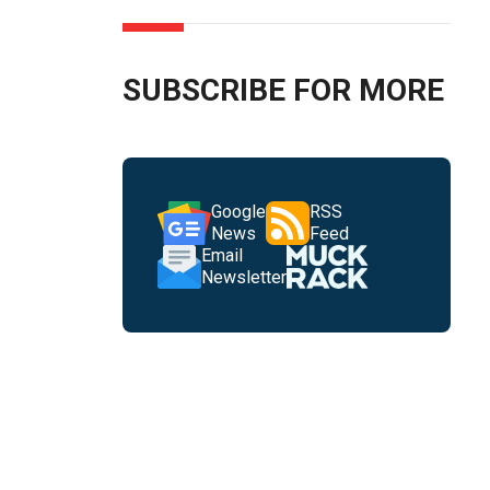
SUBSCRIBE FOR MORE
Google
RSS
News
Feed
Email
Newsletter