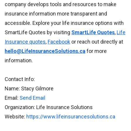
company develops tools and resources to make
insurance information more transparent and
accessible. Explore your life insurance options with
SmartLife Quotes by visiting
SmartLife Quotes
,
Life
Insurance quotes
,
Facebook
or reach out directly at
hello@LifeInsuranceSolutions.ca
for more
information.
Contact Info:
Name: Stacy Gilmore
Email:
Send Email
Organization: Life Insurance Solutions
Website:
https://www.lifeinsurancesolutions.ca