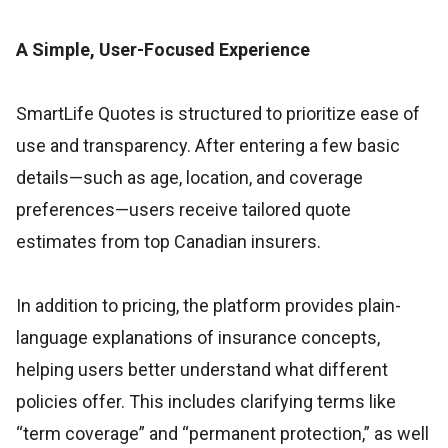
A Simple, User-Focused Experience
SmartLife Quotes is structured to prioritize ease of
use and transparency. After entering a few basic
details—such as age, location, and coverage
preferences—users receive tailored quote
estimates from top Canadian insurers.
In addition to pricing, the platform provides plain-
language explanations of insurance concepts,
helping users better understand what different
policies offer. This includes clarifying terms like
“term coverage” and “permanent protection,” as well