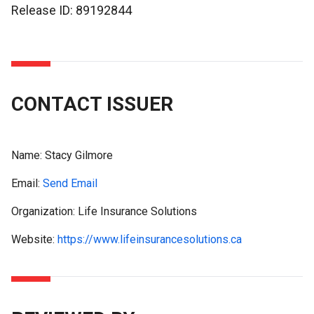
Release ID: 89192844
CONTACT ISSUER
Name:
Stacy Gilmore
Email:
Send Email
Organization: Life Insurance Solutions
Website:
https://www.lifeinsurancesolutions.ca