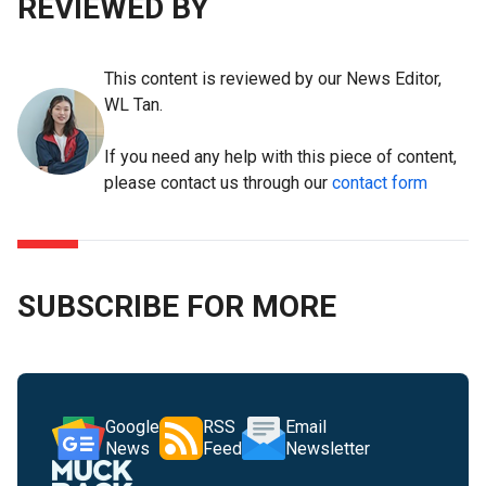
REVIEWED BY
This content is reviewed by our News Editor,
WL Tan.
If you need any help with this piece of content,
please contact us through our
contact form
SUBSCRIBE FOR MORE
Google
RSS
Email
News
Feed
Newsletter