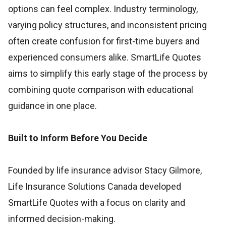
options can feel complex. Industry terminology,
varying policy structures, and inconsistent pricing
often create confusion for first-time buyers and
experienced consumers alike. SmartLife Quotes
aims to simplify this early stage of the process by
combining quote comparison with educational
guidance in one place.
Built to Inform Before You Decide
Founded by life insurance advisor Stacy Gilmore,
Life Insurance Solutions Canada developed
SmartLife Quotes with a focus on clarity and
informed decision-making.