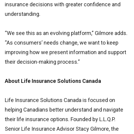
insurance decisions with greater confidence and
understanding.
“We see this as an evolving platform,” Gilmore adds.
“As consumers’ needs change, we want to keep
improving how we present information and support
their decision-making process.”
About Life Insurance Solutions Canada
Life Insurance Solutions Canada is focused on
helping Canadians better understand and navigate
their life insurance options. Founded by L.L.Q.P.
Senior Life Insurance Advisor Stacy Gilmore, the