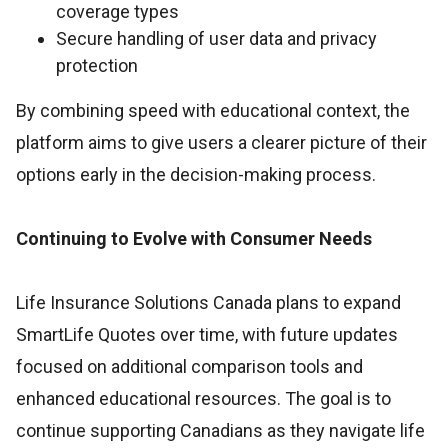
coverage types
Secure handling of user data and privacy
protection
By combining speed with educational context, the
platform aims to give users a clearer picture of their
options early in the decision-making process.
Continuing to Evolve with Consumer Needs
Life Insurance Solutions Canada plans to expand
SmartLife Quotes over time, with future updates
focused on additional comparison tools and
enhanced educational resources. The goal is to
continue supporting Canadians as they navigate life