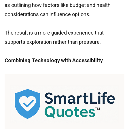
as outlining how factors like budget and health
considerations can influence options.
The result is a more guided experience that
supports exploration rather than pressure.
Combining Technology with Accessibility