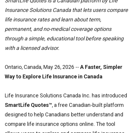
SmartLife Quotes is a Canadian platform by Life
Insurance Solutions Canada that lets users compare
life insurance rates and learn about term,
permanent, and no-medical coverage options
through a simple, educational tool before speaking
with a licensed advisor.
Ontario, Canada, May 26, 2026
--
A Faster, Simpler
Way to Explore Life Insurance in Canada
Life Insurance Solutions Canada Inc. has introduced
SmartLife Quotes™
, a free Canadian-built platform
designed to help Canadians better understand and
compare life insurance options online. The tool