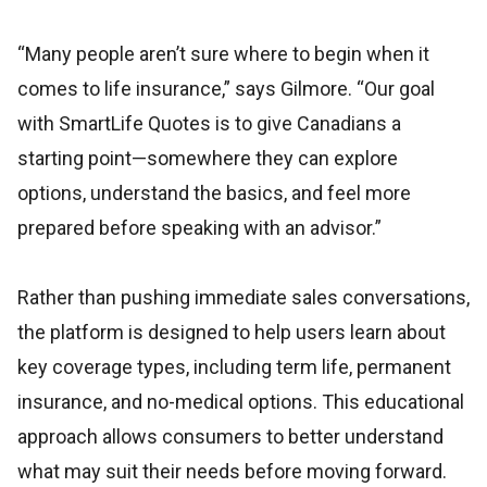
“Many people aren’t sure where to begin when it
comes to life insurance,” says Gilmore. “Our goal
with SmartLife Quotes is to give Canadians a
starting point—somewhere they can explore
options, understand the basics, and feel more
prepared before speaking with an advisor.”
Rather than pushing immediate sales conversations,
the platform is designed to help users learn about
key coverage types, including term life, permanent
insurance, and no-medical options. This educational
approach allows consumers to better understand
what may suit their needs before moving forward.