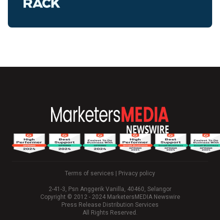
Terms of services
|
Privacy policy
2-41-3, Psn Anggerik Vanilla, 40460, Selangor
Copyright © 2012 - 2024 MarketersMEDIA Newswire
Press Release Distribution Services
All Rights Reserved.