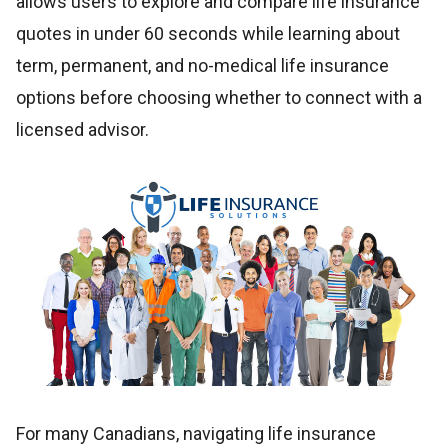
allows users to explore and compare life insurance
quotes in under 60 seconds while learning about
term, permanent, and no-medical life insurance
options before choosing whether to connect with a
licensed advisor.
For many Canadians, navigating life insurance