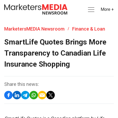
More +
MarketersMEDIA Newsroom
Finance & Loan
/
SmartLife Quotes Brings More
Transparency to Canadian Life
Insurance Shopping
Share this news: