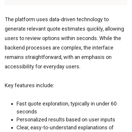
The platform uses data-driven technology to
generate relevant quote estimates quickly, allowing
users to review options within seconds. While the
backend processes are complex, the interface
remains straightforward, with an emphasis on
accessibility for everyday users.
Key features include:
Fast quote exploration, typically in under 60
seconds
Personalized results based on user inputs
Clear, easy-to-understand explanations of