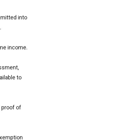
mitted into
.
same income.
essment,
ilable to
 proof of
exemption