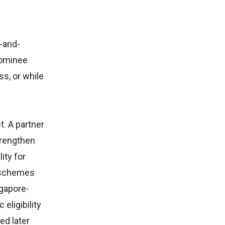
-and-
nominee
ss, or while
t. A partner
trengthen
ity for
e schemes
ngapore-
eligibility
ed later