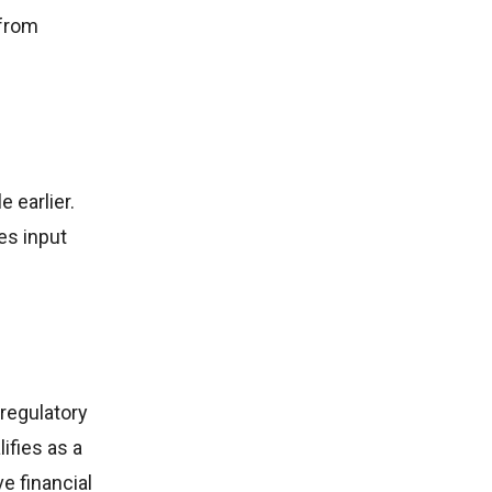
 from
e earlier.
es input
regulatory
ifies as a
e financial