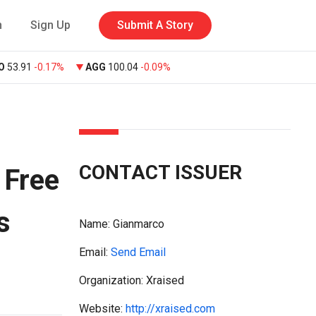
n
Sign Up
Submit A Story
O
53.91
-0.17%
AGG
100.04
-0.09%
CONTACT ISSUER
 Free
s
Name:
Gianmarco
Email:
Send Email
Organization: Xraised
Website:
http://xraised.com