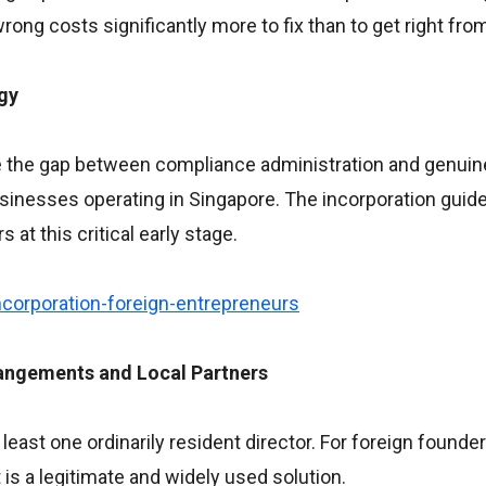
rong costs significantly more to fix than to get right from
gy
ge the gap between compliance administration and genuine
usinesses operating in Singapore. The incorporation guid
at this critical early stage.
corporation-foreign-entrepreneurs
angements and Local Partners
east one ordinarily resident director. For foreign founder
is a legitimate and widely used solution.