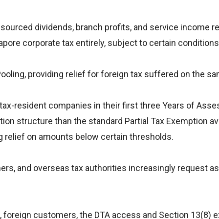
-sourced dividends, branch profits, and service income re
ore corporate tax entirely, subject to certain conditions
 Pooling, providing relief for foreign tax suffered on the 
g tax-resident companies in their first three Years of Ass
on structure than the standard Partial Tax Exemption ava
 relief on amounts below certain thresholds.
ers, and overseas tax authorities increasingly request as
s, foreign customers, the DTA access and Section 13(8) 