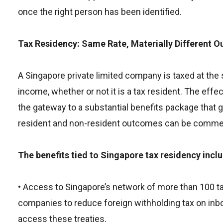
once the right person has been identified.
Tax Residency: Same Rate, Materially Different 
A Singapore private limited company is taxed at the
income, whether or not it is a tax resident. The effe
the gateway to a substantial benefits package that 
resident and non-resident outcomes can be commerci
The benefits tied to Singapore tax residency incl
• Access to Singapore’s network of more than 100 ta
companies to reduce foreign withholding tax on inbo
access these treaties.