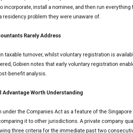
incorporate, install a nominee, and then run everything
 a residency problem they were unaware of.
countants Rarely Address
taxable turnover, whilst voluntary registration is availabl
ed, Gobien notes that early voluntary registration enabl
st-benefit analysis.
al Advantage Worth Understanding
 under the Companies Act as a feature of the Singapore 
mparing it to other jurisdictions. A private company qual
lowing three criteria for the immediate past two consecutiv