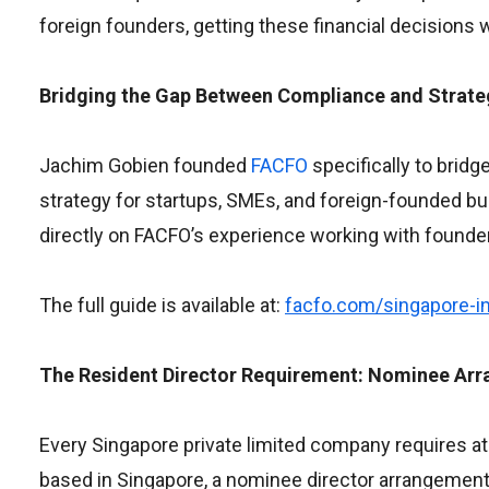
foreign founders, getting these financial decisions w
Bridging the Gap Between Compliance and Strate
Jachim Gobien founded
FACFO
specifically to brid
strategy for startups, SMEs, and foreign-founded b
directly on FACFO’s experience working with founders 
The full guide is available at:
facfo.com/singapore-in
The Resident Director Requirement: Nominee Arr
Every Singapore private limited company requires at l
based in Singapore, a nominee director arrangement 