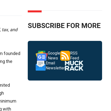
SUBSCRIBE FOR MORE
 tax, and
rm founded
Google
RSS
News
Feed
ing the
Email
Newsletter
imited
gh
 minimum
g with