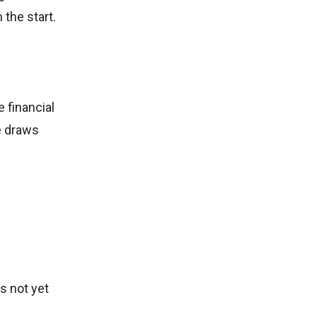
 the start.
 financial
e draws
s not yet