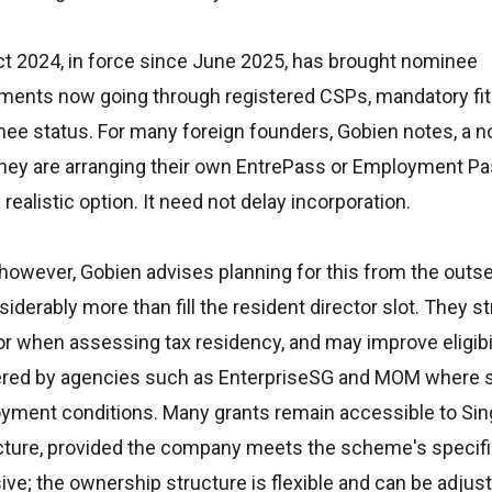
t 2024, in force since June 2025, has brought nominee
tments now going through registered CSPs, mandatory fit
nee status. For many foreign founders, Gobien notes, a 
ile they are arranging their own EntrePass or Employment Pa
 realistic option. It need not delay incorporation.
 however, Gobien advises planning for this from the outse
derably more than fill the resident director slot. They s
 when assessing tax residency, and may improve eligibil
stered by agencies such as EnterpriseSG and MOM wher
ployment conditions. Many grants remain accessible to Si
ture, provided the company meets the scheme's specific 
ive; the ownership structure is flexible and can be adjust