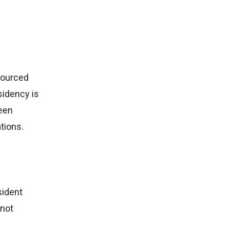
-sourced
sidency is
ween
tions.
sident
nnot