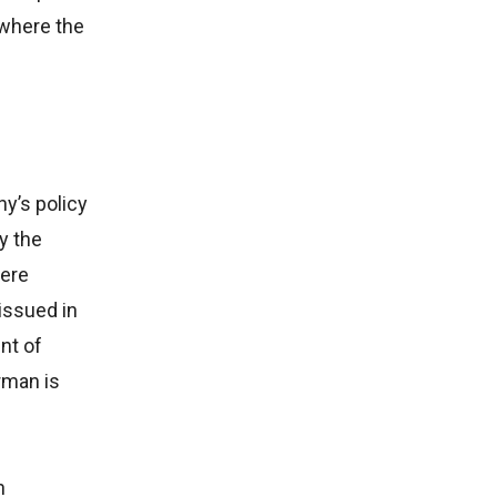
 where the
y’s policy
y the
were
issued in
nt of
rman is
h