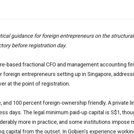
cal guidance for foreign entrepreneurs on the structural,
tory before registration day.
pore-based fractional CFO and management accounting fi
 foreign entrepreneurs setting up in Singapore, address
r at the point of registration.
 and 100 percent foreign-ownership friendly. A private l
ess days. The legal minimum paid-up capital is S$1, thou
derably more in practice, and some institutions impose
ng capital from the outset. In Gobien's experience workin