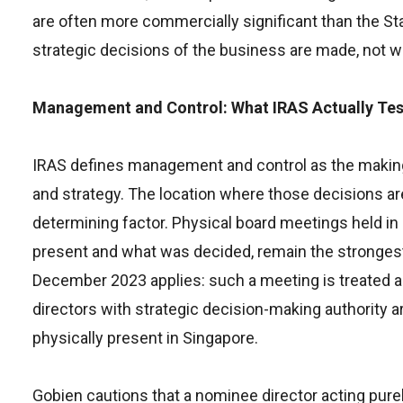
are often more commercially significant than the S
strategic decisions of the business are made, not 
Management and Control: What IRAS Actually Tes
IRAS defines management and control as the making 
and strategy. The location where those decisions are
determining factor. Physical board meetings held i
present and what was decided, remain the strongest 
December 2023 applies: such a meeting is treated as
directors with strategic decision-making authority a
physically present in Singapore.
Gobien cautions that a nominee director acting purel