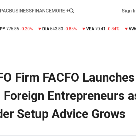
PAC
BUSINESS
FINANCE
MORE +
Sign I
PY
775.85
-0.20%
DIA
543.80
-0.85%
VEA
70.41
-0.84%
VW
CFO Firm FACFO Launches
r Foreign Entrepreneurs a
der Setup Advice Grows