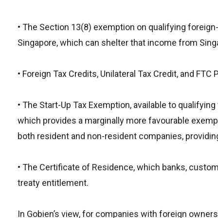
• The Section 13(8) exemption on qualifying foreign
Singapore, which can shelter that income from Singap
• Foreign Tax Credits, Unilateral Tax Credit, and FTC
• The Start-Up Tax Exemption, available to qualifyin
which provides a marginally more favourable exempti
both resident and non-resident companies, providing
• The Certificate of Residence, which banks, custom
treaty entitlement.
In Gobien’s view, for companies with foreign owner