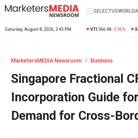
SELECT
US
WORLD
A
Saturday, August 8, 2026, 3:45 PM
VTI
366.48
-0.96%
S
MarketersMEDIA Newsroom
Business
/
Singapore Fractional 
Incorporation Guide fo
Demand for Cross-Bor