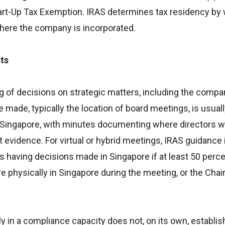
tart-Up Tax Exemption. IRAS determines tax residency by
where the company is incorporated.
ts
of decisions on strategic matters, including the compan
 made, typically the location of board meetings, is usuall
n Singapore, with minutes documenting where directors 
evidence. For virtual or hybrid meetings, IRAS guidance 
 having decisions made in Singapore if at least 50 perce
re physically in Singapore during the meeting, or the Chai
y in a compliance capacity does not, on its own, establis