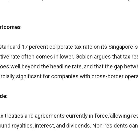
Outcomes
 standard 17 percent corporate tax rate on its Singapore
ctive rate often comes in lower. Gobien argues that tax re
goes well beyond the headline rate, and that the gap bet
ally significant for companies with cross-border opera
ude:
x treaties and agreements currently in force, allowing re
und royalties, interest, and dividends. Non-residents ca