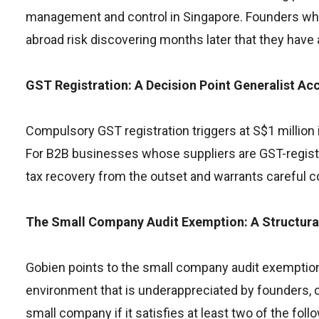
management and control in Singapore. Founders who 
abroad risk discovering months later that they have
GST Registration: A Decision Point Generalist Ac
Compulsory GST registration triggers at S$1 million in 
For B2B businesses whose suppliers are GST-register
tax recovery from the outset and warrants careful co
The Small Company Audit Exemption: A Structur
Gobien points to the small company audit exemption
environment that is underappreciated by founders, co
small company if it satisfies at least two of the fol