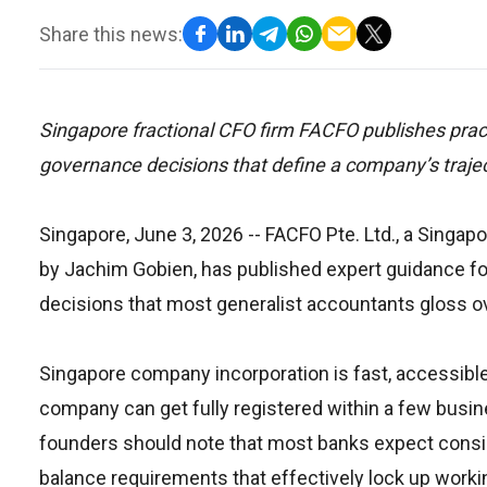
Share this news:
Singapore fractional CFO firm FACFO publishes practi
governance decisions that define a company’s trajec
Singapore, June 3, 2026
-- FACFO Pte. Ltd., a Singa
by Jachim Gobien, has published expert guidance for
decisions that most generalist accountants gloss ove
Singapore company incorporation is fast, accessible,
company can get fully registered within a few busin
founders should note that most banks expect consi
balance requirements that effectively lock up worki