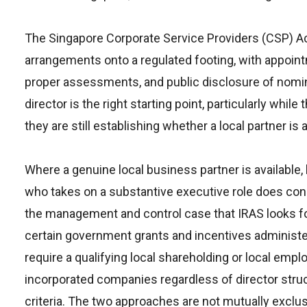
The Singapore Corporate Service Providers (CSP) Ac
arrangements onto a regulated footing, with appoin
proper assessments, and public disclosure of nomi
director is the right starting point, particularly wh
they are still establishing whether a local partner is a
Where a genuine local business partner is available,
who takes on a substantive executive role does consi
the management and control case that IRAS looks for
certain government grants and incentives admini
require a qualifying local shareholding or local em
incorporated companies regardless of director struc
criteria. The two approaches are not mutually exclus