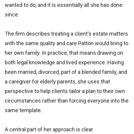
wanted to do, and it is essentially all she has done
since.
The firm describes treating a client's estate matters
with the same quality and care Patton would bring to
her own family. In practice, that means drawing on
both legal knowledge and lived experience. Having
been married, divorced, part of a blended family, and
a caregiver for elderly parents, she uses that
perspective to help clients tailor a plan to their own
circumstances rather than forcing everyone into the
same template.
A central part of her approach is clear