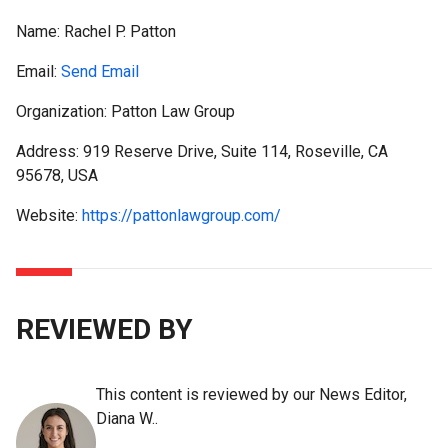
Name:
Rachel P. Patton
Email:
Send Email
Organization: Patton Law Group
Address: 919 Reserve Drive, Suite 114, Roseville, CA
95678, USA
Website:
https://pattonlawgroup.com/
REVIEWED BY
This content is reviewed by our News Editor,
Diana W..