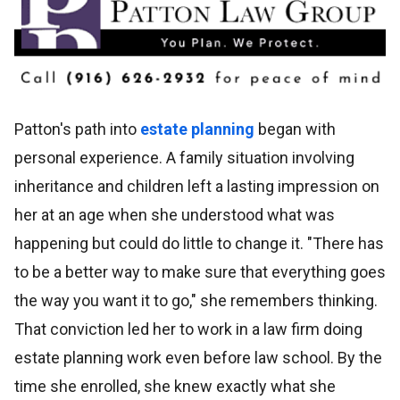
Patton's path into
estate planning
began with
personal experience. A family situation involving
inheritance and children left a lasting impression on
her at an age when she understood what was
happening but could do little to change it. "There has
to be a better way to make sure that everything goes
the way you want it to go," she remembers thinking.
That conviction led her to work in a law firm doing
estate planning work even before law school. By the
time she enrolled, she knew exactly what she