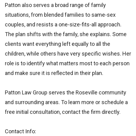
Patton also serves a broad range of family
situations, from blended families to same-sex
couples, and resists a one-size-fits-all approach.
The plan shifts with the family, she explains. Some
clients want everything left equally to all the
children, while others have very specific wishes. Her
role is to identify what matters most to each person
and make sure it is reflected in their plan.
Patton Law Group serves the Roseville community
and surrounding areas. To learn more or schedule a
free initial consultation, contact the firm directly.
Contact Info: