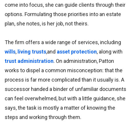
come into focus, she can guide clients through their
options. Formulating those priorities into an estate
plan, she notes, is her job, not theirs.
The firm offers a wide range of services, including
wills
,
living trusts
,and
asset protection
, along with
trust administration
. On administration, Patton
works to dispel a common misconception: that the
process is far more complicated than it usually is. A
successor handed a binder of unfamiliar documents
can feel overwhelmed, but with a little guidance, she
says, the task is mostly a matter of knowing the
steps and working through them.