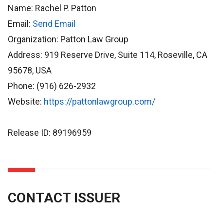
Name: Rachel P. Patton
Email:
Send Email
Organization: Patton Law Group
Address: 919 Reserve Drive, Suite 114, Roseville, CA
95678, USA
Phone: (916) 626-2932
Website:
https://pattonlawgroup.com/
Release ID: 89196959
CONTACT ISSUER