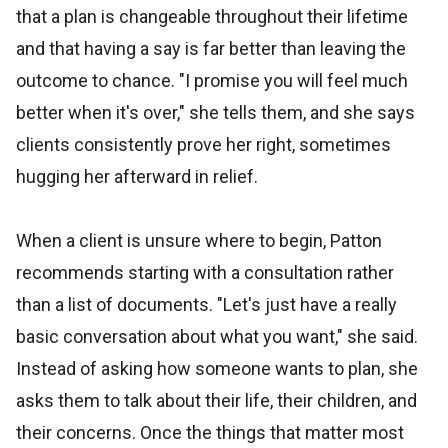
that a plan is changeable throughout their lifetime
and that having a say is far better than leaving the
outcome to chance. "I promise you will feel much
better when it's over," she tells them, and she says
clients consistently prove her right, sometimes
hugging her afterward in relief.
When a client is unsure where to begin, Patton
recommends starting with a consultation rather
than a list of documents. "Let's just have a really
basic conversation about what you want," she said.
Instead of asking how someone wants to plan, she
asks them to talk about their life, their children, and
their concerns. Once the things that matter most