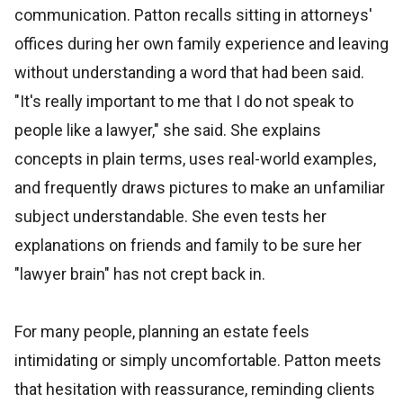
communication. Patton recalls sitting in attorneys'
offices during her own family experience and leaving
without understanding a word that had been said.
"It's really important to me that I do not speak to
people like a lawyer," she said. She explains
concepts in plain terms, uses real-world examples,
and frequently draws pictures to make an unfamiliar
subject understandable. She even tests her
explanations on friends and family to be sure her
"lawyer brain" has not crept back in.
For many people, planning an estate feels
intimidating or simply uncomfortable. Patton meets
that hesitation with reassurance, reminding clients