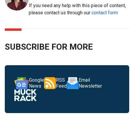
If you need any help with this piece of content,
please contact us through our
contact form
SUBSCRIBE FOR MORE
Google
RSS
Email
News
Feed
Newsletter