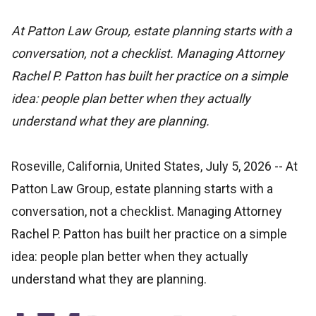
At Patton Law Group, estate planning starts with a
conversation, not a checklist. Managing Attorney
Rachel P. Patton has built her practice on a simple
idea: people plan better when they actually
understand what they are planning.
Roseville, California, United States, July 5, 2026
-- At
Patton Law Group, estate planning starts with a
conversation, not a checklist. Managing Attorney
Rachel P. Patton has built her practice on a simple
idea: people plan better when they actually
understand what they are planning.