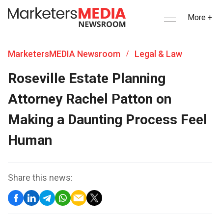
More +
MarketersMEDIA Newsroom
Legal & Law
/
Roseville Estate Planning
Attorney Rachel Patton on
Making a Daunting Process Feel
Human
Share this news: