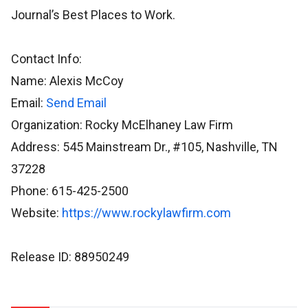
Journal’s Best Places to Work.
Contact Info:
Name: Alexis McCoy
Email:
Send Email
Organization: Rocky McElhaney Law Firm
Address: 545 Mainstream Dr., #105, Nashville, TN
37228
Phone: 615-425-2500
Website:
https://www.rockylawfirm.com
Release ID: 88950249