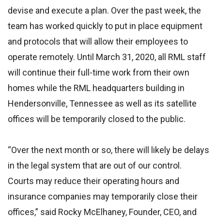
devise and execute a plan. Over the past week, the
team has worked quickly to put in place equipment
and protocols that will allow their employees to
operate remotely. Until March 31, 2020, all RML staff
will continue their full-time work from their own
homes while the RML headquarters building in
Hendersonville, Tennessee as well as its satellite
offices will be temporarily closed to the public.
“Over the next month or so, there will likely be delays
in the legal system that are out of our control.
Courts may reduce their operating hours and
insurance companies may temporarily close their
offices,” said Rocky McElhaney, Founder, CEO, and