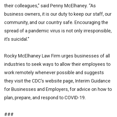
their colleagues,” said Penny McElhaney. “As
business owners, it is our duty to keep our staff, our
community, and our country safe. Encouraging the
spread of a pandemic virus is not only irresponsible,
it’s suicidal.”
Rocky McElhaney Law Firm urges businesses of all
industries to seek ways to allow their employees to
work remotely whenever possible and suggests
they visit the CDC’s website page, Interim Guidance
for Businesses and Employers, for advice on how to
plan, prepare, and respond to COVID-19.
###