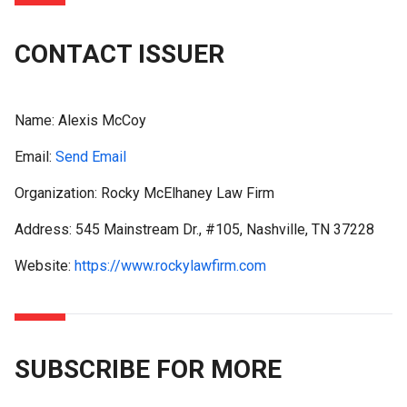
CONTACT ISSUER
Name:
Alexis McCoy
Email:
Send Email
Organization: Rocky McElhaney Law Firm
Address: 545 Mainstream Dr., #105, Nashville, TN 37228
Website:
https://www.rockylawfirm.com
SUBSCRIBE FOR MORE