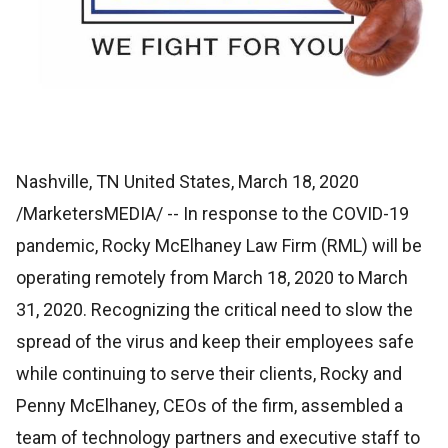
Nashville, TN United States, March 18, 2020
/MarketersMEDIA/
-- In response to the COVID-19
pandemic, Rocky McElhaney Law Firm (RML) will be
operating remotely from March 18, 2020 to March
31, 2020. Recognizing the critical need to slow the
spread of the virus and keep their employees safe
while continuing to serve their clients, Rocky and
Penny McElhaney, CEOs of the firm, assembled a
team of technology partners and executive staff to