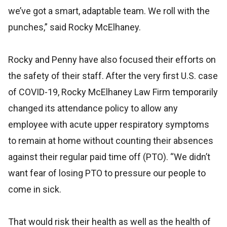
we’ve got a smart, adaptable team. We roll with the
punches,” said Rocky McElhaney.
Rocky and Penny have also focused their efforts on
the safety of their staff. After the very first U.S. case
of COVID-19, Rocky McElhaney Law Firm temporarily
changed its attendance policy to allow any
employee with acute upper respiratory symptoms
to remain at home without counting their absences
against their regular paid time off (PTO). “We didn’t
want fear of losing PTO to pressure our people to
come in sick.
That would risk their health as well as the health of