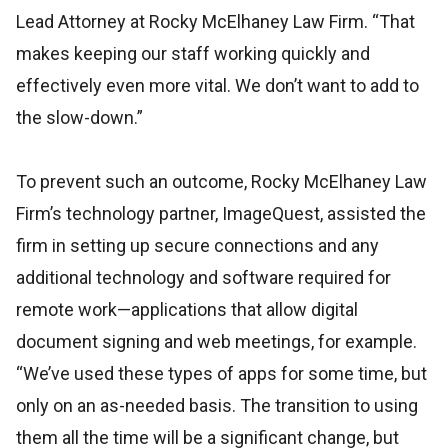
Lead Attorney at Rocky McElhaney Law Firm. “That
makes keeping our staff working quickly and
effectively even more vital. We don’t want to add to
the slow-down.”
To prevent such an outcome, Rocky McElhaney Law
Firm’s technology partner, ImageQuest, assisted the
firm in setting up secure connections and any
additional technology and software required for
remote work—applications that allow digital
document signing and web meetings, for example.
“We’ve used these types of apps for some time, but
only on an as-needed basis. The transition to using
them all the time will be a significant change, but