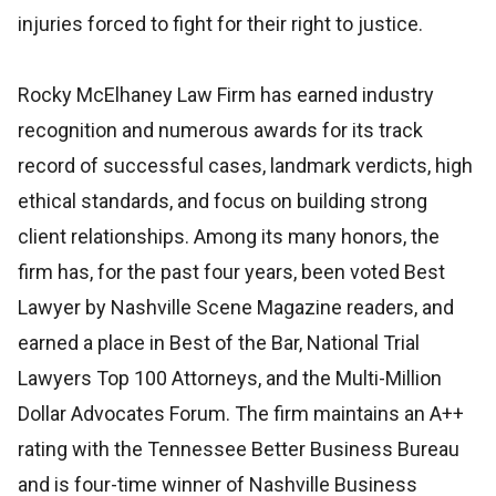
injuries forced to fight for their right to justice.
Rocky McElhaney Law Firm has earned industry
recognition and numerous awards for its track
record of successful cases, landmark verdicts, high
ethical standards, and focus on building strong
client relationships. Among its many honors, the
firm has, for the past four years, been voted Best
Lawyer by Nashville Scene Magazine readers, and
earned a place in Best of the Bar, National Trial
Lawyers Top 100 Attorneys, and the Multi-Million
Dollar Advocates Forum. The firm maintains an A++
rating with the Tennessee Better Business Bureau
and is four-time winner of Nashville Business