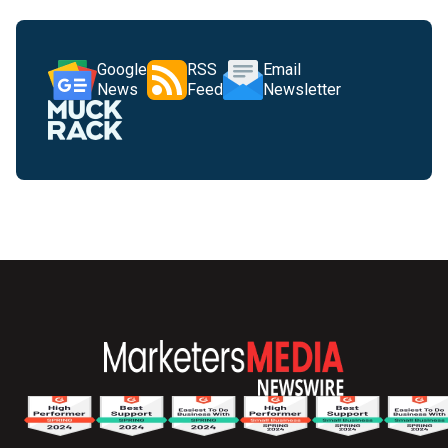
Google
RSS
Email
News
Feed
Newsletter