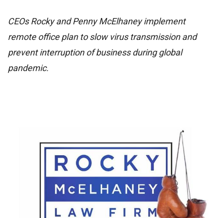
CEOs Rocky and Penny McElhaney implement
remote office plan to slow virus transmission and
prevent interruption of business during global
pandemic.