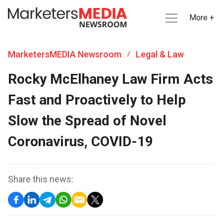
More +
MarketersMEDIA Newsroom
Legal & Law
/
Rocky McElhaney Law Firm Acts
Fast and Proactively to Help
Slow the Spread of Novel
Coronavirus, COVID-19
Share this news: