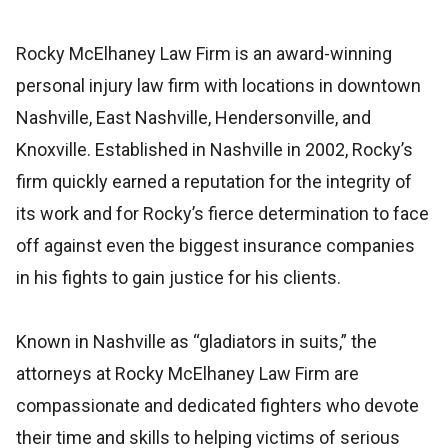
Rocky McElhaney Law Firm is an award-winning
personal injury law firm with locations in downtown
Nashville, East Nashville, Hendersonville, and
Knoxville. Established in Nashville in 2002, Rocky’s
firm quickly earned a reputation for the integrity of
its work and for Rocky’s fierce determination to face
off against even the biggest insurance companies
in his fights to gain justice for his clients.
Known in Nashville as “gladiators in suits,” the
attorneys at Rocky McElhaney Law Firm are
compassionate and dedicated fighters who devote
their time and skills to helping victims of serious