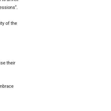
essions".
ty of the
se their
embrace