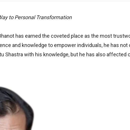
Way to Personal Transformation
hanot has earned the coveted place as the most trustw
erience and knowledge to empower individuals, he has not 
 Shastra with his knowledge, but he has also affected c