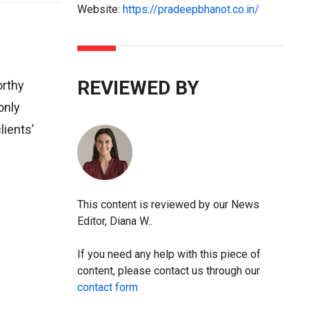
Website:
https://pradeepbhanot.co.in/
REVIEWED BY
orthy
only
lients’
This content is reviewed by our News
Editor, Diana W..
If you need any help with this piece of
content, please contact us through our
contact form