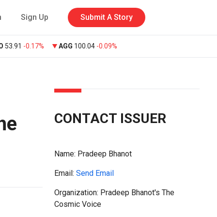
n
Sign Up
Submit A Story
O
53.91
-0.17%
AGG
100.04
-0.09%
CONTACT ISSUER
he
Name:
Pradeep Bhanot
Email:
Send Email
Organization: Pradeep Bhanot's The
Cosmic Voice