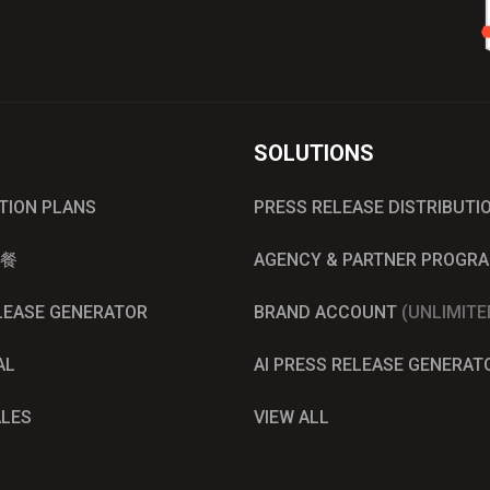
SOLUTIONS
UTION PLANS
PRESS RELEASE DISTRIBUTI
餐
AGENCY & PARTNER PROGR
ELEASE GENERATOR
BRAND ACCOUNT
(UNLIMITE
AL
AI PRESS RELEASE GENERAT
ALES
VIEW ALL