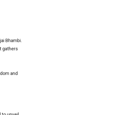
jai Bhambi.
t gathers
isdom and
 to unveil