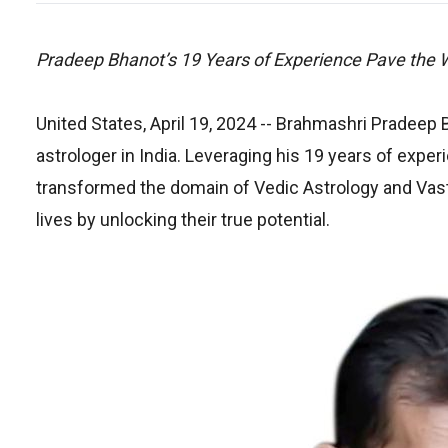
Pradeep Bhanot’s 19 Years of Experience Pave the 
United States, April 19, 2024
-- Brahmashri Pradeep B
astrologer in India. Leveraging his 19 years of exp
transformed the domain of Vedic Astrology and Vastu
lives by unlocking their true potential.