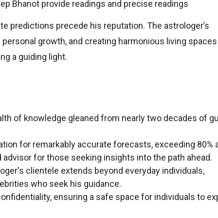
ep Bhanot provide readings and precise readings
ate predictions precede his reputation. The astrologer’s
 personal growth, and creating harmonious living spaces
ng a guiding light.
lth of knowledge gleaned from nearly two decades of gu
ation for remarkably accurate forecasts, exceeding 80% 
d advisor for those seeking insights into the path ahead.
oger's clientele extends beyond everyday individuals,
brities who seek his guidance.
onfidentiality, ensuring a safe space for individuals to ex