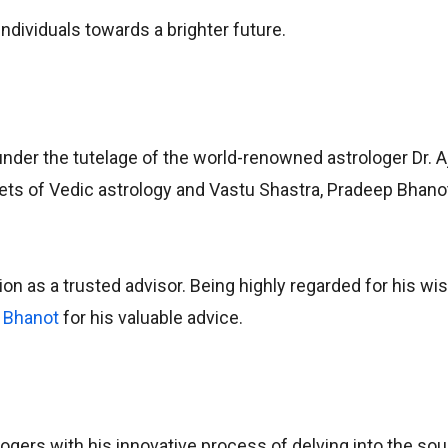
individuals towards a brighter future.
 under the tutelage of the world-renowned astrologer Dr. A
crets of Vedic astrology and Vastu Shastra, Pradeep Bhano
ion as a trusted advisor. Being highly regarded for his w
 Bhanot
for his valuable advice.
ers with his innovative process of delving into the soul