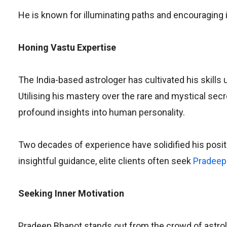
He is known for illuminating paths and encouraging 
Honing Vastu Expertise
The India-based astrologer has cultivated his skills
Utilising his mastery over the rare and mystical se
profound insights into human personality.
Two decades of experience have solidified his posit
insightful guidance, elite clients often seek
Pradeep
Seeking Inner Motivation
Pradeep Bhanot stands out from the crowd of astrolog