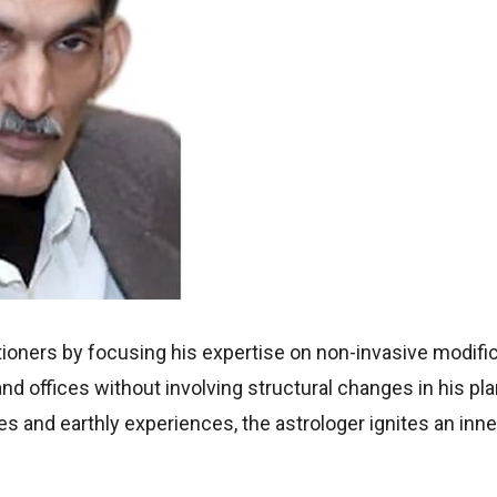
itioners by focusing his expertise on non-invasive modifi
d offices without involving structural changes in his pla
ces and earthly experiences, the astrologer ignites an inn