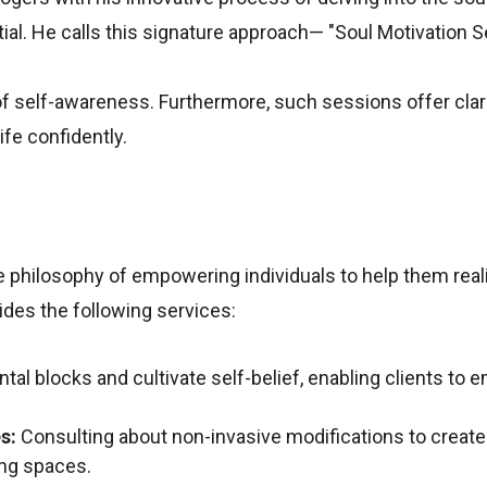
ial. He calls this signature approach— "Soul Motivation S
of self-awareness. Furthermore, such sessions offer clari
ife confidently.
 philosophy of empowering individuals to help them reali
ides the following services:
al blocks and cultivate self-belief, enabling clients to 
s:
Consulting about non-invasive modifications to create
ing spaces.