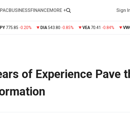
PAC
BUSINESS
FINANCE
MORE +
Sign I
PY
775.85
-0.20%
DIA
543.80
-0.85%
VEA
70.41
-0.84%
VW
ars of Experience Pave t
formation