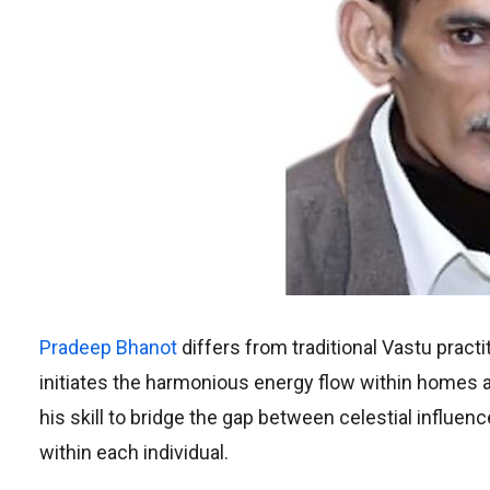
Pradeep Bhanot
differs from traditional Vastu pract
initiates the harmonious energy flow within homes an
his skill to bridge the gap between celestial influen
within each individual.