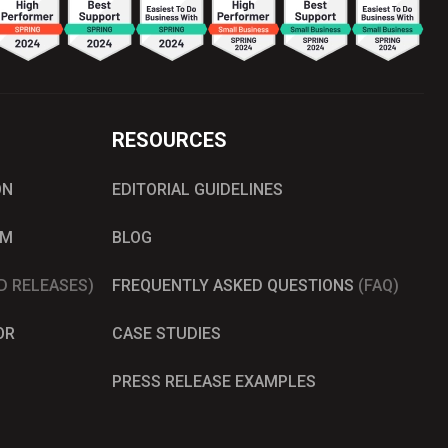
RESOURCES
ON
EDITORIAL GUIDELINES
AM
BLOG
D RELEASES)
FREQUENTLY ASKED QUESTIONS
(FAQ)
OR
CASE STUDIES
PRESS RELEASE EXAMPLES