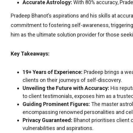
Accurate Astrology:
With 80% accuracy, Prade
Pradeep Bhanot’s aspirations and his skills at accur
commitment to fostering self-awareness, triggering
him as the ultimate solution provider for those seeki
Key Takeaways:
19+ Years of Experience:
Pradeep brings a wea
clients on their journeys of self-discovery.
Unveiling the Future with Accuracy:
His reput
to client testimonials, exposes him as a truste
Guiding Prominent Figures:
The master astrol
encompassing renowned personalities and cele
Privacy Guaranteed:
Bhanot prioritises client c
vulnerabilities and aspirations.