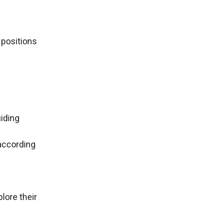
 positions
iding
according
plore their