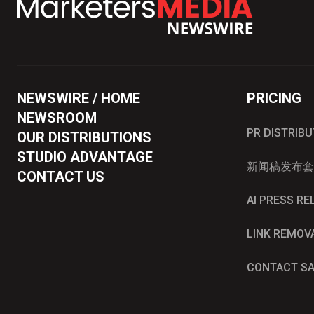
NEWSWIRE / HOME
PRICING
NEWSROOM
PR DISTRIB
OUR DISTRIBUTIONS
STUDIO ADVANTAGE
新闻稿发布套
CONTACT US
AI PRESS R
LINK REMOV
CONTACT S