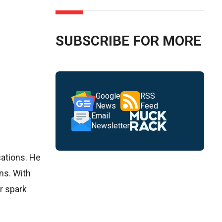
SUBSCRIBE FOR MORE
Google
RSS
News
Feed
Email
Newsletter
cations. He
ns. With
er spark