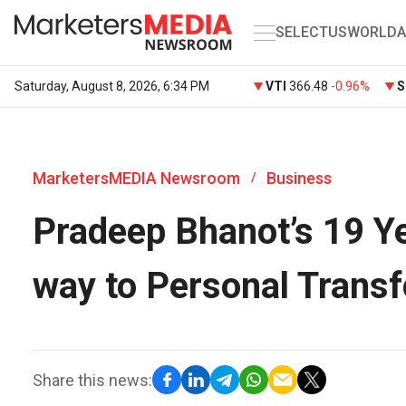
SELECT
US
WORLD
A
Saturday, August 8, 2026, 6:34 PM
VTI
366.48
-0.96%
S
MarketersMEDIA Newsroom
Business
/
Pradeep Bhanot’s 19 Ye
way to Personal Trans
Share this news: