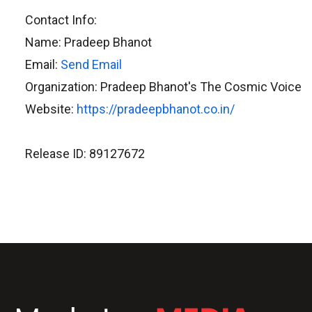
Contact Info:
Name: Pradeep Bhanot
Email:
Send Email
Organization: Pradeep Bhanot's The Cosmic Voice
Website:
https://pradeepbhanot.co.in/
Release ID: 89127672