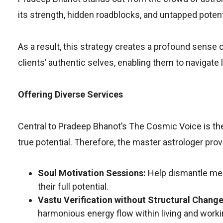
its strength, hidden roadblocks, and untapped potent
As a result, this strategy creates a profound sense 
clients’ authentic selves, enabling them to navigate l
Offering Diverse Services
Central to Pradeep Bhanot’s The Cosmic Voice is the
true potential. Therefore, the master astrologer prov
Soul Motivation Sessions:
Help dismantle ment
their full potential.
Vastu Verification without Structural Change
harmonious energy flow within living and work