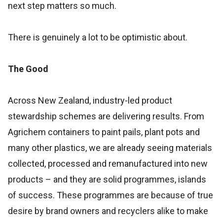
next step matters so much.
There is genuinely a lot to be optimistic about.
The Good
Across New Zealand, industry-led product
stewardship schemes are delivering results. From
Agrichem containers to paint pails, plant pots and
many other plastics, we are already seeing materials
collected, processed and remanufactured into new
products – and they are solid programmes, islands
of success. These programmes are because of true
desire by brand owners and recyclers alike to make