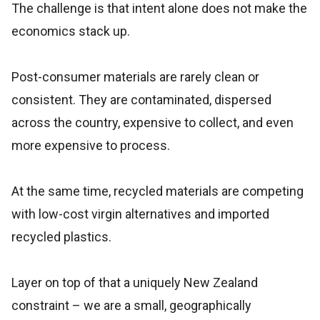
The challenge is that intent alone does not make the
economics stack up.
Post-consumer materials are rarely clean or
consistent. They are contaminated, dispersed
across the country, expensive to collect, and even
more expensive to process.
At the same time, recycled materials are competing
with low-cost virgin alternatives and imported
recycled plastics.
Layer on top of that a uniquely New Zealand
constraint – we are a small, geographically