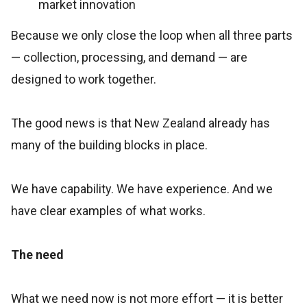
market innovation
Because we only close the loop when all three parts
— collection, processing, and demand — are
designed to work together.
The good news is that New Zealand already has
many of the building blocks in place.
We have capability. We have experience. And we
have clear examples of what works.
The need
What we need now is not more effort — it is better