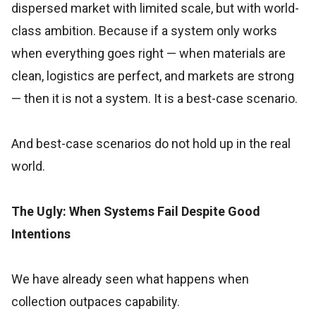
dispersed market with limited scale, but with world-
class ambition. Because if a system only works
when everything goes right — when materials are
clean, logistics are perfect, and markets are strong
— then it is not a system. It is a best-case scenario.
And best-case scenarios do not hold up in the real
world.
The Ugly: When Systems Fail Despite Good
Intentions
We have already seen what happens when
collection outpaces capability.