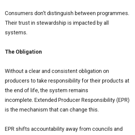
Consumers don’t distinguish between programmes.
Their trust in stewardship is impacted by all
systems.
The Obligation
Without a clear and consistent obligation on
producers to take responsibility for their products at
the end of life, the system remains
incomplete. Extended Producer Responsibility (EPR)
is the mechanism that can change this.
EPR shifts accountability away from councils and