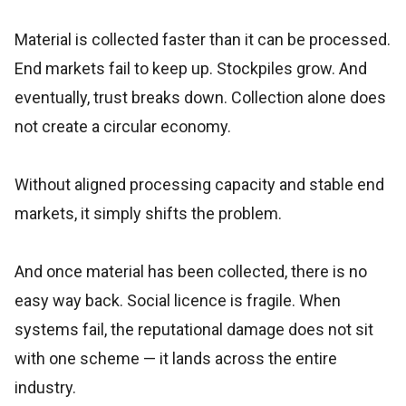
Material is collected faster than it can be processed.
End markets fail to keep up. Stockpiles grow. And
eventually, trust breaks down. Collection alone does
not create a circular economy.
Without aligned processing capacity and stable end
markets, it simply shifts the problem.
And once material has been collected, there is no
easy way back. Social licence is fragile. When
systems fail, the reputational damage does not sit
with one scheme — it lands across the entire
industry.