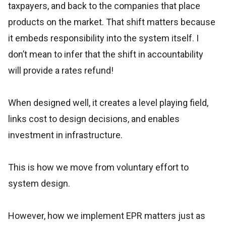
taxpayers, and back to the companies that place
products on the market. That shift matters because
it embeds responsibility into the system itself. I
don’t mean to infer that the shift in accountability
will provide a rates refund!
When designed well, it creates a level playing field,
links cost to design decisions, and enables
investment in infrastructure.
This is how we move from voluntary effort to
system design.
However, how we implement EPR matters just as