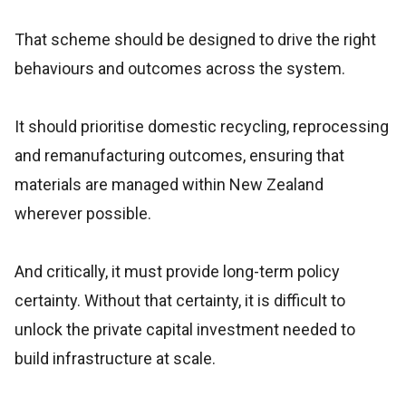
That scheme should be designed to drive the right
behaviours and outcomes across the system.
It should prioritise domestic recycling, reprocessing
and remanufacturing outcomes, ensuring that
materials are managed within New Zealand
wherever possible.
And critically, it must provide long-term policy
certainty. Without that certainty, it is difficult to
unlock the private capital investment needed to
build infrastructure at scale.