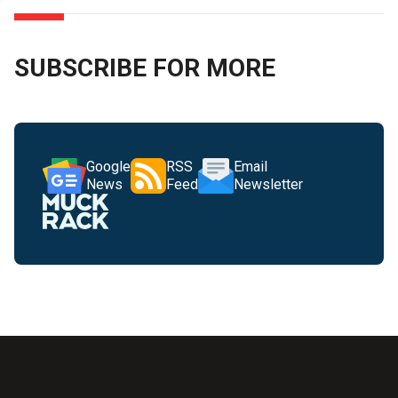
SUBSCRIBE FOR MORE
Google
RSS
Email
News
Feed
Newsletter