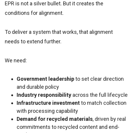
EPR is not a silver bullet. But it creates the
conditions for alignment.
To deliver a system that works, that alignment
needs to extend further.
We need:
Government leadership
to set clear direction
and durable policy
Industry responsibility
across the full lifecycle
Infrastructure investment
to match collection
with processing capability
Demand for recycled materials
, driven by real
commitments to recycled content and end-