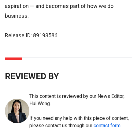
aspiration — and becomes part of how we do
business.
Release ID: 89193586
REVIEWED BY
This content is reviewed by our News Editor,
Hui Wong.
If you need any help with this piece of content,
please contact us through our
contact form