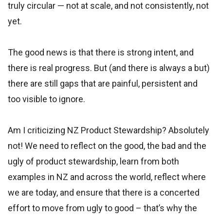
truly circular — not at scale, and not consistently, not
yet.
The good news is that there is strong intent, and
there is real progress. But (and there is always a but)
there are still gaps that are painful, persistent and
too visible to ignore.
Am I criticizing NZ Product Stewardship? Absolutely
not! We need to reflect on the good, the bad and the
ugly of product stewardship, learn from both
examples in NZ and across the world, reflect where
we are today, and ensure that there is a concerted
effort to move from ugly to good – that’s why the