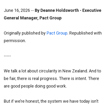
June 16, 2026
--
By Deanne Holdsworth - Executive
General Manager, Pact Group
Originally published by
Pact Group
. Republished with
permission.
-----
We talk a lot about circularity in New Zealand. And to
be fair, there is real progress. There is intent. There
are good people doing good work.
But if we’re honest, the system we have today isn’t