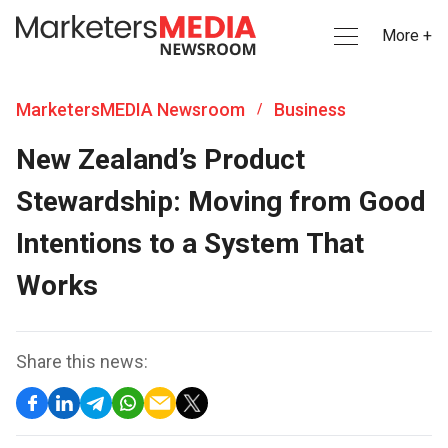
More +
MarketersMEDIA Newsroom
Business
/
New Zealand’s Product
Stewardship: Moving from Good
Intentions to a System That
Works
Share this news: