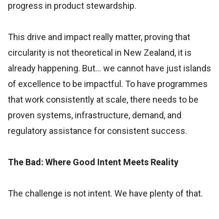
progress in product stewardship.
This drive and impact really matter, proving that
circularity is not theoretical in New Zealand, it is
already happening. But… we cannot have just islands
of excellence to be impactful. To have programmes
that work consistently at scale, there needs to be
proven systems, infrastructure, demand, and
regulatory assistance for consistent success.
The Bad: Where Good Intent Meets Reality
The challenge is not intent. We have plenty of that.