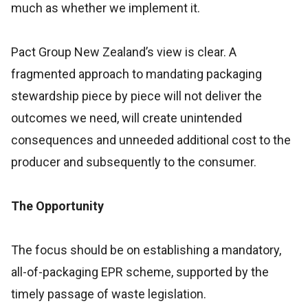
much as whether we implement it.
Pact Group New Zealand’s view is clear. A
fragmented approach to mandating packaging
stewardship piece by piece will not deliver the
outcomes we need, will create unintended
consequences and unneeded additional cost to the
producer and subsequently to the consumer.
The Opportunity
The focus should be on establishing a mandatory,
all-of-packaging EPR scheme, supported by the
timely passage of waste legislation.