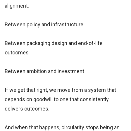
alignment:
Between policy and infrastructure
Between packaging design and end-of-life
outcomes
Between ambition and investment
If we get that right, we move from a system that
depends on goodwill to one that consistently
delivers outcomes.
And when that happens, circularity stops being an