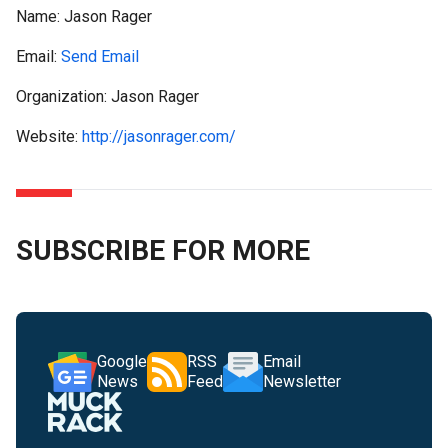
Name:
Jason Rager
Email:
Send Email
Organization: Jason Rager
Website:
http://jasonrager.com/
SUBSCRIBE FOR MORE
Google
RSS
Email
News
Feed
Newsletter