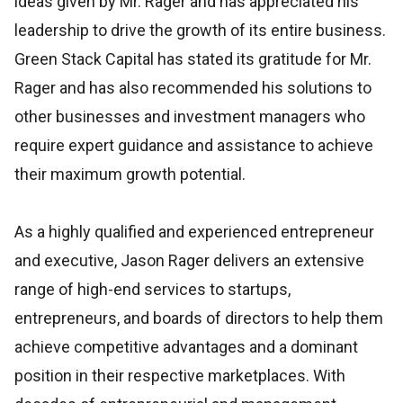
ideas given by Mr. Rager and has appreciated his
leadership to drive the growth of its entire business.
Green Stack Capital has stated its gratitude for Mr.
Rager and has also recommended his solutions to
other businesses and investment managers who
require expert guidance and assistance to achieve
their maximum growth potential.
As a highly qualified and experienced entrepreneur
and executive, Jason Rager delivers an extensive
range of high-end services to startups,
entrepreneurs, and boards of directors to help them
achieve competitive advantages and a dominant
position in their respective marketplaces. With