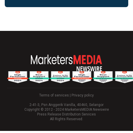
Terms of services
|
Privacy policy
2-41-3, Psn Anggerik Vanilla, 40460, Selangor
Copyright © 2012 - 2024 MarketersMEDIA Newswire
Press Release Distribution Services
All Rights Reserved.