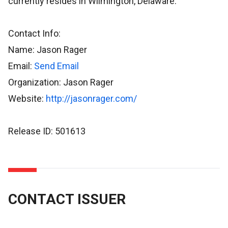
currently resides in Wilmington, Delaware.
Contact Info:
Name: Jason Rager
Email:
Send Email
Organization: Jason Rager
Website:
http://jasonrager.com/
Release ID: 501613
CONTACT ISSUER