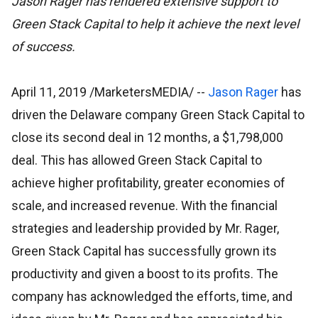
Jason Rager has rendered extensive support to
Green Stack Capital to help it achieve the next level
of success.
April 11, 2019 /MarketersMEDIA/
--
Jason Rager
has
driven the Delaware company Green Stack Capital to
close its second deal in 12 months, a $1,798,000
deal. This has allowed Green Stack Capital to
achieve higher profitability, greater economies of
scale, and increased revenue. With the financial
strategies and leadership provided by Mr. Rager,
Green Stack Capital has successfully grown its
productivity and given a boost to its profits. The
company has acknowledged the efforts, time, and