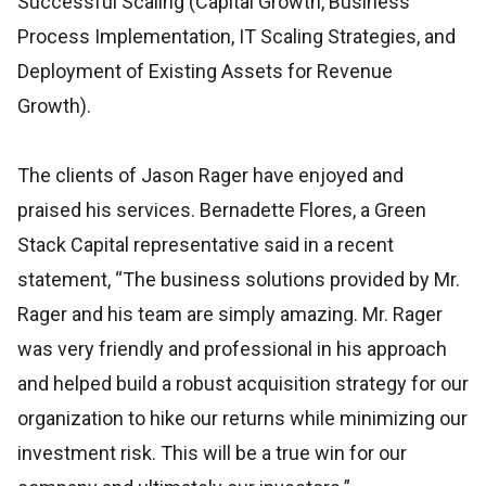
Successful Scaling (Capital Growth, Business
Process Implementation, IT Scaling Strategies, and
Deployment of Existing Assets for Revenue
Growth).
The clients of Jason Rager have enjoyed and
praised his services. Bernadette Flores, a Green
Stack Capital representative said in a recent
statement, “The business solutions provided by Mr.
Rager and his team are simply amazing. Mr. Rager
was very friendly and professional in his approach
and helped build a robust acquisition strategy for our
organization to hike our returns while minimizing our
investment risk. This will be a true win for our