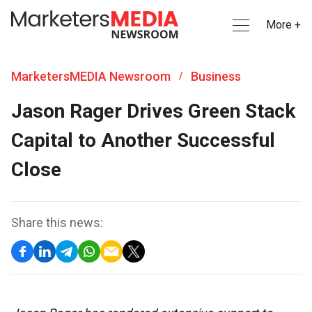
More +
MarketersMEDIA Newsroom
Business
/
Jason Rager Drives Green Stack
Capital to Another Successful
Close
Share this news: