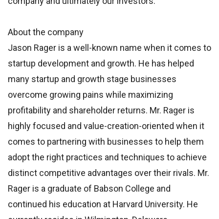
company and ultimately our investors.”
About the company
Jason Rager is a well-known name when it comes to
startup development and growth. He has helped
many startup and growth stage businesses
overcome growing pains while maximizing
profitability and shareholder returns. Mr. Rager is
highly focused and value-creation-oriented when it
comes to partnering with businesses to help them
adopt the right practices and techniques to achieve
distinct competitive advantages over their rivals. Mr.
Rager is a graduate of Babson College and
continued his education at Harvard University. He