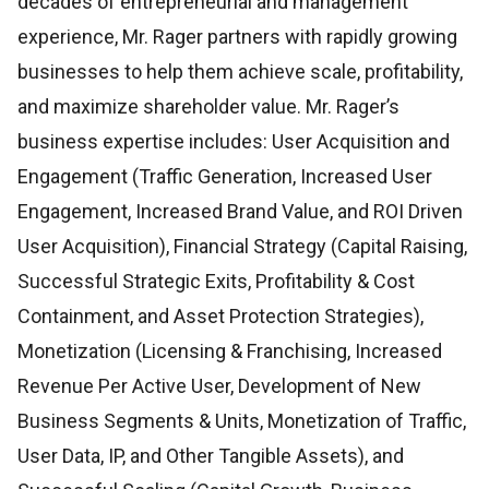
decades of entrepreneurial and management
experience, Mr. Rager partners with rapidly growing
businesses to help them achieve scale, profitability,
and maximize shareholder value. Mr. Rager’s
business expertise includes: User Acquisition and
Engagement (Traffic Generation, Increased User
Engagement, Increased Brand Value, and ROI Driven
User Acquisition), Financial Strategy (Capital Raising,
Successful Strategic Exits, Profitability & Cost
Containment, and Asset Protection Strategies),
Monetization (Licensing & Franchising, Increased
Revenue Per Active User, Development of New
Business Segments & Units, Monetization of Traffic,
User Data, IP, and Other Tangible Assets), and