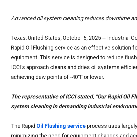
Advanced oil system cleaning reduces downtime and
Texas, United States, October 6, 2025
-- Industrial 
Rapid Oil Flushing service as an effective solution f
equipment. This service is designed to reduce flus
ICCI’s approach cleans and dries oil systems efficie
achieving dew points of -40°F or lower.
The representative of ICCI stated, “Our Rapid Oil Fl
system cleaning in demanding industrial environme
The Rapid
Oil Flushing service
process uses largely
minimizing the need for equipment changes and acc