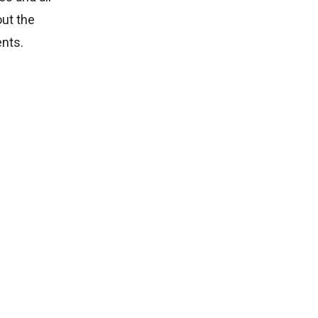
out the
ents.