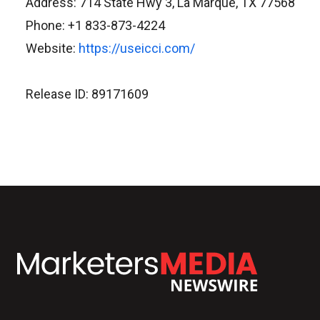
Address: 714 State Hwy 3, La Marque, TX 77568
Phone: +1 833-873-4224
Website:
https://useicci.com/
Release ID: 89171609