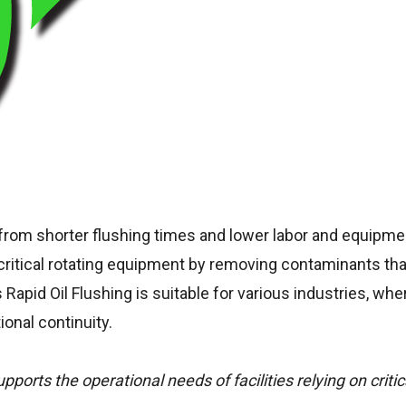
it from shorter flushing times and lower labor and equipme
f critical rotating equipment by removing contaminants th
 Rapid Oil Flushing is suitable for various industries, whe
ional continuity.
ports the operational needs of facilities relying on critic