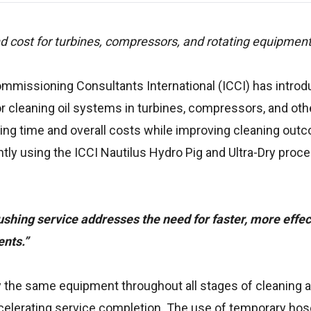
 cost for turbines, compressors, and rotating equipment
Commissioning Consultants International (ICCI) has introd
or cleaning oil systems in turbines, compressors, and oth
hing time and overall costs while improving cleaning out
ntly using the ICCI Nautilus Hydro Pig and Ultra-Dry proc
ushing service addresses the need for faster, more effect
nts.”
 the same equipment throughout all stages of cleaning a
elerating service completion. The use of temporary hose