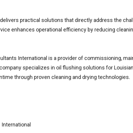
elivers practical solutions that directly address the cha
rvice enhances operational efficiency by reducing cleani
tants International is a provider of commissioning, ma
company specializes in oil flushing solutions for Louisian
ntime through proven cleaning and drying technologies.
International