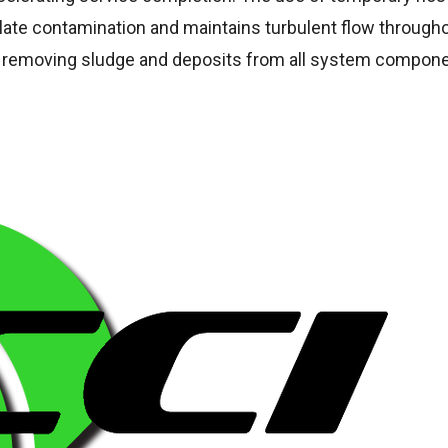
late contamination and maintains turbulent flow through
ely removing sludge and deposits from all system compon