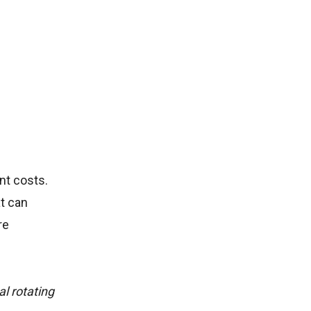
nt costs.
at can
re
al rotating