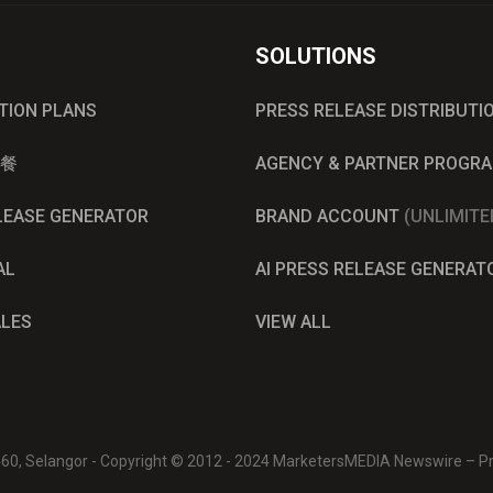
SOLUTIONS
UTION PLANS
PRESS RELEASE DISTRIBUTI
餐
AGENCY & PARTNER PROGR
ELEASE GENERATOR
BRAND ACCOUNT
(UNLIMITE
AL
AI PRESS RELEASE GENERAT
ALES
VIEW ALL
0460, Selangor - Copyright © 2012 - 2024 MarketersMEDIA Newswire – Pre