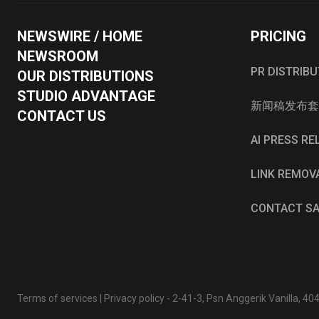
NEWSWIRE / HOME
PRICING
NEWSROOM
PR DISTRIB
OUR DISTRIBUTIONS
STUDIO ADVANTAGE
新闻稿发布套
CONTACT US
AI PRESS R
LINK REMOV
CONTACT S
Terms of services
|
Privacy policy
- 2-41-3, Psn Anggerik Vanilla, 4