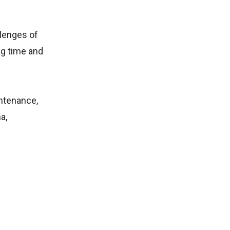
llenges of
ng time and
intenance,
a,