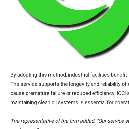
By adopting this method, industrial facilities benef
The service supports the longevity and reliability o
cause premature failure or reduced efficiency. ICCI’s
maintaining clean oil systems is essential for operat
The representative of the firm added, “Our service sup