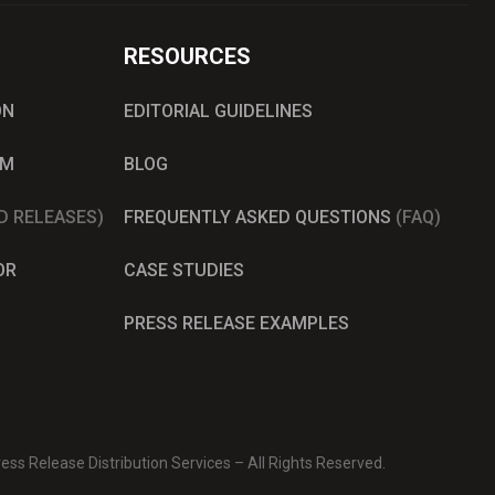
RESOURCES
ON
EDITORIAL GUIDELINES
AM
BLOG
D RELEASES)
FREQUENTLY ASKED QUESTIONS
(FAQ)
OR
CASE STUDIES
PRESS RELEASE EXAMPLES
ss Release Distribution Services – All Rights Reserved.