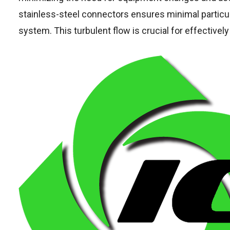
stainless-steel connectors ensures minimal particu
system. This turbulent flow is crucial for effectiv