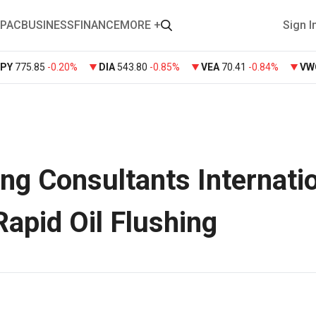
PAC
BUSINESS
FINANCE
MORE +
Sign I
SPY
775.85
-0.20%
DIA
543.80
-0.85%
VEA
70.41
-0.84%
VW
ng Consultants Internati
Rapid Oil Flushing