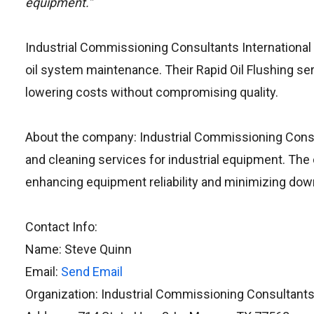
equipment.”
Industrial Commissioning Consultants International d
oil system maintenance. Their Rapid Oil Flushing se
lowering costs without compromising quality.
About the company: Industrial Commissioning Consul
and cleaning services for industrial equipment. The 
enhancing equipment reliability and minimizing dow
Contact Info:
Name: Steve Quinn
Email:
Send Email
Organization: Industrial Commissioning Consultants 