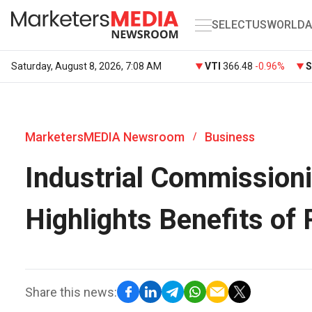
SELECT
US
WORLD
A
Saturday, August 8, 2026, 7:08 AM
VTI
366.48
-0.96%
MarketersMEDIA Newsroom
Business
/
Industrial Commissioni
Highlights Benefits of 
Share this news: