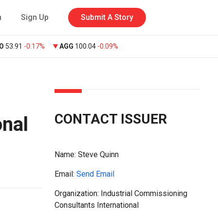
n
Sign Up
Submit A Story
O
53.91
-0.17%
AGG
100.04
-0.09%
CONTACT ISSUER
onal
Name:
Steve Quinn
Email:
Send Email
Organization: Industrial Commissioning
Consultants International