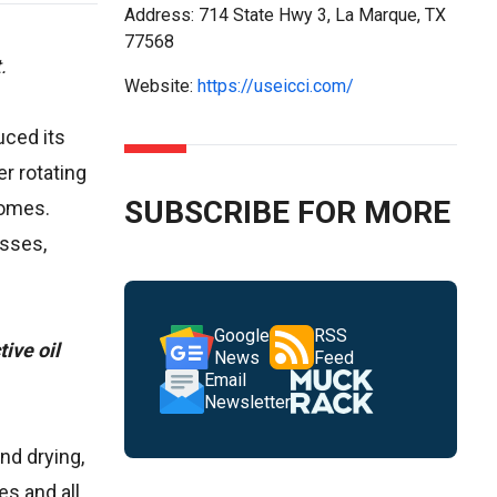
Address: 714 State Hwy 3, La Marque, TX
77568
.
Website:
https://useicci.com/
uced its
er rotating
SUBSCRIBE FOR MORE
comes.
esses,
Google
RSS
ive oil
News
Feed
Email
Newsletter
nd drying,
s and all