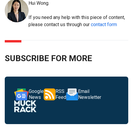
Hui Wong.
If you need any help with this piece of content,
please contact us through our
contact form
SUBSCRIBE FOR MORE
Google
RSS
Email
News
Feed
Newsletter