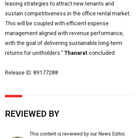
leasing strategies to attract new tenants and
sustain competitiveness in the office rental market.
This will be coupled with efficient expense
management aligned with revenue performance,
with the goal of delivering sustainable long-term
returns for unitholders.”
Thanarat
concluded
Release ID: 89177288
REVIEWED BY
This content is reviewed by our News Editor,