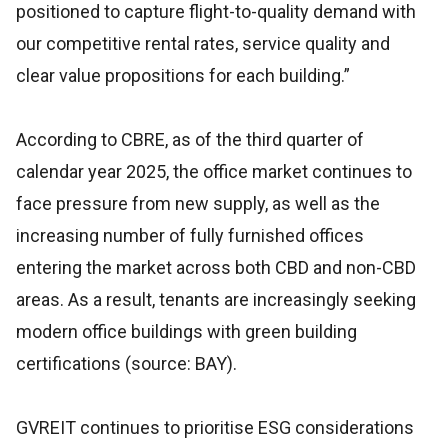
positioned to capture flight-to-quality demand with
our competitive rental rates, service quality and
clear value propositions for each building.”
According to CBRE, as of the third quarter of
calendar year 2025, the office market continues to
face pressure from new supply, as well as the
increasing number of fully furnished offices
entering the market across both CBD and non-CBD
areas. As a result, tenants are increasingly seeking
modern office buildings with green building
certifications (source: BAY).
GVREIT continues to prioritise ESG considerations