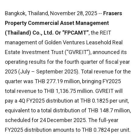
Bangkok, Thailand, November 28, 2025
--
Frasers
Property Commercial Asset Management
(Thailand) Co., Ltd. Or “FPCAMT”
, the REIT
management of Golden Ventures Leasehold Real
Estate Investment Trust (“GVREIT”), announced its
operating results for the fourth quarter of fiscal year
2025 (July – September 2025). Total revenue for the
quarter was THB 277.19 million, bringing FY2025
total revenue to THB 1,136.75 million. GVREIT will
pay a 4Q FY2025 distribution at THB 0.1825 per unit,
equivalent to a total distribution of THB 148.7 million,
scheduled for 24 December 2025. The full-year
FY2025 distribution amounts to THB 0.7824 per unit.