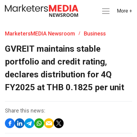
More +
MarketersMEDIA Newsroom
Business
/
GVREIT maintains stable
portfolio and credit rating,
declares distribution for 4Q
FY2025 at THB 0.1825 per unit
Share this news: