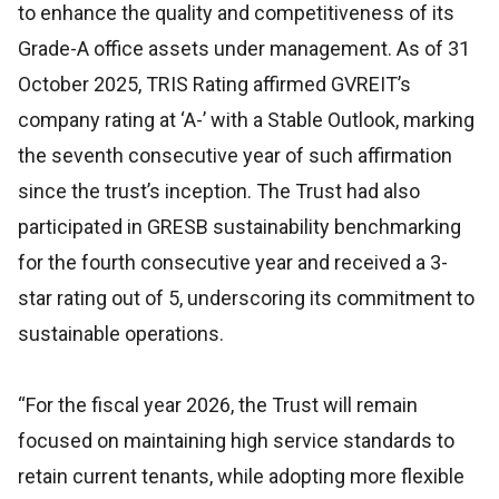
to enhance the quality and competitiveness of its
Grade-A office assets under management. As of 31
October 2025, TRIS Rating affirmed GVREIT’s
company rating at ‘A-’ with a Stable Outlook, marking
the seventh consecutive year of such affirmation
since the trust’s inception. The Trust had also
participated in GRESB sustainability benchmarking
for the fourth consecutive year and received a 3-
star rating out of 5, underscoring its commitment to
sustainable operations.
“For the fiscal year 2026, the Trust will remain
focused on maintaining high service standards to
retain current tenants, while adopting more flexible