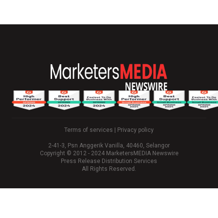
Terms of services
|
Privacy policy
2-41-3, Psn Anggerik Vanilla, 40460, Selangor
Copyright © 2012 - 2024 MarketersMEDIA Newswire
Press Release Distribution Services
All Rights Reserved.