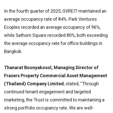
In the fourth quarter of 2025, GVREIT maintained an
average occupancy rate of 84%. Park Ventures
Ecoplex recorded an average occupancy of 96%,
while Sathorn Square recorded 80%, both exceeding
the average occupancy rate for office buildings in
Bangkok.
Thanarat Boonyakosol, Managing Director of
Frasers Property Commercial Asset Management
(Thailand) Company Limited
, stated, “Through
continued tenant engagement and targeted
marketing, the Trust is committed to maintaining a
strong portfolio occupancy rate. We are well-