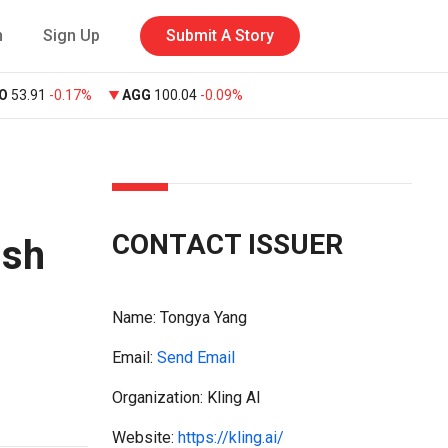
n
Sign Up
Submit A Story
O
53.91
-0.17%
AGG
100.04
-0.09%
CONTACT ISSUER
ush
Name:
Tongya Yang
Email:
Send Email
Organization: Kling AI
Website:
https://kling.ai/