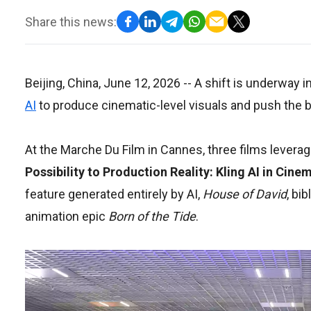
Share this news:
Beijing, China, June 12, 2026
-- A shift is underway 
AI
to produce cinematic-level visuals and push the bo
At the Marche Du Film in Cannes, three films levera
Possibility to Production Reality: Kling AI in Cin
feature generated entirely by AI,
House of David
, bi
animation epic
Born of the Tide
.