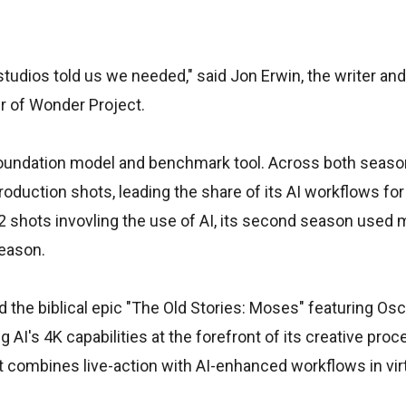
e studios told us we needed," said Jon Erwin, the writer an
er of Wonder Project.
e foundation model and benchmark tool. Across both seas
production shots, leading the share of its AI workflows fo
 shots invovling the use of AI, its second season used 
season.
d the biblical epic "The Old Stories: Moses" featuring Os
ng AI's 4K capabilities at the forefront of its creative pro
t combines live-action with AI-enhanced workflows in vir