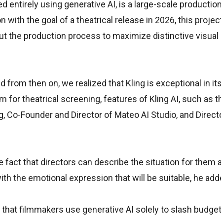
ed entirely using generative AI, is a large-scale productio
with the goal of a theatrical release in 2026, this project
ut the production process to maximize distinctive visual
 from then on, we realized that Kling is exceptional in it
m for theatrical screening, features of Kling AI, such as 
g, Co-Founder and Director of Mateo AI Studio, and Direc
 fact that directors can describe the situation for them 
h the emotional expression that will be suitable, he add
 that filmmakers use generative AI solely to slash budge