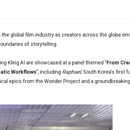
in the global film industry as creators across the globe 
undaries of storytelling.
ging Kling AI are showcased at a panel themed "
From Cre
ematic Workflows
", including
Raphael
, South Korea's first f
blical epics from the Wonder Project and a groundbreakin