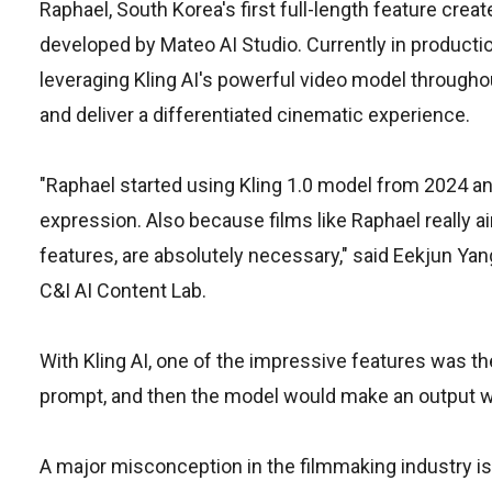
Raphael, South Korea's first full-length feature creat
developed by Mateo AI Studio. Currently in production 
leveraging Kling AI's powerful video model througho
and deliver a differentiated cinematic experience.
"Raphael started using Kling 1.0 model from 2024 and
expression. Also because films like Raphael really ai
features, are absolutely necessary," said Eekjun Yan
C&I AI Content Lab.
With Kling AI, one of the impressive features was the
prompt, and then the model would make an output wit
A major misconception in the filmmaking industry is