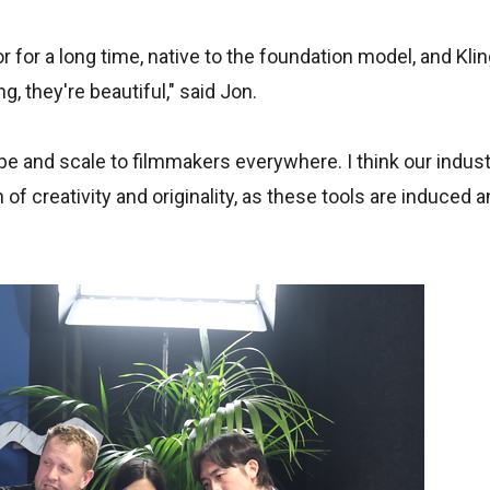
for a long time, native to the foundation model, and Klin
ng, they're beautiful," said Jon.
e and scale to filmmakers everywhere. I think our industr
on of creativity and originality, as these tools are induced 