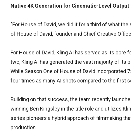
Native 4K Generation for Cinematic-Level Output
"For House of David, we did it for a third of what th
of House of David, founder and Chief Creative Offic
For House of David, Kling AI has served as its cor
two, Kling AI has generated the vast majority of its 
While Season One of House of David incorporated 72
four times as many AI shots compared to the first 
Building on that success, the team recently launche
winning Ben Kingsley in the title role and utilizes Kli
series pioneers a hybrid approach of filmmaking tha
production.