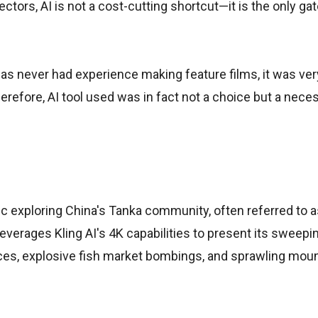
ectors, AI is not a cost-cutting shortcut—it is the only ga
as never had experience making feature films, it was very
herefore, AI tool used was in fact not a choice but a neces
pic exploring China's Tanka community, often referred to a
leverages Kling AI's 4K capabilities to present its sweepin
ces, explosive fish market bombings, and sprawling moun