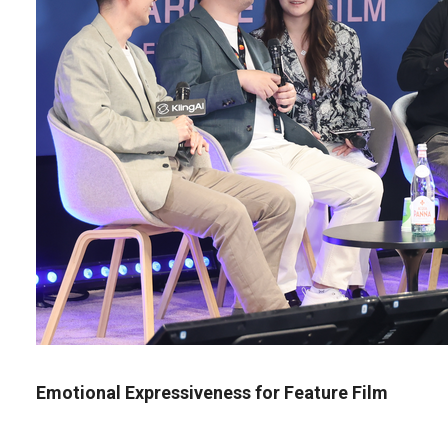
Emotional Expressiveness for Feature Film