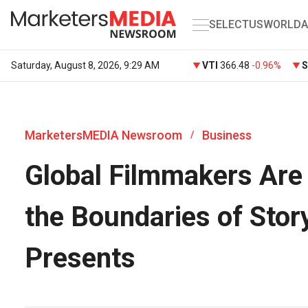
SELECT
US
WORLD
A
Saturday, August 8, 2026, 9:29 AM
VTI
366.48
-0.96%
MarketersMEDIA Newsroom
Business
/
Global Filmmakers Are 
the Boundaries of Stor
Presents