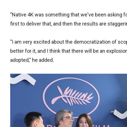
"Native 4K was something that we've been asking for 
first to deliver that, and then the results are staggeri
"I am very excited about the democratization of scop
better for it, and I think that there will be an explosi
adopted," he added.