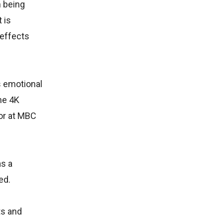
n being
 is
 effects
s emotional
the 4K
tor at MBC
as a
ed.
ts and