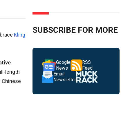
SUBSCRIBE FOR MORE
embrace
Kling
ative
Google
RSS
News
Feed
ull-length
Email
Newsletter
g Chinese