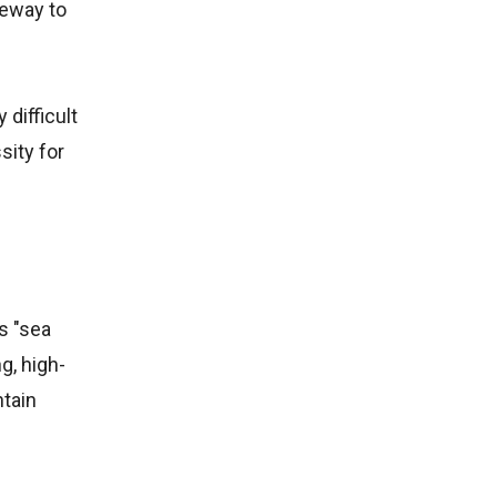
teway to
 difficult
sity for
s "sea
g, high-
tain