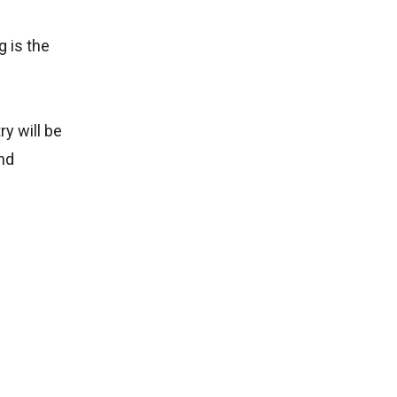
g is the
y will be
and