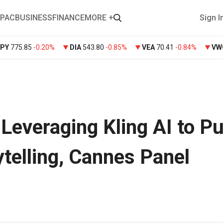
PAC
BUSINESS
FINANCE
MORE +
Sign I
SPY
775.85
-0.20%
DIA
543.80
-0.85%
VEA
70.41
-0.84%
VW
Leveraging Kling AI to P
ytelling, Cannes Panel