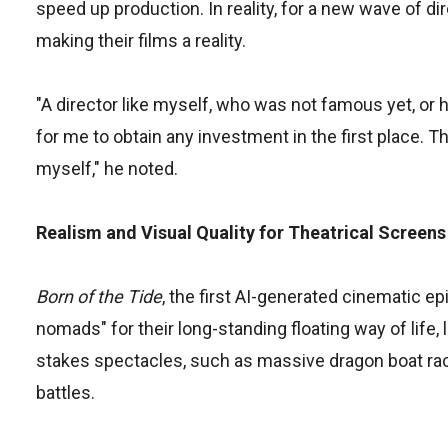
speed up production. In reality, for a new wave of dir
making their films a reality.
"A director like myself, who was not famous yet, or h
for me to obtain any investment in the first place. T
myself," he noted.
Realism and Visual Quality for Theatrical Screens
Born of the Tide
, the first AI-generated cinematic e
nomads" for their long-standing floating way of life, 
stakes spectacles, such as massive dragon boat ra
battles.