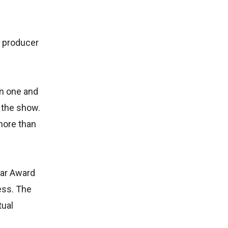
d producer
on one and
r the show.
more than
car Award
cess. The
tual