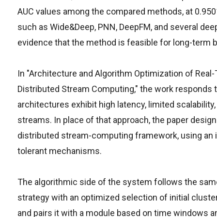
AUC values among the compared methods, at 0.9501, 
such as Wide&Deep, PNN, DeepFM, and several deep 
evidence that the method is feasible for long-term 
In "Architecture and Algorithm Optimization of Re
Distributed Stream Computing," the work responds to
architectures exhibit high latency, limited scalabil
streams. In place of that approach, the paper desi
distributed stream-computing framework, using an 
tolerant mechanisms.
The algorithmic side of the system follows the same
strategy with an optimized selection of initial clus
and pairs it with a module based on time windows 