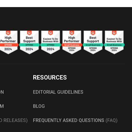
RESOURCES
ON
EDITORIAL GUIDELINES
AM
BLOG
D RELEASES)
FREQUENTLY ASKED QUESTIONS
(FAQ)