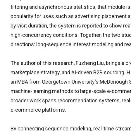
filtering and asynchronous statistics, that module is
popularity for uses such as advertising placement
by visit duration, the system is reported to show r
high-concurrency conditions. Together, the two s
directions: long-sequence interest modeling and rea
The author of this research, Fuzheng Liu, brings a 
marketplace strategy, and AI-driven B2B sourcing. H
an MBA from Georgetown University's McDonough Sch
machine-learning methods to large-scale e-commer
broader work spans recommendation systems, real-ti
e-commerce platforms.
By connecting sequence modeling, real-time stream 