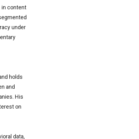
 in content
s segmented
uracy under
entary
 and holds
en and
nies. His
terest on
oral data,