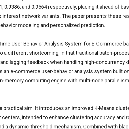
0.9386, and 0.9564 respectively, placing it ahead of bas
interest network variants. The paper presents these res
behavior modeling and personalized prediction.
al-Time User Behavior Analysis System for E-Commerce b
 a different shortcoming, in that traditional batch-proce
ity, and lagging feedback when handling high-concurrency 
gns an e-commerce user-behavior analysis system built on
in-memory computing engine with multi-node parallelism 
 practical aim. It introduces an improved K-Means clust
ter centers, intended to enhance clustering accuracy and 
and a dynamic-threshold mechanism. Combined with black