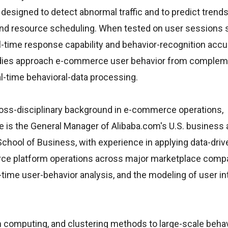
 designed to detect abnormal traffic and to predict trends
 and resource scheduling. When tested on user session
eal-time response capability and behavior-recognition acc
tudies approach e-commerce user behavior from complem
l-time behavioral-data processing.
cross-disciplinary background in e-commerce operations,
e is the General Manager of Alibaba.com's U.S. business
ool of Business, with experience in applying data-driv
ce platform operations across major marketplace compa
me user-behavior analysis, and the modeling of user in
computing, and clustering methods to large-scale behavi