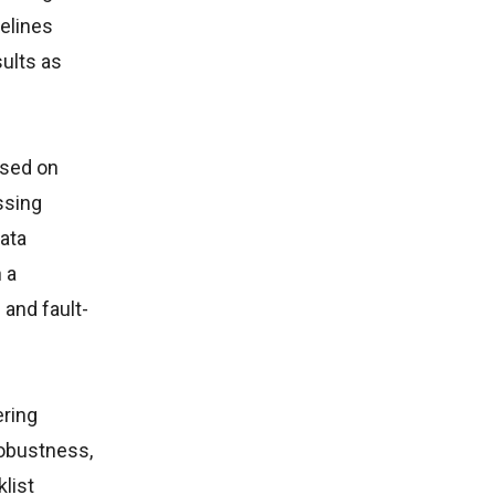
elines
ults as
ased on
ssing
data
 a
and fault-
ering
robustness,
list