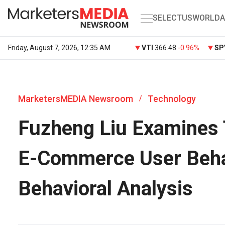
SELECT
US
WORLD
A
Friday, August 7, 2026, 12:35 AM
VTI
366.48
-0.96%
SP
MarketersMEDIA Newsroom
Technology
/
Fuzheng Liu Examines 
E-Commerce User Beha
Behavioral Analysis