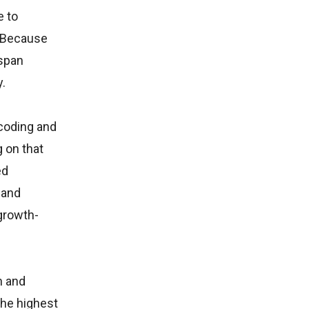
e to
. Because
-span
y.
ncoding and
 on that
ed
 and
growth-
h and
the highest