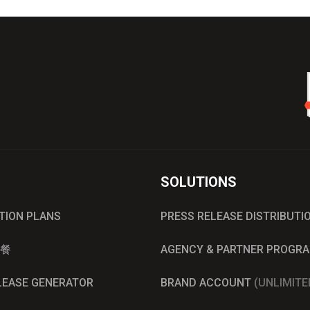
SOLUTIONS
UTION PLANS
PRESS RELEASE DISTRIBUTI
餐
AGENCY & PARTNER PROGR
ELEASE GENERATOR
BRAND ACCOUNT
(UNLIMITE