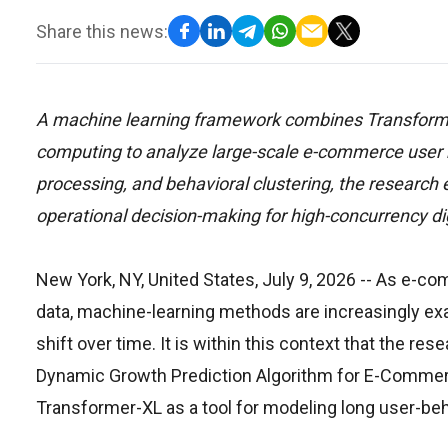
Share this news:
A machine learning framework combines Transformer
computing to analyze large-scale e-commerce user b
processing, and behavioral clustering, the researc
operational decision-making for high-concurrency d
New York, NY, United States, July 9, 2026
-- As e-co
data, machine-learning methods are increasingly exa
shift over time. It is within this context that the
Dynamic Growth Prediction Algorithm for E-Comme
Transformer-XL as a tool for modeling long user-be