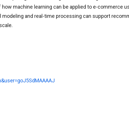
of how machine learning can be applied to e-commerce u
al modeling and real-time processing can support recom
scale.
l=en&user=goJ5SdMAAAAJ