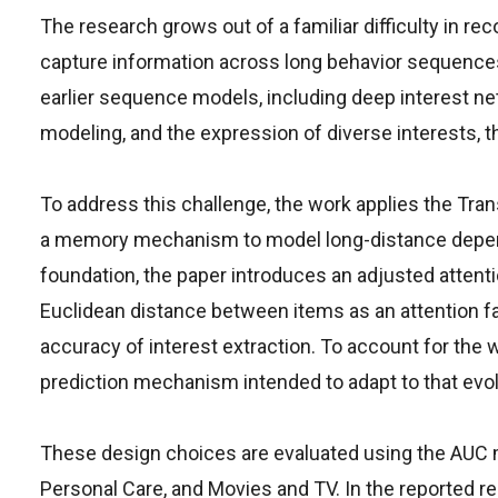
The research grows out of a familiar difficulty in 
capture information across long behavior sequence
earlier sequence models, including deep interest netw
modeling, and the expression of diverse interests, 
To address this challenge, the work applies the Tra
a memory mechanism to model long-distance depend
foundation, the paper introduces an adjusted attent
Euclidean distance between items as an attention fac
accuracy of interest extraction. To account for the
prediction mechanism intended to adapt to that evol
These design choices are evaluated using the AUC m
Personal Care, and Movies and TV. In the reported r