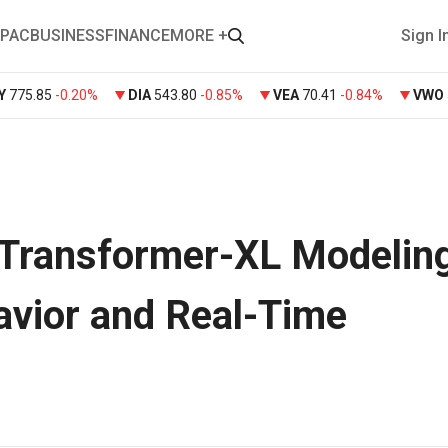
PAC
BUSINESS
FINANCE
MORE +
Sign I
Y
775.85
-0.20%
DIA
543.80
-0.85%
VEA
70.41
-0.84%
VWO
Transformer-XL Modeling
vior and Real-Time